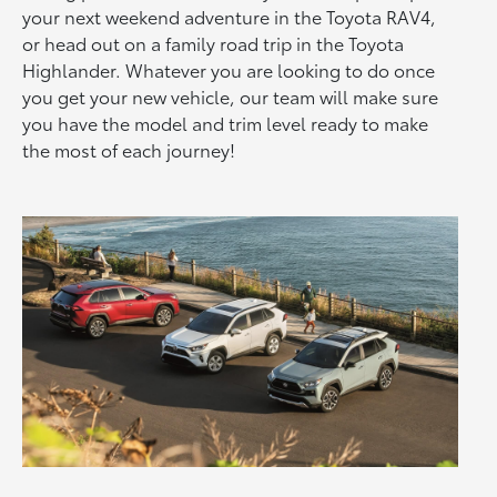
your next weekend adventure in the Toyota RAV4,
or head out on a family road trip in the Toyota
Highlander. Whatever you are looking to do once
you get your new vehicle, our team will make sure
you have the model and trim level ready to make
the most of each journey!