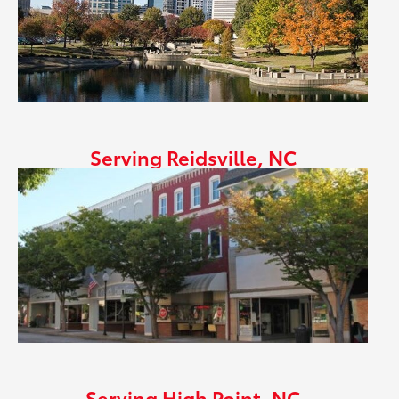
Serving Reidsville, NC
Serving High Point, NC