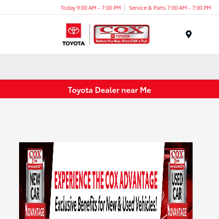
Today 9:00 AM - 7:00 PM
Service & Parts 7:00 AM - 7:00 PM
Menu
Toyota Dealer near Me