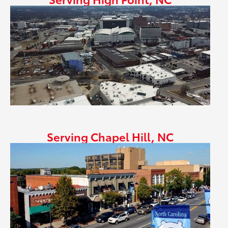
Serving Chapel Hill, NC