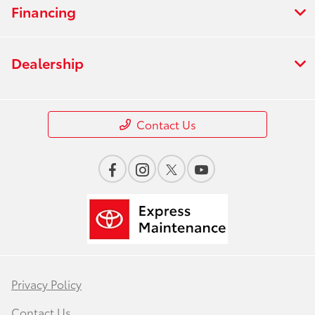
Financing
Dealership
Contact Us
Privacy Policy
Contact Us