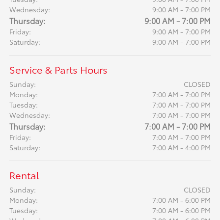
Wednesday:
9:00 AM - 7:00 PM
Thursday:
9:00 AM - 7:00 PM
Friday:
9:00 AM - 7:00 PM
Saturday:
9:00 AM - 7:00 PM
Service & Parts Hours
Sunday:
CLOSED
Monday:
7:00 AM - 7:00 PM
Tuesday:
7:00 AM - 7:00 PM
Wednesday:
7:00 AM - 7:00 PM
Thursday:
7:00 AM - 7:00 PM
Friday:
7:00 AM - 7:00 PM
Saturday:
7:00 AM - 4:00 PM
Rental
Sunday:
CLOSED
Monday:
7:00 AM - 6:00 PM
Tuesday:
7:00 AM - 6:00 PM