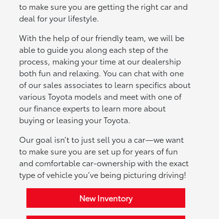
to make sure you are getting the right car and
deal for your lifestyle.
With the help of our friendly team, we will be
able to guide you along each step of the
process, making your time at our dealership
both fun and relaxing. You can chat with one
of our sales associates to learn specifics about
various Toyota models and meet with one of
our finance experts to learn more about
buying or leasing your Toyota.
Our goal isn’t to just sell you a car—we want
to make sure you are set up for years of fun
and comfortable car-ownership with the exact
type of vehicle you’ve being picturing driving!
New Inventory