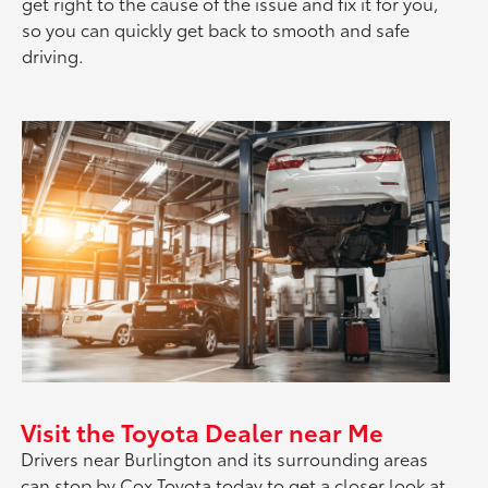
get right to the cause of the issue and fix it for you,
so you can quickly get back to smooth and safe
driving.
Visit the Toyota Dealer near Me
Drivers near Burlington and its surrounding areas
can stop by Cox Toyota today to get a closer look at