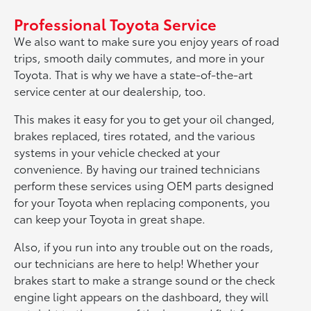
Professional Toyota Service
We also want to make sure you enjoy years of road
trips, smooth daily commutes, and more in your
Toyota. That is why we have a state-of-the-art
service center at our dealership, too.
This makes it easy for you to get your oil changed,
brakes replaced, tires rotated, and the various
systems in your vehicle checked at your
convenience. By having our trained technicians
perform these services using OEM parts designed
for your Toyota when replacing components, you
can keep your Toyota in great shape.
Also, if you run into any trouble out on the roads,
our technicians are here to help! Whether your
brakes start to make a strange sound or the check
engine light appears on the dashboard, they will