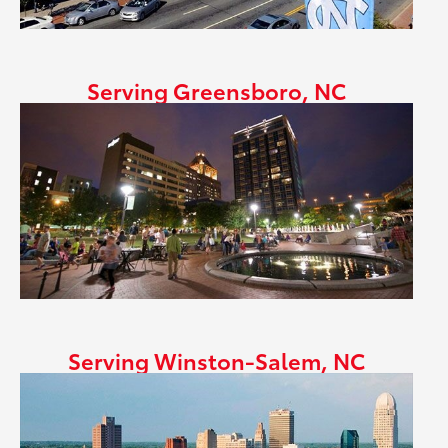
Serving Greensboro, NC
Serving Winston-Salem, NC