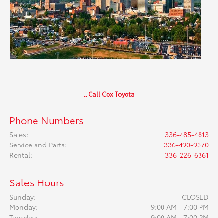
Call
Cox Toyota
Phone Numbers
Sales
:
336-485-4813
Service and Parts
:
336-490-9370
Rental
:
336-226-6361
Sales Hours
Sunday:
CLOSED
Monday:
9:00 AM - 7:00 PM
Tuesday:
9:00 AM - 7:00 PM