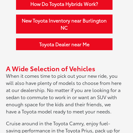
How Do Toyota Hybrids Work?
New Toyota Inventory near Burlington
NC
Toyota Dealer near Me
A Wide Selection of Vehicles
When it comes time to pick out your new ride, you
will also have plenty of models to choose from here
at our dealership. No matter if you are looking for a
sedan to commute to work in or want an SUV with
enough space for the kids and their friends, we
have a Toyota model ready to meet your needs.
Cruise around in the Toyota Camry, enjoy fuel-
saving performance in the Toyota Prius, pack up for