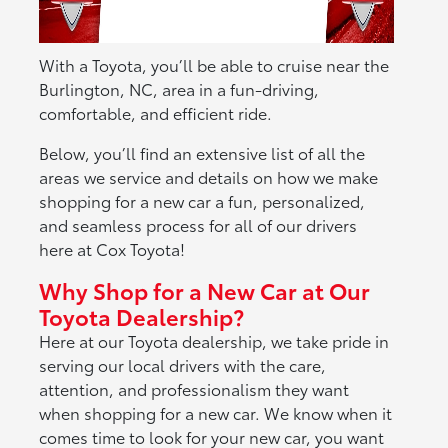
With a Toyota, you’ll be able to cruise near the
Burlington, NC, area in a fun-driving,
comfortable, and efficient ride.
Below, you’ll find an extensive list of all the
areas we service and details on how we make
shopping for a new car a fun, personalized,
and seamless process for all of our drivers
here at Cox Toyota!
Why Shop for a New Car at Our
Toyota Dealership?
Here at our Toyota dealership, we take pride in
serving our local drivers with the care,
attention, and professionalism they want
when shopping for a new car. We know when it
comes time to look for your new car, you want