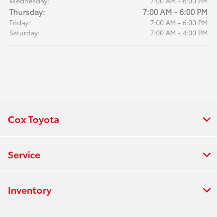
Wednesday:
7:00 AM - 6:00 PM
Thursday:
7:00 AM - 6:00 PM
Friday:
7:00 AM - 6:00 PM
Saturday:
7:00 AM - 4:00 PM
Cox Toyota
Service
Inventory