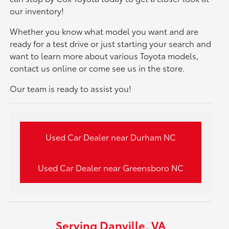
our inventory!
Whether you know what model you want and are
ready for a test drive or just starting your search and
want to learn more about various Toyota models,
contact us online or come see us in the store.
Our team is ready to assist you!
Used Car Dealer near Durham NC
Used Car Dealer near Greensboro NC
Serving Danville, VA