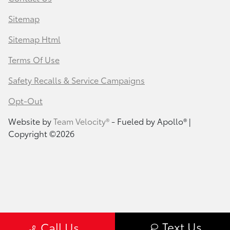
Sitemap
Sitemap Html
Terms Of Use
Safety Recalls & Service Campaigns
Opt-Out
Website by
Team Velocity®
- Fueled by Apollo® |
Copyright ©2026
Text Us
Call Us