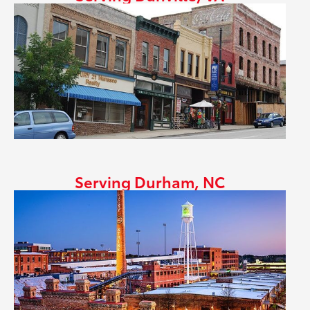
Serving Durham, NC