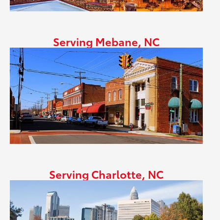
Serving Mebane, NC
Serving Charlotte, NC