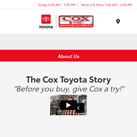
Today 9:00 AM - 7:00 PM
Service & Parts 7:00 AM - 4:00 PM
Menu
About Us
The Cox Toyota Story
"Before you buy, give Cox a try!"