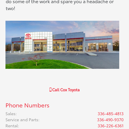
do some of the work and spare you a headache or
two!
Call
Cox Toyota
Phone Numbers
Sales
:
336-485-4813
Service and Parts
:
336-490-9370
Rental
:
336-226-6361