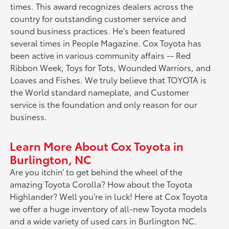
times. This award recognizes dealers across the
country for outstanding customer service and
sound business practices. He's been featured
several times in People Magazine. Cox Toyota has
been active in various community affairs -- Red
Ribbon Week, Toys for Tots, Wounded Warriors, and
Loaves and Fishes. We truly believe that TOYOTA is
the World standard nameplate, and Customer
service is the foundation and only reason for our
business.
Learn More About Cox Toyota in
Burlington, NC
Are you itchin’ to get behind the wheel of the
amazing Toyota Corolla? How about the Toyota
Highlander? Well you’re in luck! Here at Cox Toyota
we offer a huge inventory of all-new Toyota models
and a wide variety of used cars in Burlington NC.