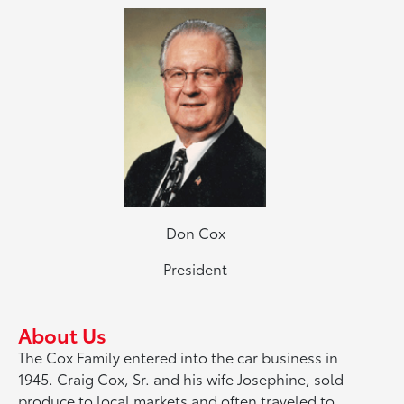
Don Cox
President
About Us
The Cox Family entered into the car business in
1945. Craig Cox, Sr. and his wife Josephine, sold
produce to local markets and often traveled to