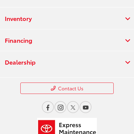
Inventory
Financing
Dealership
Contact Us