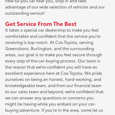
new-to-you car near you, stop in and take
advantage of our wide selection of vehicles and our
outstanding service!
Get Service From The Best
It takes a special car dealership to make you feel
comfortable and confident that the service you’re
receiving is top-notch. At Cox Toyota, serving
Greensboro, Burlington, and the surrounding
areas, our goal is to make you feel secure through
every step of the car-buying process. Our team is
the reason that we’re confident you will have an
excellent experience here at Cox Toyota. We pride
ourselves on being an honest, hard-working, and
knowledgeable team, and from our financial team
to our sales team and beyond, we’re confident that
we can answer any questions or concerns you
might be having while you embark on your car-
buying adventure. If you’re in the area, come let us