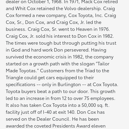
dealer on October 1, 1968. In 1971, Mack Cox retired
and Whit Cox retained the Volvo dealership. Craig
Cox formed a new company, Cox Toyota, Inc. Craig
Cox, Sr., Don Cox, and Craig Cox, Jr. led the
business. Craig Cox, Sr. went to Heaven in 1976.
Craig Cox, Jr. sold his interest to Don Cox in 1982.
The times were tough but through putting his trust
in God and hard work Don persevered. Having
survived the economic crisis in 1982, the company
started on a growth path with the slogan "Tailor
Made Toyotas." Customers from the Triad to the
Triangle could get cars equipped to their
specifications -- only in Burlington -- at Cox Toyota.
Toyota buyers beat a path to our door. This growth
led to an increase in from 12 to over 75 employees.
It also has taken Cox Toyota into a 50,000 sq. ft.
facility just off of I-40 at exit 140. Don Cox has
served on the Dealer Council. He has been
awarded the coveted Presidents Award eleven