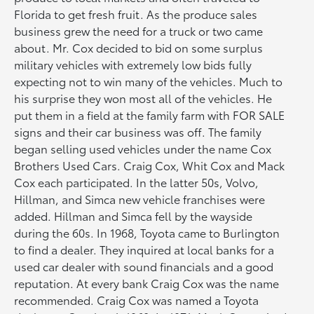
Florida to get fresh fruit. As the produce sales
business grew the need for a truck or two came
about. Mr. Cox decided to bid on some surplus
military vehicles with extremely low bids fully
expecting not to win many of the vehicles. Much to
his surprise they won most all of the vehicles. He
put them in a field at the family farm with FOR SALE
signs and their car business was off. The family
began selling used vehicles under the name Cox
Brothers Used Cars. Craig Cox, Whit Cox and Mack
Cox each participated. In the latter 50s, Volvo,
Hillman, and Simca new vehicle franchises were
added. Hillman and Simca fell by the wayside
during the 60s. In 1968, Toyota came to Burlington
to find a dealer. They inquired at local banks for a
used car dealer with sound financials and a good
reputation. At every bank Craig Cox was the name
recommended. Craig Cox was named a Toyota