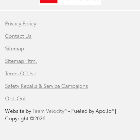
Privacy Policy
Contact Us
Sitemap
Sitemap Html
Terms Of Use
Safety Recalls & Service Campaigns
Opt-Out
Website by
Team Velocity®
- Fueled by Apollo® |
Copyright ©2026