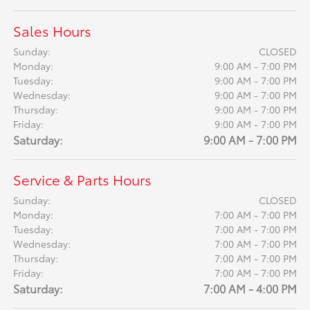
Sales Hours
Sunday:
CLOSED
Monday:
9:00 AM - 7:00 PM
Tuesday:
9:00 AM - 7:00 PM
Wednesday:
9:00 AM - 7:00 PM
Thursday:
9:00 AM - 7:00 PM
Friday:
9:00 AM - 7:00 PM
Saturday:
9:00 AM - 7:00 PM
Service & Parts Hours
Sunday:
CLOSED
Monday:
7:00 AM - 7:00 PM
Tuesday:
7:00 AM - 7:00 PM
Wednesday:
7:00 AM - 7:00 PM
Thursday:
7:00 AM - 7:00 PM
Friday:
7:00 AM - 7:00 PM
Saturday:
7:00 AM - 4:00 PM