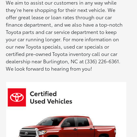
We aim to assist our customers in any way while
they’re here shopping for their next vehicle. We
offer great lease or loan rates through our car
finance department, and we also have a top-notch
Toyota parts and car service department to keep
your car running longer. For more information on
our new Toyota specials, used car specials or
certified pre-owned Toyota inventory call our car
dealership near Burlington, NC at (336) 226-6361.
We look forward to hearing from you!