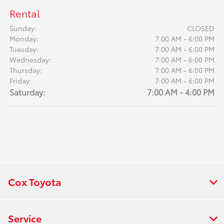
Rental
Sunday:
CLOSED
Monday:
7:00 AM - 6:00 PM
Tuesday:
7:00 AM - 6:00 PM
Wednesday:
7:00 AM - 6:00 PM
Thursday:
7:00 AM - 6:00 PM
Friday:
7:00 AM - 6:00 PM
Saturday:
7:00 AM - 4:00 PM
Cox Toyota
Service