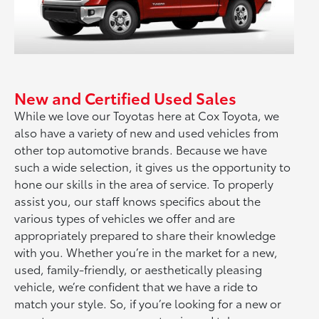
New and Certified Used Sales
While we love our Toyotas here at Cox Toyota, we
also have a variety of new and used vehicles from
other top automotive brands. Because we have
such a wide selection, it gives us the opportunity to
hone our skills in the area of service. To properly
assist you, our staff knows specifics about the
various types of vehicles we offer and are
appropriately prepared to share their knowledge
with you. Whether you’re in the market for a new,
used, family-friendly, or aesthetically pleasing
vehicle, we’re confident that we have a ride to
match your style. So, if you’re looking for a new or