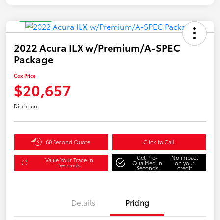
Great Deal
2022 Acura ILX w/Premium/A-SPEC
Package
Cox Price
$20,657
Disclosure
60 Second Quote
Click to Call
Get Pre-
No impact
Value Your Trade in
Qualified in
on your
Seconds
Seconds
credit
Details
Pricing