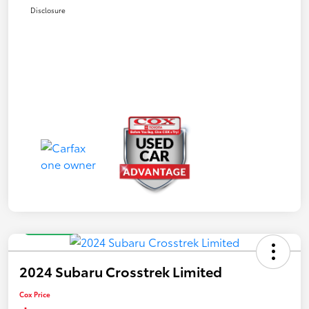
Disclosure
Great Deal
2024 Subaru Crosstrek Limited
Cox Price