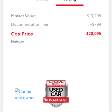
Market Value
$19,296
Documentation Fee
+$799
Cox Price
$20,095
Disclosure