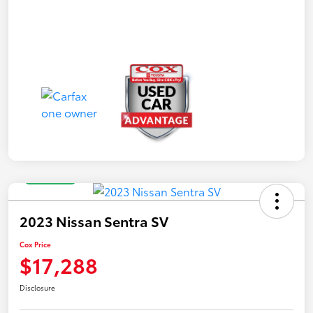
Great Deal
2023 Nissan Sentra SV
Cox Price
$17,288
Disclosure