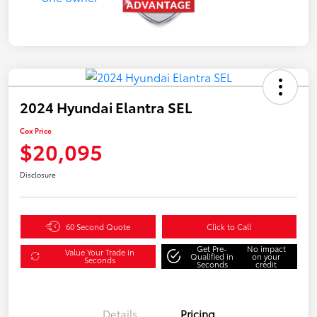
2024 Hyundai Elantra SEL
Cox Price
$20,095
Disclosure
60 Second Quote
Click to Call
Get Pre-
No impact
Value Your Trade in
Qualified in
on your
Seconds
Seconds
credit
Details
Pricing