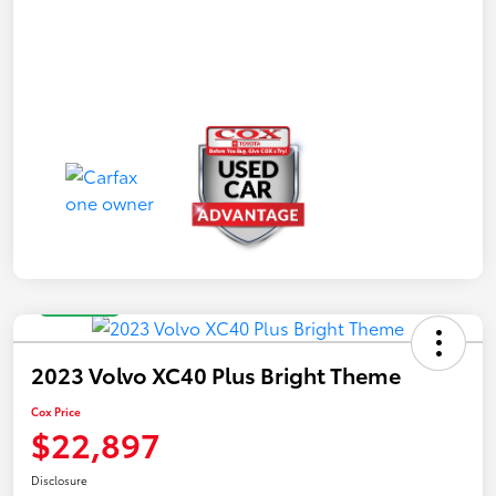
Great Deal
2023 Volvo XC40 Plus Bright Theme
Cox Price
$22,897
Disclosure