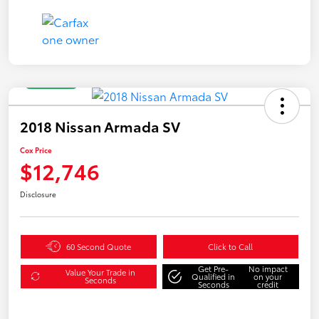
Great Deal
2018 Nissan Armada SV
Cox Price
$12,746
Disclosure
60 Second Quote
Click to Call
Get Pre-
No impact
Value Your Trade in
Qualified in
on your
Seconds
Seconds
credit