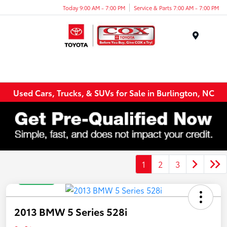
Today 9:00 AM - 7:00 PM
Service & Parts 7:00 AM - 7:00 PM
Menu
Used Cars, Trucks, & SUVs for Sale in Burlington, NC
1
2
3
Great Deal
2013 BMW 5 Series 528i