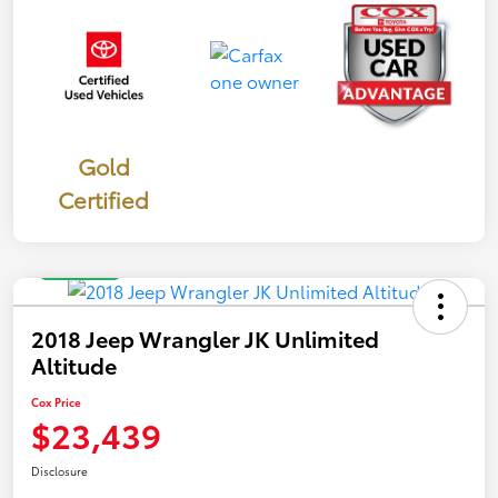
Gold
Certified
Great Deal
2018 Jeep Wrangler JK Unlimited
Altitude
Cox Price
$23,439
Disclosure