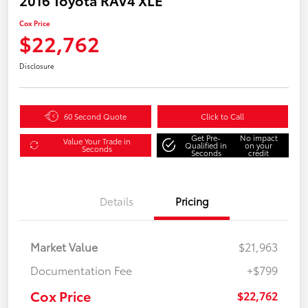
Cox Price
$22,762
Disclosure
60 Second Quote
Click to Call
Get Pre-
No impact
Value Your Trade in
Qualified in
on your
Seconds
Seconds
credit
Details
Pricing
Market Value
$21,963
Documentation Fee
+$799
Cox Price
$22,762