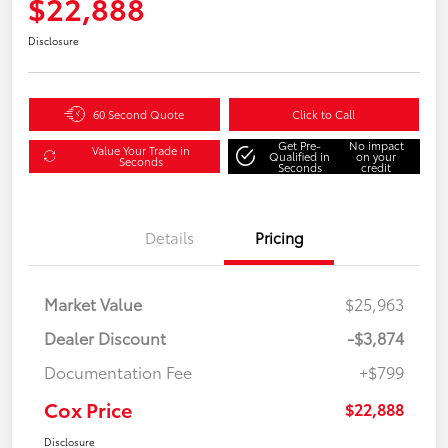
$22,888
Disclosure
60 Second Quote
Click to Call
Get Pre-
No impact
Value Your Trade in
Qualified in
on your
Seconds
Seconds
credit
Details
Pricing
Market Value
$25,963
Dealer Discount
-$3,874
Documentation Fee
+$799
Cox Price
$22,888
Disclosure