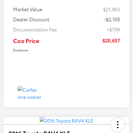
Market Value
$21,963
Dealer Discount
-$2,105
Documentation Fee
+$799
Cox Price
$20,657
Disclosure
2016 Toyota RAV4 XLE