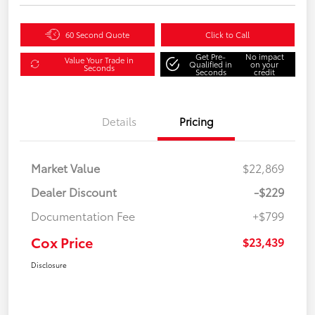
60 Second Quote
Click to Call
Get Pre-
No impact
Value Your Trade in
Qualified in
on your
Seconds
Seconds
credit
Details
Pricing
Market Value
$22,869
Dealer Discount
-$229
Documentation Fee
+$799
Cox Price
$23,439
Disclosure