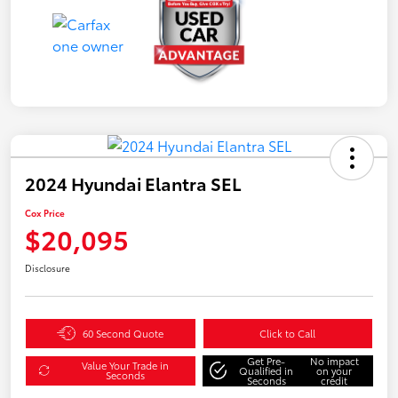
2024 Hyundai Elantra SEL
Cox Price
$20,095
Disclosure
60 Second Quote
Click to Call
Get Pre-
No impact
Value Your Trade in
Qualified in
on your
Seconds
Seconds
credit