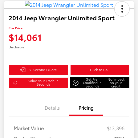
2014 Jeep Wrangler Unlimited Sport
Cox Price
$14,061
Disclosure
60 Second Quote
Click to Call
Get Pre-
No impact
Value Your Trade in
Qualified in
on your
Seconds
Seconds
credit
Details
Pricing
Market Value
$13,396