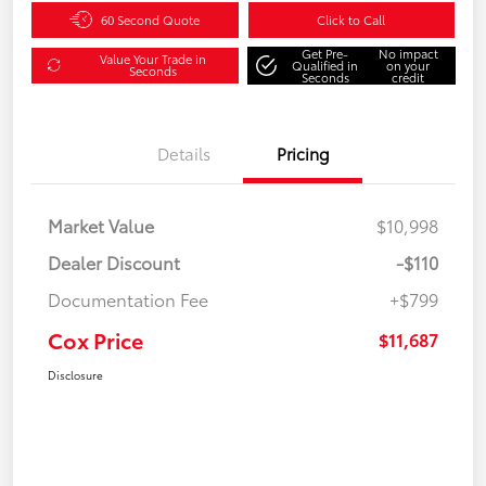
60 Second Quote
Click to Call
Get Pre-
No impact
Value Your Trade in
Qualified in
on your
Seconds
Seconds
credit
Details
Pricing
Market Value
$10,998
Dealer Discount
-$110
Documentation Fee
+$799
Cox Price
$11,687
Disclosure