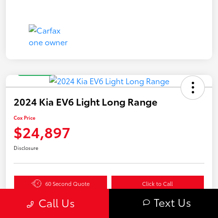
Great Deal
2024 Kia EV6 Light Long Range
Cox Price
$24,897
Disclosure
60 Second Quote
Click to Call
Text Us
Get Pre-
No impact
Call Us
Value Your Trade in
Qualified in
on your
Seconds
Seconds
credit