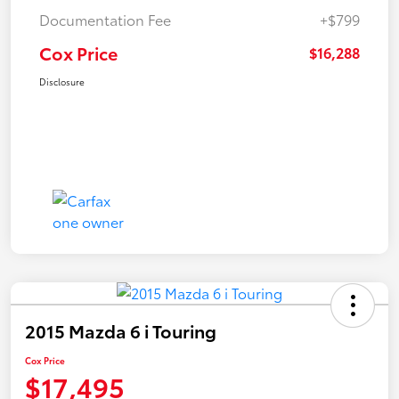
Documentation Fee
+$799
Cox Price
$16,288
Disclosure
2015 Mazda 6 i Touring
Cox Price
$17,495