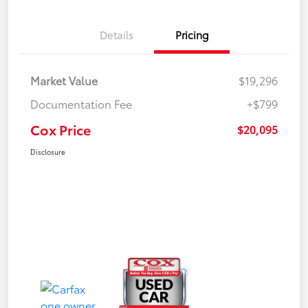
Details
Pricing
Market Value
$19,296
Documentation Fee
+$799
Cox Price
$20,095
Disclosure