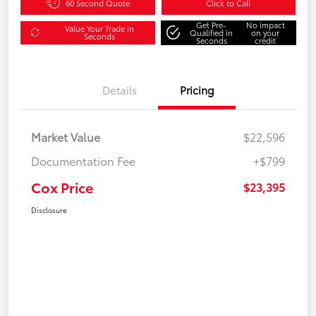
60 Second Quote
Click to Call
Get Pre-
No impact
Value Your Trade in
Qualified in
on your
Seconds
Seconds
credit
Details
Pricing
Market Value
$22,596
Documentation Fee
+$799
Cox Price
$23,395
Disclosure