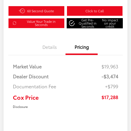
60 Second Quote
Click to Call
Get Pre-
No impact
Value Your Trade in
Qualified in
on your
Seconds
Seconds
credit
Details
Pricing
Market Value
$19,963
Dealer Discount
-$3,474
Documentation Fee
+$799
Cox Price
$17,288
Disclosure