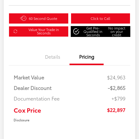
60 Second Quote
Click to Call
Get Pre-
No impact
Value Your Trade in
Qualified in
on your
Seconds
Seconds
credit
Details
Pricing
Market Value
$24,963
Dealer Discount
-$2,865
Documentation Fee
+$799
Cox Price
$22,897
Disclosure