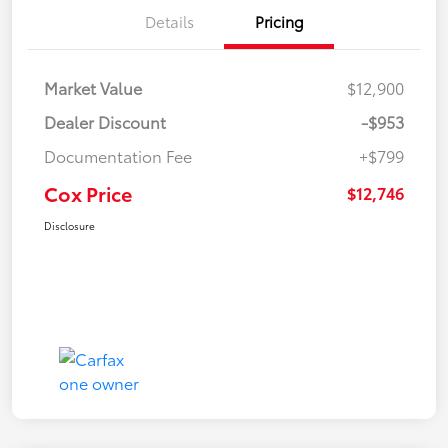
Details
Pricing
Market Value
$12,900
Dealer Discount
-$953
Documentation Fee
+$799
Cox Price
$12,746
Disclosure