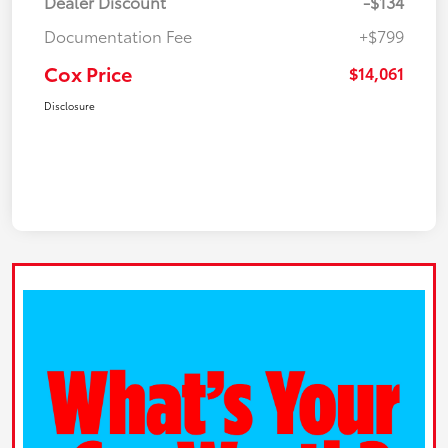
Dealer Discount
-$134
Documentation Fee
+$799
Cox Price
$14,061
Disclosure