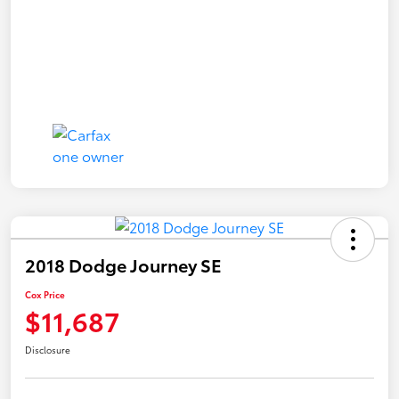
2018 Dodge Journey SE
Cox Price
$11,687
Disclosure