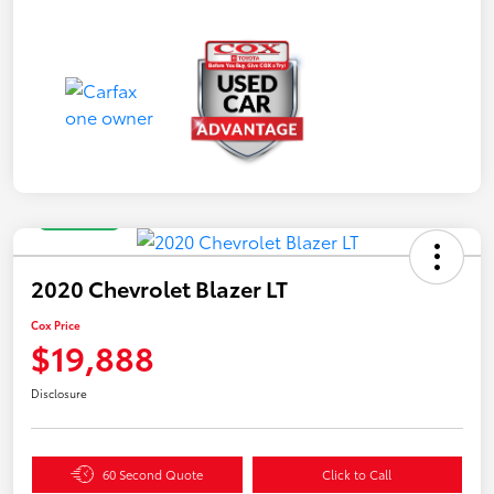
Great Deal
2020 Chevrolet Blazer LT
Cox Price
$19,888
Disclosure
60 Second Quote
Click to Call