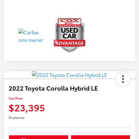
2022 Toyota Corolla Hybrid LE
Cox Price
$23,395
Disclosure