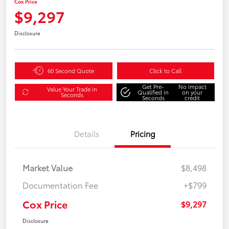
Cox Price
$9,297
Disclosure
60 Second Quote
Click to Call
Get Pre-
No impact
Value Your Trade in
Qualified in
on your
Seconds
Seconds
credit
Details
Pricing
Market Value
$8,498
Documentation Fee
+$799
Cox Price
$9,297
Disclosure