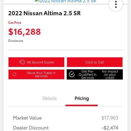
2022 Nissan Altima 2.5 SR
Cox Price
$16,288
Disclosure
60 Second Quote
Click to Call
Get Pre-
No impact
Value Your Trade in
Qualified in
on your
Seconds
Seconds
credit
Details
Pricing
Market Value
$17,963
Dealer Discount
-$2,474