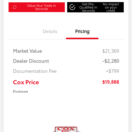
Get Pre-
No impact
Value Your Trade in
Qualified in
on your
Seconds
Seconds
credit
Details
Pricing
Market Value
$21,369
Dealer Discount
-$2,280
Documentation Fee
+$799
Cox Price
$19,888
Disclosure