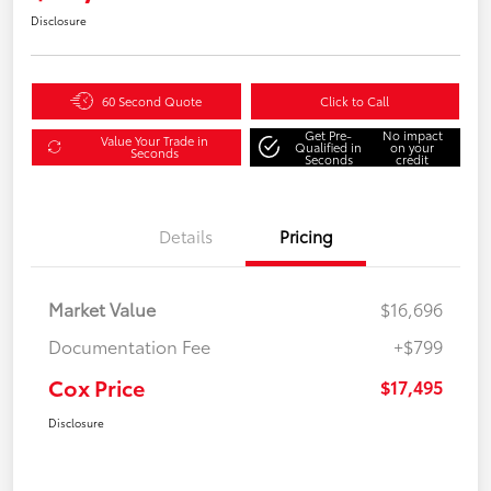
Disclosure
60 Second Quote
Click to Call
Get Pre-
No impact
Value Your Trade in
Qualified in
on your
Seconds
Seconds
credit
Details
Pricing
Market Value
$16,696
Documentation Fee
+$799
Cox Price
$17,495
Disclosure