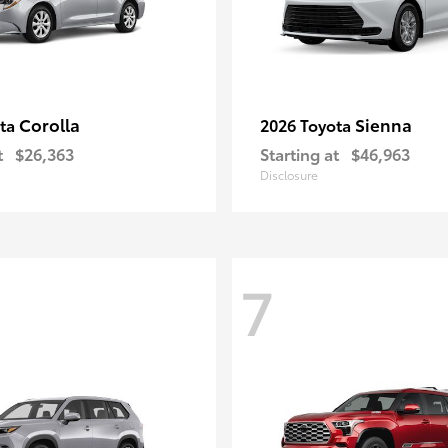
Corolla
Sienna
ota
2026 Toyota
t
$26,363
Starting at
$46,963
Disclosure
7