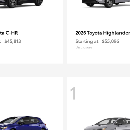
C-HR
Highlander
ota
2026 Toyota
t
$45,813
Starting at
$55,096
Disclosure
1