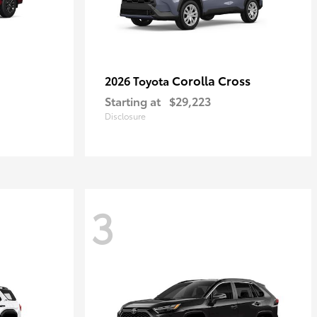
Corolla Cross
2026 Toyota
Starting at
$29,223
Disclosure
3