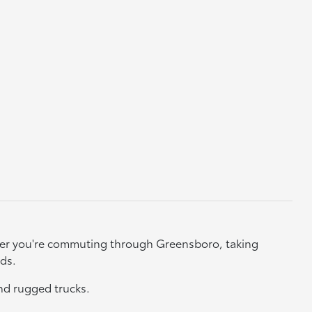
ether you're commuting through Greensboro, taking
eds.
nd rugged trucks.