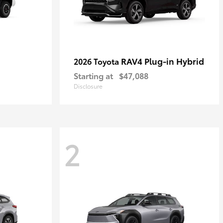
RAV4 Plug-in Hybrid
2026 Toyota
Starting at
$47,088
Disclosure
2