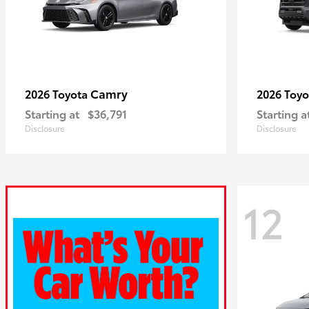
Camry
2026 Toyota
2026 Toy
Starting at
$36,791
Starting a
Disclosure
Disclosure
12