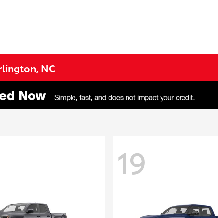
urlington, NC
19