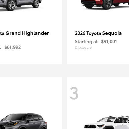
Grand Highlander
Sequoia
ota
2026 Toyota
Starting at
$91,001
t
$61,992
Disclosure
3