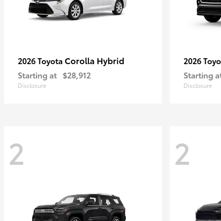
Corolla Hybrid
2026 Toyota
2026 Toy
Starting at
$28,912
Starting a
Disclosure
Disclosure
2
2