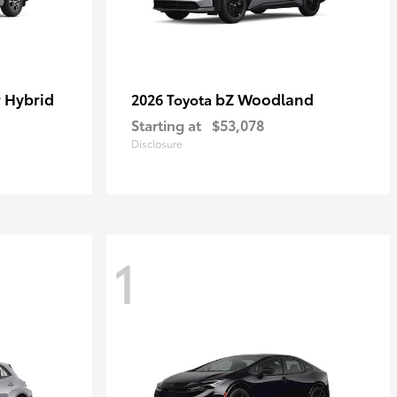
 Hybrid
bZ Woodland
2026 Toyota
Starting at
$53,078
Disclosure
1