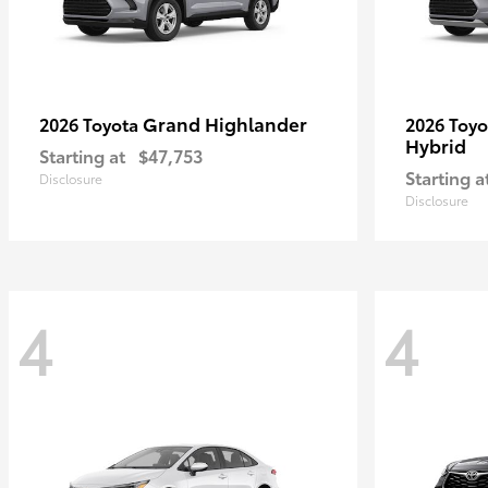
Grand Highlander
2026 Toyota
2026 Toy
Hybrid
Starting at
$47,753
Starting a
Disclosure
Disclosure
4
4