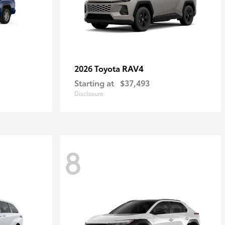
RAV4
2026 Toyota
Starting at
$37,493
Disclosure
8