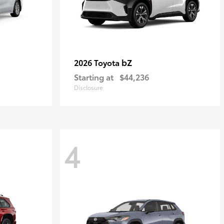
bZ
2026 Toyota
Starting at
$44,236
Disclosure
4