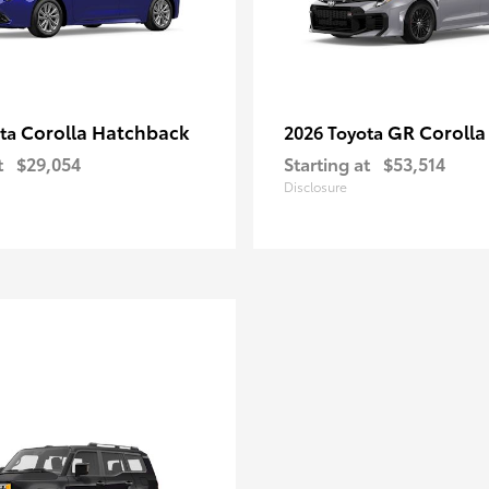
Corolla Hatchback
GR Corolla
ota
2026 Toyota
t
$29,054
Starting at
$53,514
Disclosure