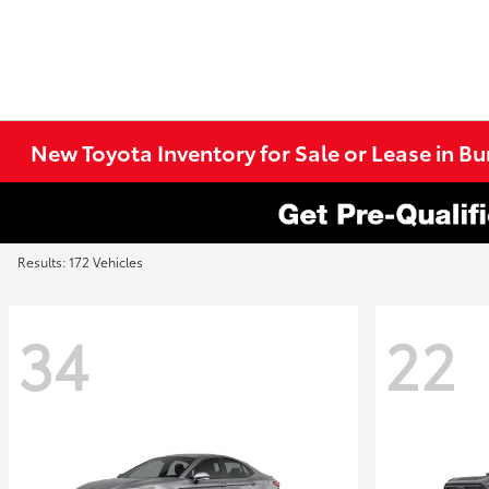
New Toyota Inventory for Sale or Lease in B
Results: 172 Vehicles
34
22