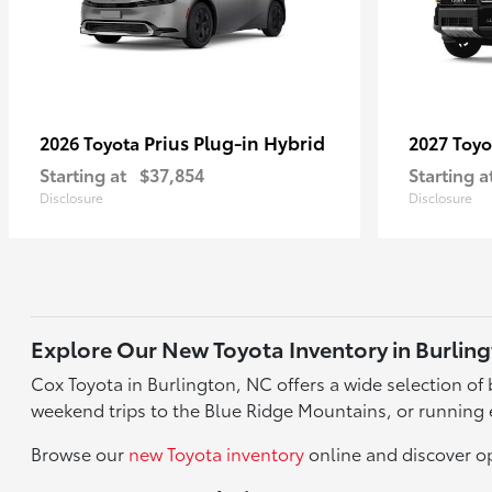
Prius Plug-in Hybrid
2026 Toyota
2027 Toy
Starting at
$37,854
Starting a
Disclosure
Disclosure
Explore Our New Toyota Inventory in Burlin
Cox Toyota in Burlington, NC offers a wide selection o
weekend trips to the Blue Ridge Mountains, or running 
Browse our
new Toyota inventory
online and discover op