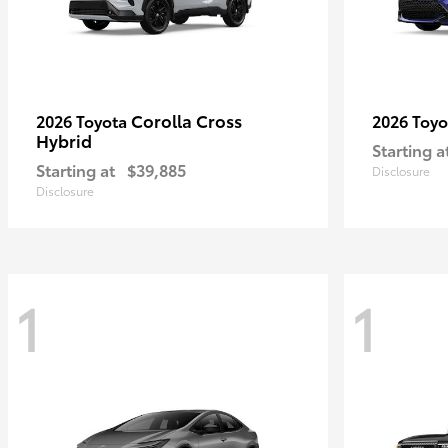
Corolla Cross
2026 Toyota
2026 Toy
Hybrid
Starting a
Starting at
$39,885
Disclosure
Disclosure
1
1