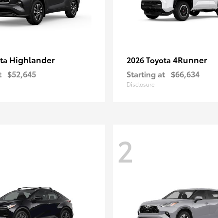
Highlander
4Runner
ota
2026 Toyota
t
$52,645
Starting at
$66,634
Disclosure
2