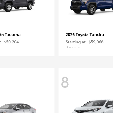
Tacoma
Tundra
ota
2026 Toyota
t
$50,204
Starting at
$59,966
Disclosure
8