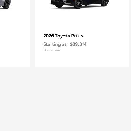
Prius
2026 Toyota
Starting at
$39,314
Disclosure