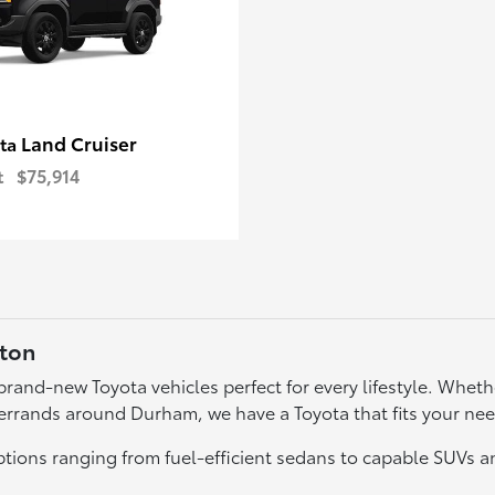
Land Cruiser
ota
t
$75,914
gton
f brand-new Toyota vehicles perfect for every lifestyle. Wh
errands around Durham, we have a Toyota that fits your ne
tions ranging from fuel-efficient sedans to capable SUVs a