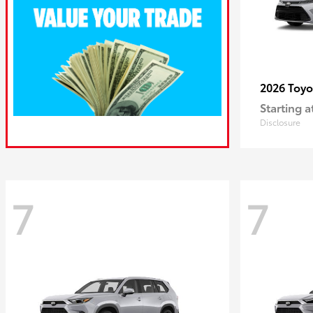
2026 Toy
Starting a
Disclosure
7
7