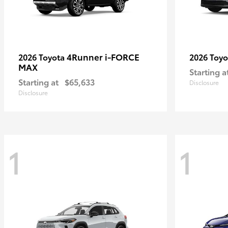
4Runner i-FORCE
2026 Toyota
2026 Toy
MAX
Starting a
Starting at
$65,633
Disclosure
Disclosure
1
1