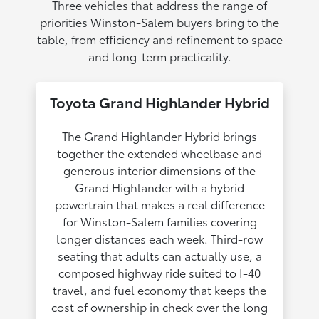
Three vehicles that address the range of
priorities Winston-Salem buyers bring to the
table, from efficiency and refinement to space
and long-term practicality.
Toyota Grand Highlander Hybrid
The Grand Highlander Hybrid brings
together the extended wheelbase and
generous interior dimensions of the
Grand Highlander with a hybrid
powertrain that makes a real difference
for Winston-Salem families covering
longer distances each week. Third-row
seating that adults can actually use, a
composed highway ride suited to I-40
travel, and fuel economy that keeps the
cost of ownership in check over the long