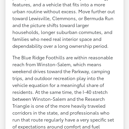
features, and a vehicle that fits into a more
urban routine without excess. Move further out
toward Lewisville, Clemmons, or Bermuda Run
and the picture shifts toward larger
households, longer suburban commutes, and
families who need real interior space and
dependability over a long ownership period.
The Blue Ridge Foothills are within reasonable
reach from Winston-Salem, which means
weekend drives toward the Parkway, camping
trips, and outdoor recreation play into the
vehicle equation for a meaningful share of
residents. At the same time, the I-40 stretch
between Winston-Salem and the Research
Triangle is one of the more heavily traveled
corridors in the state, and professionals who
run that route regularly have a very specific set
of expectations around comfort and fuel