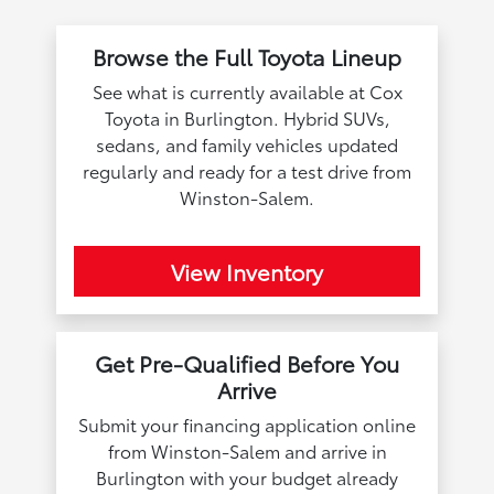
Browse the Full Toyota Lineup
See what is currently available at Cox
Toyota in Burlington. Hybrid SUVs,
sedans, and family vehicles updated
regularly and ready for a test drive from
Winston-Salem.
View Inventory
Get Pre-Qualified Before You
Arrive
Submit your financing application online
from Winston-Salem and arrive in
Burlington with your budget already