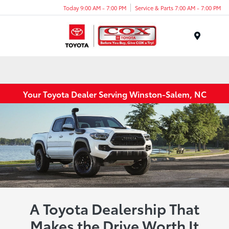
Today 9:00 AM - 7:00 PM
Service & Parts 7:00 AM - 7:00 PM
Menu
Your Toyota Dealer Serving Winston-Salem, NC
A Toyota Dealership That
Makes the Drive Worth It