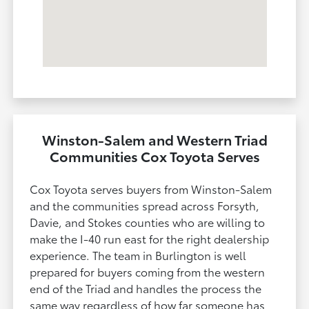
Winston-Salem and Western Triad
Communities Cox Toyota Serves
Cox Toyota serves buyers from Winston-Salem
and the communities spread across Forsyth,
Davie, and Stokes counties who are willing to
make the I-40 run east for the right dealership
experience. The team in Burlington is well
prepared for buyers coming from the western
end of the Triad and handles the process the
same way regardless of how far someone has