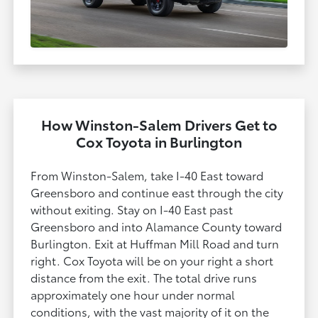
How Winston-Salem Drivers Get to
Cox Toyota in Burlington
From Winston-Salem, take I-40 East toward
Greensboro and continue east through the city
without exiting. Stay on I-40 East past
Greensboro and into Alamance County toward
Burlington. Exit at Huffman Mill Road and turn
right. Cox Toyota will be on your right a short
distance from the exit. The total drive runs
approximately one hour under normal
conditions, with the vast majority of it on the