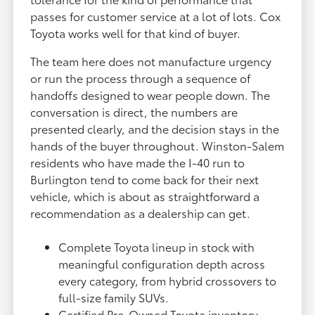
passes for customer service at a lot of lots. Cox
Toyota works well for that kind of buyer.
The team here does not manufacture urgency
or run the process through a sequence of
handoffs designed to wear people down. The
conversation is direct, the numbers are
presented clearly, and the decision stays in the
hands of the buyer throughout. Winston-Salem
residents who have made the I-40 run to
Burlington tend to come back for their next
vehicle, which is about as straightforward a
recommendation as a dealership can get.
Complete Toyota lineup in stock with
meaningful configuration depth across
every category, from hybrid crossovers to
full-size family SUVs.
Certified Pre-Owned Toyota inventory