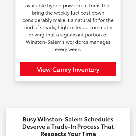
available hybrid powertrain trims that
bring the weekly fuel cost down
considerably make it a natural fit for the
kind of steady, high-mileage commuter
driving that a significant portion of
Winston-Salem's workforce manages
every week.
View Camry Inventory
Busy Winston-Salem Schedules
Deserve a Trade-In Process That
Respects Your Time