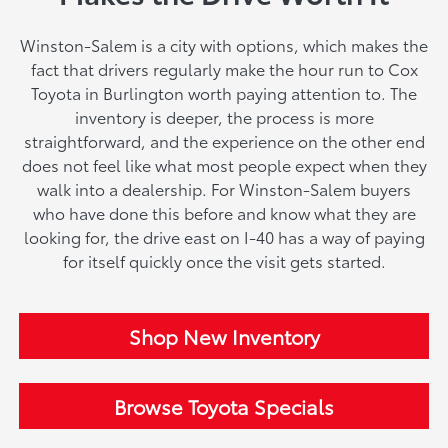
Winston-Salem is a city with options, which makes the
fact that drivers regularly make the hour run to Cox
Toyota in Burlington worth paying attention to. The
inventory is deeper, the process is more
straightforward, and the experience on the other end
does not feel like what most people expect when they
walk into a dealership. For Winston-Salem buyers
who have done this before and know what they are
looking for, the drive east on I-40 has a way of paying
for itself quickly once the visit gets started.
Shop New Inventory
Browse Toyota Specials