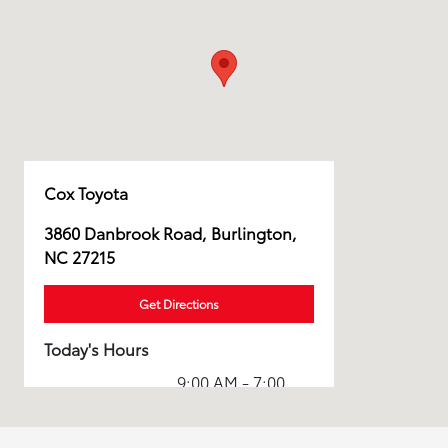
Cox Toyota
3860 Danbrook Road, Burlington,
NC 27215
Get Directions
Today's Hours
9:00 AM - 7:00
Sales :
PM
Service & Parts
7:00 AM - 7:00