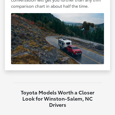
comparison chart in about half the time.
Toyota Models Worth a Closer
Look for Winston-Salem, NC
Drivers