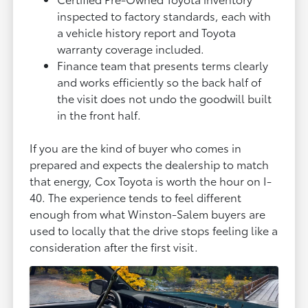
inspected to factory standards, each with
a vehicle history report and Toyota
warranty coverage included.
Finance team that presents terms clearly
and works efficiently so the back half of
the visit does not undo the goodwill built
in the front half.
If you are the kind of buyer who comes in
prepared and expects the dealership to match
that energy, Cox Toyota is worth the hour on I-
40. The experience tends to feel different
enough from what Winston-Salem buyers are
used to locally that the drive stops feeling like a
consideration after the first visit.