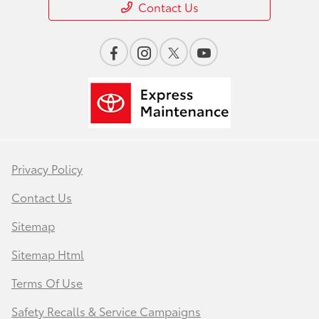
Contact Us
Privacy Policy
Contact Us
Sitemap
Sitemap Html
Terms Of Use
Safety Recalls & Service Campaigns