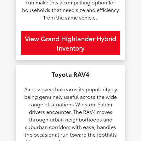
run make this a compelling option for
households that need size and efficiency
from the same vehicle.
View Grand Highlander Hybrid
Inventory
Toyota RAV4
A crossover that earns its popularity by
being genuinely useful across the wide
range of situations Winston-Salem
drivers encounter. The RAV4 moves
through urban neighborhoods and
suburban corridors with ease, handles
the occasional run toward the foothills