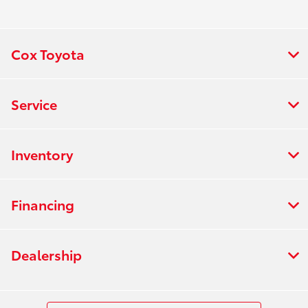
:
PM
7:00 AM - 6:00
Rental :
PM
Cox Toyota
All Hours
Service
Inventory
Financing
Dealership