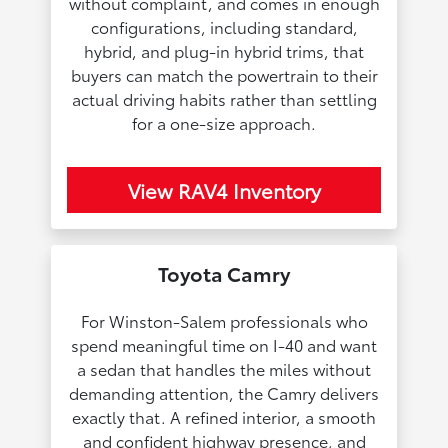
without complaint, and comes in enough
configurations, including standard,
hybrid, and plug-in hybrid trims, that
buyers can match the powertrain to their
actual driving habits rather than settling
for a one-size approach.
View RAV4 Inventory
Toyota Camry
For Winston-Salem professionals who
spend meaningful time on I-40 and want
a sedan that handles the miles without
demanding attention, the Camry delivers
exactly that. A refined interior, a smooth
and confident highway presence, and