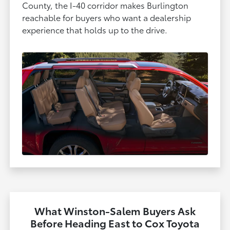
County, the I-40 corridor makes Burlington
reachable for buyers who want a dealership
experience that holds up to the drive.
What Winston-Salem Buyers Ask
Before Heading East to Cox Toyota