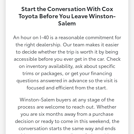
Start the Conversation With Cox
Toyota Before You Leave Winston-
Salem
An hour on I-40 is a reasonable commitment for
the right dealership. Our team makes it easier
to decide whether the trip is worth it by being
accessible before you ever get in the car. Check
on inventory availability, ask about specific
trims or packages, or get your financing
questions answered in advance so the visit is
focused and efficient from the start.
Winston-Salem buyers at any stage of the
process are welcome to reach out. Whether
you are six months away from a purchase
decision or ready to come in this weekend, the
conversation starts the same way and ends