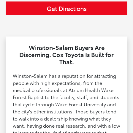
Get Directions
Winston-Salem Buyers Are
Discerning. Cox Toyota Is Built for
That.
Winston-Salem has a reputation for attracting
people with high expectations, from the
medical professionals at Atrium Health Wake
Forest Baptist to the faculty, staff, and students
that cycle through Wake Forest University and
the city's other institutions. Those buyers tend
to walk into a dealership knowing what they
want, having done real research, and with a low
tolerance for the kind of performance that