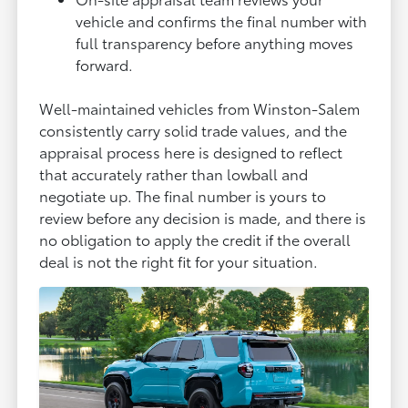
vehicle and confirms the final number with
full transparency before anything moves
forward.
Well-maintained vehicles from Winston-Salem
consistently carry solid trade values, and the
appraisal process here is designed to reflect
that accurately rather than lowball and
negotiate up. The final number is yours to
review before any decision is made, and there is
no obligation to apply the credit if the overall
deal is not the right fit for your situation.