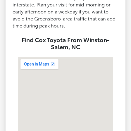
interstate. Plan your visit for mid-morning or
early afternoon on a weekday if you want to
avoid the Greensboro-area traffic that can add
time during peak hours.
Find Cox Toyota From Winston-
Salem, NC