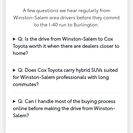
A few questions we hear regularly from
Winston-Salem area drivers before they commit
to the I-40 run to Burlington.
Q: Is the drive from Winston-Salem to Cox
Toyota worth it when there are dealers closer to
home?
Q: Does Cox Toyota carry hybrid SUVs suited
for Winston-Salem professionals with long
commutes?
Q: Can I handle most of the buying process
online before making the drive from Winston-
Salem?