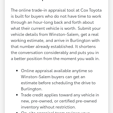
The online trade-in appraisal tool at Cox Toyota
is built for buyers who do not have time to work
through an hour-long back and forth about
what their current vehicle is worth. Submit your
vehicle details from Winston-Salem, get a real
working estimate, and arrive in Burlington with
that number already established. It shortens
the conversation considerably and puts you in
a better position from the moment you walk in.
Online appraisal available anytime so
Winston-Salem buyers can get an
estimate before scheduling the drive to
Burlington.
Trade credit applies toward any vehicle in
new, pre-owned, or certified pre-owned
inventory without restriction.
On-site appraisal team reviews your