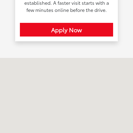
established. A faster visit starts with a
few minutes online before the drive.
Apply Now