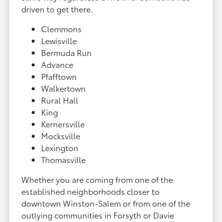
driven to get there.
Clemmons
Lewisville
Bermuda Run
Advance
Pfafftown
Walkertown
Rural Hall
King
Kernersville
Mocksville
Lexington
Thomasville
Whether you are coming from one of the
established neighborhoods closer to
downtown Winston-Salem or from one of the
outlying communities in Forsyth or Davie