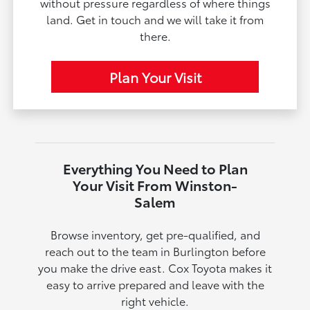
without pressure regardless of where things
land. Get in touch and we will take it from
there.
Plan Your Visit
Everything You Need to Plan
Your Visit From Winston-
Salem
Browse inventory, get pre-qualified, and
reach out to the team in Burlington before
you make the drive east. Cox Toyota makes it
easy to arrive prepared and leave with the
right vehicle.