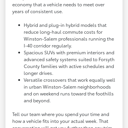
economy that a vehicle needs to meet over
years of consistent use.
Hybrid and plug-in hybrid models that
reduce long-haul commute costs for
Winston-Salem professionals running the
I-40 corridor regularly.
Spacious SUVs with premium interiors and
advanced safety systems suited to Forsyth
County families with active schedules and
longer drives.
Versatile crossovers that work equally well
in urban Winston-Salem neighborhoods
and on weekend runs toward the foothills
and beyond.
Tell our team where you spend your time and
how a vehicle fits into your actual week. That
conversation will get you further than any trim