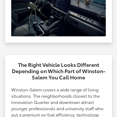
The Right Vehicle Looks Different
Depending on Which Part of Winston-
Salem You Call Home
Winston-Salem covers a wide range of living
situations. The neighborhoods closest to the
Innovation Quarter and downtown attract
younger professionals and university staff who
put a premium on fuel efficiency, technology