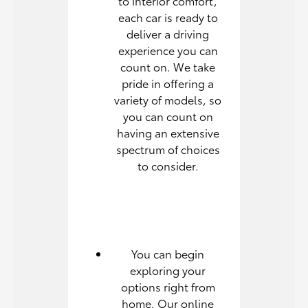
to interior comfort,
each car is ready to
deliver a driving
experience you can
count on. We take
pride in offering a
variety of models, so
you can count on
having an extensive
spectrum of choices
to consider.
You can begin
exploring your
options right from
home. Our online