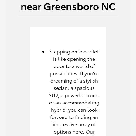
near Greensboro NC
Stepping onto our lot
is like opening the
door to a world of
possibilities. If you're
dreaming of a stylish
sedan, a spacious
SUV, a powerful truck,
or an accommodating
hybrid, you can look
forward to finding an
impressive array of
options here.
Our