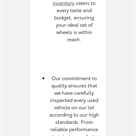
inventory
caters to
every taste and
budget, ensuring
your ideal set of
wheels is within
reach.
Our commitment to
quality ensures that
we have carefully
inspected every used
vehicle on our lot
according to our high
standards. From
reliable performance