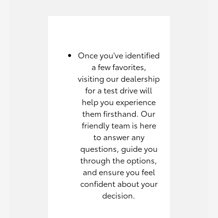
Once you've identified
a few favorites,
visiting our dealership
for a test drive will
help you experience
them firsthand. Our
friendly team is here
to answer any
questions, guide you
through the options,
and ensure you feel
confident about your
decision.