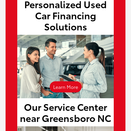
Personalized Used
Car Financing
finance center
Solutions
Learn More
Our Service Center
service center
near Greensboro NC