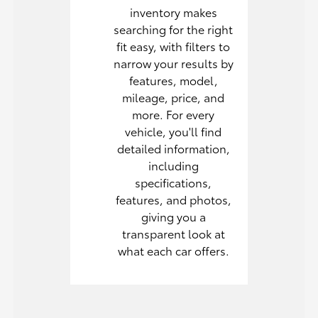
inventory makes
searching for the right
fit easy, with filters to
narrow your results by
features, model,
mileage, price, and
more. For every
vehicle, you'll find
detailed information,
including
specifications,
features, and photos,
giving you a
transparent look at
what each car offers.