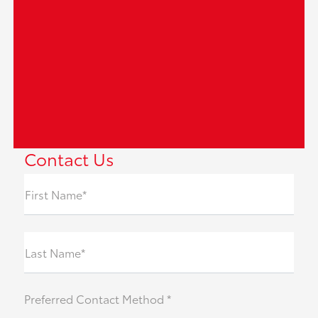
Contact Us
First Name*
Last Name*
Preferred Contact Method *