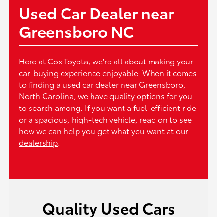
Used Car Dealer near
Greensboro NC
Here at Cox Toyota, we're all about making your
car-buying experience enjoyable. When it comes
to finding a used car dealer near Greensboro,
North Carolina, we have quality options for you
to search among. If you want a fuel-efficient ride
or a spacious, high-tech vehicle, read on to see
how we can help you get what you want at
our
dealership
.
Quality Used Cars