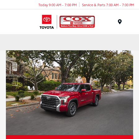
Today 9:00 AM - 7:00 PM
Service & Parts 7:00 AM - 7:00 PM
Menu