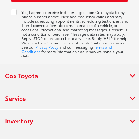
Yes, I agree to receive text messages from Cox Toyota to my
phone number above. Message frequency varies and may
include scheduling appointments, scheduling test drives, and
1-on-1 conversations about maintenance of a vehicle, or
occasional promotional and marketing messages. Consent is
not a condition of purchase. Message data rates may apply.
Reply ‘STOP’ to unsubscribe at any time. Reply ‘HELP’ for help.
We do not share your mobile opt-in information with anyone.
See our
Privacy Policy
and our messaging
Terms and
Conditions
for more information about how we handle your
data.
Cox Toyota
Service
Inventory