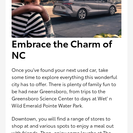
Embrace the Charm of
NC
Once you've found your next used car, take
some time to explore everything this wonderful
city has to offer. There is plenty of family fun to
be had near Greensboro, from trips to the
Greensboro Science Center to days at Wet' n
Wild Emerald Pointe Water Park.
Downtown, you will find a range of stores to
shop at and various spots to enjoy a meal out
with friends. Then, enjoy some laughs at The