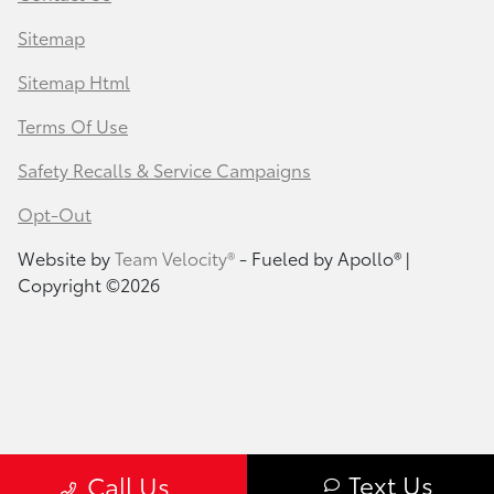
Sitemap
Sitemap Html
Terms Of Use
Safety Recalls & Service Campaigns
Opt-Out
Website by
Team Velocity®
- Fueled by Apollo® |
Copyright ©2026
Text Us
Call Us