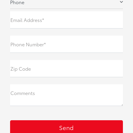
Phone
Email Address*
Phone Number*
Zip Code
Comments