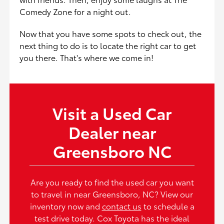
Comedy Zone for a night out.
Now that you have some spots to check out, the
next thing to do is to locate the right car to get
you there. That's where we come in!
Visit a Used Car
Dealer near
Greensboro NC
Are you ready to find the used car you want
to travel in near Greensboro, NC? View our
inventory now and
contact us
to schedule a
test drive today. Cox Toyota has the ideal