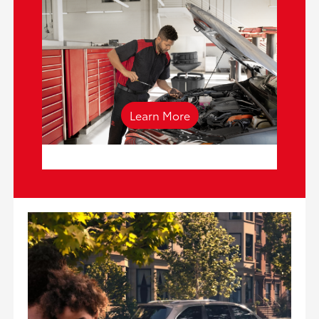
Learn More