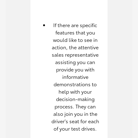
If there are specific
features that you
would like to see in
action, the attentive
sales representative
assisting you can
provide you with
informative
demonstrations to
help with your
decision-making
process. They can
also join you in the
driver's seat for each
of your test drives.