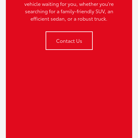
vehicle waiting for you, whether you're
searching for a family-friendly SUV, an
efficient sedan, or a robust truck.
Contact Us