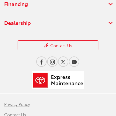
Financing
Dealership
Contact Us
Privacy Policy
Contact Us