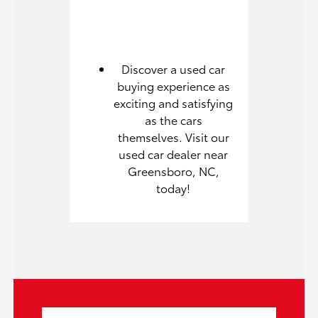
Discover a used car
buying experience as
exciting and satisfying
as the cars
themselves. Visit our
used car dealer near
Greensboro, NC,
today!