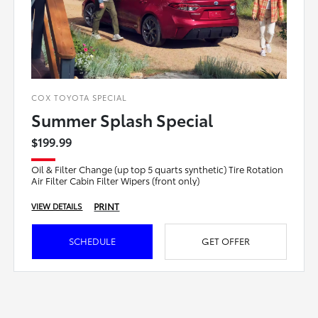
COX TOYOTA SPECIAL
Summer Splash Special
$199.99
Oil & Filter Change (up top 5 quarts synthetic) Tire Rotation
Air Filter Cabin Filter Wipers (front only)
PRINT
VIEW DETAILS
SCHEDULE
GET OFFER