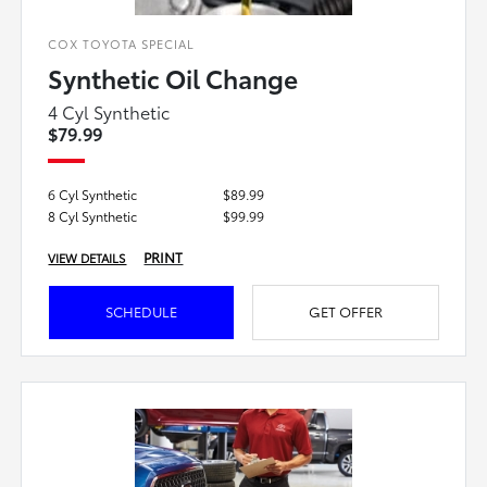
COX TOYOTA SPECIAL
Synthetic Oil Change
4 Cyl Synthetic
$79.99
6 Cyl Synthetic
$89.99
8 Cyl Synthetic
$99.99
PRINT
VIEW DETAILS
SCHEDULE
GET OFFER