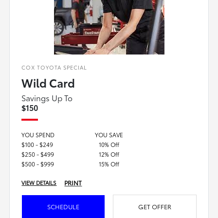
COX TOYOTA SPECIAL
Wild Card
Savings Up To
$150
YOU SPEND
YOU SAVE
$100 - $249
10% Off
$250 - $499
12% Off
$500 - $999
15% Off
PRINT
VIEW DETAILS
SCHEDULE
GET OFFER