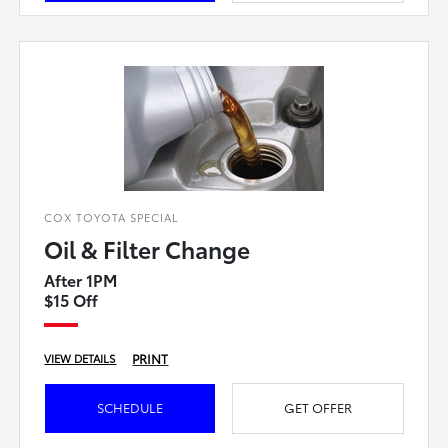
COX TOYOTA SPECIAL
Oil & Filter Change
After 1PM
$15 Off
PRINT
VIEW DETAILS
SCHEDULE
GET OFFER