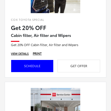
COX TOYOTA SPECIAL
Get 20% OFF
Cabin filter, Air filter and Wipers
Get 20% OFF Cabin filter, Air filter and Wipers
PRINT
VIEW DETAILS
SCHEDULE
GET OFFER