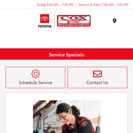
Today 9:00 AM - 7:00 PM
Service & Parts 7:00 AM - 7:00 PM
Menu
Service Specials
Schedule Service
Contact Us