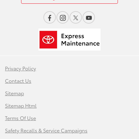
Privacy Policy
Contact Us
Sitemap
Sitemap Html
Terms Of Use
Safety Recalls & Service Campaigns