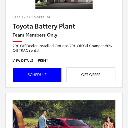
COX TOYOTA SPECIAL
Toyota Battery Plant
Team Members Only
20% Off Dealer Installed Options 20% Off Oil Changes 50%
Off TRAC rental
PRINT
VIEW DETAILS
SCHEDULE
GET OFFER