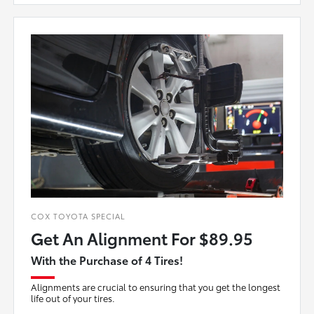
COX TOYOTA SPECIAL
Get An Alignment For $89.95
With the Purchase of 4 Tires!
Alignments are crucial to ensuring that you get the longest
life out of your tires.