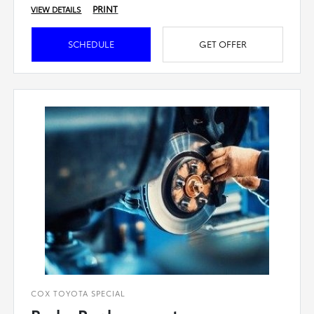
PRINT
VIEW DETAILS
SCHEDULE
GET OFFER
COX TOYOTA SPECIAL