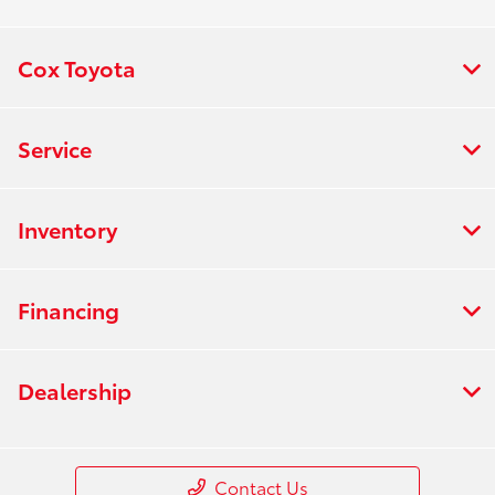
Cox Toyota
Service
Inventory
Financing
Dealership
Contact Us