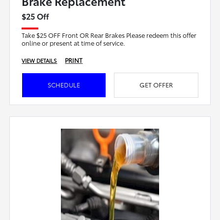
Brake Replacement
$25 Off
Take $25 OFF Front OR Rear Brakes Please redeem this offer
online or present at time of service.
PRINT
VIEW DETAILS
SCHEDULE
GET OFFER