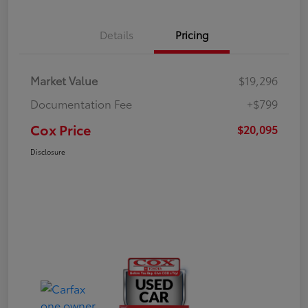
Details
Pricing
Market Value
$19,296
Documentation Fee
+$799
Cox Price
$20,095
Disclosure