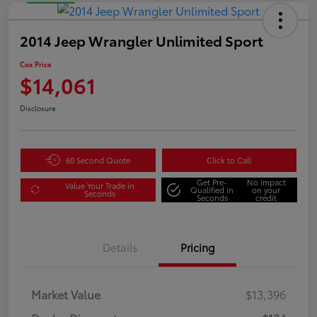
2014 Jeep Wrangler Unlimited Sport
Cox Price
$14,061
Disclosure
60 Second Quote
Click to Call
Get Pre-
No impact
Value Your Trade in
Qualified in
on your
Seconds
Seconds
credit
Details
Pricing
Market Value
$13,396