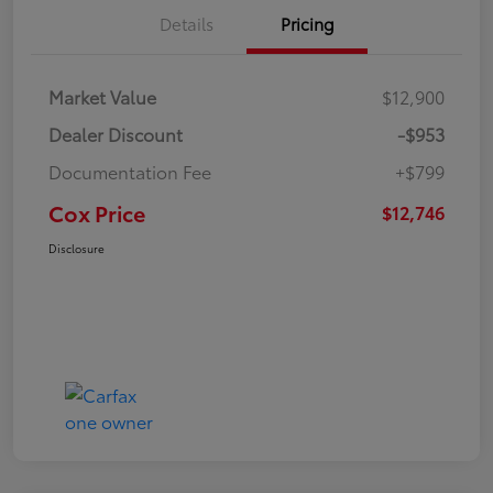
Details
Pricing
Market Value
$12,900
Dealer Discount
-$953
Documentation Fee
+$799
Cox Price
$12,746
Disclosure
Great Deal