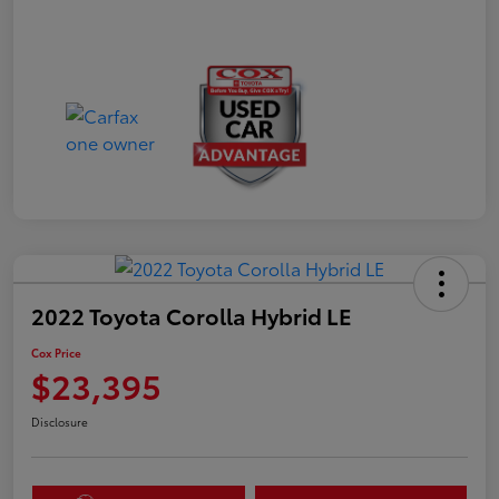
2022 Toyota Corolla Hybrid LE
Cox Price
$23,395
Disclosure