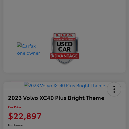
Great Deal
2023 Volvo XC40 Plus Bright Theme
Cox Price
$22,897
Disclosure