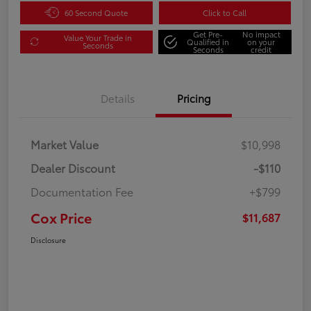
60 Second Quote
Click to Call
Get Pre-
No impact
Value Your Trade in
Qualified in
on your
Seconds
Seconds
credit
Details
Pricing
Market Value
$10,998
Dealer Discount
-$110
Documentation Fee
+$799
Cox Price
$11,687
Disclosure