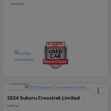
Disclosure
Great Deal
2024 Subaru Crosstrek Limited
Cox Price