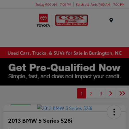
Today 9:00 AM - 7:00 PM
Service & Parts 7:00 AM - 7:00 PM
Menu
Used Cars, Trucks, & SUVs for Sale in Burlington, NC
1
2
3
Great Deal
2013 BMW 5 Series 528i