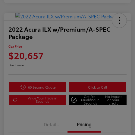
Great Deal
2022 Acura ILX w/Premium/A-SPEC
Package
Cox Price
$20,657
Disclosure
60 Second Quote
Click to Call
Get Pre-
No impact
Value Your Trade in
Qualified in
on your
Seconds
Seconds
credit
Details
Pricing