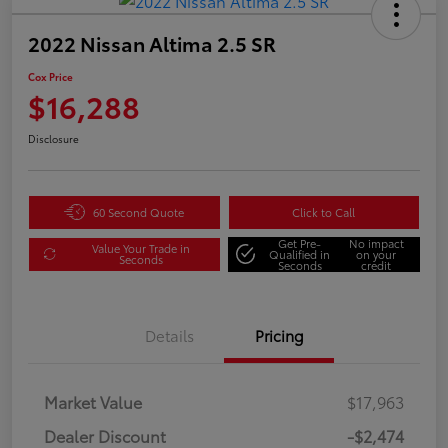
2022 Nissan Altima 2.5 SR
Cox Price
$16,288
Disclosure
60 Second Quote
Click to Call
Get Pre-
No impact
Value Your Trade in
Qualified in
on your
Seconds
Seconds
credit
Details
Pricing
Market Value
$17,963
Dealer Discount
-$2,474