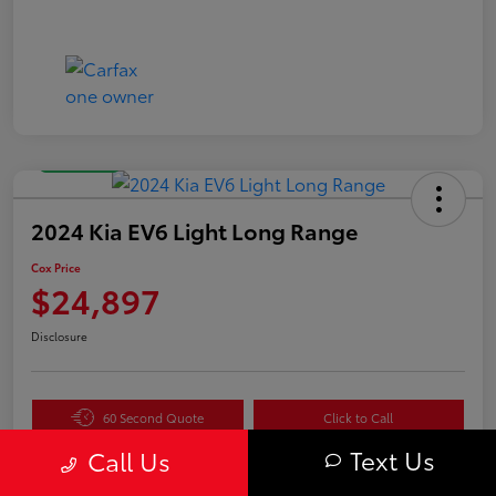
Great Deal
2024 Kia EV6 Light Long Range
Cox Price
$24,897
Disclosure
60 Second Quote
Click to Call
Text Us
Get Pre-
No impact
Call Us
Value Your Trade in
Qualified in
on your
Seconds
Seconds
credit