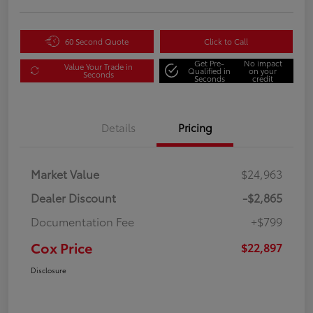
60 Second Quote
Click to Call
Get Pre-
No impact
Value Your Trade in
Qualified in
on your
Seconds
Seconds
credit
Details
Pricing
Market Value
$24,963
Dealer Discount
-$2,865
Documentation Fee
+$799
Cox Price
$22,897
Disclosure