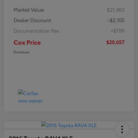
Market Value
$21,963
Dealer Discount
-$2,105
Documentation Fee
+$799
Cox Price
$20,657
Disclosure
2016 Toyota RAV4 XLE