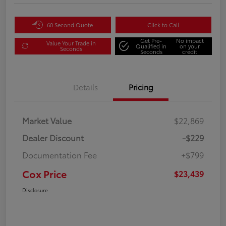
60 Second Quote
Click to Call
Get Pre-
No impact
Value Your Trade in
Qualified in
on your
Seconds
Seconds
credit
Details
Pricing
Market Value
$22,869
Dealer Discount
-$229
Documentation Fee
+$799
Cox Price
$23,439
Disclosure