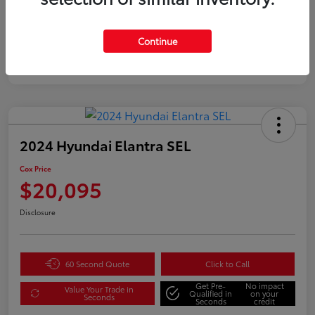
Continue
2024 Hyundai Elantra SEL
Cox Price
$20,095
Disclosure
60 Second Quote
Click to Call
Get Pre-
No impact
Value Your Trade in
Qualified in
on your
Seconds
Seconds
credit