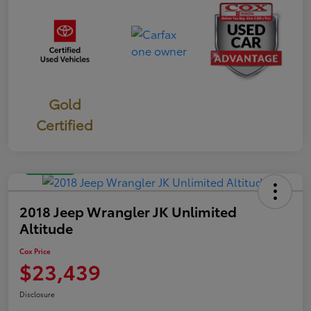
Gold
Certified
Great Deal
2018 Jeep Wrangler JK Unlimited
Altitude
Cox Price
$23,439
Disclosure