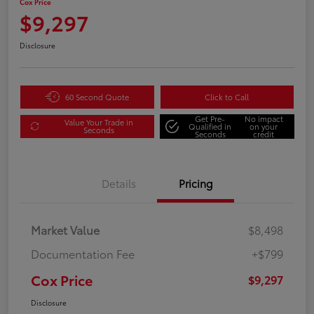
Cox Price
$9,297
Disclosure
60 Second Quote
Click to Call
Get Pre-
No impact
Value Your Trade in
Qualified in
on your
Seconds
Seconds
credit
Details
Pricing
Market Value
$8,498
Documentation Fee
+$799
Cox Price
$9,297
Disclosure