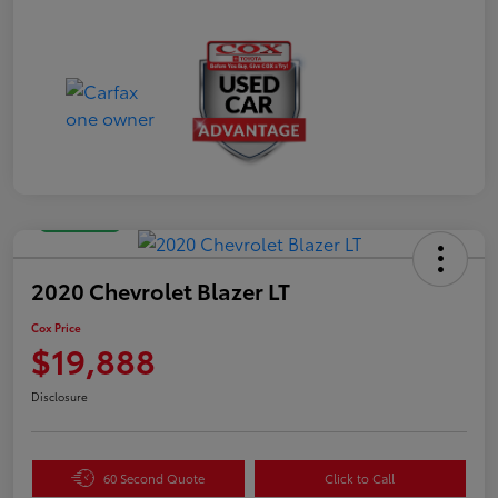
Great Deal
2020 Chevrolet Blazer LT
Cox Price
$19,888
Disclosure
60 Second Quote
Click to Call