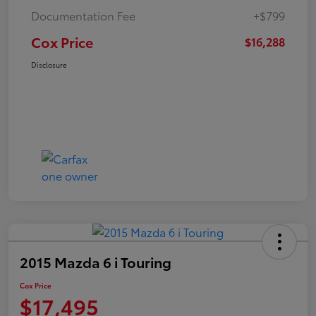
Documentation Fee
+$799
Cox Price
$16,288
Disclosure
2015 Mazda 6 i Touring
Cox Price
$17,495