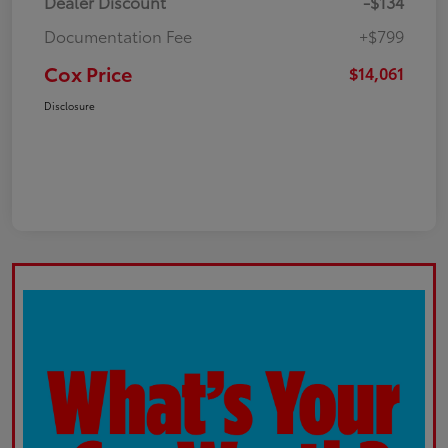
Dealer Discount
-$134
Documentation Fee
+$799
Cox Price
$14,061
Disclosure