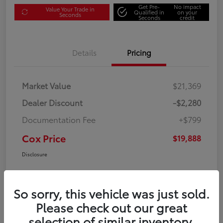
Get Pre-
No impact
Value Your Trade in
Qualified in
on your
Seconds
Seconds
credit
Details
Pricing
Market Value
$21,369
Dealer Discount
-$2,280
Documentation Fee
+$799
Cox Price
$19,888
Disclosure
So sorry, this vehicle was just sold.
Please check out our great
selection of similar inventory.