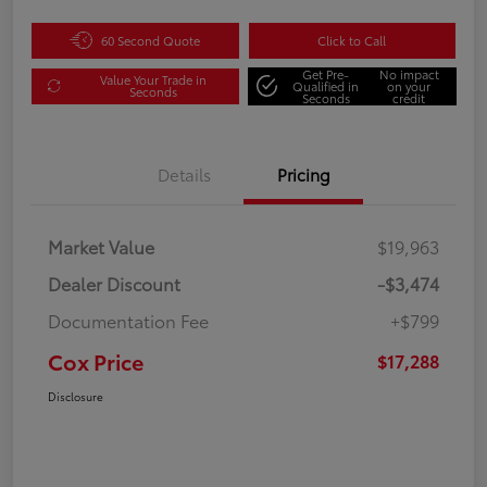
60 Second Quote
Click to Call
Get Pre-
No impact
Value Your Trade in
Qualified in
on your
Seconds
Seconds
credit
Details
Pricing
Market Value
$19,963
Dealer Discount
-$3,474
Documentation Fee
+$799
Cox Price
$17,288
Disclosure