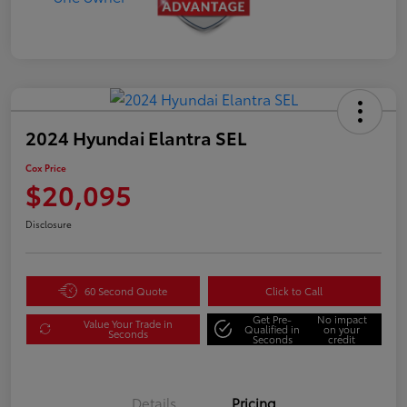
2024 Hyundai Elantra SEL
Cox Price
$20,095
Disclosure
60 Second Quote
Click to Call
Get Pre-
No impact
Value Your Trade in
Qualified in
on your
Seconds
Seconds
credit
Details
Pricing