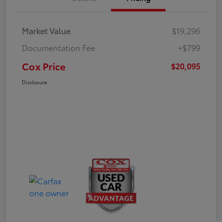
Market Value
$19,296
Documentation Fee
+$799
Cox Price
$20,095
Disclosure