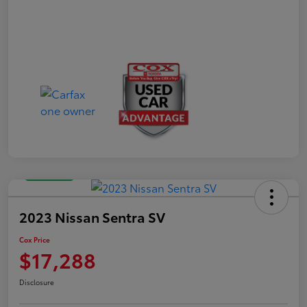
Great Deal
2023 Nissan Sentra SV
Cox Price
$17,288
Disclosure