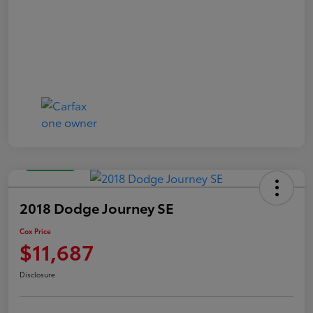
Great Deal
2018 Dodge Journey SE
Cox Price
$11,687
Disclosure