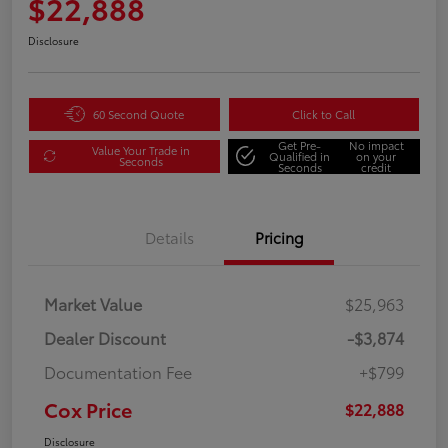
$22,888
Disclosure
60 Second Quote
Click to Call
Get Pre-
No impact
Value Your Trade in
Qualified in
on your
Seconds
Seconds
credit
Details
Pricing
Market Value
$25,963
Dealer Discount
-$3,874
Documentation Fee
+$799
Cox Price
$22,888
Disclosure