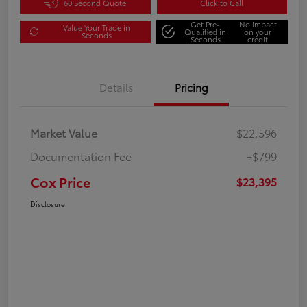
60 Second Quote
Click to Call
Get Pre-
No impact
Value Your Trade in
Qualified in
on your
Seconds
Seconds
credit
Details
Pricing
Market Value
$22,596
Documentation Fee
+$799
Cox Price
$23,395
Disclosure