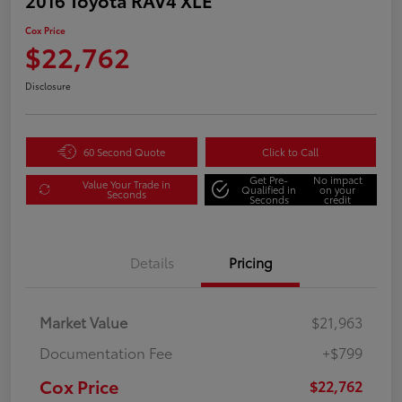
Cox Price
$22,762
Disclosure
60 Second Quote
Click to Call
Get Pre-
No impact
Value Your Trade in
Qualified in
on your
Seconds
Seconds
credit
Details
Pricing
Market Value
$21,963
Documentation Fee
+$799
Cox Price
$22,762