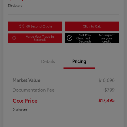
Disclosure
60 Second Quote
Click to Call
Get Pre-
No impact
Value Your Trade in
Qualified in
on your
Seconds
Seconds
credit
Details
Pricing
Market Value
$16,696
Documentation Fee
+$799
Cox Price
$17,495
Disclosure