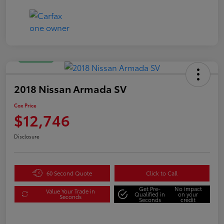
Great Deal
2018 Nissan Armada SV
Cox Price
$12,746
Disclosure
60 Second Quote
Click to Call
Get Pre-
No impact
Value Your Trade in
Qualified in
on your
Seconds
Seconds
credit