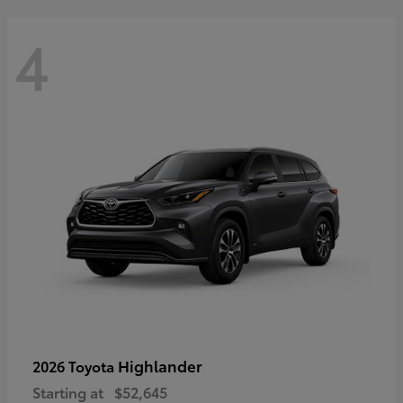
4
Highlander
2026 Toyota
Starting at
$52,645