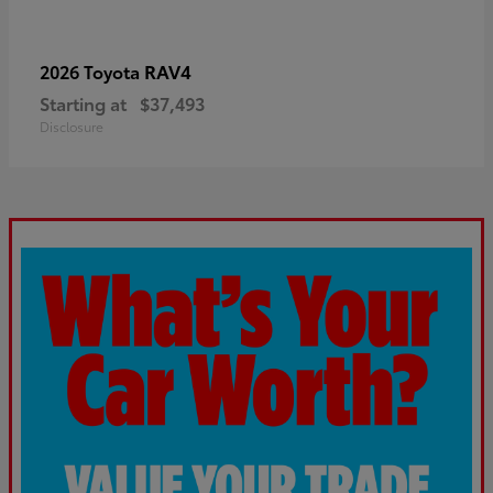
RAV4
2026 Toyota
Starting at
$37,493
Disclosure