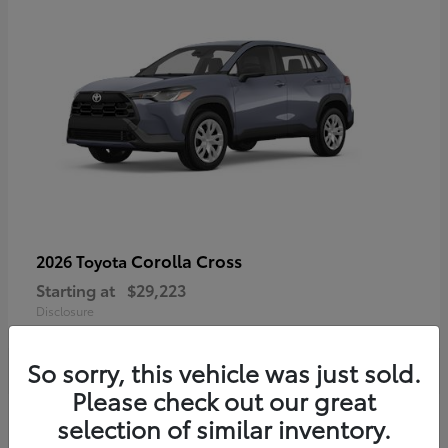
Corolla Cross
2026 Toyota
Starting at
$29,223
Disclosure
So sorry, this vehicle was just sold.
Please check out our great
4
selection of similar inventory.