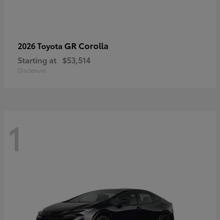
GR Corolla
2026 Toyota
Starting at
$53,514
Disclosure
1