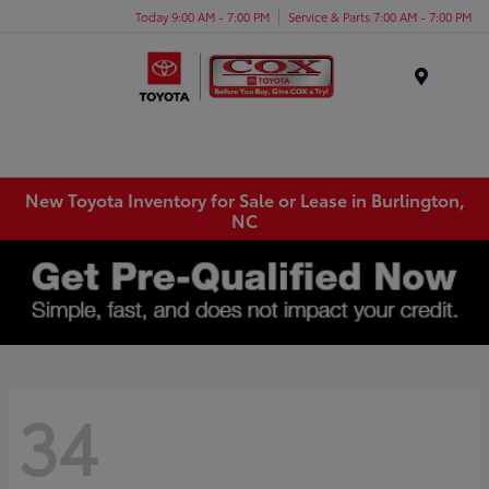
Today 9:00 AM - 7:00 PM
Service & Parts 7:00 AM - 7:00 PM
Menu
New Toyota Inventory for Sale or Lease in Burlington,
NC
34