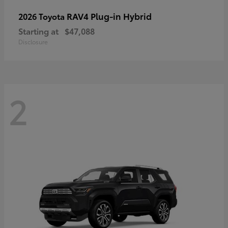
RAV4 Plug-in Hybrid
2026 Toyota
Starting at
$47,088
Disclosure
2