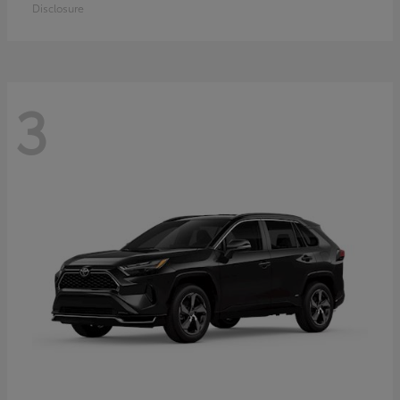
Disclosure
3