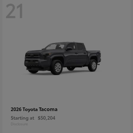
21
Tacoma
2026 Toyota
Starting at
$50,204
Disclosure