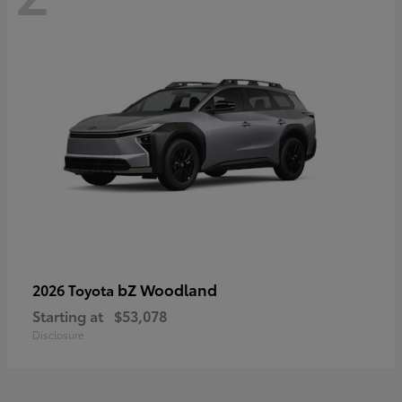
bZ Woodland
2026 Toyota
Starting at
$53,078
Disclosure