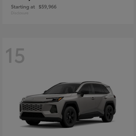
Starting at
$59,966
Disclosure
15