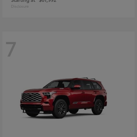
Disclosure
7