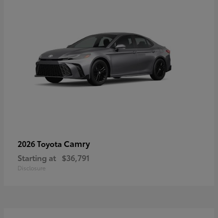
Camry
2026 Toyota
Starting at
$36,791
Disclosure