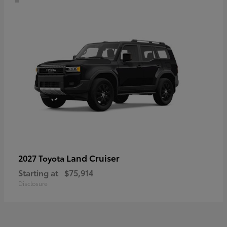
Land Cruiser
2027 Toyota
Starting at
$75,914
Disclosure