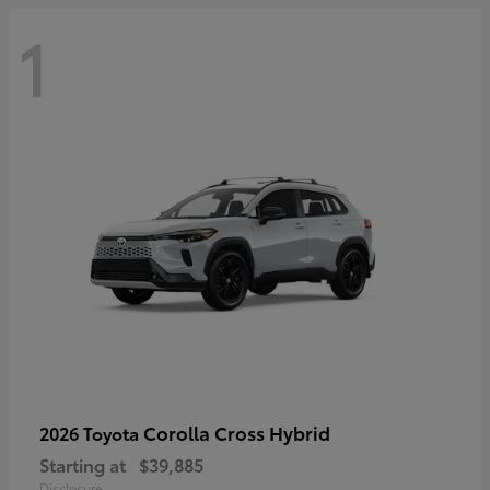
1
Corolla Cross Hybrid
2026 Toyota
Starting at
$39,885
Disclosure