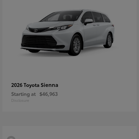
Sienna
2026 Toyota
Starting at
$46,963
Disclosure