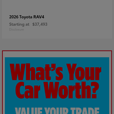
RAV4
2026 Toyota
Starting at
$37,493
Disclosure