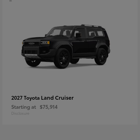
Land Cruiser
2027 Toyota
Starting at
$75,914
Disclosure