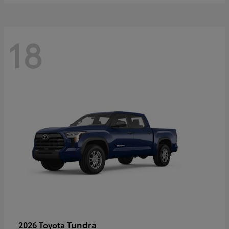
18
Tundra
2026 Toyota