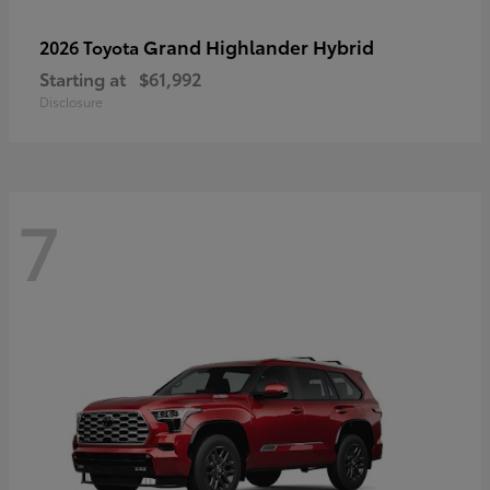
Grand Highlander Hybrid
2026 Toyota
Starting at
$61,992
Disclosure
7