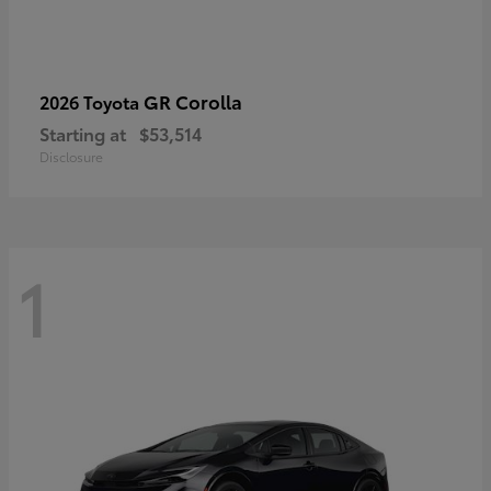
GR Corolla
2026 Toyota
Starting at
$53,514
Disclosure
1