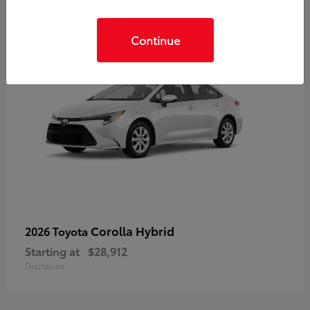
Continue
Corolla Hybrid
2026 Toyota
Starting at
$28,912
Disclosure