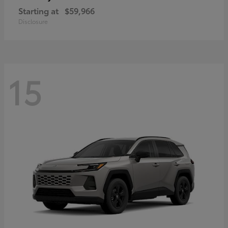
Starting at
$59,966
Disclosure
15