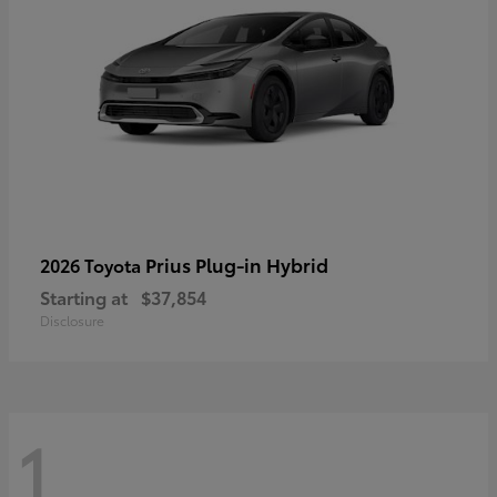
Prius Plug-in Hybrid
2026 Toyota
Starting at
$37,854
Disclosure
1