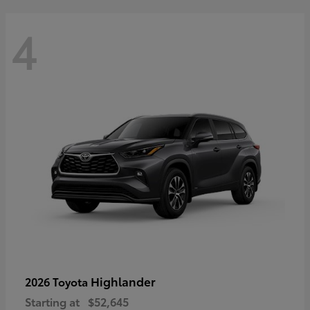
4
Highlander
2026 Toyota
Starting at
$52,645