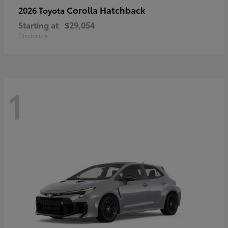
Corolla Hatchback
2026 Toyota
Starting at
$29,054
Disclosure
1