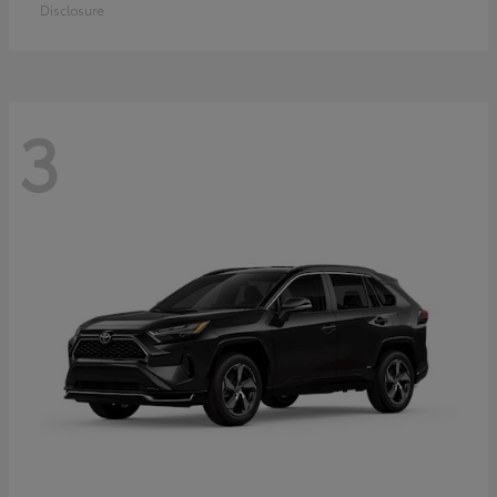
Disclosure
3