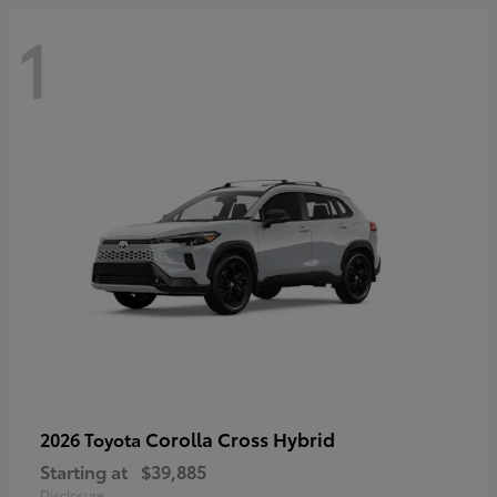
1
Corolla Cross Hybrid
2026 Toyota
Starting at
$39,885
Disclosure