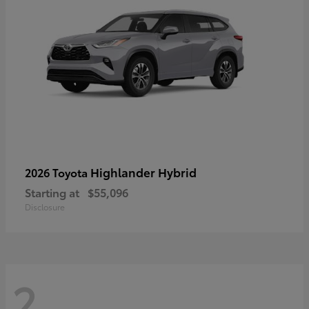
Highlander Hybrid
2026 Toyota
Starting at
$55,096
Disclosure
2