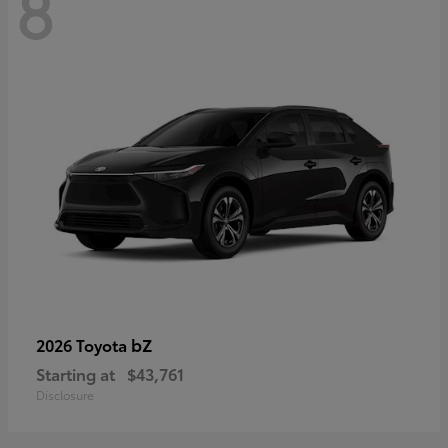
8
bZ
2026 Toyota
Starting at
$43,761
Disclosure