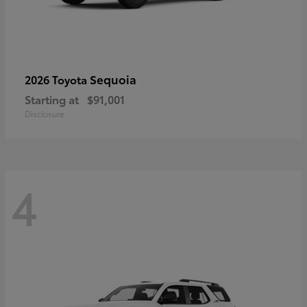
Sequoia
2026 Toyota
Starting at
$91,001
Disclosure
4