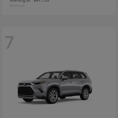
Disclosure
7