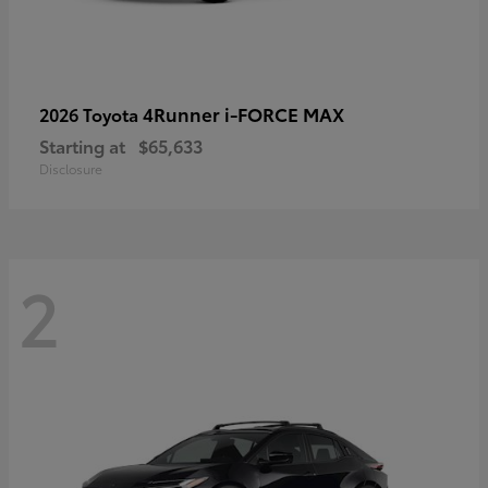
4Runner i-FORCE MAX
2026 Toyota
Starting at
$65,633
Disclosure
2