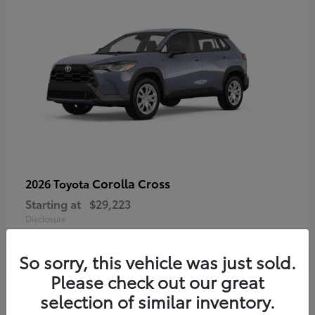
Corolla Cross
2026 Toyota
Starting at
$29,223
Disclosure
So sorry, this vehicle was just sold.
Please check out our great
4
selection of similar inventory.