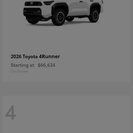
4Runner
2026 Toyota
Starting at
$66,634
Disclosure
4