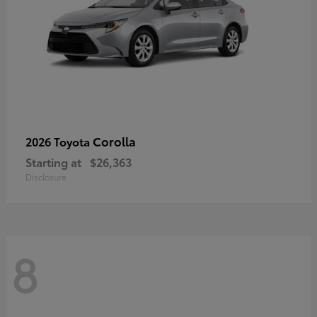
Corolla
2026 Toyota
Starting at
$26,363
Disclosure
8