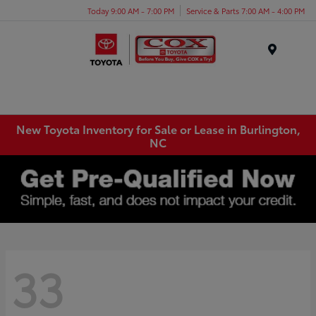
Today 9:00 AM - 7:00 PM
Service & Parts 7:00 AM - 4:00 PM
Menu
New Toyota Inventory for Sale or Lease in Burlington,
NC
33