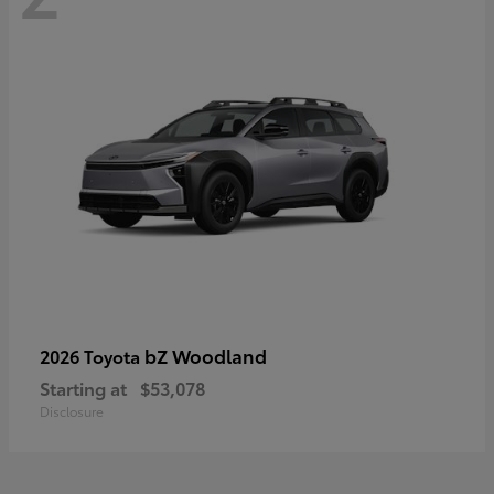
bZ Woodland
2026 Toyota
Starting at
$53,078
Disclosure