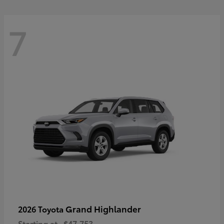
7
Grand Highlander
2026 Toyota
Starting at
$47,753