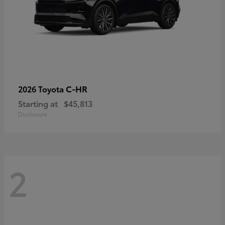
C-HR
2026 Toyota
Starting at
$45,813
Disclosure
2