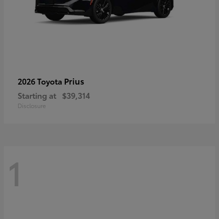
Prius
2026 Toyota
Starting at
$39,314
Disclosure
1