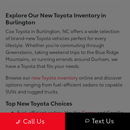
Explore Our New Toyota Inventory in
Burlington
Cox Toyota in Burlington, NC offers a wide selection
of brand-new Toyota vehicles perfect for every
lifestyle. Whether you're commuting through
Greensboro, taking weekend trips to the Blue Ridge
Mountains, or running errands around Durham, we
have a Toyota that fits your needs.
Browse our
new Toyota inventory
online and discover
options ranging from fuel-efficient sedans to capable
SUVs and rugged trucks.
Top New Toyota Choices
Fuel-efficient sedans like the
Camry
and Corolla
for daily commutes
Text Us
Call Us
Spacious SUVs such as the RAV4 and Highlander