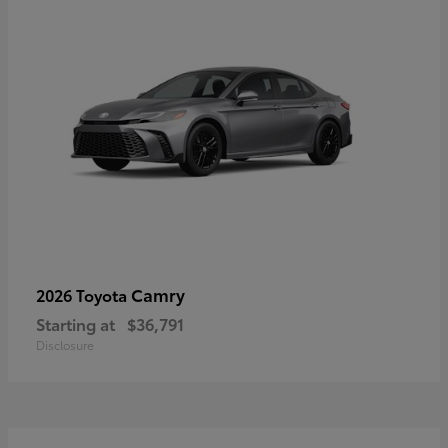
Camry
2026 Toyota
Starting at
$36,791
Disclosure