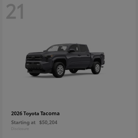
21
Tacoma
2026 Toyota
Starting at
$50,204
Disclosure