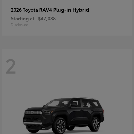
RAV4 Plug-in Hybrid
2026 Toyota
Starting at
$47,088
Disclosure
2