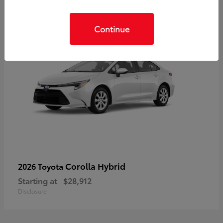
Continue
Corolla Hybrid
2026 Toyota
Starting at
$28,912
Disclosure