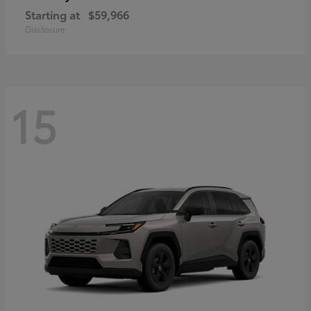
Starting at
$59,966
Disclosure
15