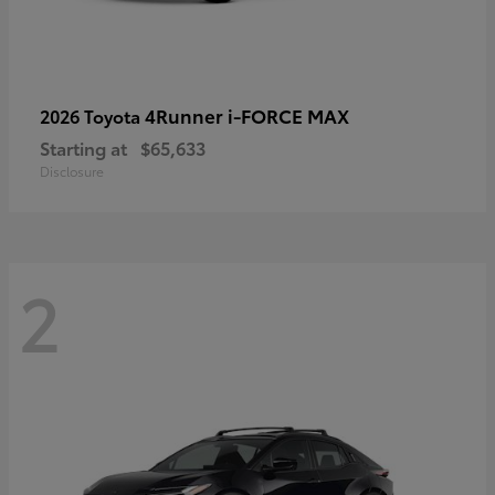
4Runner i-FORCE MAX
2026 Toyota
Starting at
$65,633
Disclosure
2