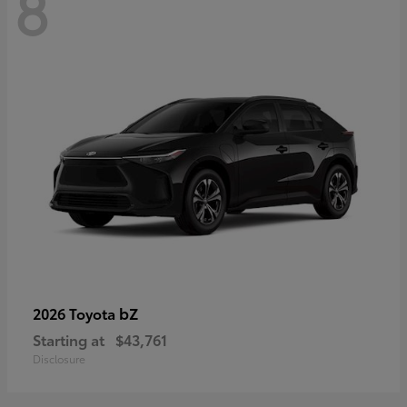
8
bZ
2026 Toyota
Starting at
$43,761
Disclosure