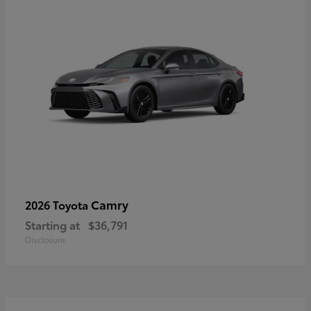
Camry
2026 Toyota
Starting at
$36,791
Disclosure