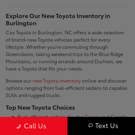
Explore Our New Toyota Inventory in
Burlington
Cox Toyota in Burlington, NC offers a wide selection
of brand-new Toyota vehicles perfect for every
lifestyle. Whether you're commuting through
Greensboro, taking weekend trips to the Blue Ridge
Mountains, or running errands around Durham, we
have a Toyota that fits your needs.
Browse our
new Toyota inventory
online and discover
options ranging from fuel-efficient sedans to capable
SUVs and rugged trucks.
Top New Toyota Choices
Fuel-efficient sedans like the
Camry
and Corolla
for daily commutes
Text Us
Call Us
Spacious SUVs such as the RAV4 and Highlander