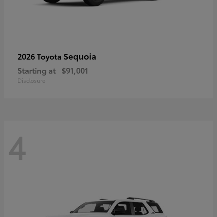
Sequoia
2026 Toyota
Starting at
$91,001
Disclosure
4