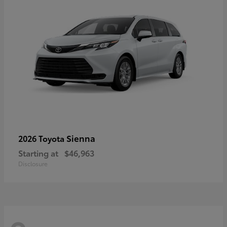
Sienna
2026 Toyota
Starting at
$46,963
Disclosure