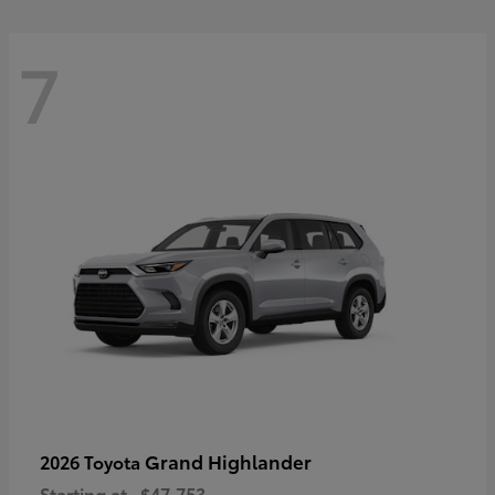
7
Grand Highlander
2026 Toyota
Starting at
$47,753