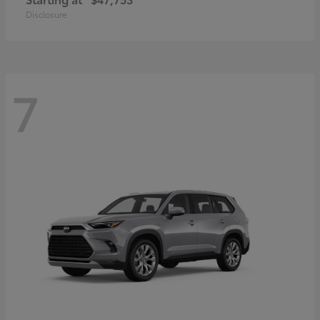
Disclosure
7