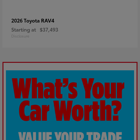
RAV4
2026 Toyota
Starting at
$37,493
Disclosure