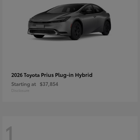
Prius Plug-in Hybrid
2026 Toyota
Starting at
$37,854
Disclosure
1