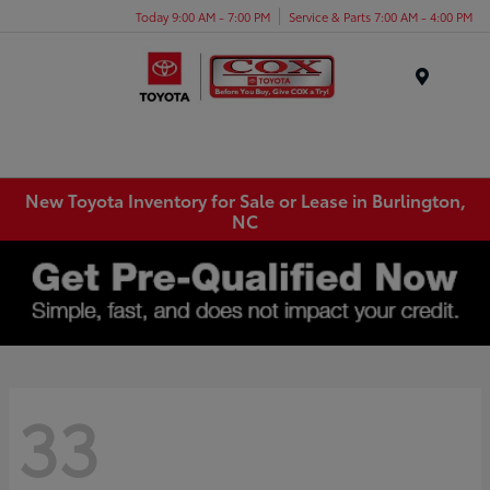
Today 9:00 AM - 7:00 PM
Service & Parts 7:00 AM - 4:00 PM
Menu
New Toyota Inventory for Sale or Lease in Burlington,
NC
33