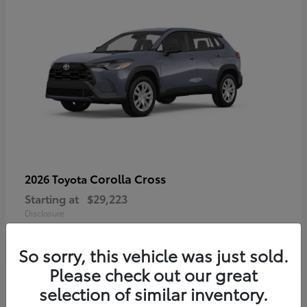
Corolla Cross
2026 Toyota
Starting at
$29,223
Disclosure
So sorry, this vehicle was just sold.
Please check out our great
4
selection of similar inventory.