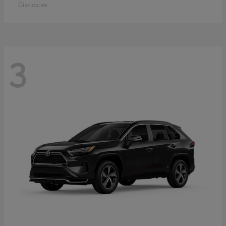
Disclosure
3