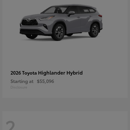
Highlander Hybrid
2026 Toyota
Starting at
$55,096
Disclosure
2