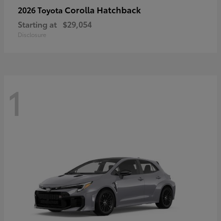
Corolla Hatchback
2026 Toyota
Starting at
$29,054
Disclosure
1