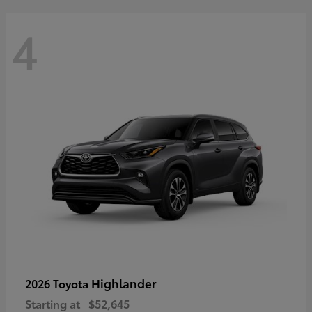
4
Highlander
2026 Toyota
Starting at
$52,645