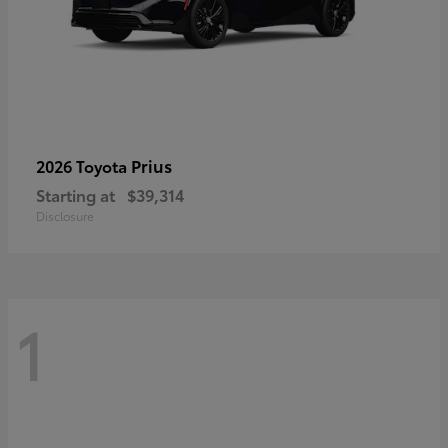
Prius
2026 Toyota
Starting at
$39,314
Disclosure
1