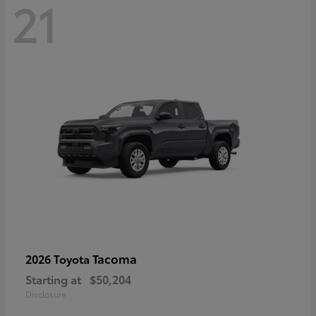
21
Tacoma
2026 Toyota
Starting at
$50,204
Disclosure