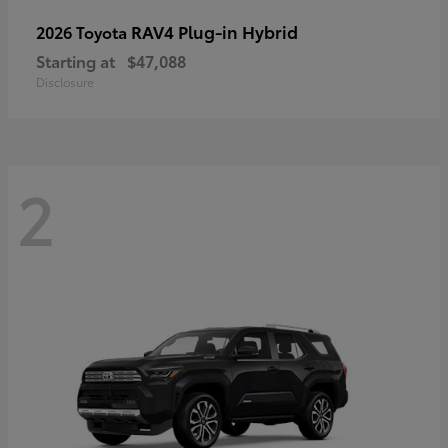
RAV4 Plug-in Hybrid
2026 Toyota
Starting at
$47,088
Disclosure
2