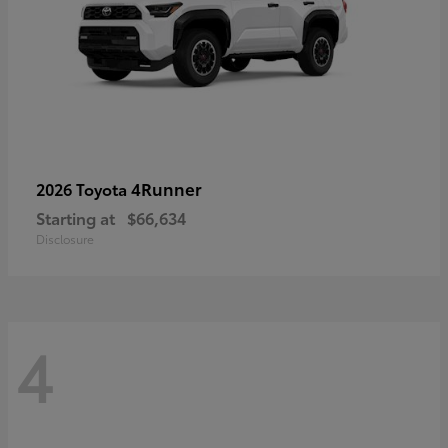
4Runner
2026 Toyota
Starting at
$66,634
Disclosure
4