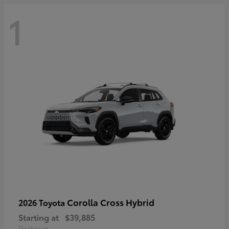
1
Corolla Cross Hybrid
2026 Toyota
Starting at
$39,885
Disclosure