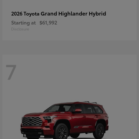
Grand Highlander Hybrid
2026 Toyota
Starting at
$61,992
Disclosure
7