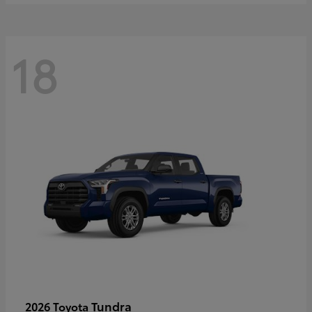
18
Tundra
2026 Toyota