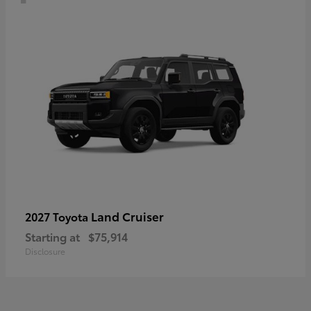
Land Cruiser
2027 Toyota
Starting at
$75,914
Disclosure