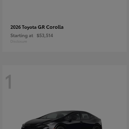
GR Corolla
2026 Toyota
Starting at
$53,514
Disclosure
1