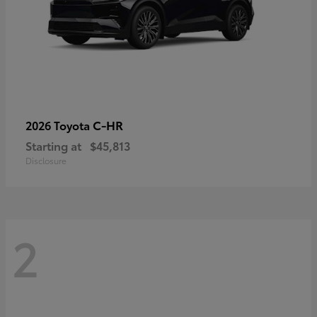
C-HR
2026 Toyota
Starting at
$45,813
Disclosure
2