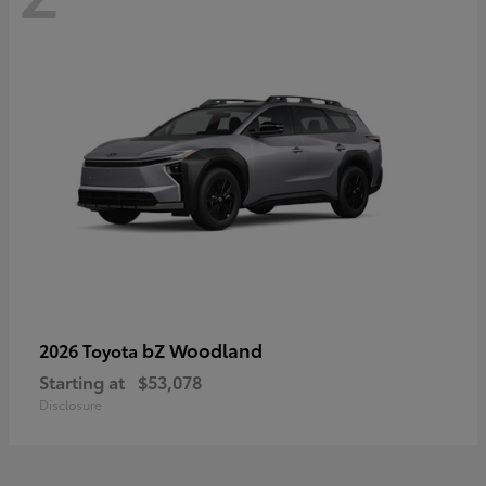
bZ Woodland
2026 Toyota
Starting at
$53,078
Disclosure