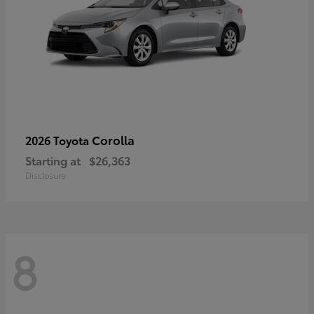
Corolla
2026 Toyota
Starting at
$26,363
Disclosure
8