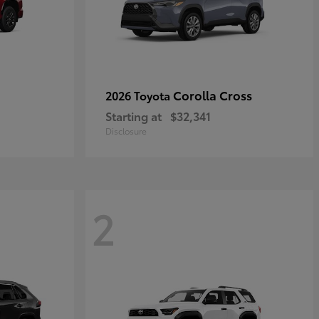
Corolla Cross
2026 Toyota
Starting at
$32,341
Disclosure
2