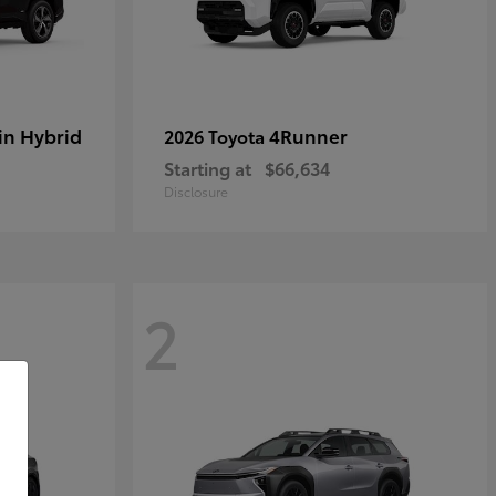
in Hybrid
4Runner
2026 Toyota
Starting at
$66,634
Disclosure
2