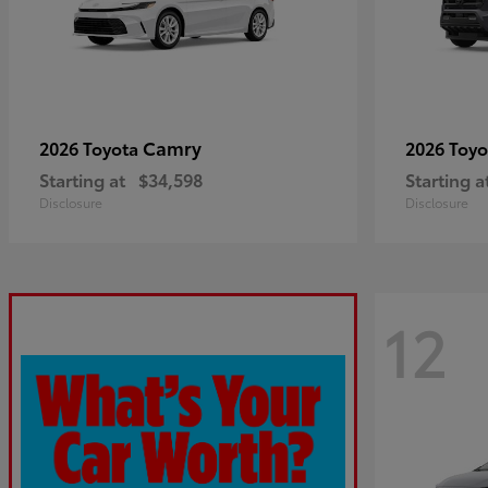
Camry
2026 Toyota
2026 Toy
Starting at
$34,598
Starting a
Disclosure
Disclosure
12