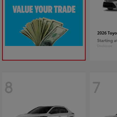
2026 Toy
Starting a
Disclosure
8
7