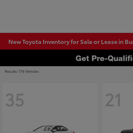
New Toyota Inventory for Sale or Lease in B
Results: 176 Vehicles
35
21