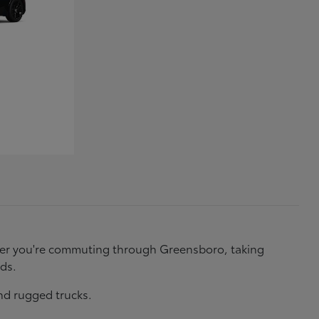
ether you're commuting through Greensboro, taking
eds.
nd rugged trucks.