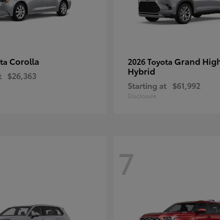
Corolla
Grand Hig
ota
2026 Toyota
Hybrid
t
$26,363
Starting at
$61,992
Disclosure
7