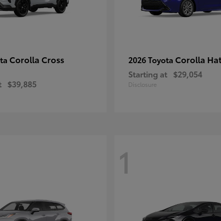
Corolla Cross
Corolla Ha
ota
2026 Toyota
Starting at
$29,054
t
$39,885
Disclosure
1