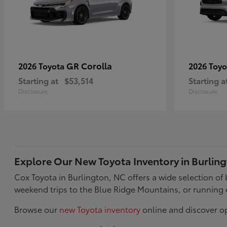
GR Corolla
2026 Toyota
2026 Toy
Starting at
$53,514
Starting a
Disclosure
Disclosure
Explore Our New Toyota Inventory in Burlin
Cox Toyota in Burlington, NC offers a wide selection o
weekend trips to the Blue Ridge Mountains, or running 
Browse our
new Toyota inventory
online and discover op