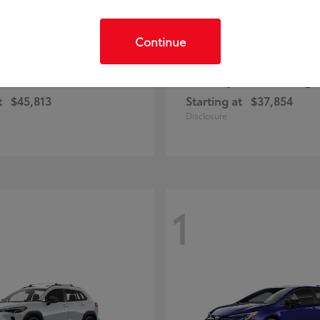
Continue
C-HR
Prius Plug-
ota
2026 Toyota
t
$45,813
Starting at
$37,854
Disclosure
1