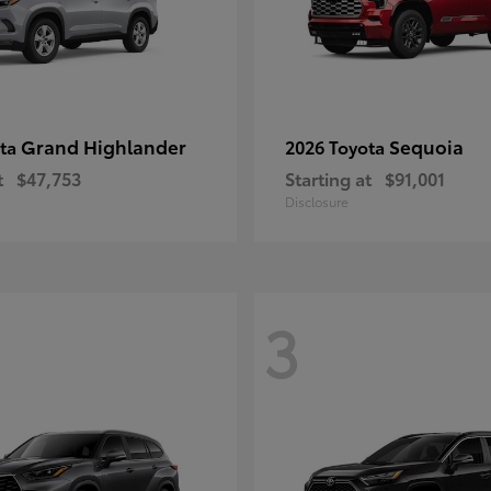
Grand Highlander
Sequoia
ota
2026 Toyota
t
$47,753
Starting at
$91,001
Disclosure
3