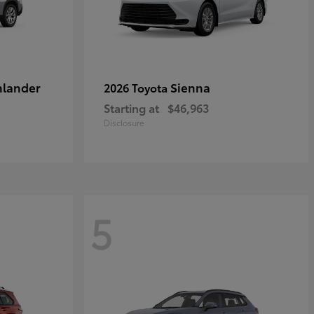
hlander
Sienna
2026 Toyota
Starting at
$46,963
Disclosure
5