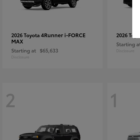
4Runner i-FORCE
2026 Toyota
2026 Toy
MAX
Starting a
Starting at
$65,633
Disclosure
Disclosure
2
1