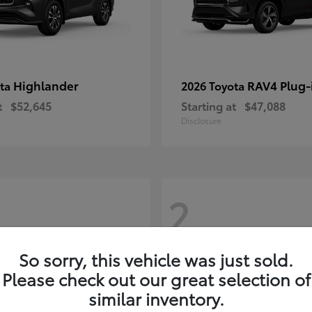
Highlander
RAV4 Plug-
ota
2026 Toyota
t
$52,645
Starting at
$47,088
Disclosure
2
So sorry, this vehicle was just sold.
Please check out our great selection of
similar inventory.