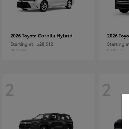
Corolla Hybrid
2026 Toyota
2026 Toy
Starting at
$28,912
Starting a
Disclosure
Disclosure
2
2