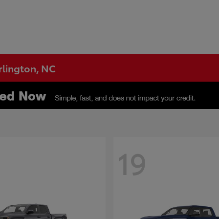
urlington, NC
19