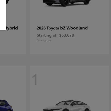
in Hybrid
bZ Woodland
2026 Toyota
Starting at
$53,078
Disclosure
1