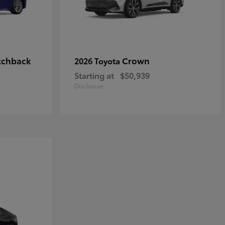
tchback
Crown
2026 Toyota
Starting at
$50,939
Disclosure