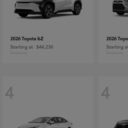
bZ
2026 Toyota
2026 Toy
Starting at
$44,236
Starting a
Disclosure
Disclosure
4
4