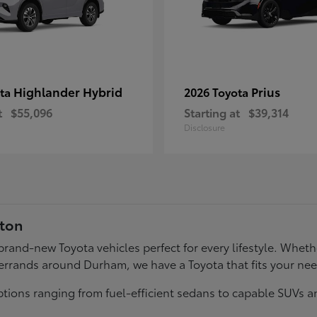
Highlander Hybrid
Prius
ota
2026 Toyota
t
$55,096
Starting at
$39,314
Disclosure
gton
f brand-new Toyota vehicles perfect for every lifestyle. Wh
errands around Durham, we have a Toyota that fits your ne
tions ranging from fuel-efficient sedans to capable SUVs a