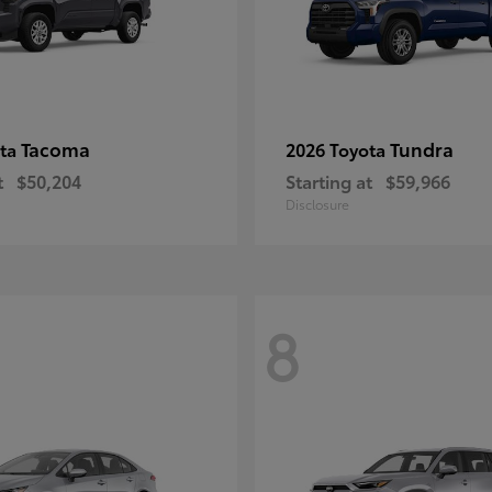
Tacoma
Tundra
ota
2026 Toyota
t
$50,204
Starting at
$59,966
Disclosure
8