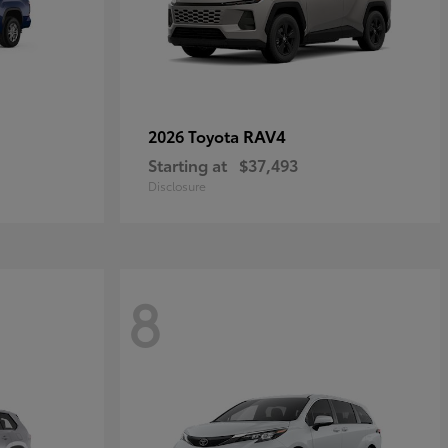
RAV4
2026 Toyota
Starting at
$37,493
Disclosure
8