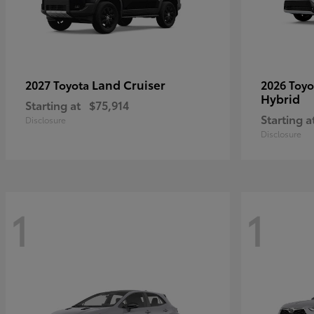
Land Cruiser
2027 Toyota
2026 Toy
Hybrid
Starting at
$75,914
Starting a
Disclosure
Disclosure
1
1