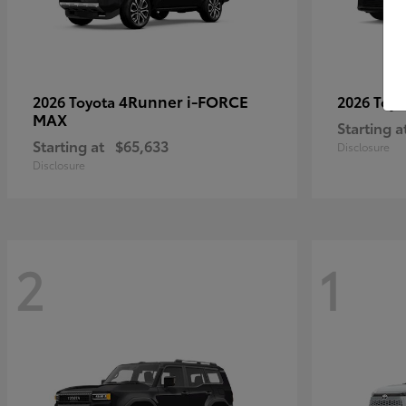
4Runner i-FORCE
2026 Toyota
2026 Toy
MAX
Starting a
Starting at
$65,633
Disclosure
Disclosure
2
1