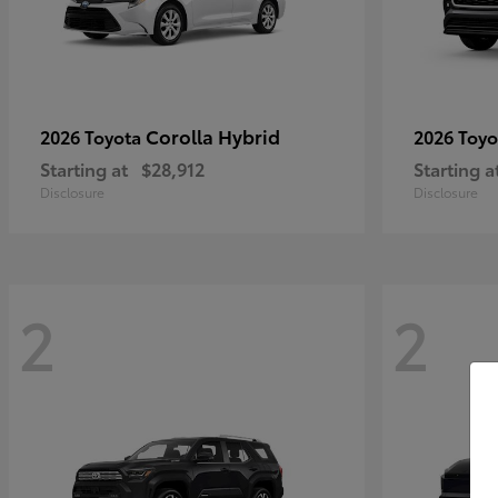
Corolla Hybrid
2026 Toyota
2026 Toy
Starting at
$28,912
Starting a
Disclosure
Disclosure
2
2