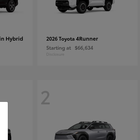
in Hybrid
4Runner
2026 Toyota
Starting at
$66,634
Disclosure
2