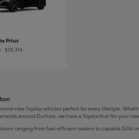
Prius
ota
t
$39,314
gton
f brand-new Toyota vehicles perfect for every lifestyle. Wh
errands around Durham, we have a Toyota that fits your ne
tions ranging from fuel-efficient sedans to capable SUVs a