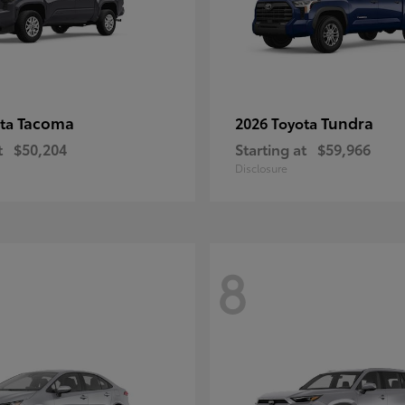
Tacoma
Tundra
ota
2026 Toyota
t
$50,204
Starting at
$59,966
Disclosure
8