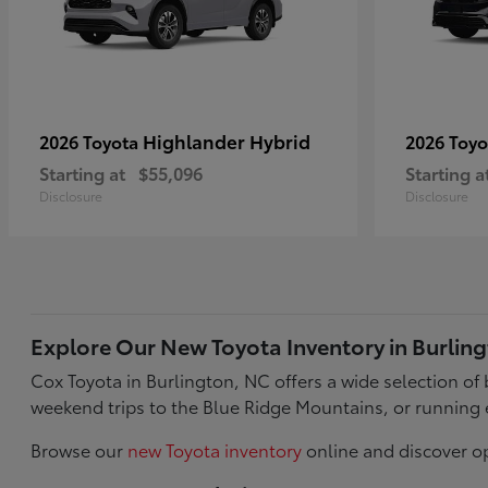
Highlander Hybrid
2026 Toyota
2026 Toy
Starting at
$55,096
Starting a
Disclosure
Disclosure
Explore Our New Toyota Inventory in Burlin
Cox Toyota in Burlington, NC offers a wide selection o
weekend trips to the Blue Ridge Mountains, or running 
Browse our
new Toyota inventory
online and discover op