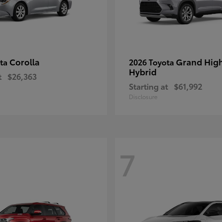
Corolla
Grand Hig
ota
2026 Toyota
Hybrid
t
$26,363
Starting at
$61,992
Disclosure
7