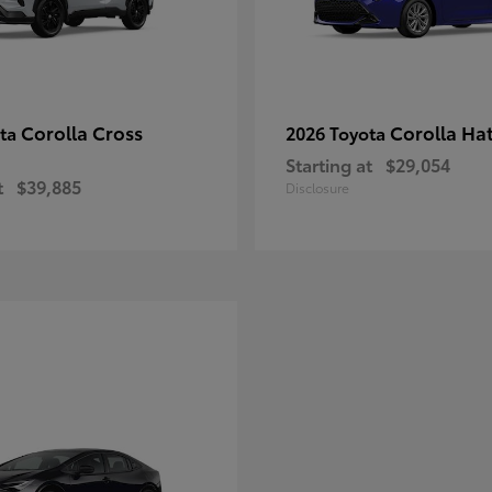
Corolla Cross
Corolla Ha
ota
2026 Toyota
Starting at
$29,054
t
$39,885
Disclosure