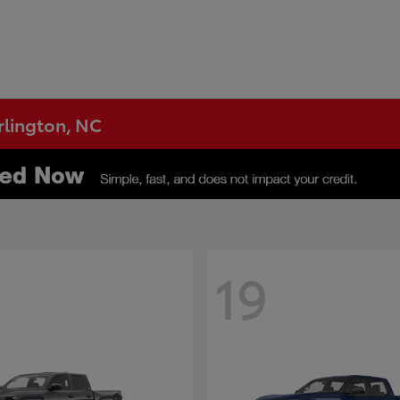
urlington, NC
19