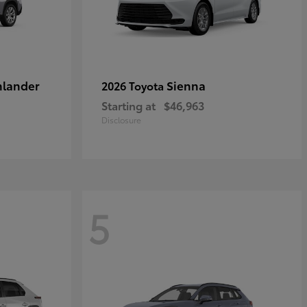
hlander
Sienna
2026 Toyota
Starting at
$46,963
Disclosure
5