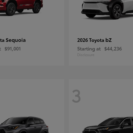
Sequoia
bZ
ota
2026 Toyota
t
$91,001
Starting at
$44,236
Disclosure
3