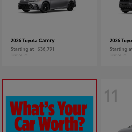
Camry
2026 Toyota
2026 Toy
Starting at
$36,791
Starting a
Disclosure
Disclosure
11