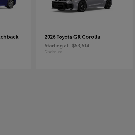
tchback
GR Corolla
2026 Toyota
Starting at
$53,514
Disclosure