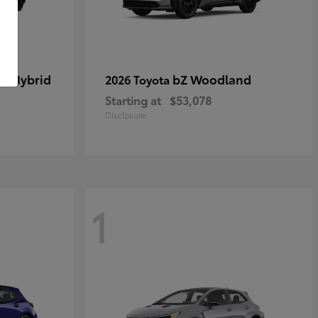
in Hybrid
bZ Woodland
2026 Toyota
Starting at
$53,078
Disclosure
1