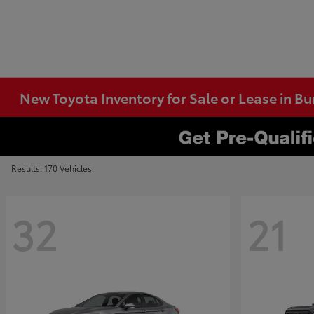
New Toyota Inventory for Sale or Lease in B
Results: 170 Vehicles
32
21