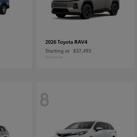
RAV4
2026 Toyota
Starting at
$37,493
Disclosure
8