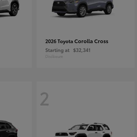
Corolla Cross
2026 Toyota
Starting at
$32,341
Disclosure
2