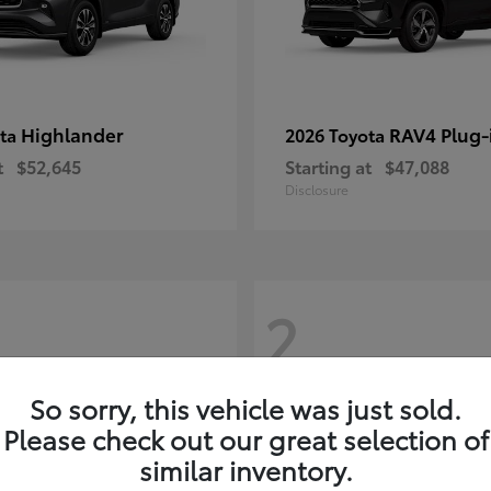
Highlander
RAV4 Plug-
ota
2026 Toyota
t
$52,645
Starting at
$47,088
Disclosure
2
So sorry, this vehicle was just sold.
Please check out our great selection of
similar inventory.