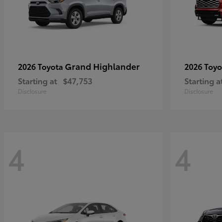
Grand Highlander
2026 Toyota
2026 Toy
Starting at
$47,753
Starting a
Disclosure
Disclosure
4
4