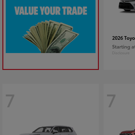
2026 Toy
Starting a
Disclosure
7
7