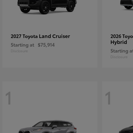
Land Cruiser
2027 Toyota
2026 Toy
Hybrid
Starting at
$75,914
Starting a
Disclosure
Disclosure
1
1