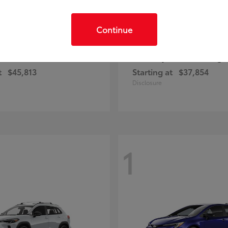
Continue
C-HR
Prius Plug-
ota
2026 Toyota
t
$45,813
Starting at
$37,854
Disclosure
1