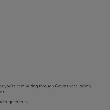
ether you're commuting through Greensboro, taking
eds.
nd rugged trucks.