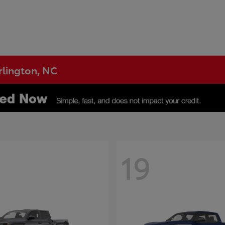
urlington, NC
19