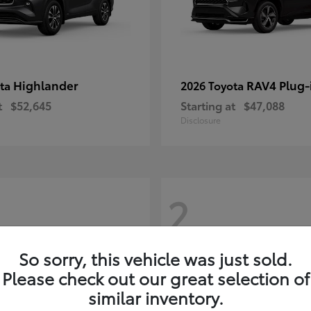
Highlander
RAV4 Plug-
ota
2026 Toyota
t
$52,645
Starting at
$47,088
Disclosure
2
So sorry, this vehicle was just sold.
Please check out our great selection of
similar inventory.