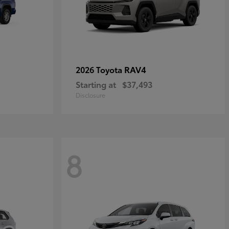
RAV4
2026 Toyota
Starting at
$37,493
Disclosure
8