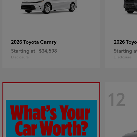
Camry
2026 Toyota
2026 Toy
Starting at
$34,598
Starting a
Disclosure
Disclosure
12