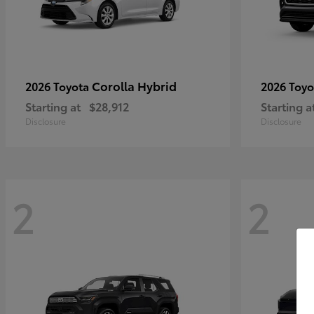
Corolla Hybrid
2026 Toyota
2026 Toy
Starting at
$28,912
Starting a
Disclosure
Disclosure
2
2