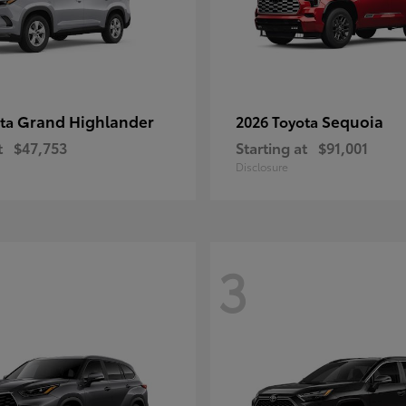
Grand Highlander
Sequoia
ota
2026 Toyota
t
$47,753
Starting at
$91,001
Disclosure
3