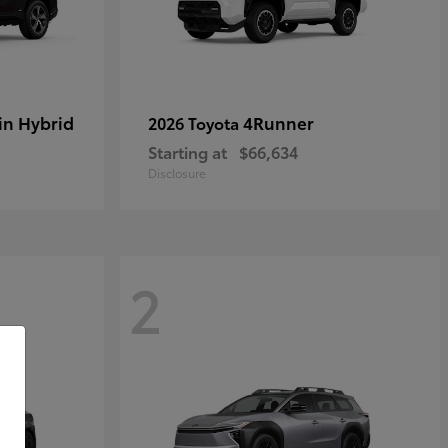
in Hybrid
4Runner
2026 Toyota
Starting at
$66,634
Disclosure
2