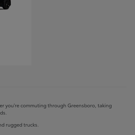
ether you're commuting through Greensboro, taking
eds.
nd rugged trucks.