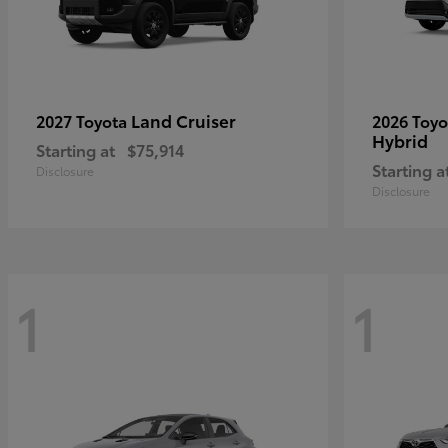
Land Cruiser
2027 Toyota
2026 Toy
Hybrid
Starting at
$75,914
Starting a
Disclosure
Disclosure
1
1