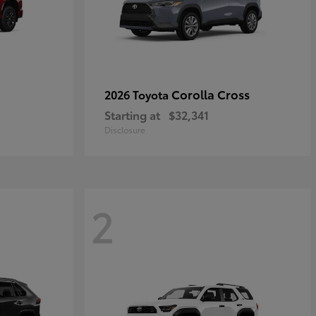
Corolla Cross
2026 Toyota
Starting at
$32,341
Disclosure
2