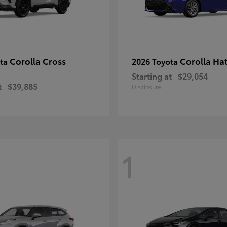
Corolla Cross
Corolla Ha
ota
2026 Toyota
Starting at
$29,054
t
$39,885
Disclosure
1