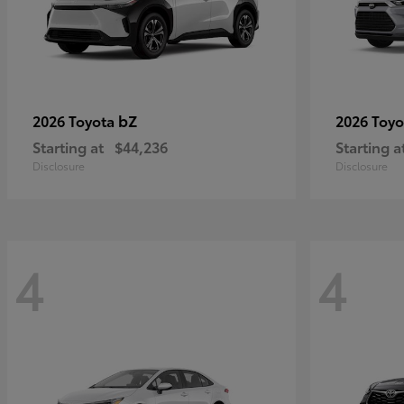
bZ
2026 Toyota
2026 Toy
Starting at
$44,236
Starting a
Disclosure
Disclosure
4
4