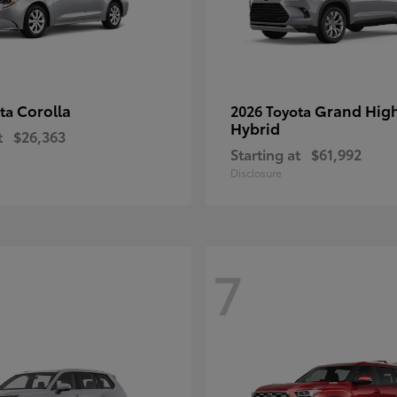
Corolla
Grand Hig
ota
2026 Toyota
Hybrid
t
$26,363
Starting at
$61,992
Disclosure
7