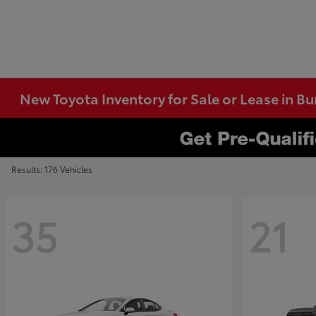
New Toyota Inventory for Sale or Lease in B
Results: 176 Vehicles
35
21