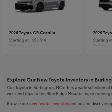
GR Corolla
2026 Toyota
2026 Toy
Starting at
$53,514
Starting a
Disclosure
Disclosure
Explore Our New Toyota Inventory in Burlin
Cox Toyota in Burlington, NC offers a wide selection o
weekend trips to the Blue Ridge Mountains, or running 
Browse our
new Toyota inventory
online and discover op