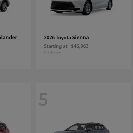
hlander
Sienna
2026 Toyota
Starting at
$46,963
Disclosure
5