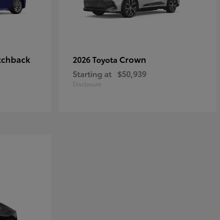
tchback
Crown
2026 Toyota
Starting at
$50,939
Disclosure