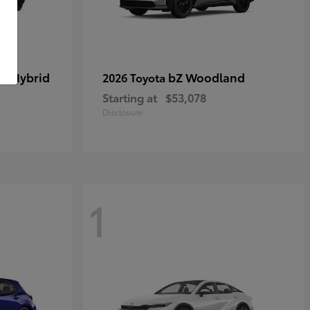
in Hybrid
bZ Woodland
2026 Toyota
Starting at
$53,078
Disclosure
1