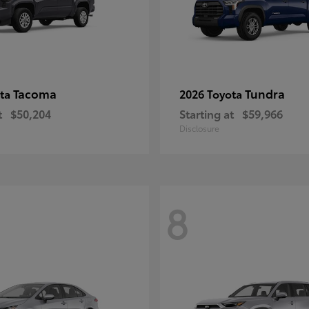
Tacoma
Tundra
ota
2026 Toyota
t
$50,204
Starting at
$59,966
Disclosure
8