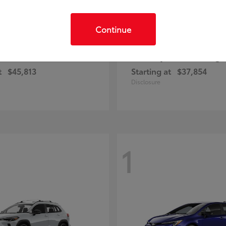
Continue
C-HR
Prius Plug-
ota
2026 Toyota
t
$45,813
Starting at
$37,854
Disclosure
1