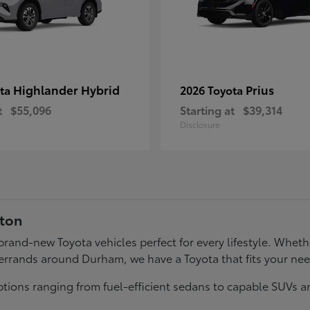
Highlander Hybrid
Prius
ota
2026 Toyota
t
$55,096
Starting at
$39,314
Disclosure
gton
f brand-new Toyota vehicles perfect for every lifestyle. Wh
errands around Durham, we have a Toyota that fits your ne
tions ranging from fuel-efficient sedans to capable SUVs a