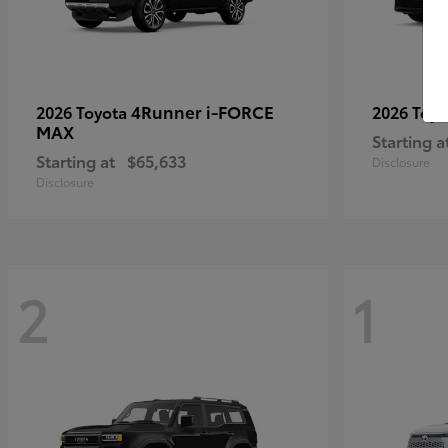
4Runner i-FORCE
2026 Toyota
2026 Toy
MAX
Starting a
Starting at
$65,633
Disclosure
Disclosure
2
1