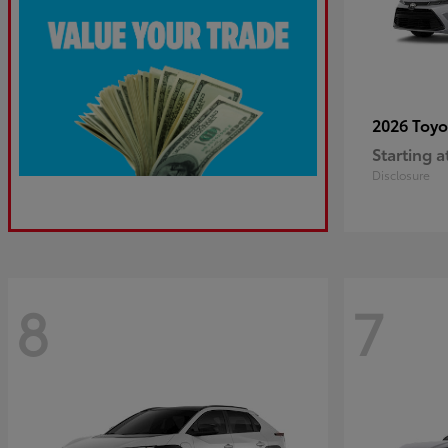
2026 Toy
Starting a
Disclosure
8
7