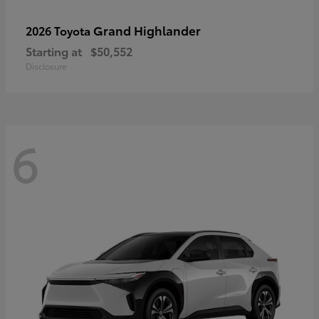
Grand Highlander
2026 Toyota
Starting at
$50,552
Disclosure
6