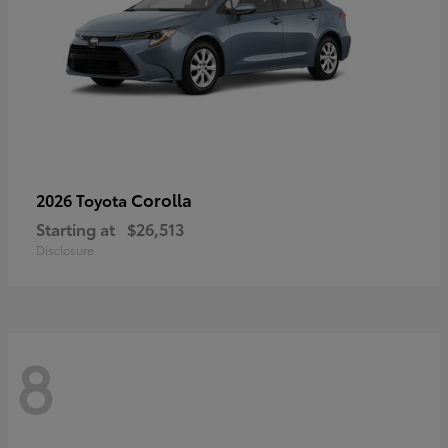
Corolla
2026 Toyota
Starting at
$26,513
Disclosure
8