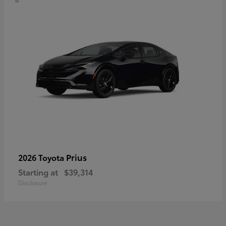
Prius
2026 Toyota
Starting at
$39,314
Disclosure