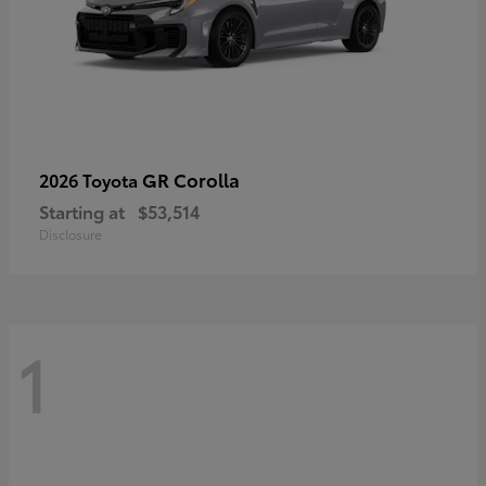
GR Corolla
2026 Toyota
Starting at
$53,514
Disclosure
1