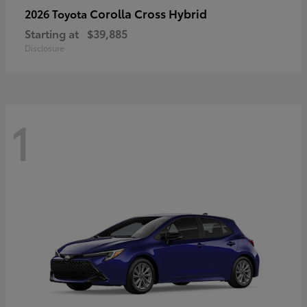
Corolla Cross Hybrid
2026 Toyota
Starting at
$39,885
Disclosure
1