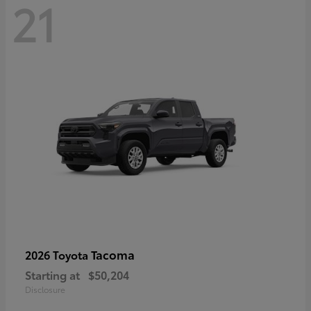
21
Tacoma
2026 Toyota
Starting at
$50,204
Disclosure