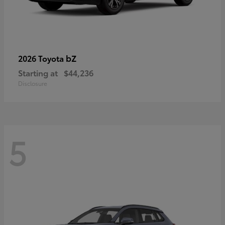
bZ
2026 Toyota
Starting at
$44,236
Disclosure
5