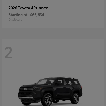
4Runner
2026 Toyota
Starting at
$66,634
Disclosure
2