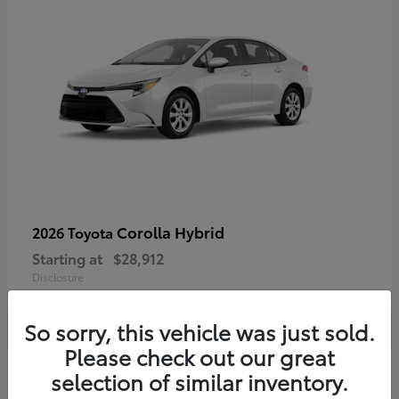
Corolla Hybrid
2026 Toyota
Starting at
$28,912
Disclosure
So sorry, this vehicle was just sold.
Please check out our great
4
selection of similar inventory.