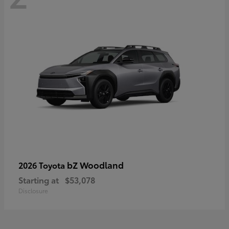
bZ Woodland
2026 Toyota
Starting at
$53,078
Disclosure