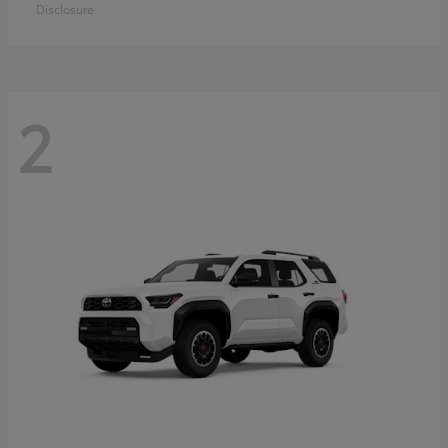
Disclosure
2