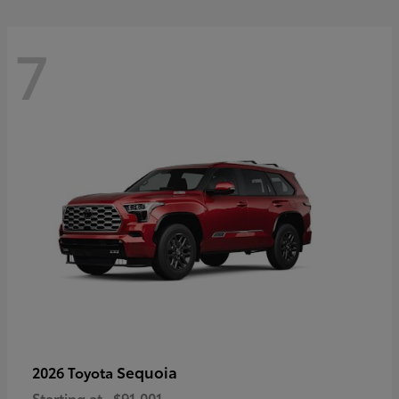
7
Sequoia
2026 Toyota
Starting at
$91,001