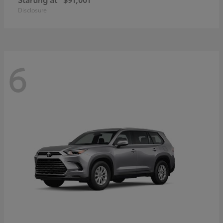
Disclosure
6