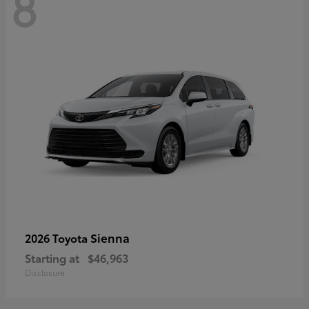
8
Sienna
2026 Toyota
Starting at
$46,963
Disclosure