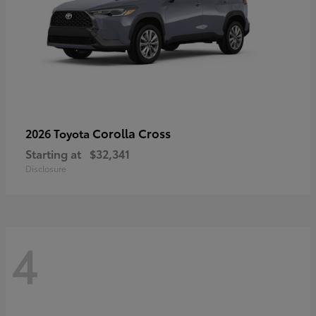
Corolla Cross
2026 Toyota
Starting at
$32,341
Disclosure
4