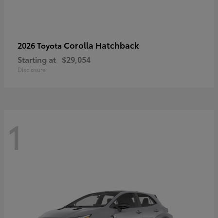
Corolla Hatchback
2026 Toyota
Starting at
$29,054
Disclosure
1