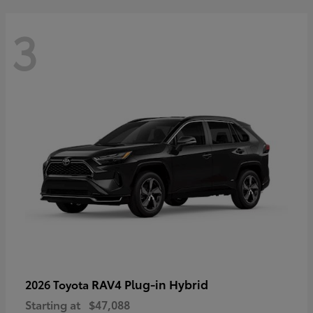
3
RAV4 Plug-in Hybrid
2026 Toyota
Starting at
$47,088