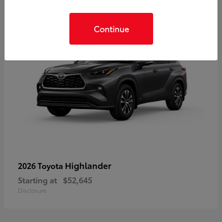
Continue
Highlander
2026 Toyota
Starting at
$52,645
Disclosure