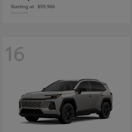
Starting at
$59,966
Disclosure
16