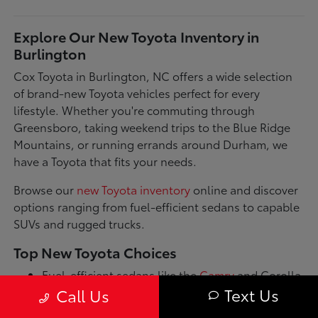
Explore Our New Toyota Inventory in
Burlington
Cox Toyota in Burlington, NC offers a wide selection
of brand-new Toyota vehicles perfect for every
lifestyle. Whether you're commuting through
Greensboro, taking weekend trips to the Blue Ridge
Mountains, or running errands around Durham, we
have a Toyota that fits your needs.
Browse our
new Toyota inventory
online and discover
options ranging from fuel-efficient sedans to capable
SUVs and rugged trucks.
Top New Toyota Choices
Fuel-efficient sedans like the
Camry
and Corolla
for daily commutes
Text Us
Call Us
Spacious SUVs such as the RAV4 and Highlander