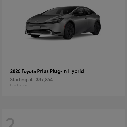
Prius Plug-in Hybrid
2026 Toyota
Starting at
$37,854
Disclosure
2