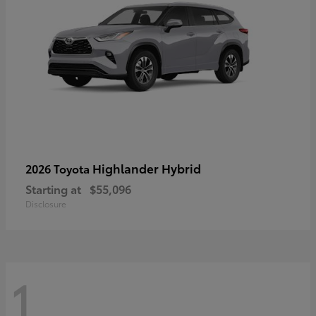
Highlander Hybrid
2026 Toyota
Starting at
$55,096
Disclosure
1