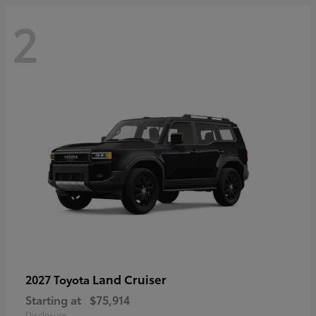
2
Land Cruiser
2027 Toyota
Starting at
$75,914
Disclosure