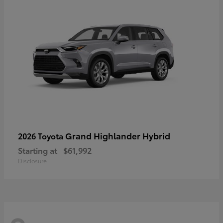
Grand Highlander Hybrid
2026 Toyota
Starting at
$61,992
Disclosure