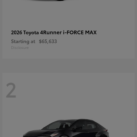
4Runner i-FORCE MAX
2026 Toyota
Starting at
$65,633
Disclosure
2