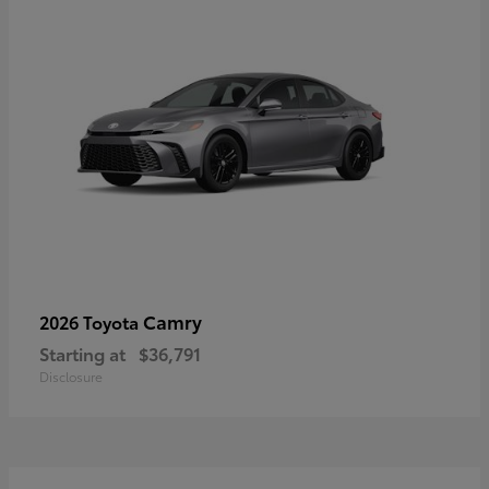
Camry
2026 Toyota
Starting at
$36,791
Disclosure