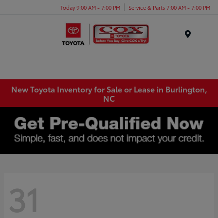
Today 9:00 AM - 7:00 PM
Service & Parts 7:00 AM - 7:00 PM
Menu
New Toyota Inventory for Sale or Lease in Burlington,
NC
31