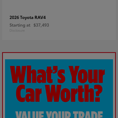
RAV4
2026 Toyota
Starting at
$37,493
Disclosure