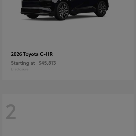
C-HR
2026 Toyota
Starting at
$45,813
Disclosure
2