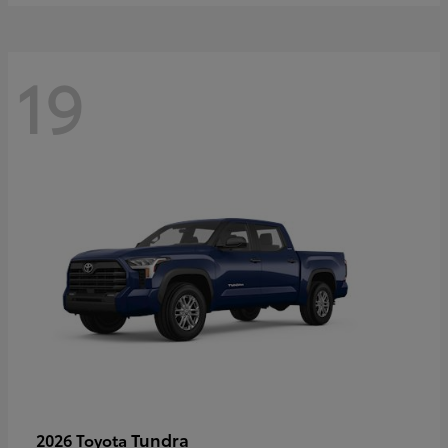
19
Tundra
2026 Toyota