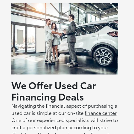
We Offer Used Car
Financing Deals
Navigating the financial aspect of purchasing a
used car is simple at our on-site
finance center
.
One of our experienced specialists will strive to
craft a personalized plan according to your