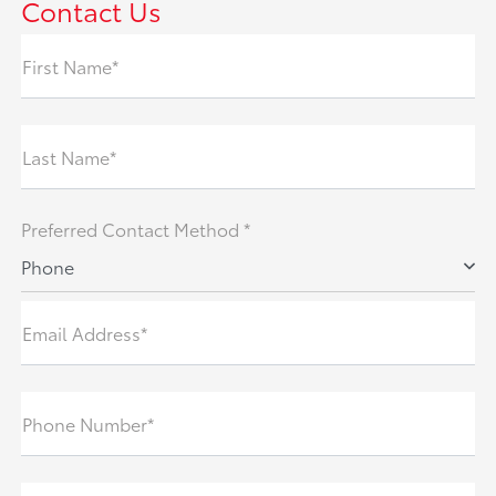
Contact Us
First Name*
Last Name*
Preferred Contact Method *
Phone
Email Address*
Phone Number*