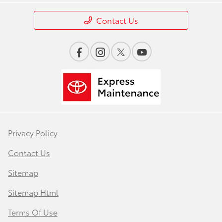
Contact Us
Privacy Policy
Contact Us
Sitemap
Sitemap Html
Terms Of Use