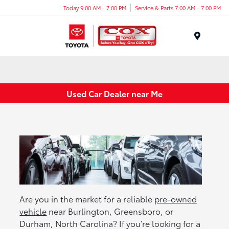
Today 9:00 AM - 7:00 PM
Service & Parts 7:00 AM - 7:00 PM
Menu
Used Car Dealer near Me
Are you in the market for a reliable
pre-owned
vehicle
near Burlington, Greensboro, or
Durham, North Carolina? If you’re looking for a