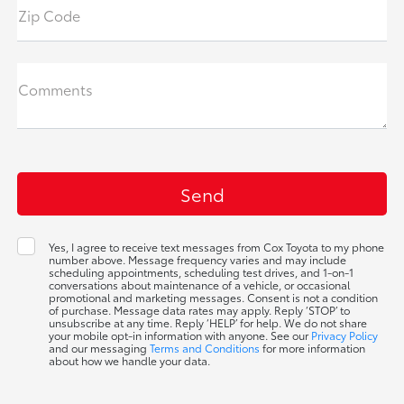
Zip Code
Comments
Yes, I agree to receive text messages from Cox Toyota to my phone
number above. Message frequency varies and may include
scheduling appointments, scheduling test drives, and 1-on-1
conversations about maintenance of a vehicle, or occasional
promotional and marketing messages. Consent is not a condition
of purchase. Message data rates may apply. Reply ‘STOP’ to
unsubscribe at any time. Reply ‘HELP’ for help. We do not share
your mobile opt-in information with anyone. See our
Privacy Policy
and our messaging
Terms and Conditions
for more information
about how we handle your data.