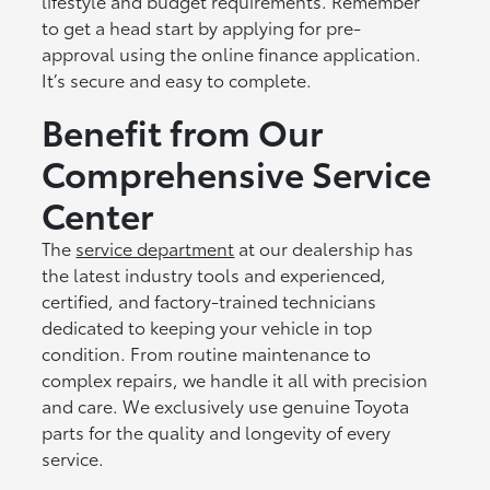
lifestyle and budget requirements. Remember
to get a head start by applying for pre-
approval using the online finance application.
It’s secure and easy to complete.
Benefit from Our
Comprehensive Service
Center
The
service department
at our dealership has
the latest industry tools and experienced,
certified, and factory-trained technicians
dedicated to keeping your vehicle in top
condition. From routine maintenance to
complex repairs, we handle it all with precision
and care. We exclusively use genuine Toyota
parts for the quality and longevity of every
service.