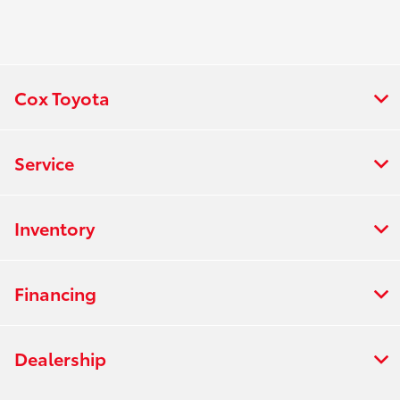
Cox Toyota
Service
Inventory
Financing
Dealership