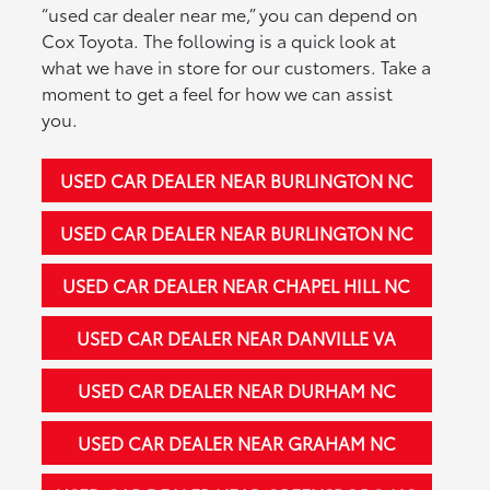
“used car dealer near me,” you can depend on
Cox Toyota. The following is a quick look at
what we have in store for our customers. Take a
moment to get a feel for how we can assist
you.
USED CAR DEALER NEAR BURLINGTON NC
USED CAR DEALER NEAR BURLINGTON NC
USED CAR DEALER NEAR CHAPEL HILL NC
USED CAR DEALER NEAR DANVILLE VA
USED CAR DEALER NEAR DURHAM NC
USED CAR DEALER NEAR GRAHAM NC