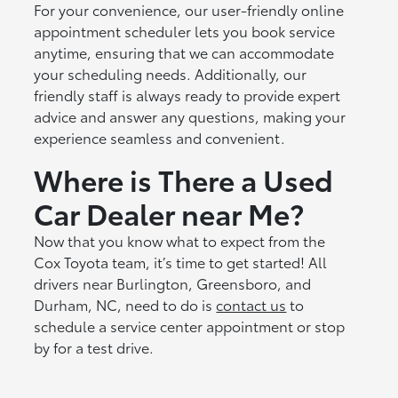
For your convenience, our user-friendly online
appointment scheduler lets you book service
anytime, ensuring that we can accommodate
your scheduling needs. Additionally, our
friendly staff is always ready to provide expert
advice and answer any questions, making your
experience seamless and convenient.
Where is There a Used
Car Dealer near Me?
Now that you know what to expect from the
Cox Toyota team, it’s time to get started! All
drivers near Burlington, Greensboro, and
Durham, NC, need to do is
contact us
to
schedule a service center appointment or stop
by for a test drive.