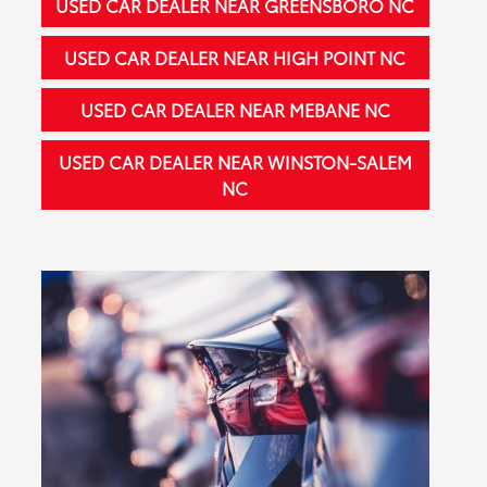
USED CAR DEALER NEAR GREENSBORO NC
USED CAR DEALER NEAR HIGH POINT NC
USED CAR DEALER NEAR MEBANE NC
USED CAR DEALER NEAR WINSTON-SALEM
NC