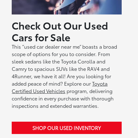
Check Out Our Used
Cars for Sale
This “used car dealer near me” boasts a broad
scope of options for you to consider. From
sleek sedans like the Toyota Corolla and
Camry to spacious SUVs like the RAV4 and
4Runner, we have it all! Are you looking for
added peace of mind? Explore our
Toyota
Certified Used Vehicles
program, delivering
confidence in every purchase with thorough
inspections and extended warranties.
SHOP OUR USED INVENTORY