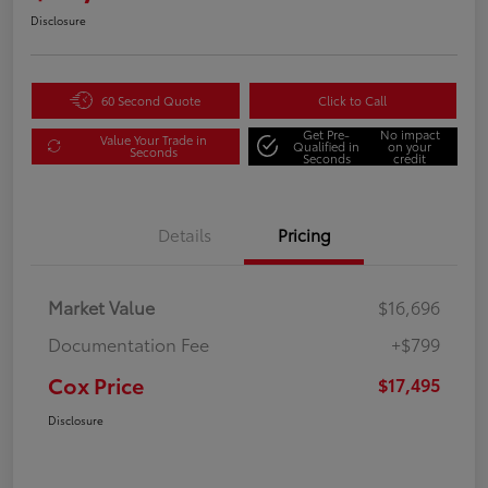
Disclosure
60 Second Quote
Click to Call
Get Pre-
No impact
Value Your Trade in
Qualified in
on your
Seconds
Seconds
credit
Details
Pricing
Market Value
$16,696
Documentation Fee
+$799
Cox Price
$17,495
Disclosure