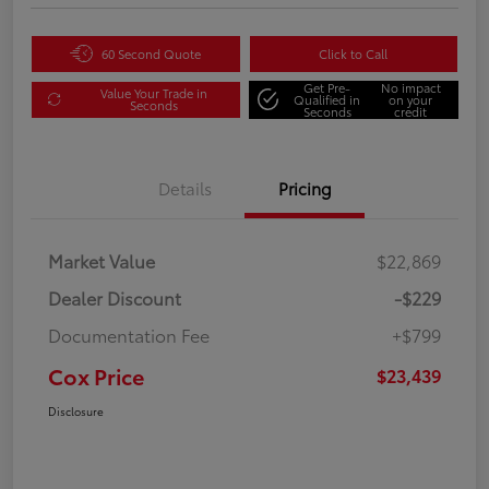
60 Second Quote
Click to Call
Get Pre-
No impact
Value Your Trade in
Qualified in
on your
Seconds
Seconds
credit
Details
Pricing
Market Value
$22,869
Dealer Discount
-$229
Documentation Fee
+$799
Cox Price
$23,439
Disclosure