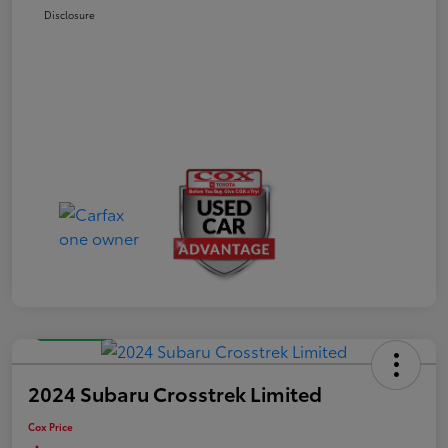
Disclosure
Great Deal
2024 Subaru Crosstrek Limited
Cox Price