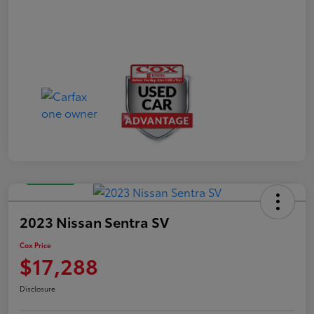
Great Deal
2023 Nissan Sentra SV
Cox Price
$17,288
Disclosure