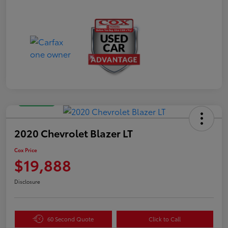
Great Deal
2020 Chevrolet Blazer LT
Cox Price
$19,888
Disclosure
60 Second Quote
Click to Call