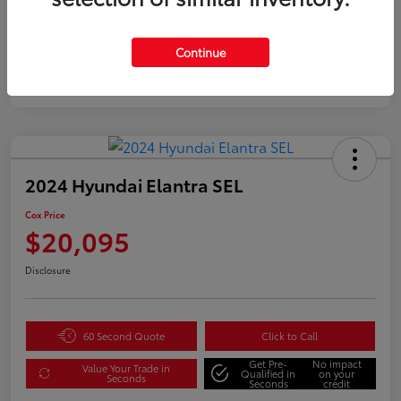
Continue
2024 Hyundai Elantra SEL
Cox Price
$20,095
Disclosure
60 Second Quote
Click to Call
Get Pre-
No impact
Value Your Trade in
Qualified in
on your
Seconds
Seconds
credit