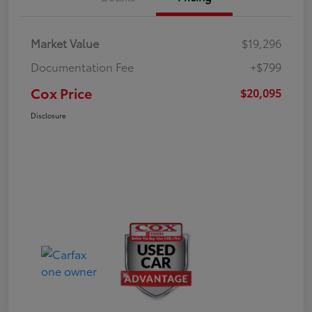
Market Value
$19,296
Documentation Fee
+$799
Cox Price
$20,095
Disclosure