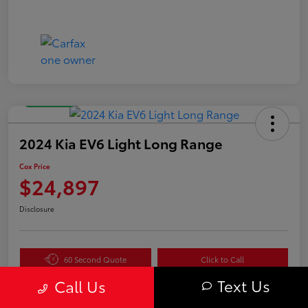
Great Deal
2024 Kia EV6 Light Long Range
Cox Price
$24,897
Disclosure
60 Second Quote
Click to Call
Text Us
Get Pre-
No impact
Call Us
Value Your Trade in
Qualified in
on your
Seconds
Seconds
credit