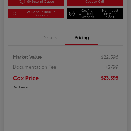
60 Second Quote
Click to Call
Get Pre-
No impact
Value Your Trade in
Qualified in
on your
Seconds
Seconds
credit
Details
Pricing
Market Value
$22,596
Documentation Fee
+$799
Cox Price
$23,395
Disclosure