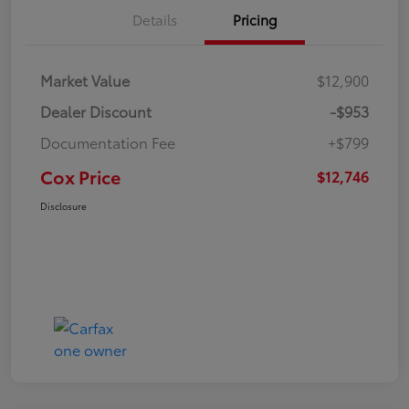
Details
Pricing
Market Value
$12,900
Dealer Discount
-$953
Documentation Fee
+$799
Cox Price
$12,746
Disclosure
Great Deal