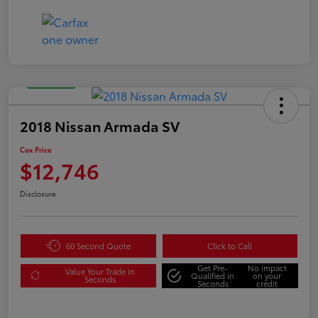
Great Deal
2018 Nissan Armada SV
Cox Price
$12,746
Disclosure
60 Second Quote
Click to Call
Get Pre-
No impact
Value Your Trade in
Qualified in
on your
Seconds
Seconds
credit