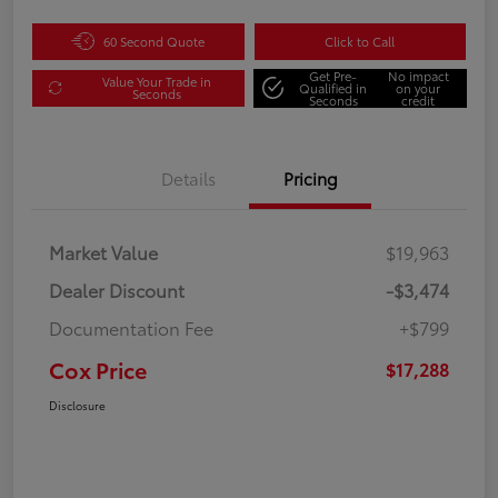
60 Second Quote
Click to Call
Get Pre-
No impact
Value Your Trade in
Qualified in
on your
Seconds
Seconds
credit
Details
Pricing
Market Value
$19,963
Dealer Discount
-$3,474
Documentation Fee
+$799
Cox Price
$17,288
Disclosure