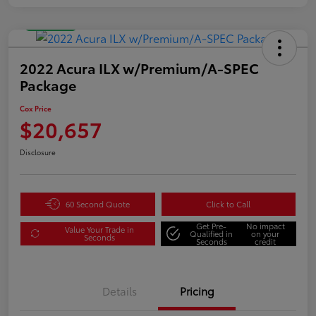
Great Deal
2022 Acura ILX w/Premium/A-SPEC
Package
Cox Price
$20,657
Disclosure
60 Second Quote
Click to Call
Get Pre-
No impact
Value Your Trade in
Qualified in
on your
Seconds
Seconds
credit
Details
Pricing