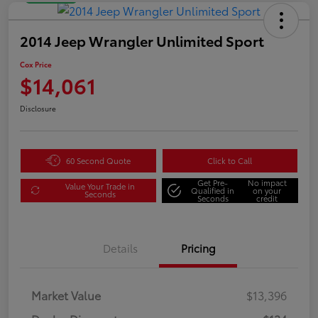
2014 Jeep Wrangler Unlimited Sport
Cox Price
$14,061
Disclosure
60 Second Quote
Click to Call
Get Pre-
No impact
Value Your Trade in
Qualified in
on your
Seconds
Seconds
credit
Details
Pricing
Market Value
$13,396