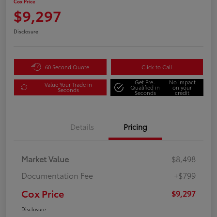
Cox Price
$9,297
Disclosure
60 Second Quote
Click to Call
Get Pre-
No impact
Value Your Trade in
Qualified in
on your
Seconds
Seconds
credit
Details
Pricing
Market Value
$8,498
Documentation Fee
+$799
Cox Price
$9,297
Disclosure