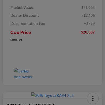
Market Value
$21,963
Dealer Discount
-$2,105
Documentation Fee
+$799
Cox Price
$20,657
Disclosure
2016 Toyota RAV4 XLE