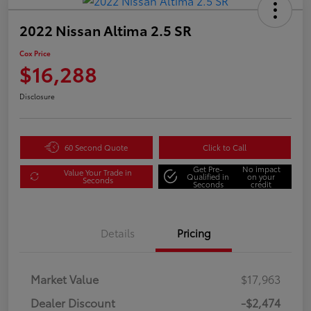
2022 Nissan Altima 2.5 SR
Cox Price
$16,288
Disclosure
60 Second Quote
Click to Call
Get Pre-
No impact
Value Your Trade in
Qualified in
on your
Seconds
Seconds
credit
Details
Pricing
Market Value
$17,963
Dealer Discount
-$2,474