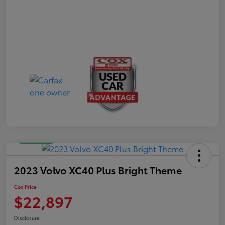
Great Deal
2023 Volvo XC40 Plus Bright Theme
Cox Price
$22,897
Disclosure