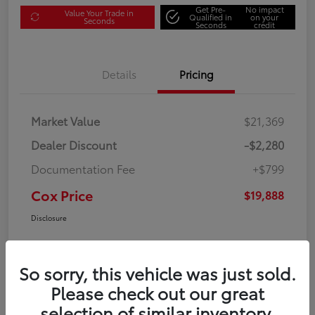
Get Pre-
No impact
Value Your Trade in
Qualified in
on your
Seconds
Seconds
credit
Details
Pricing
Market Value
$21,369
Dealer Discount
-$2,280
Documentation Fee
+$799
Cox Price
$19,888
Disclosure
So sorry, this vehicle was just sold.
Please check out our great
selection of similar inventory.