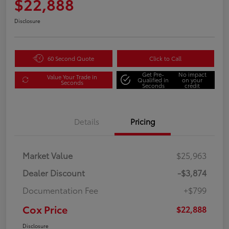
$22,888
Disclosure
60 Second Quote
Click to Call
Get Pre-
No impact
Value Your Trade in
Qualified in
on your
Seconds
Seconds
credit
Details
Pricing
Market Value
$25,963
Dealer Discount
-$3,874
Documentation Fee
+$799
Cox Price
$22,888
Disclosure