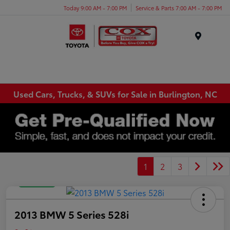
Today 9:00 AM - 7:00 PM
Service & Parts 7:00 AM - 7:00 PM
Menu
Used Cars, Trucks, & SUVs for Sale in Burlington, NC
1
2
3
Great Deal
2013 BMW 5 Series 528i