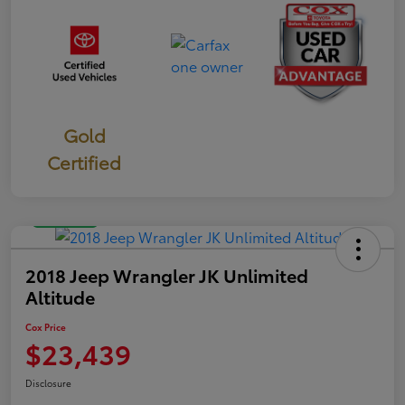
Gold
Certified
Great Deal
2018 Jeep Wrangler JK Unlimited
Altitude
Cox Price
$23,439
Disclosure