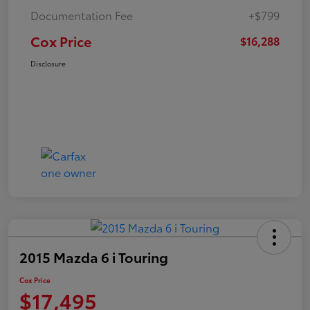
Documentation Fee
+$799
Cox Price
$16,288
Disclosure
2015 Mazda 6 i Touring
Cox Price
$17,495