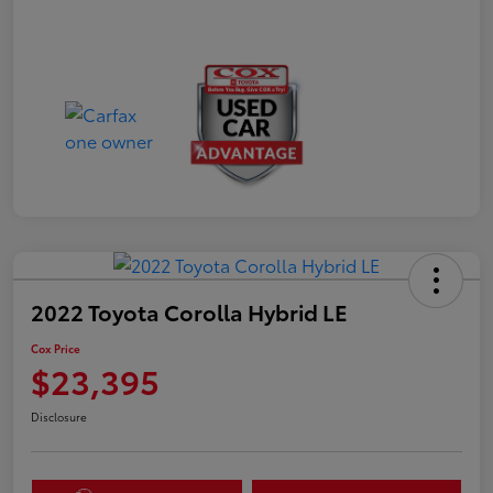
2022 Toyota Corolla Hybrid LE
Cox Price
$23,395
Disclosure