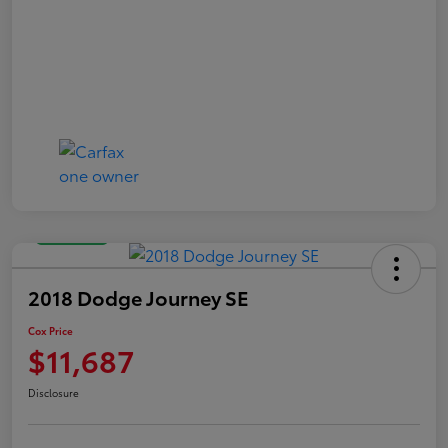
Great Deal
2018 Dodge Journey SE
Cox Price
$11,687
Disclosure