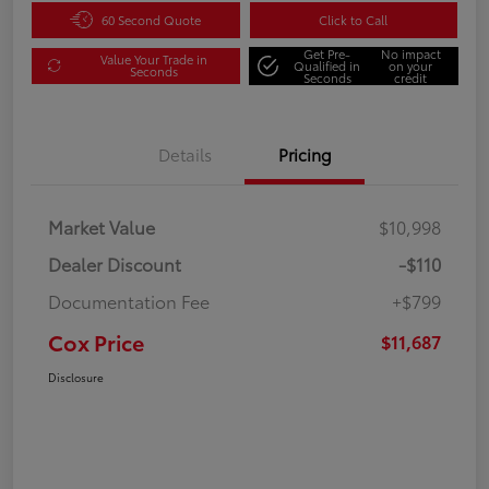
60 Second Quote
Click to Call
Get Pre-
No impact
Value Your Trade in
Qualified in
on your
Seconds
Seconds
credit
Details
Pricing
Market Value
$10,998
Dealer Discount
-$110
Documentation Fee
+$799
Cox Price
$11,687
Disclosure