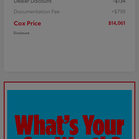
Dealer Discount
-$134
Documentation Fee
+$799
Cox Price
$14,061
Disclosure