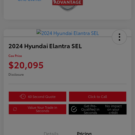
2024 Hyundai Elantra SEL
Cox Price
$20,095
Disclosure
60 Second Quote
Click to Call
Get Pre-
No impact
Value Your Trade in
Qualified in
on your
Seconds
Seconds
credit
Details
Pricing