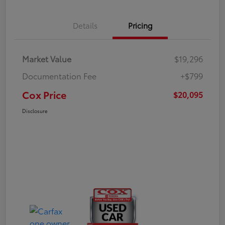
Details
Pricing
Market Value
$19,296
Documentation Fee
+$799
Cox Price
$20,095
Disclosure