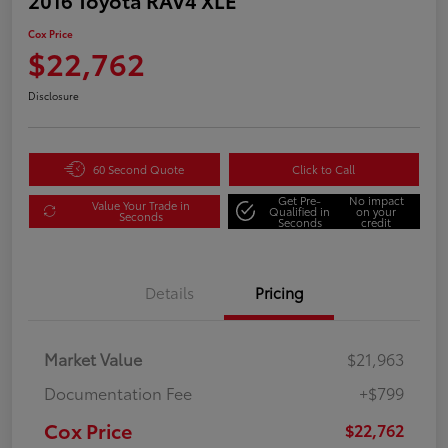
Cox Price
$22,762
Disclosure
60 Second Quote
Click to Call
Get Pre-
No impact
Value Your Trade in
Qualified in
on your
Seconds
Seconds
credit
Details
Pricing
Market Value
$21,963
Documentation Fee
+$799
Cox Price
$22,762