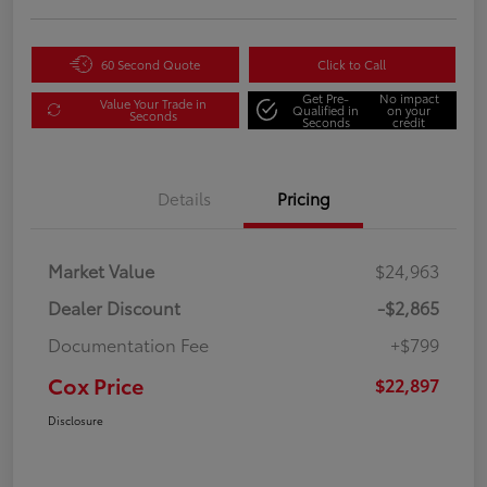
60 Second Quote
Click to Call
Get Pre-
No impact
Value Your Trade in
Qualified in
on your
Seconds
Seconds
credit
Details
Pricing
Market Value
$24,963
Dealer Discount
-$2,865
Documentation Fee
+$799
Cox Price
$22,897
Disclosure