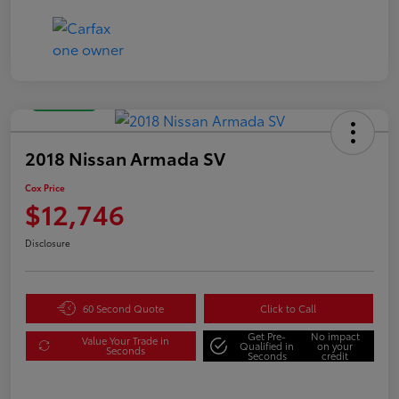
Great Deal
2018 Nissan Armada SV
Cox Price
$12,746
Disclosure
60 Second Quote
Click to Call
Get Pre-
No impact
Value Your Trade in
Qualified in
on your
Seconds
Seconds
credit