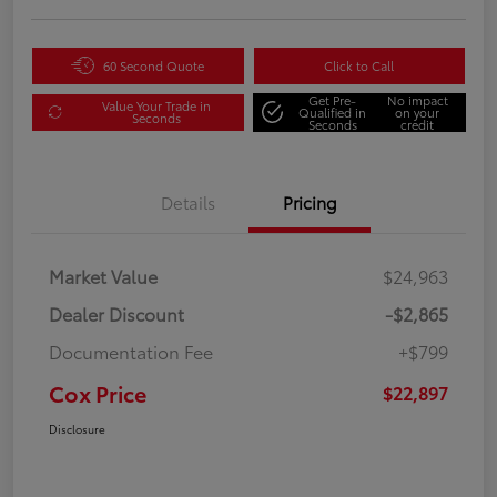
60 Second Quote
Click to Call
Get Pre-
No impact
Value Your Trade in
Qualified in
on your
Seconds
Seconds
credit
Details
Pricing
Market Value
$24,963
Dealer Discount
-$2,865
Documentation Fee
+$799
Cox Price
$22,897
Disclosure