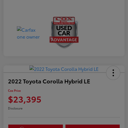
2022 Toyota Corolla Hybrid LE
Cox Price
$23,395
Disclosure