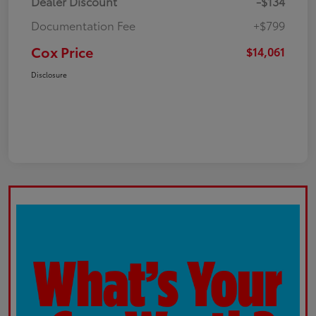
Dealer Discount
-$134
Documentation Fee
+$799
Cox Price
$14,061
Disclosure