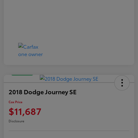
Great Deal
2018 Dodge Journey SE
Cox Price
$11,687
Disclosure