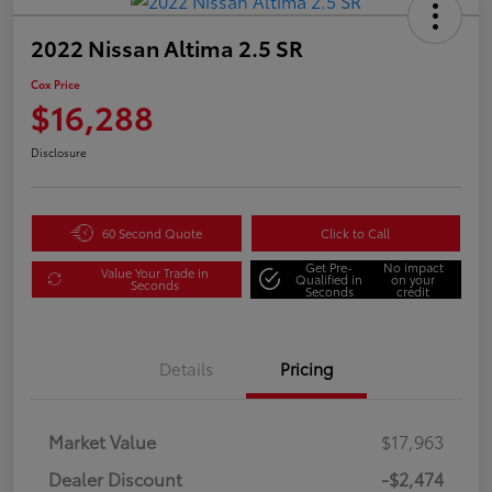
2022 Nissan Altima 2.5 SR
Cox Price
$16,288
Disclosure
60 Second Quote
Click to Call
Get Pre-
No impact
Value Your Trade in
Qualified in
on your
Seconds
Seconds
credit
Details
Pricing
Market Value
$17,963
Dealer Discount
-$2,474