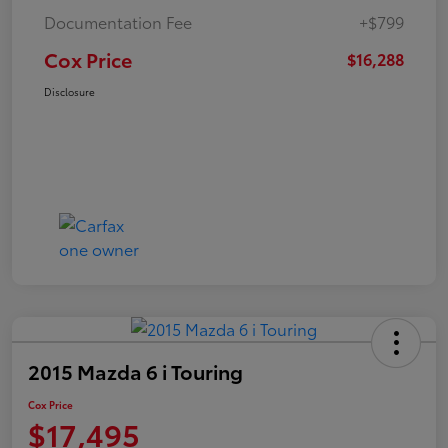
Documentation Fee
+$799
Cox Price
$16,288
Disclosure
2015 Mazda 6 i Touring
Cox Price
$17,495