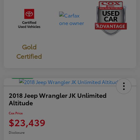
Gold
Certified
Great Deal
2018 Jeep Wrangler JK Unlimited
Altitude
Cox Price
$23,439
Disclosure