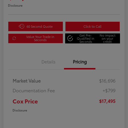
Disclosure
60 Second Quote
Click to Call
Get Pre-
No impact
Value Your Trade in
Qualified in
on your
Seconds
Seconds
credit
Details
Pricing
Market Value
$16,696
Documentation Fee
+$799
Cox Price
$17,495
Disclosure