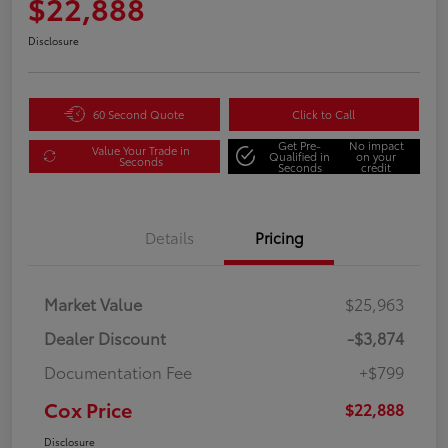
$22,888
Disclosure
60 Second Quote
Click to Call
Get Pre-
No impact
Value Your Trade in
Qualified in
on your
Seconds
Seconds
credit
Details
Pricing
Market Value
$25,963
Dealer Discount
-$3,874
Documentation Fee
+$799
Cox Price
$22,888
Disclosure