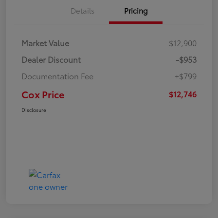
Details
Pricing
Market Value
$12,900
Dealer Discount
-$953
Documentation Fee
+$799
Cox Price
$12,746
Disclosure
Great Deal