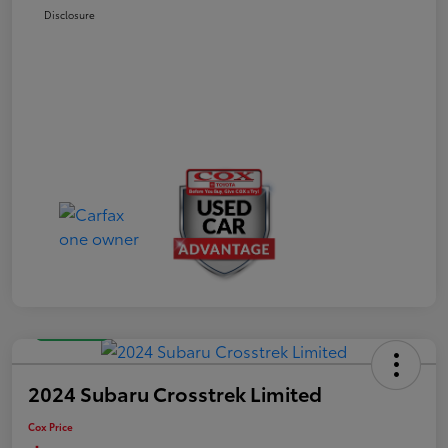
Disclosure
Great Deal
2024 Subaru Crosstrek Limited
Cox Price