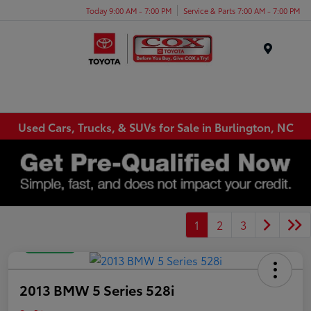
Today 9:00 AM - 7:00 PM
Service & Parts 7:00 AM - 7:00 PM
Menu
Used Cars, Trucks, & SUVs for Sale in Burlington, NC
1
2
3
Great Deal
2013 BMW 5 Series 528i