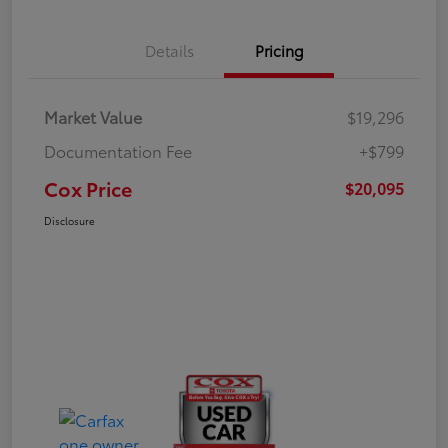
Details
Pricing
Market Value
$19,296
Documentation Fee
+$799
Cox Price
$20,095
Disclosure