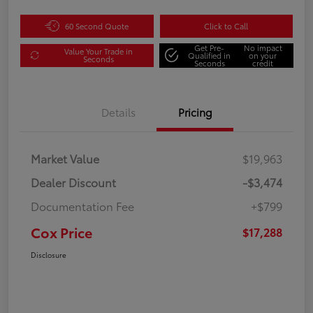
60 Second Quote
Click to Call
Get Pre-
No impact
Value Your Trade in
Qualified in
on your
Seconds
Seconds
credit
Details
Pricing
Market Value
$19,963
Dealer Discount
-$3,474
Documentation Fee
+$799
Cox Price
$17,288
Disclosure