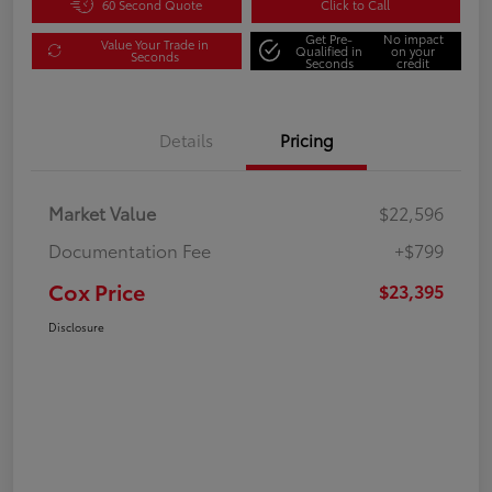
60 Second Quote
Click to Call
Get Pre-
No impact
Value Your Trade in
Qualified in
on your
Seconds
Seconds
credit
Details
Pricing
Market Value
$22,596
Documentation Fee
+$799
Cox Price
$23,395
Disclosure