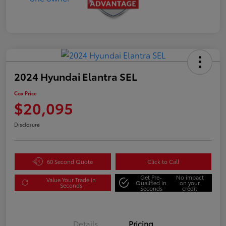
2024 Hyundai Elantra SEL
Cox Price
$20,095
Disclosure
60 Second Quote
Click to Call
Get Pre-
No impact
Value Your Trade in
Qualified in
on your
Seconds
Seconds
credit
Details
Pricing