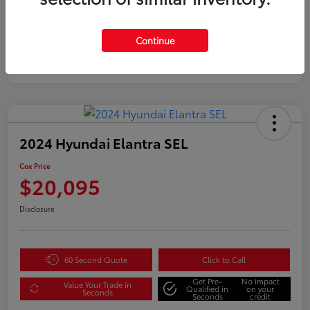
Continue
2024 Hyundai Elantra SEL
Cox Price
$20,095
Disclosure
60 Second Quote
Click to Call
Get Pre-
No impact
Value Your Trade in
Qualified in
on your
Seconds
Seconds
credit