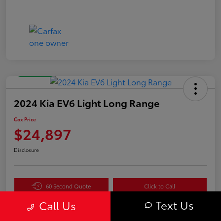
Great Deal
2024 Kia EV6 Light Long Range
Cox Price
$24,897
Disclosure
60 Second Quote
Click to Call
Text Us
Get Pre-
No impact
Call Us
Value Your Trade in
Qualified in
on your
Seconds
Seconds
credit