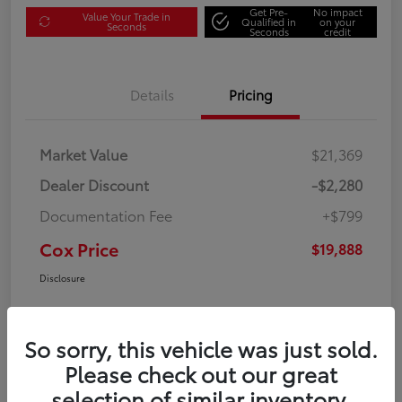
Get Pre-
No impact
Value Your Trade in
Qualified in
on your
Seconds
Seconds
credit
Details
Pricing
Market Value
$21,369
Dealer Discount
-$2,280
Documentation Fee
+$799
Cox Price
$19,888
Disclosure
So sorry, this vehicle was just sold.
Please check out our great
selection of similar inventory.