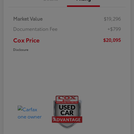
Market Value
$19,296
Documentation Fee
+$799
Cox Price
$20,095
Disclosure