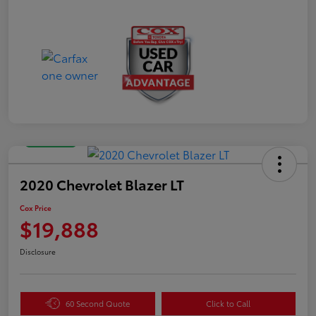
Great Deal
2020 Chevrolet Blazer LT
Cox Price
$19,888
Disclosure
60 Second Quote
Click to Call