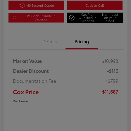
60 Second Quote
Click to Call
Get Pre-
No impact
Value Your Trade in
Qualified in
on your
Seconds
Seconds
credit
Details
Pricing
Market Value
$10,998
Dealer Discount
-$110
Documentation Fee
+$799
Cox Price
$11,687
Disclosure