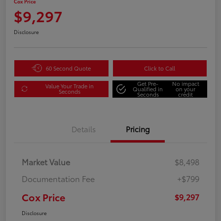
Cox Price
$9,297
Disclosure
60 Second Quote
Click to Call
Get Pre-
No impact
Value Your Trade in
Qualified in
on your
Seconds
Seconds
credit
Details
Pricing
Market Value
$8,498
Documentation Fee
+$799
Cox Price
$9,297
Disclosure