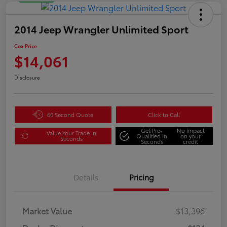
2014 Jeep Wrangler Unlimited Sport
Cox Price
$14,061
Disclosure
60 Second Quote
Click to Call
Get Pre-
No impact
Value Your Trade in
Qualified in
on your
Seconds
Seconds
credit
Details
Pricing
Market Value
$13,396