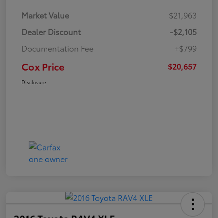
Market Value
$21,963
Dealer Discount
-$2,105
Documentation Fee
+$799
Cox Price
$20,657
Disclosure
2016 Toyota RAV4 XLE