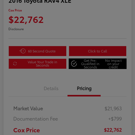
Cox Price
$22,762
Disclosure
60 Second Quote
Click to Call
Get Pre-
No impact
Value Your Trade in
Qualified in
on your
Seconds
Seconds
credit
Details
Pricing
Market Value
$21,963
Documentation Fee
+$799
Cox Price
$22,762