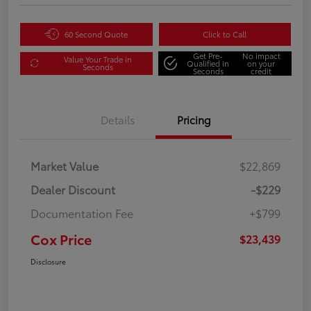
60 Second Quote
Click to Call
Get Pre-
No impact
Value Your Trade in
Qualified in
on your
Seconds
Seconds
credit
Details
Pricing
Market Value
$22,869
Dealer Discount
-$229
Documentation Fee
+$799
Cox Price
$23,439
Disclosure