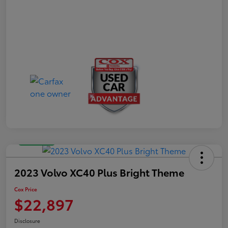
Great Deal
2023 Volvo XC40 Plus Bright Theme
Cox Price
$22,897
Disclosure