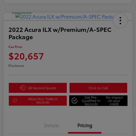
Great Deal
2022 Acura ILX w/Premium/A-SPEC
Package
Cox Price
$20,657
Disclosure
60 Second Quote
Click to Call
Get Pre-
No impact
Value Your Trade in
Qualified in
on your
Seconds
Seconds
credit
Details
Pricing