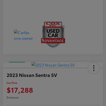
Great Deal
2023 Nissan Sentra SV
Cox Price
$17,288
Disclosure