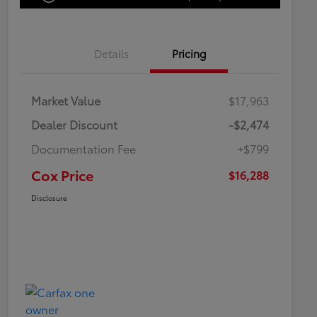
Details
Pricing
Market Value
$17,963
Dealer Discount
-$2,474
Documentation Fee
+$799
Cox Price
$16,288
Disclosure