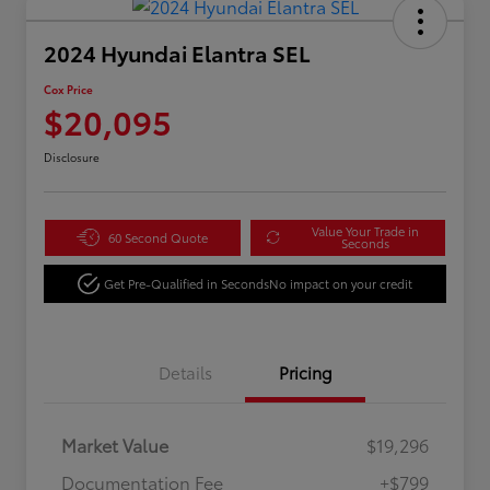
2024 Hyundai Elantra SEL
Cox Price
$20,095
Disclosure
Value Your Trade in
60 Second Quote
Seconds
Get Pre-Qualified in Seconds
No impact on your credit
Details
Pricing
Market Value
$19,296
Documentation Fee
+$799