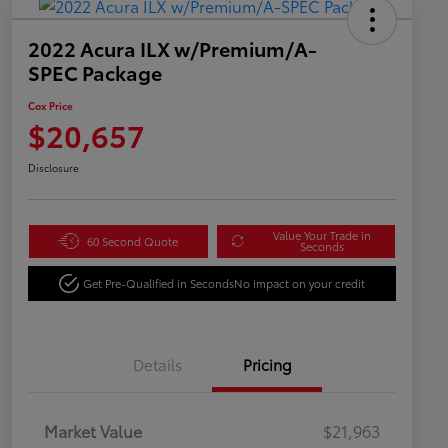
2022 Acura ILX w/Premium/A-
SPEC Package
Cox Price
$20,657
Disclosure
Value Your Trade in
60 Second Quote
Seconds
Get Pre-Qualified in Seconds
No impact on your credit
Details
Pricing
Market Value
$21,963