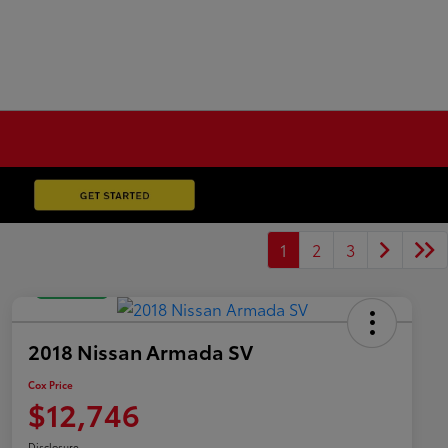
1
2
3
Great Deal
2018 Nissan Armada SV
Cox Price
$12,746
Disclosure