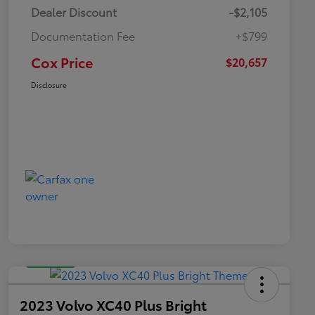
Dealer Discount
-$2,105
Documentation Fee
+$799
Cox Price
$20,657
Disclosure
Great Deal
2023 Volvo XC40 Plus Bright