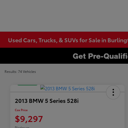
Used Cars, Trucks, & SUVs for Sale in Burlin
Results: 74 Vehicles
Great Deal
2013 BMW 5 Series 528i
Cox Price
$9,297
Disclosure