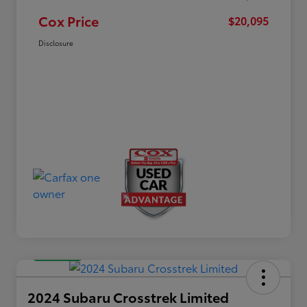
Cox Price
$20,095
Disclosure
Great Deal
2024 Subaru Crosstrek Limited