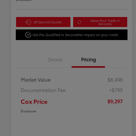
Value Your Trade in
60 Second Quote
Seconds
Get Pre-Qualified in Seconds
No impact on your credit
Details
Pricing
Market Value
$8,498
Documentation Fee
+$799
Cox Price
$9,297
Disclosure