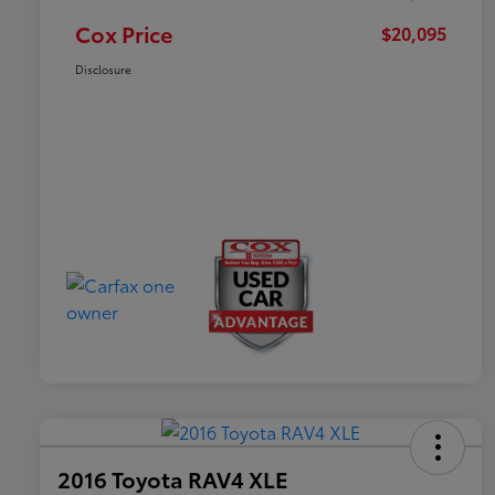
Cox Price
$20,095
Disclosure
2016 Toyota RAV4 XLE