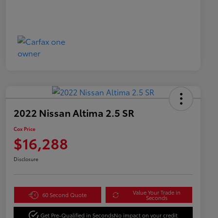
2022 Nissan Altima 2.5 SR
Cox Price
$16,288
Disclosure
Value Your Trade in
60 Second Quote
Seconds
Get Pre-Qualified in Seconds
No impact on your credit