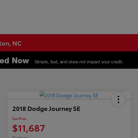
gton, NC
2018 Dodge Journey SE
Cox Price
$11,687
Disclosure