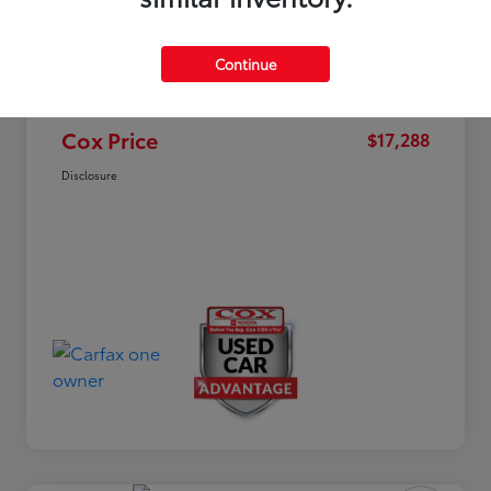
Market Value
$19,963
Dealer Discount
-$3,474
Continue
Documentation Fee
+$799
Cox Price
$17,288
Disclosure