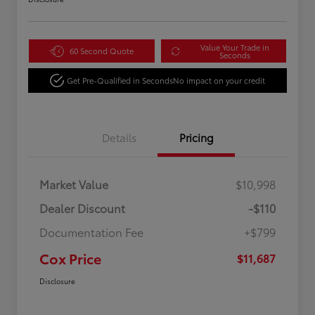
Value Your Trade in
60 Second Quote
Seconds
Get Pre-Qualified in Seconds
No impact on your credit
Details
Pricing
Market Value
$10,998
Dealer Discount
-$110
Documentation Fee
+$799
Cox Price
$11,687
Disclosure