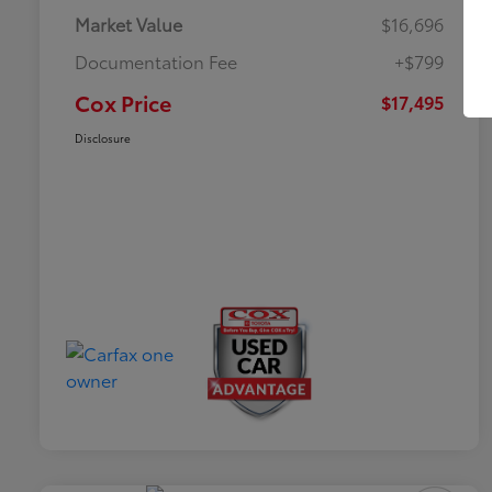
Market Value
$16,696
Documentation Fee
+$799
Cox Price
$17,495
Disclosure