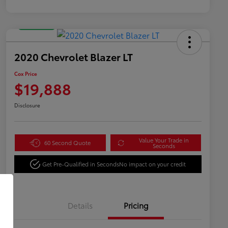
Great Deal
2020 Chevrolet Blazer LT
Cox Price
$19,888
Disclosure
Value Your Trade in
60 Second Quote
Seconds
Get Pre-Qualified in Seconds
No impact on your credit
Details
Pricing