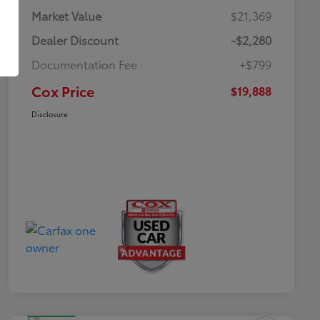
Market Value
$21,369
Dealer Discount
-$2,280
Documentation Fee
+$799
Cox Price
$19,888
Disclosure
Great Deal