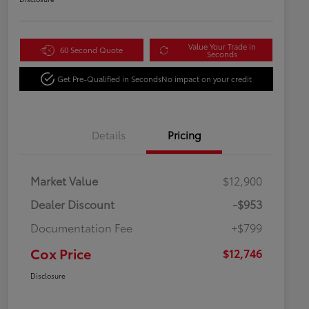
Value Your Trade in
60 Second Quote
Seconds
Get Pre-Qualified in Seconds
No impact on your credit
Details
Pricing
Market Value
$12,900
Dealer Discount
-$953
Documentation Fee
+$799
Cox Price
$12,746
Disclosure