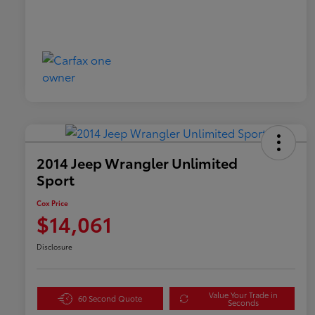
2014 Jeep Wrangler Unlimited
Sport
Cox Price
$14,061
Disclosure
Value Your Trade in
60 Second Quote
Seconds