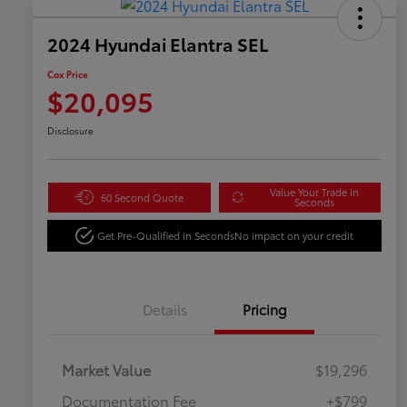
2024 Hyundai Elantra SEL
Cox Price
$20,095
Disclosure
Value Your Trade in
60 Second Quote
Seconds
Get Pre-Qualified in Seconds
No impact on your credit
Details
Pricing
Market Value
$19,296
Documentation Fee
+$799