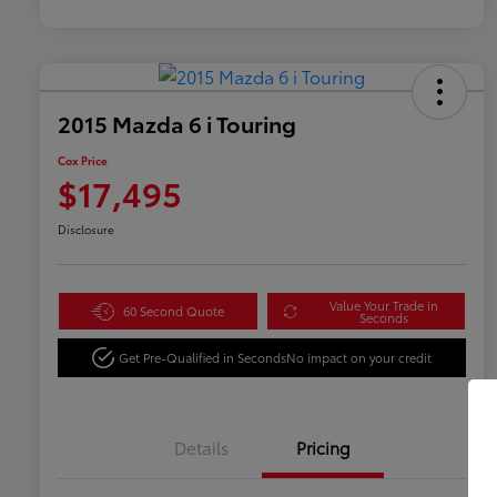
2015 Mazda 6 i Touring
Cox Price
$17,495
Disclosure
Value Your Trade in
60 Second Quote
Seconds
Get Pre-Qualified in Seconds
No impact on your credit
Details
Pricing