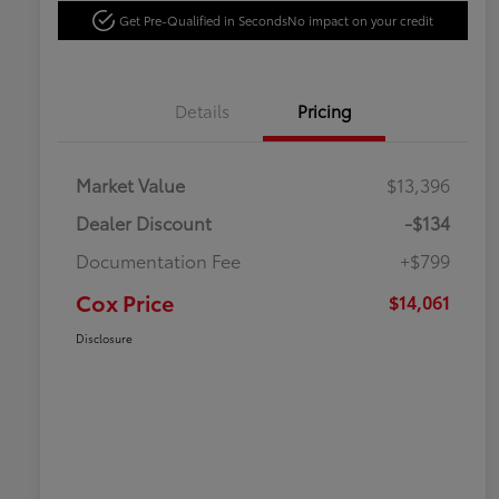
Get Pre-Qualified in Seconds
No impact on your credit
Details
Pricing
Market Value
$13,396
Dealer Discount
-$134
Documentation Fee
+$799
Cox Price
$14,061
Disclosure