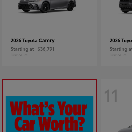
Camry
2026 Toyota
2026 Toy
Starting at
$36,791
Starting a
Disclosure
Disclosure
11