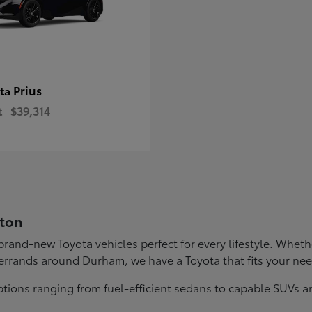
Prius
ota
t
$39,314
gton
f brand-new Toyota vehicles perfect for every lifestyle. Wh
errands around Durham, we have a Toyota that fits your ne
tions ranging from fuel-efficient sedans to capable SUVs a