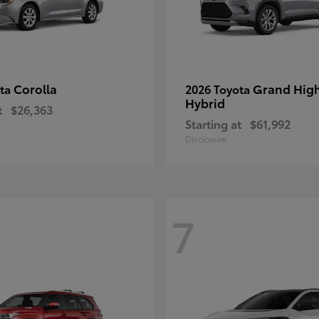
Corolla
Grand Hig
ota
2026 Toyota
Hybrid
t
$26,363
Starting at
$61,992
Disclosure
7