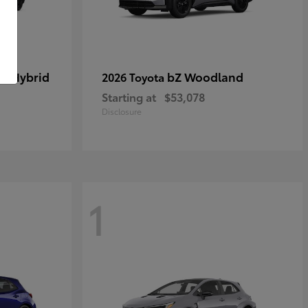
in Hybrid
bZ Woodland
2026 Toyota
Starting at
$53,078
Disclosure
1