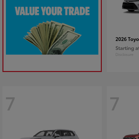
2026 Toy
Starting a
Disclosure
7
7