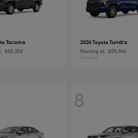
Tacoma
Tundra
ota
2026 Toyota
t
$50,204
Starting at
$59,966
Disclosure
8