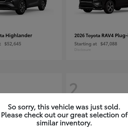
Highlander
RAV4 Plug-
ota
2026 Toyota
t
$52,645
Starting at
$47,088
Disclosure
2
So sorry, this vehicle was just sold.
Please check out our great selection of
similar inventory.