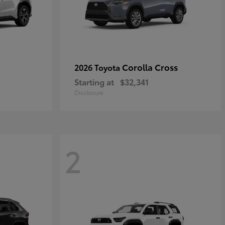
Corolla Cross
2026 Toyota
Starting at
$32,341
Disclosure
2