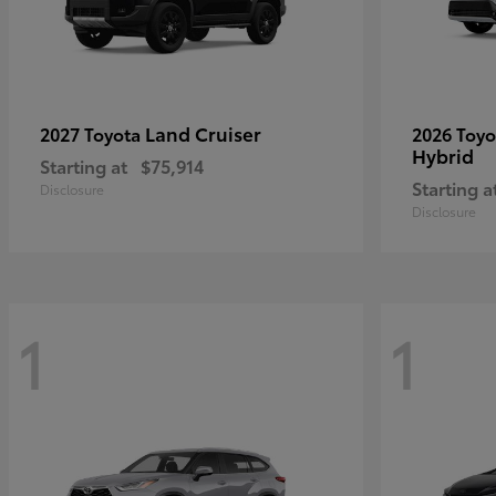
Land Cruiser
2027 Toyota
2026 Toy
Hybrid
Starting at
$75,914
Starting a
Disclosure
Disclosure
1
1