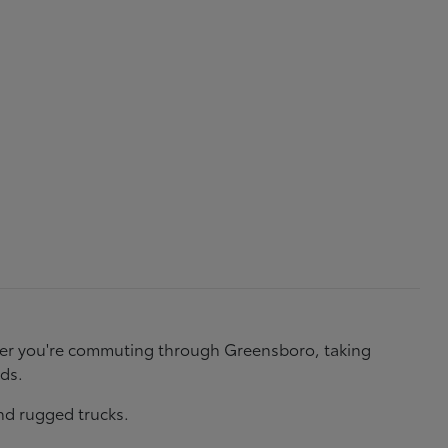
ether you're commuting through Greensboro, taking
eds.
nd rugged trucks.