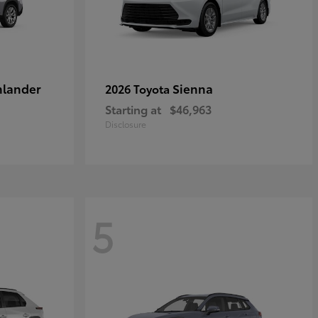
hlander
Sienna
2026 Toyota
Starting at
$46,963
Disclosure
5