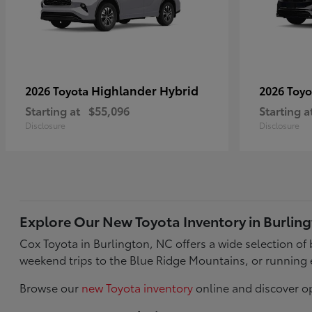
Highlander Hybrid
2026 Toyota
2026 Toy
Starting at
$55,096
Starting a
Disclosure
Disclosure
Explore Our New Toyota Inventory in Burlin
Cox Toyota in Burlington, NC offers a wide selection o
weekend trips to the Blue Ridge Mountains, or running 
Browse our
new Toyota inventory
online and discover op