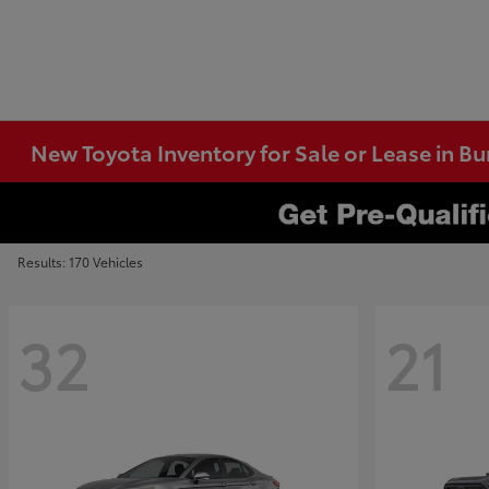
New Toyota Inventory for Sale or Lease in B
Results: 170 Vehicles
32
21