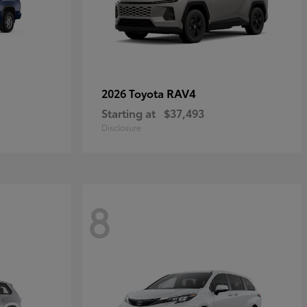
RAV4
2026 Toyota
Starting at
$37,493
Disclosure
8