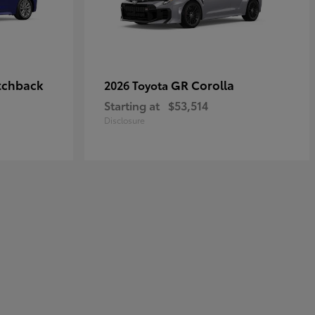
tchback
GR Corolla
2026 Toyota
Starting at
$53,514
Disclosure