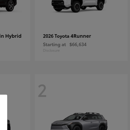
in Hybrid
4Runner
2026 Toyota
Starting at
$66,634
Disclosure
2