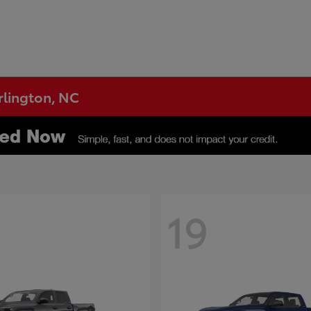
urlington, NC
19