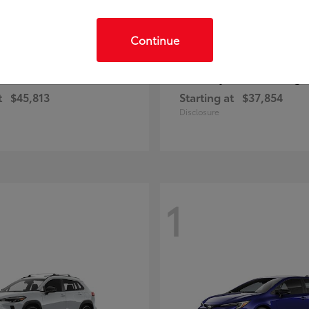
Continue
C-HR
Prius Plug-
ota
2026 Toyota
t
$45,813
Starting at
$37,854
Disclosure
1