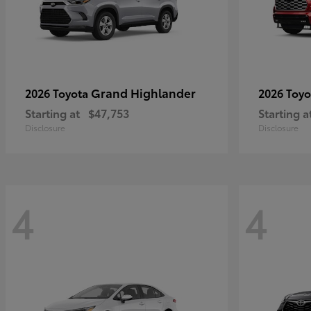
Grand Highlander
2026 Toyota
2026 Toy
Starting at
$47,753
Starting a
Disclosure
Disclosure
4
4