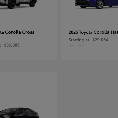
Corolla Cross
Corolla Ha
ota
2026 Toyota
Starting at
$29,054
t
$39,885
Disclosure