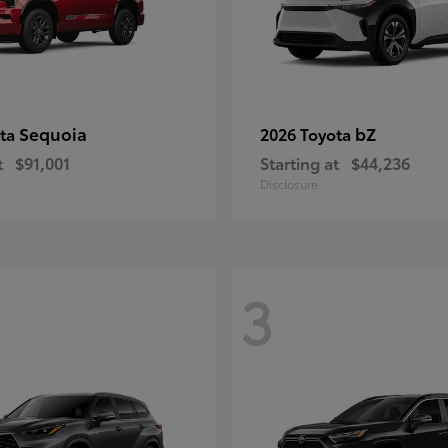
Sequoia
bZ
ota
2026 Toyota
t
$91,001
Starting at
$44,236
Disclosure
3