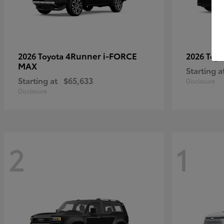
4Runner i-FORCE
2026 Toyota
2026 Toy
MAX
Starting a
Starting at
$65,633
Disclosure
Disclosure
2
1