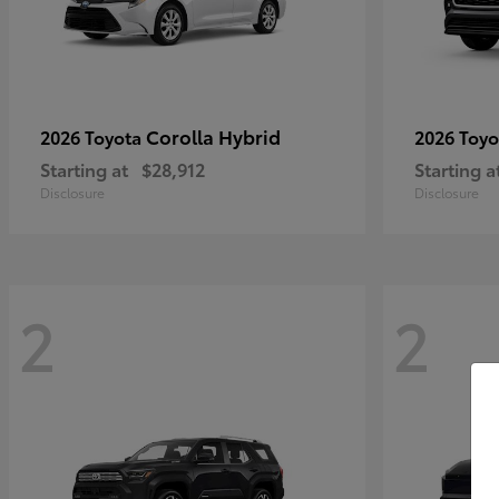
Corolla Hybrid
2026 Toyota
2026 Toy
Starting at
$28,912
Starting a
Disclosure
Disclosure
2
2