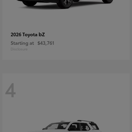
bZ
2026 Toyota
Starting at
$43,761
Disclosure
4