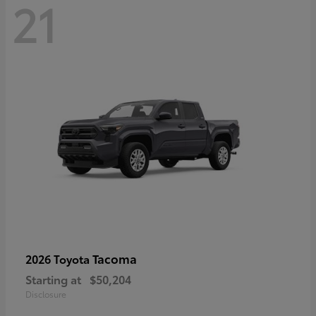
21
Tacoma
2026 Toyota
Starting at
$50,204
Disclosure