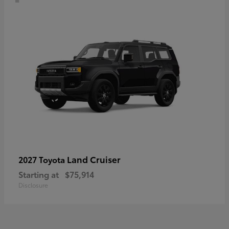
Land Cruiser
2027 Toyota
Starting at
$75,914
Disclosure