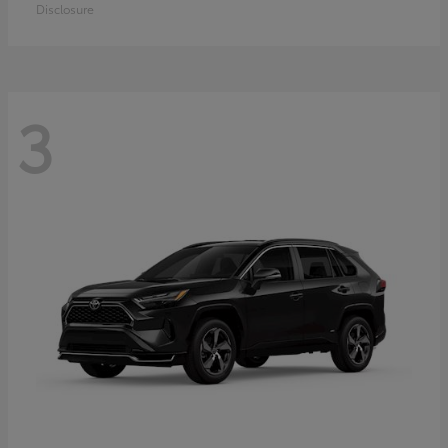
Disclosure
3