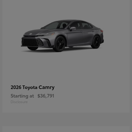
Camry
2026 Toyota
Starting at
$36,791
Disclosure