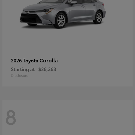
Corolla
2026 Toyota
Starting at
$26,363
Disclosure
8