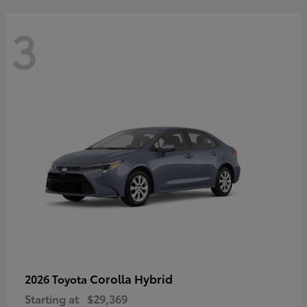
3
Corolla Hybrid
2026 Toyota
Starting at
$29,369