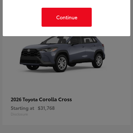
Continue
Corolla Cross
2026 Toyota
Starting at
$31,768
Disclosure