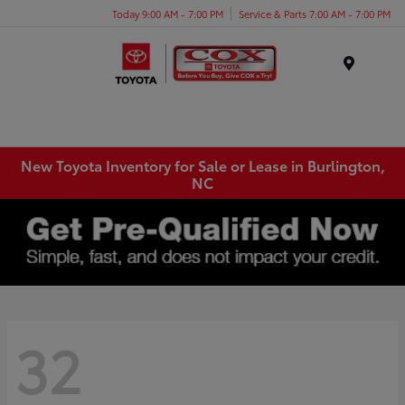
Today 9:00 AM - 7:00 PM
Service & Parts 7:00 AM - 7:00 PM
Menu
New Toyota Inventory for Sale or Lease in Burlington,
NC
32