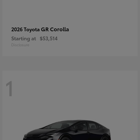
GR Corolla
2026 Toyota
Starting at
$53,514
Disclosure
1