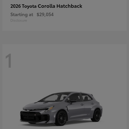
Corolla Hatchback
2026 Toyota
Starting at
$29,054
Disclosure
1