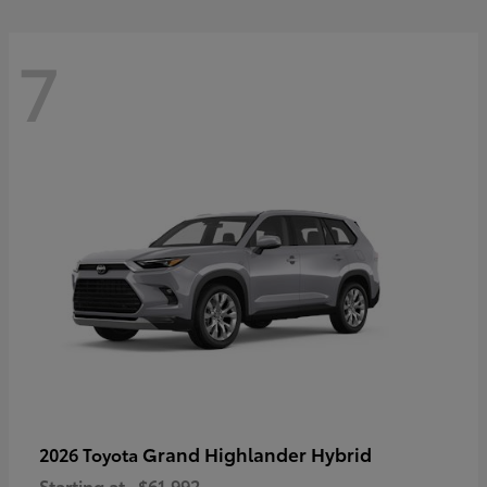
7
Grand Highlander Hybrid
2026 Toyota
Starting at
$61,992