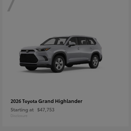
7
Grand Highlander
2026 Toyota
Starting at
$47,753
Disclosure