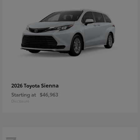
Sienna
2026 Toyota
Starting at
$46,963
Disclosure