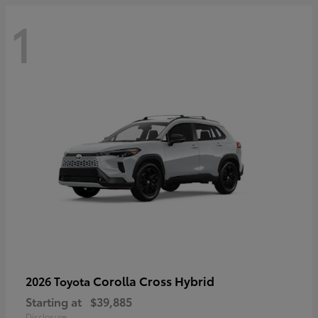
1
Corolla Cross Hybrid
2026 Toyota
Starting at
$39,885
Disclosure