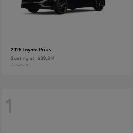
Prius
2026 Toyota
Starting at
$39,314
Disclosure
1