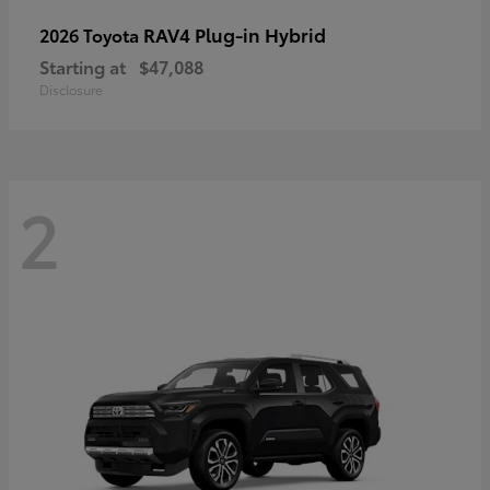
RAV4 Plug-in Hybrid
2026 Toyota
Starting at
$47,088
Disclosure
2