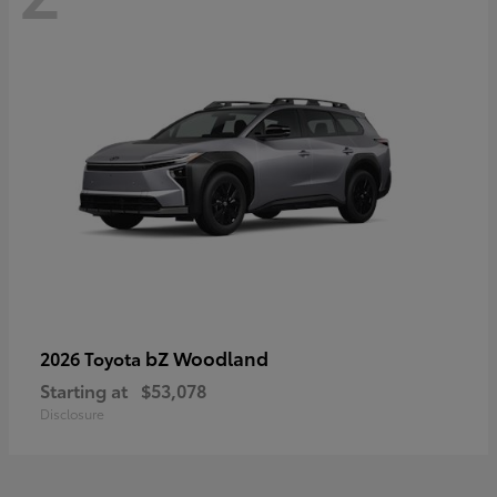
bZ Woodland
2026 Toyota
Starting at
$53,078
Disclosure