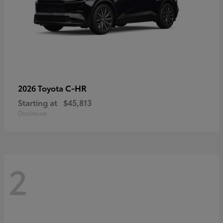
C-HR
2026 Toyota
Starting at
$45,813
Disclosure
2