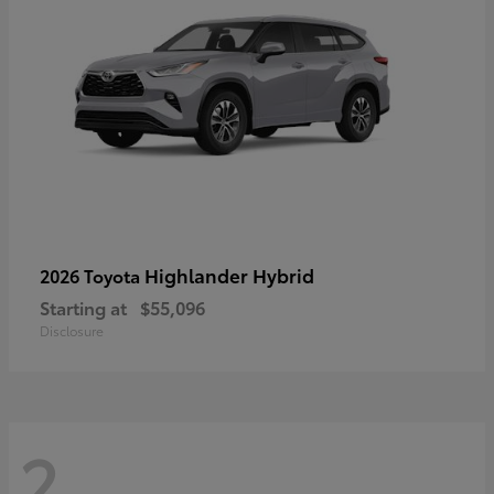
Highlander Hybrid
2026 Toyota
Starting at
$55,096
Disclosure
2