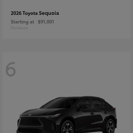
Sequoia
2026 Toyota
Starting at
$91,001
Disclosure
6