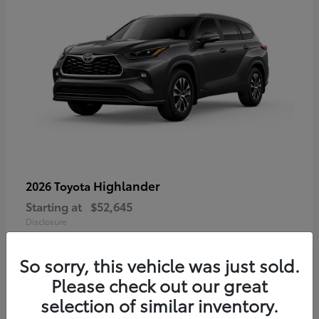
Highlander
2026 Toyota
Starting at
$52,645
Disclosure
So sorry, this vehicle was just sold.
Please check out our great
3
selection of similar inventory.