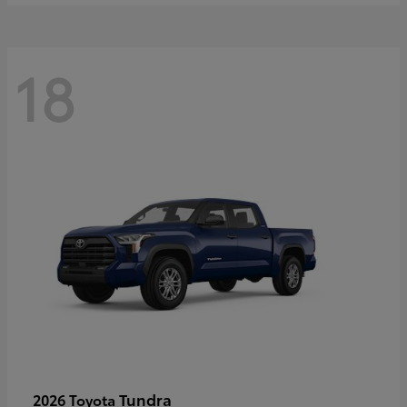
18
Tundra
2026 Toyota