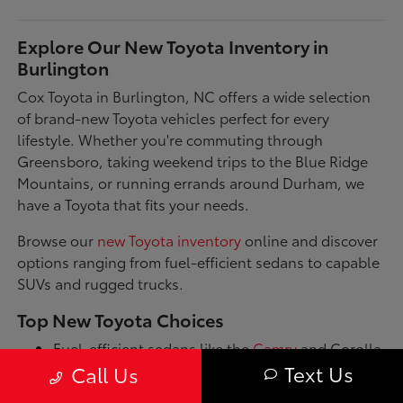
Explore Our New Toyota Inventory in
Burlington
Cox Toyota in Burlington, NC offers a wide selection
of brand-new Toyota vehicles perfect for every
lifestyle. Whether you're commuting through
Greensboro, taking weekend trips to the Blue Ridge
Mountains, or running errands around Durham, we
have a Toyota that fits your needs.
Browse our
new Toyota inventory
online and discover
options ranging from fuel-efficient sedans to capable
SUVs and rugged trucks.
Top New Toyota Choices
Fuel-efficient sedans like the
Camry
and Corolla
for daily commutes
Text Us
Call Us
Spacious SUVs such as the RAV4 and Highlander