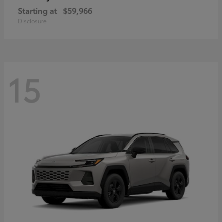
Starting at
$59,966
Disclosure
15