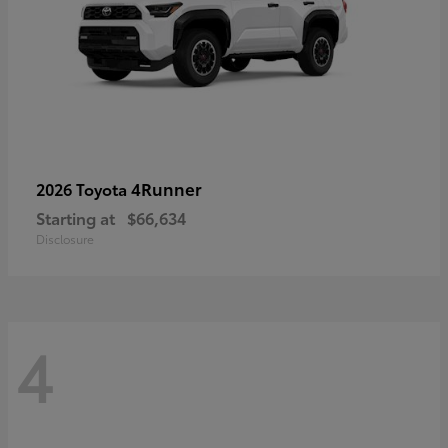
4Runner
2026 Toyota
Starting at
$66,634
Disclosure
4