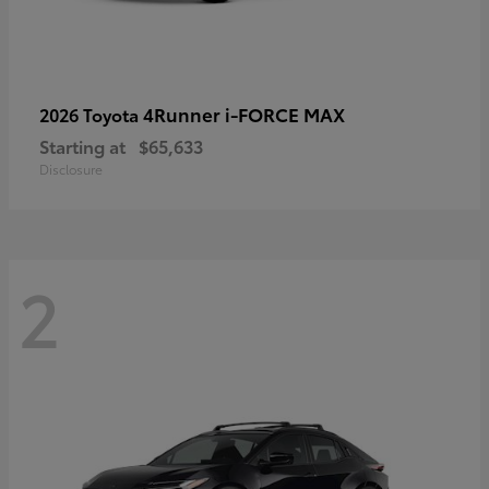
4Runner i-FORCE MAX
2026 Toyota
Starting at
$65,633
Disclosure
2