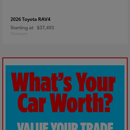
RAV4
2026 Toyota
Starting at
$37,493
Disclosure