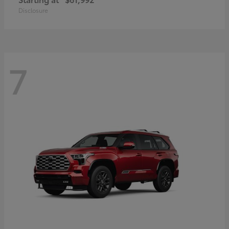
Disclosure
7