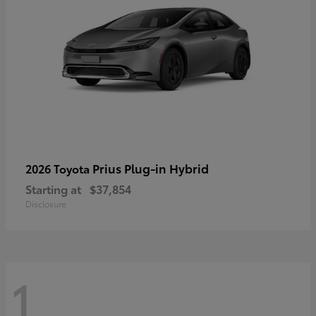
Prius Plug-in Hybrid
2026 Toyota
Starting at
$37,854
Disclosure
1