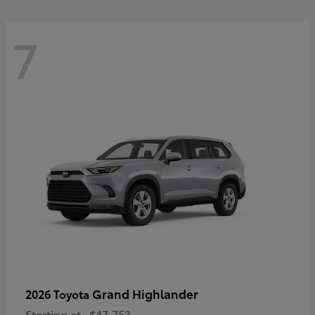
7
Grand Highlander
2026 Toyota
Starting at
$47,753