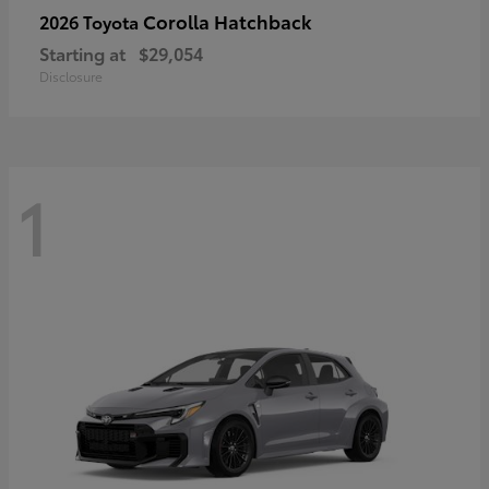
Corolla Hatchback
2026 Toyota
Starting at
$29,054
Disclosure
1