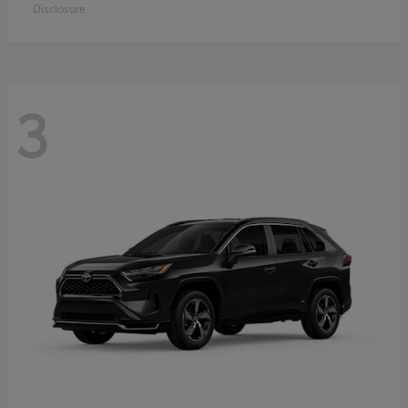
Disclosure
3