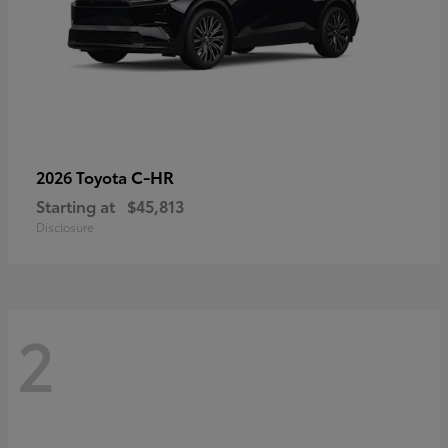
C-HR
2026 Toyota
Starting at
$45,813
Disclosure
2