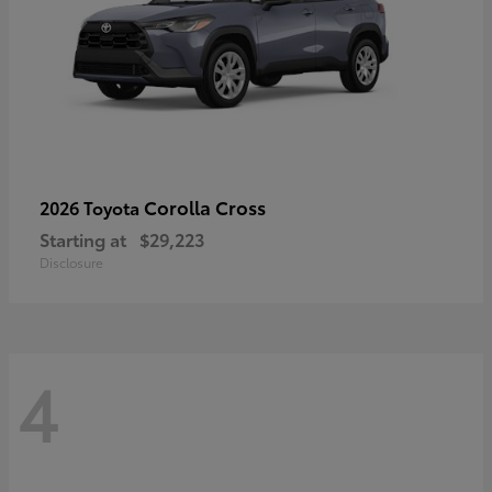
Corolla Cross
2026 Toyota
Starting at
$29,223
Disclosure
4