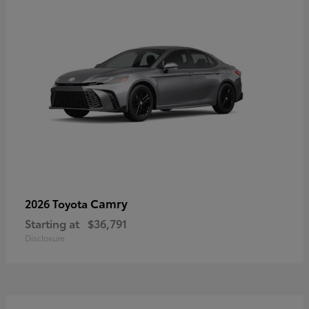
Camry
2026 Toyota
Starting at
$36,791
Disclosure