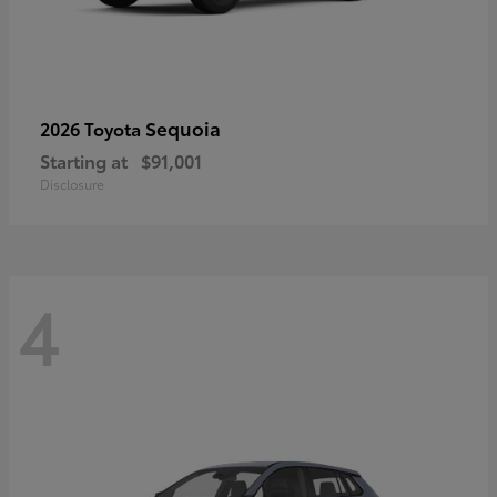
Sequoia
2026 Toyota
Starting at
$91,001
Disclosure
4