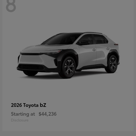
8
bZ
2026 Toyota
Starting at
$44,236
Disclosure