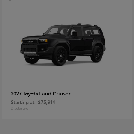
Land Cruiser
2027 Toyota
Starting at
$75,914
Disclosure