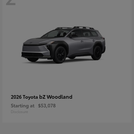
bZ Woodland
2026 Toyota
Starting at
$53,078
Disclosure