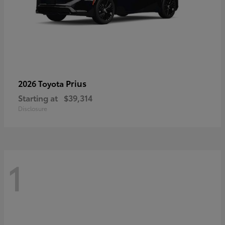
Prius
2026 Toyota
Starting at
$39,314
Disclosure
1