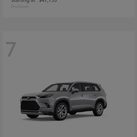
Disclosure
7