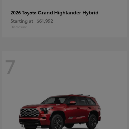
Grand Highlander Hybrid
2026 Toyota
Starting at
$61,992
Disclosure
7