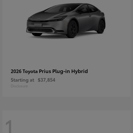
Prius Plug-in Hybrid
2026 Toyota
Starting at
$37,854
Disclosure
1