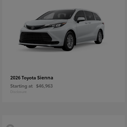
Sienna
2026 Toyota
Starting at
$46,963
Disclosure