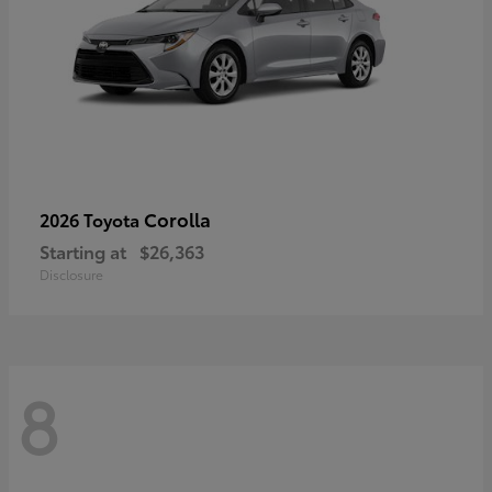
Corolla
2026 Toyota
Starting at
$26,363
Disclosure
8