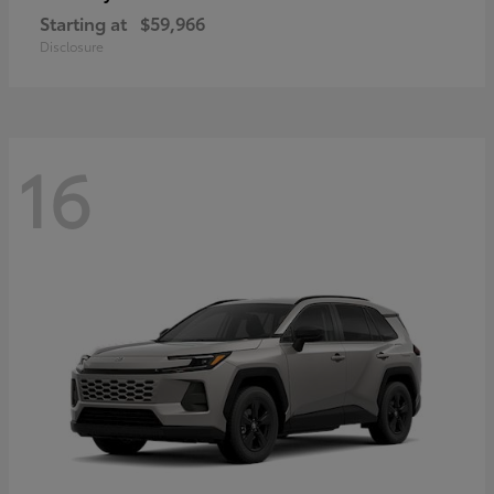
Starting at
$59,966
Disclosure
16