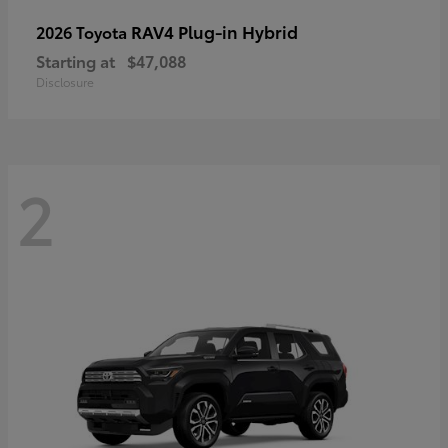
RAV4 Plug-in Hybrid
2026 Toyota
Starting at
$47,088
Disclosure
2