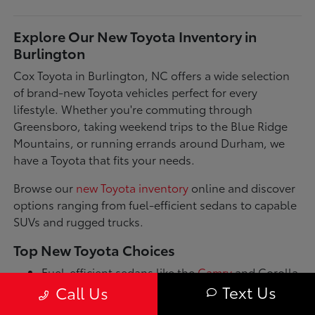
Explore Our New Toyota Inventory in
Burlington
Cox Toyota in Burlington, NC offers a wide selection
of brand-new Toyota vehicles perfect for every
lifestyle. Whether you're commuting through
Greensboro, taking weekend trips to the Blue Ridge
Mountains, or running errands around Durham, we
have a Toyota that fits your needs.
Browse our
new Toyota inventory
online and discover
options ranging from fuel-efficient sedans to capable
SUVs and rugged trucks.
Top New Toyota Choices
Fuel-efficient sedans like the
Camry
and Corolla
for daily commutes
Text Us
Call Us
Spacious SUVs such as the RAV4 and Highlander