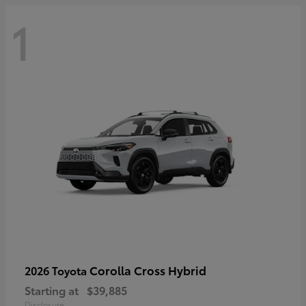
1
Corolla Cross Hybrid
2026 Toyota
Starting at
$39,885
Disclosure