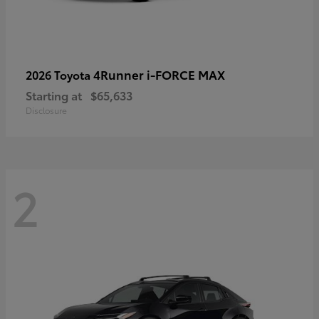
4Runner i-FORCE MAX
2026 Toyota
Starting at
$65,633
Disclosure
2