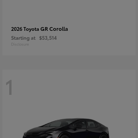
GR Corolla
2026 Toyota
Starting at
$53,514
Disclosure
1