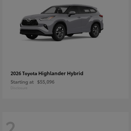
Highlander Hybrid
2026 Toyota
Starting at
$55,096
Disclosure
2