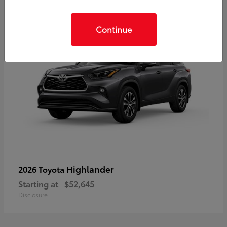
Continue
Highlander
2026 Toyota
Starting at
$52,645
Disclosure