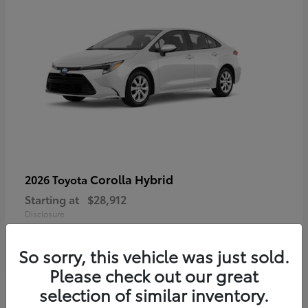
Corolla Hybrid
2026 Toyota
Starting at
$28,912
Disclosure
So sorry, this vehicle was just sold.
Please check out our great
4
selection of similar inventory.