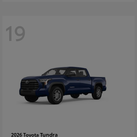
19
Tundra
2026 Toyota