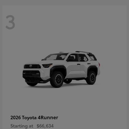
3
4Runner
2026 Toyota
Starting at
$66,634