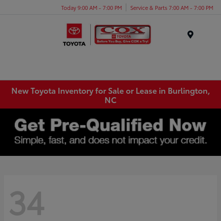
Today 9:00 AM - 7:00 PM
Service & Parts 7:00 AM - 7:00 PM
Menu
New Toyota Inventory for Sale or Lease in Burlington,
NC
34