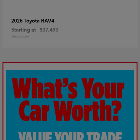
RAV4
2026 Toyota
Starting at
$37,493
Disclosure