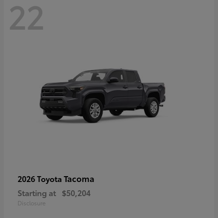
22
Tacoma
2026 Toyota
Starting at
$50,204
Disclosure