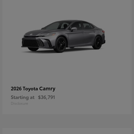
Camry
2026 Toyota
Starting at
$36,791
Disclosure