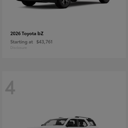
bZ
2026 Toyota
Starting at
$43,761
Disclosure
4