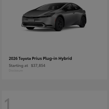
Prius Plug-in Hybrid
2026 Toyota
Starting at
$37,854
Disclosure
1