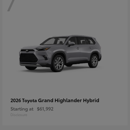
7
Grand Highlander Hybrid
2026 Toyota
Starting at
$61,992
Disclosure