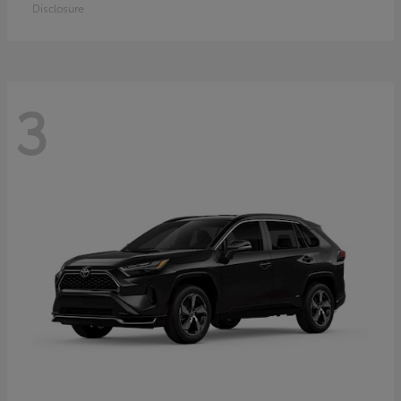
Disclosure
3