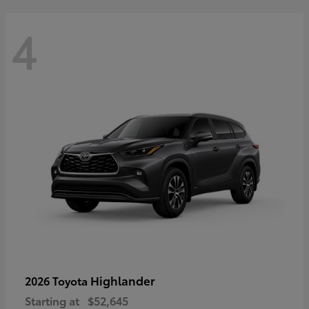
4
Highlander
2026 Toyota
Starting at
$52,645