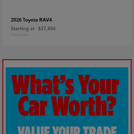
RAV4
2026 Toyota
Starting at
$37,856
Disclosure