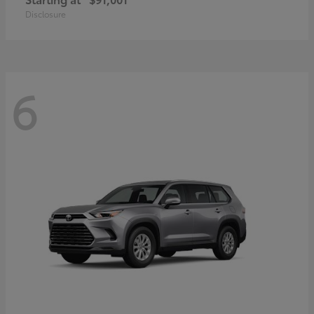
Disclosure
6