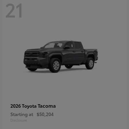
21
Tacoma
2026 Toyota
Starting at
$50,204
Disclosure