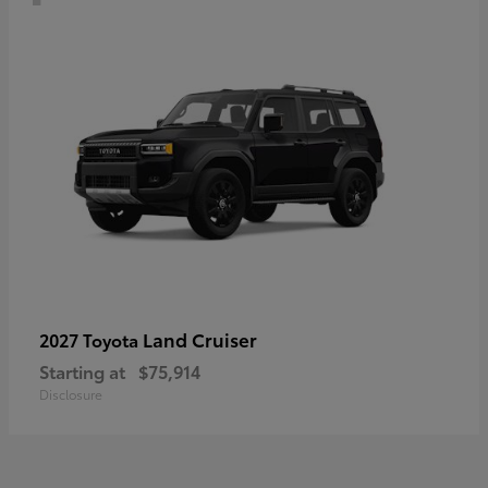
Land Cruiser
2027 Toyota
Starting at
$75,914
Disclosure