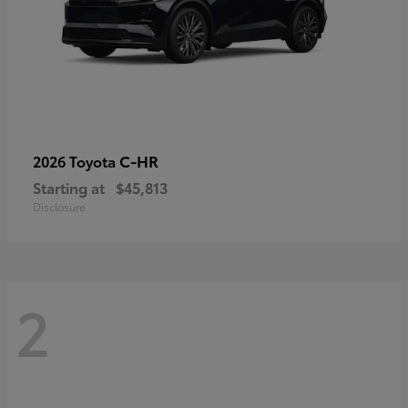
C-HR
2026 Toyota
Starting at
$45,813
Disclosure
2