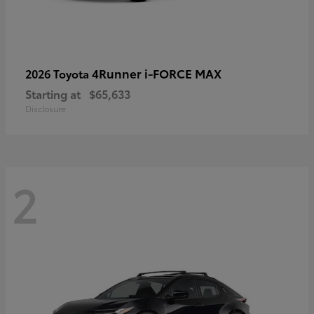
4Runner i-FORCE MAX
2026 Toyota
Starting at
$65,633
Disclosure
2