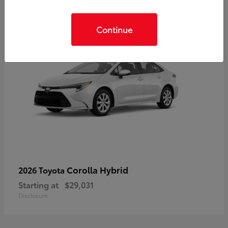
Continue
Corolla Hybrid
2026 Toyota
Starting at
$29,031
Disclosure