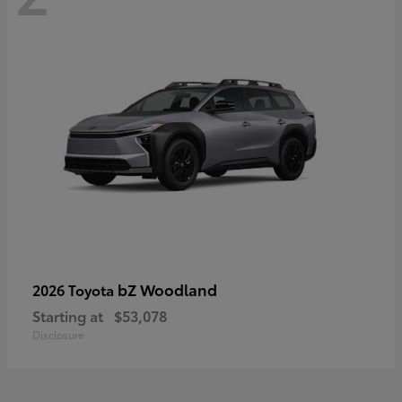
bZ Woodland
2026 Toyota
Starting at
$53,078
Disclosure