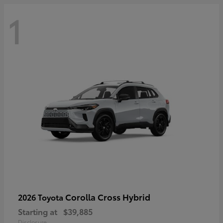
1
Corolla Cross Hybrid
2026 Toyota
Starting at
$39,885
Disclosure