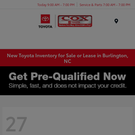
Today 9:00 AM - 7:00 PM
Service & Parts 7:00 AM - 7:00 PM
Menu
New Toyota Inventory for Sale or Lease in Burlington,
NC
27