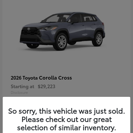
Corolla Cross
2026 Toyota
Starting at
$29,223
Disclosure
So sorry, this vehicle was just sold.
Please check out our great
4
selection of similar inventory.