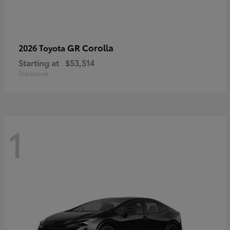
GR Corolla
2026 Toyota
Starting at
$53,514
Disclosure
1