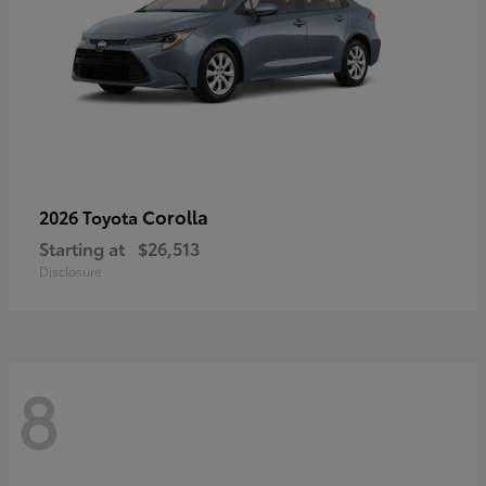
Corolla
2026 Toyota
Starting at
$26,513
Disclosure
8