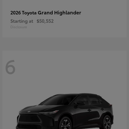
Grand Highlander
2026 Toyota
Starting at
$50,552
Disclosure
6