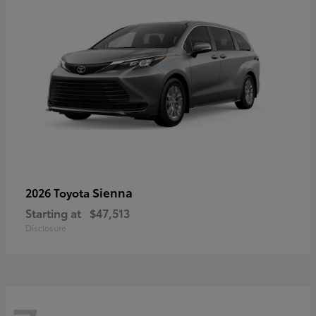
Sienna
2026 Toyota
Starting at
$47,513
Disclosure