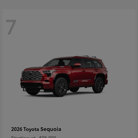
7
Sequoia
2026 Toyota
Starting at
$91,001