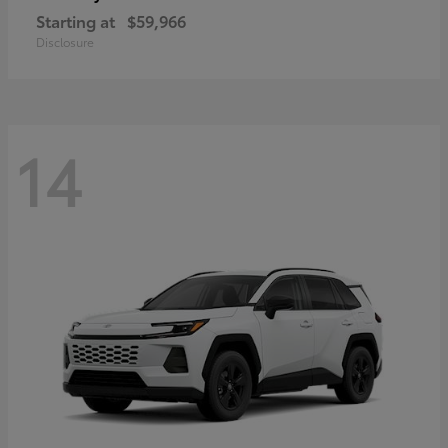
Starting at
$59,966
Disclosure
14