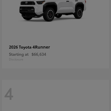
4Runner
2026 Toyota
Starting at
$66,634
Disclosure
4