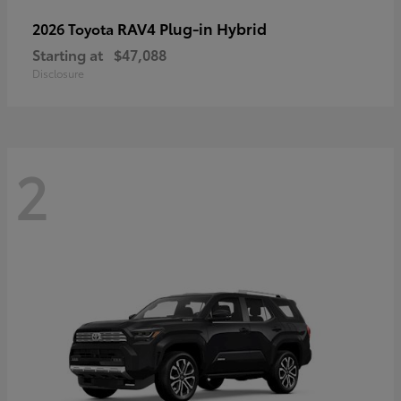
RAV4 Plug-in Hybrid
2026 Toyota
Starting at
$47,088
Disclosure
2