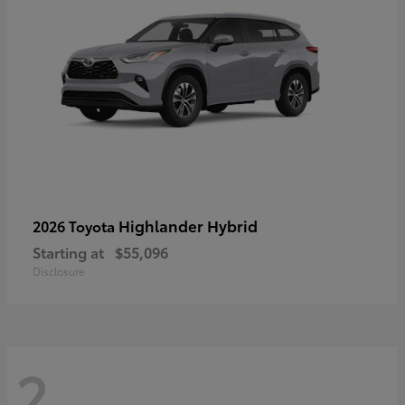
Highlander Hybrid
2026 Toyota
Starting at
$55,096
Disclosure
2