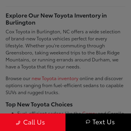
Explore Our New Toyota Inventory in
Burlington
Cox Toyota in Burlington, NC offers a wide selection
of brand-new Toyota vehicles perfect for every
lifestyle. Whether you're commuting through
Greensboro, taking weekend trips to the Blue Ridge
Mountains, or running errands around Durham, we
have a Toyota that fits your needs.
Browse our
new Toyota inventory
online and discover
options ranging from fuel-efficient sedans to capable
SUVs and rugged trucks.
Top New Toyota Choices
Fuel-efficient sedans like the
Camry
and Corolla
for daily commutes
Text Us
Call Us
Spacious SUVs such as the RAV4 and Highlander