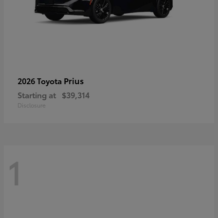
Prius
2026 Toyota
Starting at
$39,314
Disclosure
1