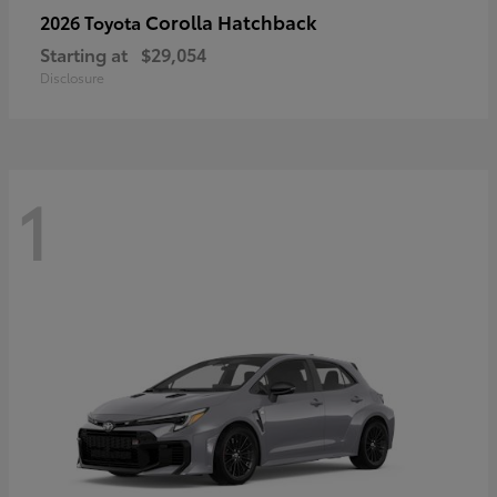
Corolla Hatchback
2026 Toyota
Starting at
$29,054
Disclosure
1