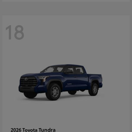
18
Tundra
2026 Toyota