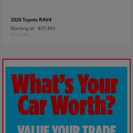
RAV4
2026 Toyota
Starting at
$37,493
Disclosure