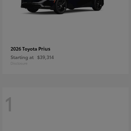
Prius
2026 Toyota
Starting at
$39,314
Disclosure
1