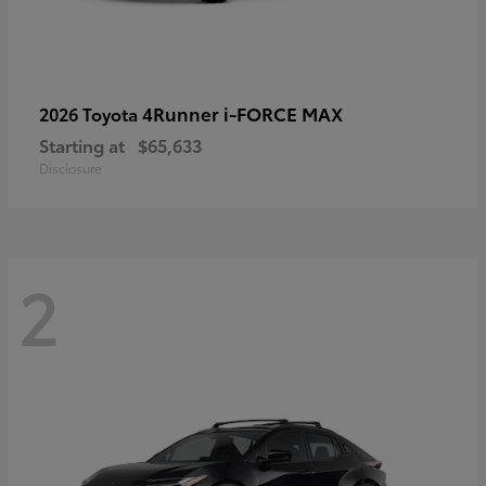
4Runner i-FORCE MAX
2026 Toyota
Starting at
$65,633
Disclosure
2