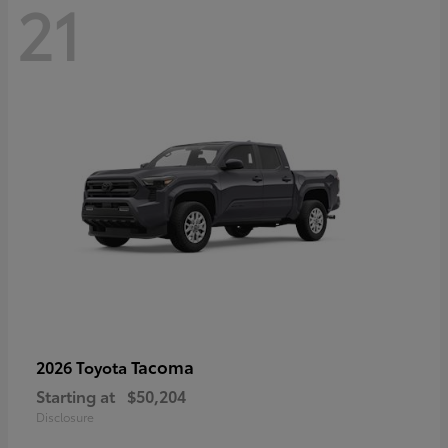
21
Tacoma
2026 Toyota
Starting at
$50,204
Disclosure