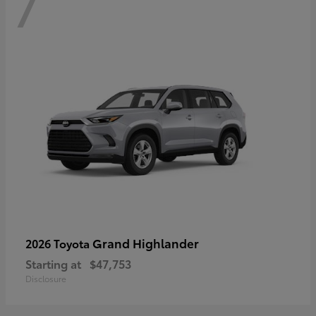
7
Grand Highlander
2026 Toyota
Starting at
$47,753
Disclosure