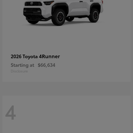
4Runner
2026 Toyota
Starting at
$66,634
Disclosure
4