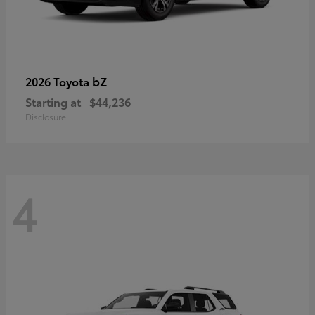
bZ
2026 Toyota
Starting at
$44,236
Disclosure
4