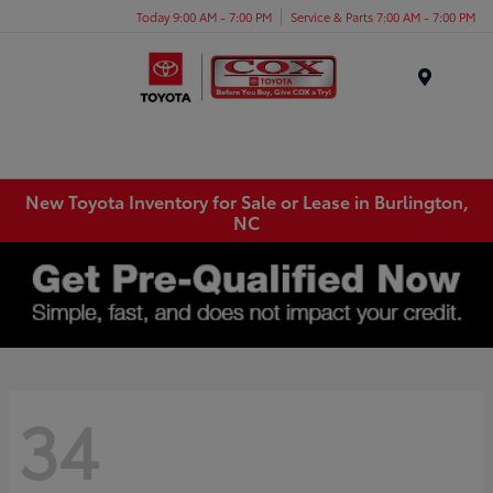
Today 9:00 AM - 7:00 PM
Service & Parts 7:00 AM - 7:00 PM
Menu
New Toyota Inventory for Sale or Lease in Burlington,
NC
34