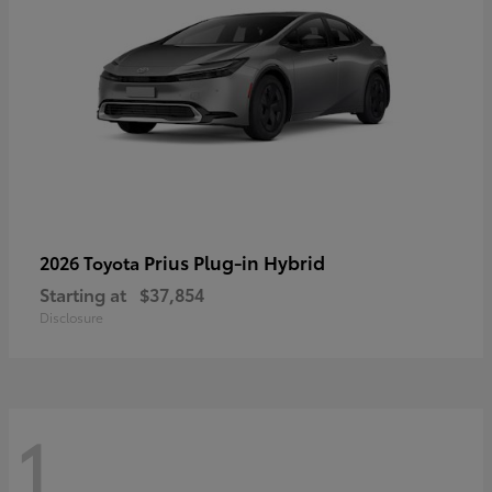
Prius Plug-in Hybrid
2026 Toyota
Starting at
$37,854
Disclosure
1