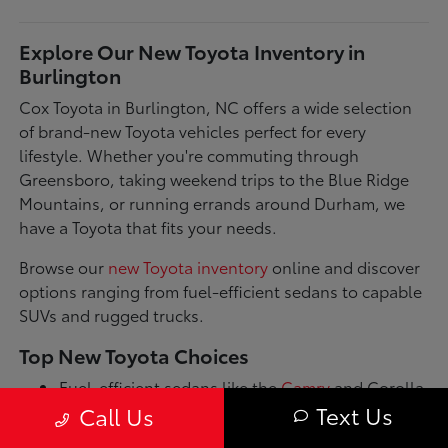
Explore Our New Toyota Inventory in
Burlington
Cox Toyota in Burlington, NC offers a wide selection
of brand-new Toyota vehicles perfect for every
lifestyle. Whether you're commuting through
Greensboro, taking weekend trips to the Blue Ridge
Mountains, or running errands around Durham, we
have a Toyota that fits your needs.
Browse our
new Toyota inventory
online and discover
options ranging from fuel-efficient sedans to capable
SUVs and rugged trucks.
Top New Toyota Choices
Fuel-efficient sedans like the
Camry
and Corolla
for daily commutes
Text Us
Call Us
Spacious SUVs such as the RAV4 and Highlander