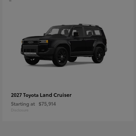
Land Cruiser
2027 Toyota
Starting at
$75,914
Disclosure