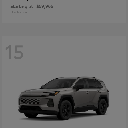
Starting at
$59,966
Disclosure
15