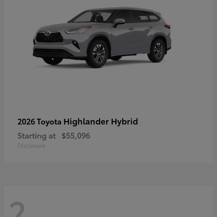
Highlander Hybrid
2026 Toyota
Starting at
$55,096
Disclosure
2