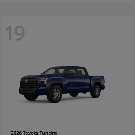
19
Tundra
2026 Toyota