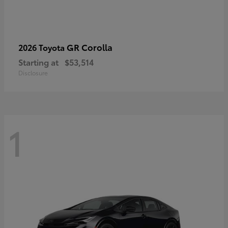
GR Corolla
2026 Toyota
Starting at
$53,514
Disclosure
1