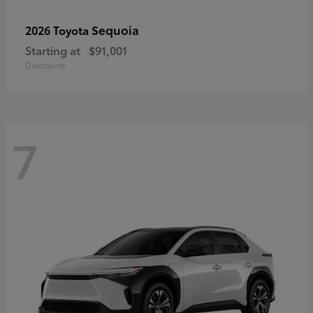
Sequoia
2026 Toyota
Starting at
$91,001
Disclosure
7