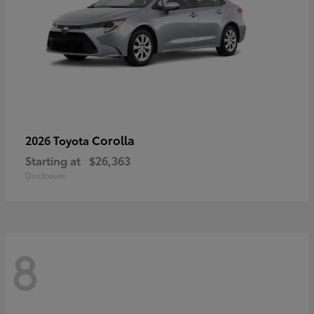
Corolla
2026 Toyota
Starting at
$26,363
Disclosure
8