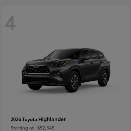
4
Highlander
2026 Toyota
Starting at
$52,645