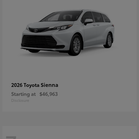
Sienna
2026 Toyota
Starting at
$46,963
Disclosure