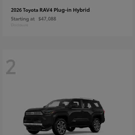
RAV4 Plug-in Hybrid
2026 Toyota
Starting at
$47,088
Disclosure
2