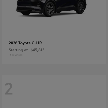
C-HR
2026 Toyota
Starting at
$45,813
Disclosure
2