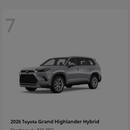
7
Grand Highlander Hybrid
2026 Toyota
Starting at
$61,992