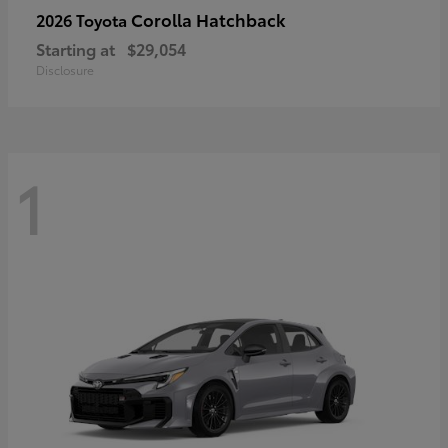
Corolla Hatchback
2026 Toyota
Starting at
$29,054
Disclosure
1