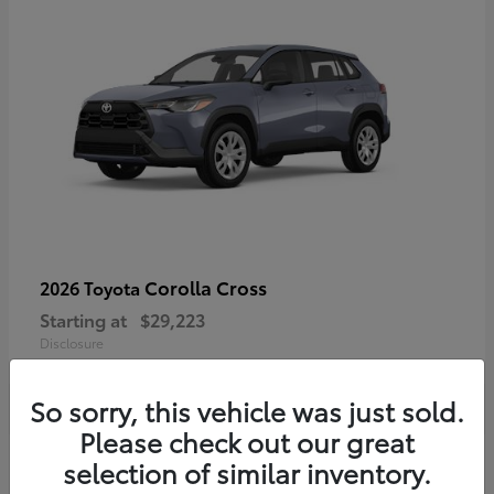
Corolla Cross
2026 Toyota
Starting at
$29,223
Disclosure
So sorry, this vehicle was just sold.
Please check out our great
4
selection of similar inventory.