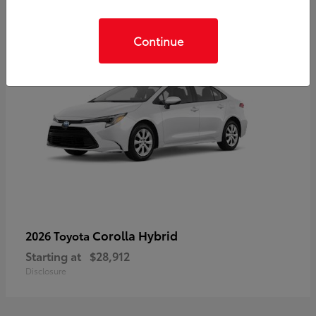
Continue
Corolla Hybrid
2026 Toyota
Starting at
$28,912
Disclosure