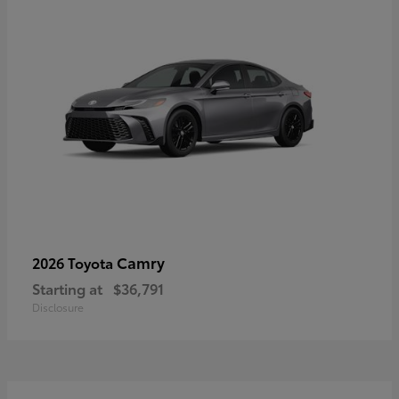
Camry
2026 Toyota
Starting at
$36,791
Disclosure