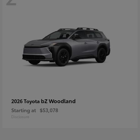
bZ Woodland
2026 Toyota
Starting at
$53,078
Disclosure