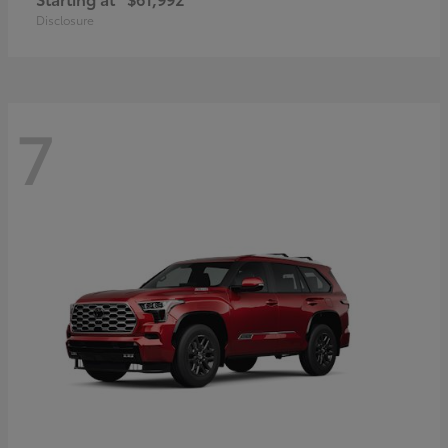
Disclosure
7