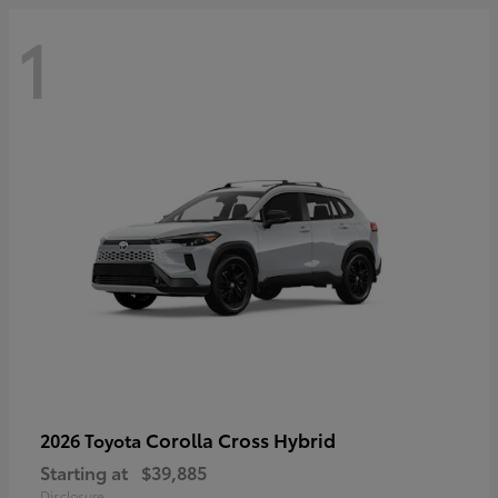
1
Corolla Cross Hybrid
2026 Toyota
Starting at
$39,885
Disclosure