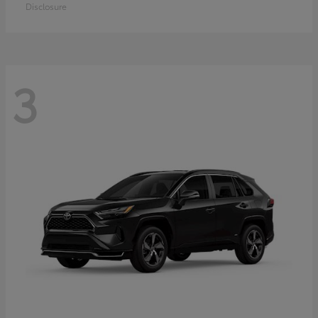
Disclosure
3