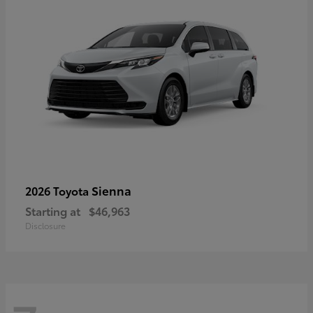
Sienna
2026 Toyota
Starting at
$46,963
Disclosure