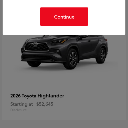
Continue
Highlander
2026 Toyota
Starting at
$52,645
Disclosure