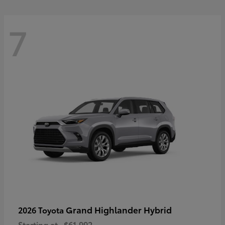
7
Grand Highlander Hybrid
2026 Toyota
Starting at
$61,992