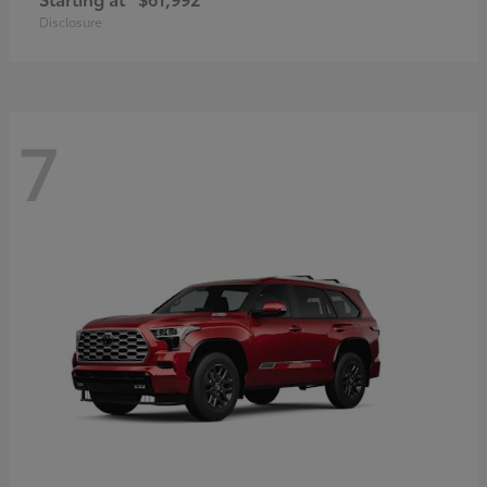
Disclosure
7