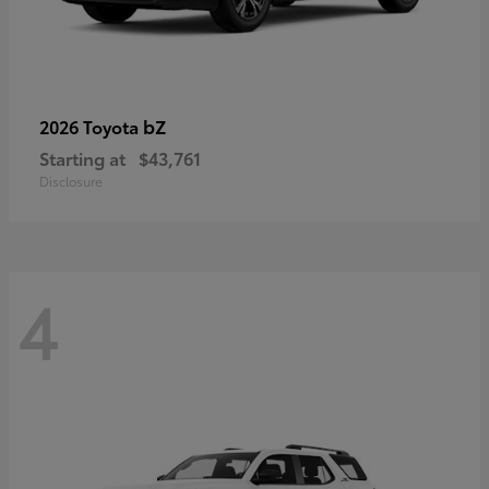
bZ
2026 Toyota
Starting at
$43,761
Disclosure
4