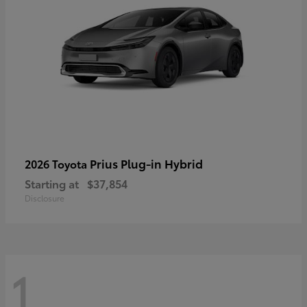
Prius Plug-in Hybrid
2026 Toyota
Starting at
$37,854
Disclosure
1