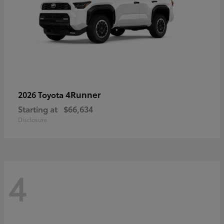
4Runner
2026 Toyota
Starting at
$66,634
Disclosure
4