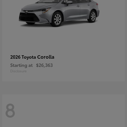
Corolla
2026 Toyota
Starting at
$26,363
Disclosure
8