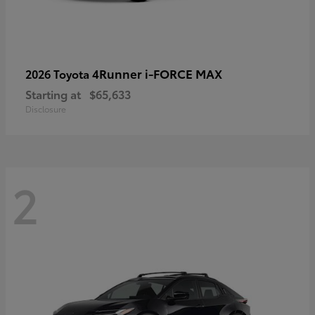
4Runner i-FORCE MAX
2026 Toyota
Starting at
$65,633
Disclosure
2