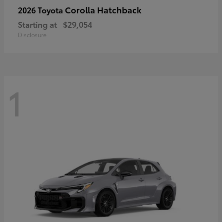
Corolla Hatchback
2026 Toyota
Starting at
$29,054
Disclosure
1