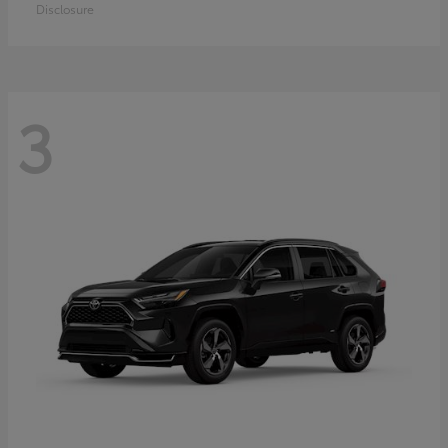
Disclosure
3