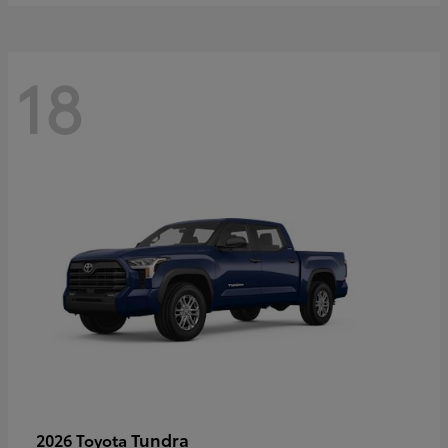
18
Tundra
2026 Toyota