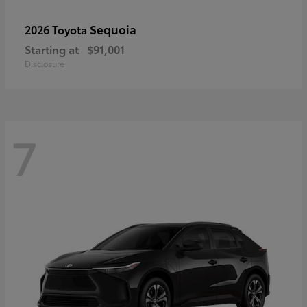
Sequoia
2026 Toyota
Starting at
$91,001
Disclosure
7