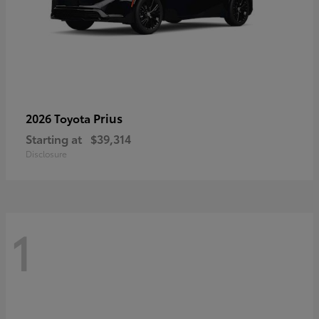
Prius
2026 Toyota
Starting at
$39,314
Disclosure
1