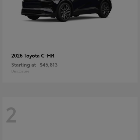
C-HR
2026 Toyota
Starting at
$45,813
Disclosure
2