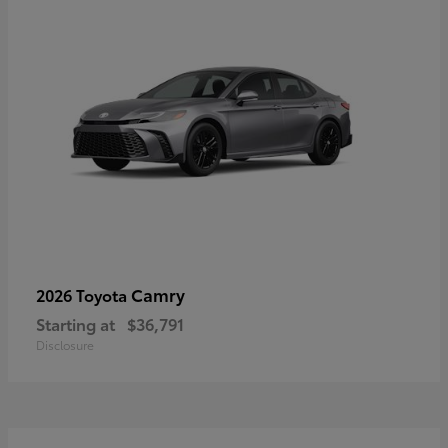
Camry
2026 Toyota
Starting at
$36,791
Disclosure