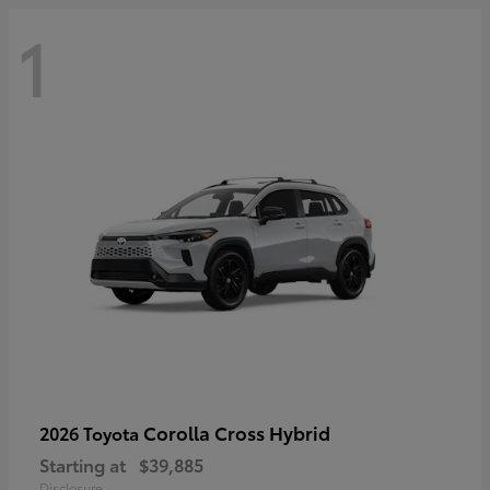
1
Corolla Cross Hybrid
2026 Toyota
Starting at
$39,885
Disclosure