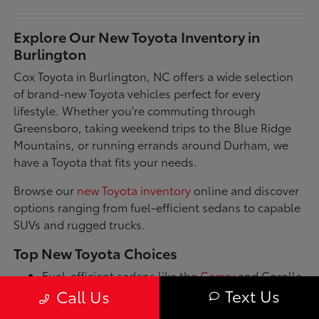
Explore Our New Toyota Inventory in
Burlington
Cox Toyota in Burlington, NC offers a wide selection
of brand-new Toyota vehicles perfect for every
lifestyle. Whether you're commuting through
Greensboro, taking weekend trips to the Blue Ridge
Mountains, or running errands around Durham, we
have a Toyota that fits your needs.
Browse our
new Toyota inventory
online and discover
options ranging from fuel-efficient sedans to capable
SUVs and rugged trucks.
Top New Toyota Choices
Fuel-efficient sedans like the
Camry
and Corolla
for daily commutes
Text Us
Call Us
Spacious SUVs such as the RAV4 and Highlander