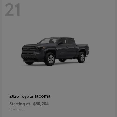
21
Tacoma
2026 Toyota
Starting at
$50,204
Disclosure