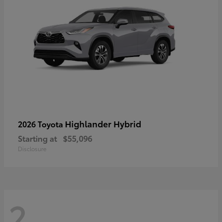
Highlander Hybrid
2026 Toyota
Starting at
$55,096
Disclosure
2