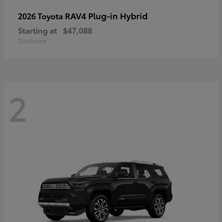
RAV4 Plug-in Hybrid
2026 Toyota
Starting at
$47,088
Disclosure
2