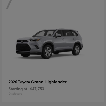
7
Grand Highlander
2026 Toyota
Starting at
$47,753
Disclosure