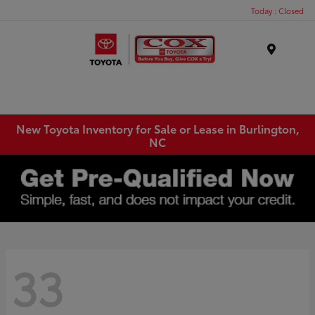
Today : Closed
Menu
New Toyota Inventory for Sale or Lease in Burlington,
NC
33