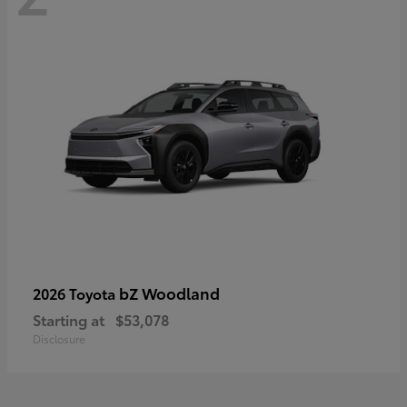
bZ Woodland
2026 Toyota
Starting at
$53,078
Disclosure