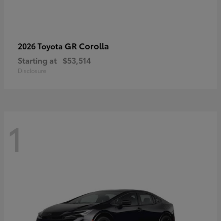
GR Corolla
2026 Toyota
Starting at
$53,514
Disclosure
1