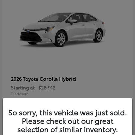
Corolla Hybrid
2026 Toyota
Starting at
$28,912
Disclosure
So sorry, this vehicle was just sold.
Please check out our great
4
selection of similar inventory.