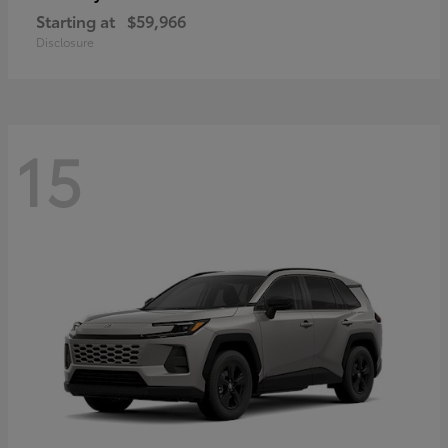
Starting at
$59,966
Disclosure
15