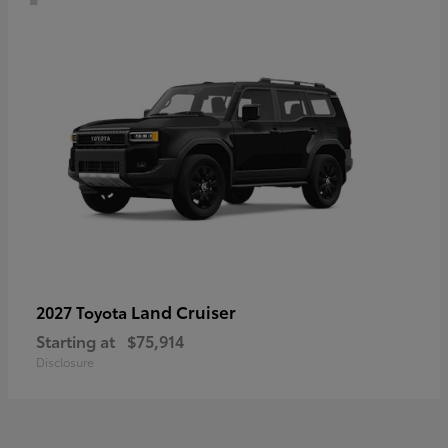
Land Cruiser
2027 Toyota
Starting at
$75,914
Disclosure