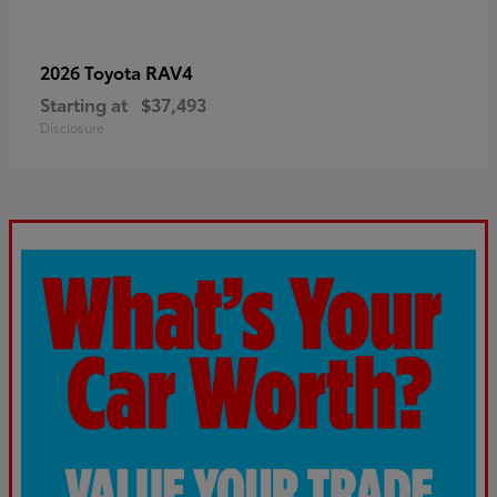
RAV4
2026 Toyota
Starting at
$37,493
Disclosure