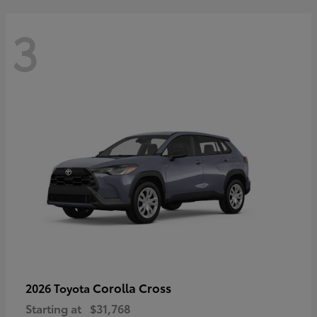
3
Corolla Cross
2026 Toyota
Starting at
$31,768