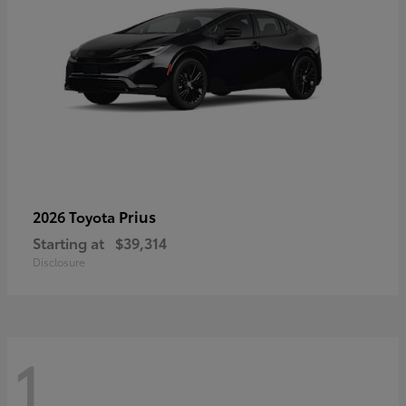
Prius
2026 Toyota
Starting at
$39,314
Disclosure
1