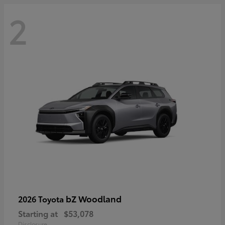
2
bZ Woodland
2026 Toyota
Starting at
$53,078
Disclosure