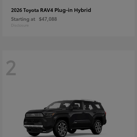
RAV4 Plug-in Hybrid
2026 Toyota
Starting at
$47,088
Disclosure
2