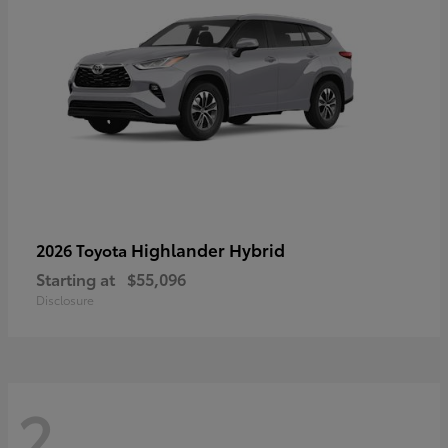
Highlander Hybrid
2026 Toyota
Starting at
$55,096
Disclosure
2