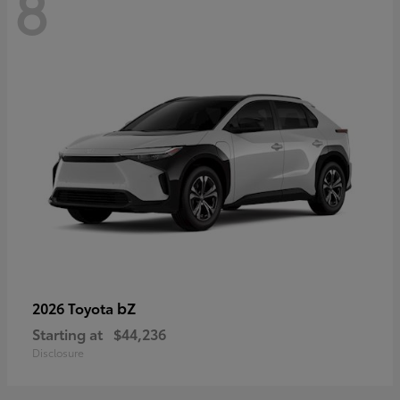
8
bZ
2026 Toyota
Starting at
$44,236
Disclosure