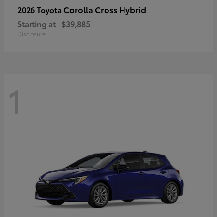
Corolla Cross Hybrid
2026 Toyota
Starting at
$39,885
Disclosure
1