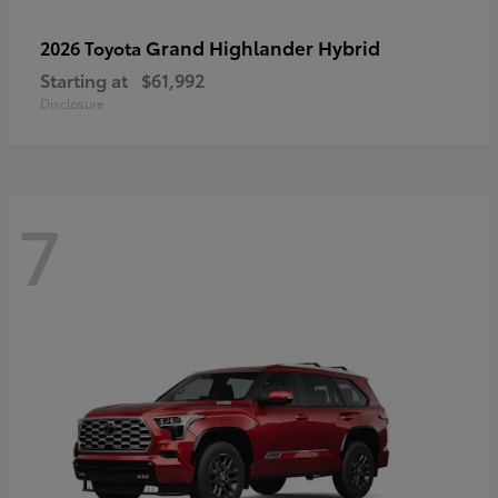
Grand Highlander Hybrid
2026 Toyota
Starting at
$61,992
Disclosure
7