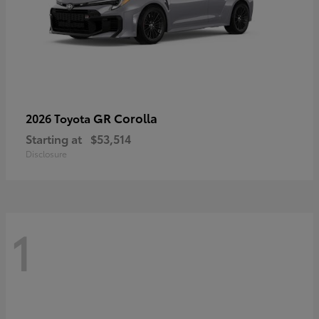
GR Corolla
2026 Toyota
Starting at
$53,514
Disclosure
1