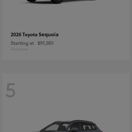
Sequoia
2026 Toyota
Starting at
$91,001
Disclosure
5