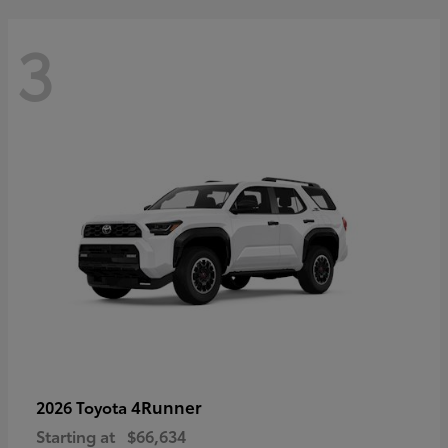
3
4Runner
2026 Toyota
Starting at
$66,634