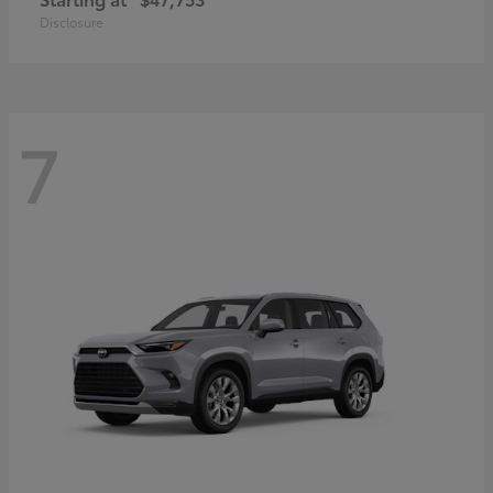
Disclosure
7