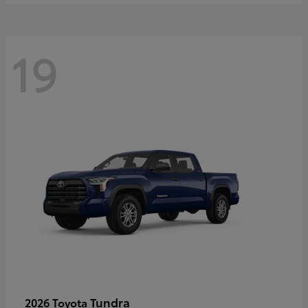
19
Tundra
2026 Toyota