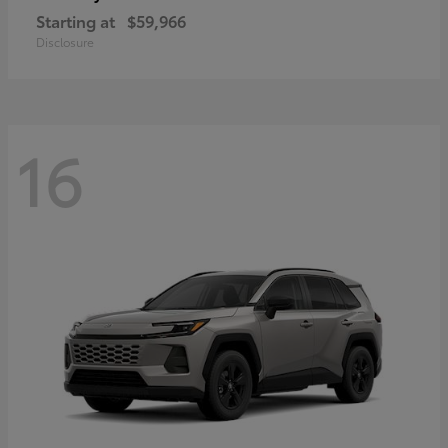
Starting at
$59,966
Disclosure
16