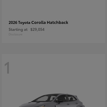
Corolla Hatchback
2026 Toyota
Starting at
$29,054
Disclosure
1