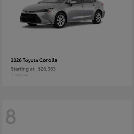
Corolla
2026 Toyota
Starting at
$26,363
Disclosure
8