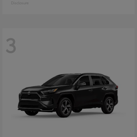
Disclosure
3