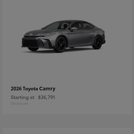
Camry
2026 Toyota
Starting at
$36,791
Disclosure