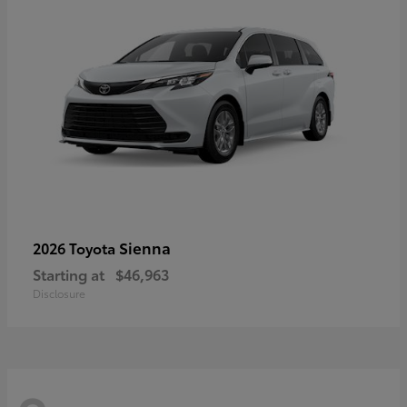
Sienna
2026 Toyota
Starting at
$46,963
Disclosure