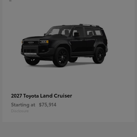
Land Cruiser
2027 Toyota
Starting at
$75,914
Disclosure