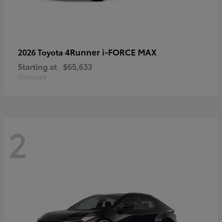
4Runner i-FORCE MAX
2026 Toyota
Starting at
$65,633
Disclosure
2