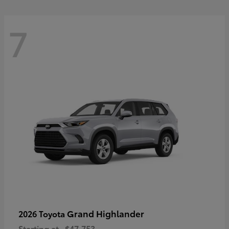
7
Grand Highlander
2026 Toyota
Starting at
$47,753