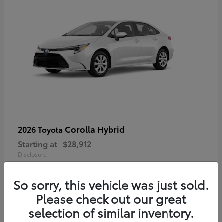
Corolla Hybrid
2026 Toyota
Starting at
$28,912
Disclosure
So sorry, this vehicle was just sold.
Please check out our great
4
selection of similar inventory.