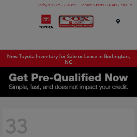
Today 9:00 AM - 7:00 PM
Service & Parts 7:00 AM - 7:00 PM
Menu
New Toyota Inventory for Sale or Lease in Burlington,
NC
33