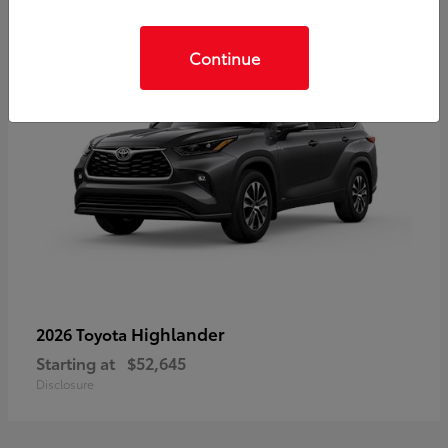
Continue
Highlander
2026 Toyota
Starting at
$52,645
Disclosure