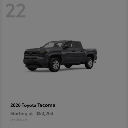
22
Tacoma
2026 Toyota
Starting at
$50,204
Disclosure