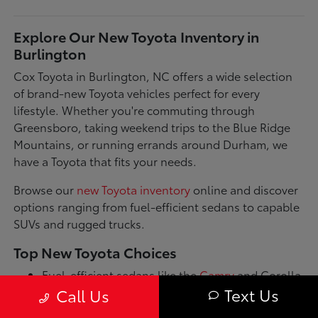
Explore Our New Toyota Inventory in
Burlington
Cox Toyota in Burlington, NC offers a wide selection
of brand-new Toyota vehicles perfect for every
lifestyle. Whether you're commuting through
Greensboro, taking weekend trips to the Blue Ridge
Mountains, or running errands around Durham, we
have a Toyota that fits your needs.
Browse our
new Toyota inventory
online and discover
options ranging from fuel-efficient sedans to capable
SUVs and rugged trucks.
Top New Toyota Choices
Fuel-efficient sedans like the
Camry
and Corolla
for daily commutes
Text Us
Call Us
Spacious SUVs such as the RAV4 and Highlander