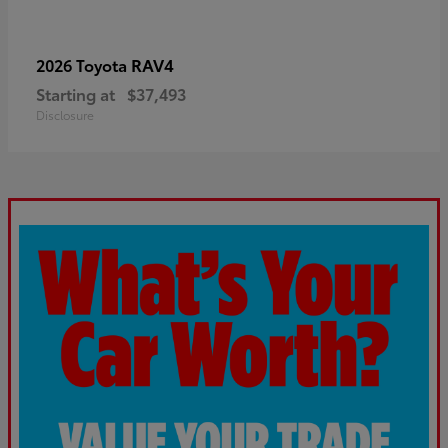
RAV4
2026 Toyota
Starting at
$37,493
Disclosure