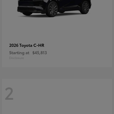
C-HR
2026 Toyota
Starting at
$45,813
Disclosure
2