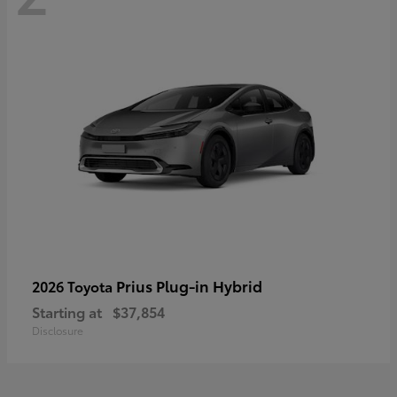
Prius Plug-in Hybrid
2026 Toyota
Starting at
$37,854
Disclosure