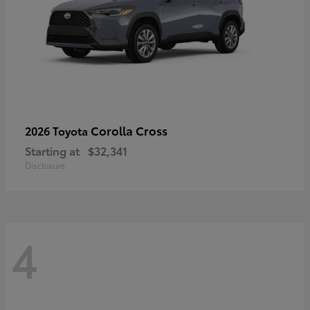
Corolla Cross
2026 Toyota
Starting at
$32,341
Disclosure
4