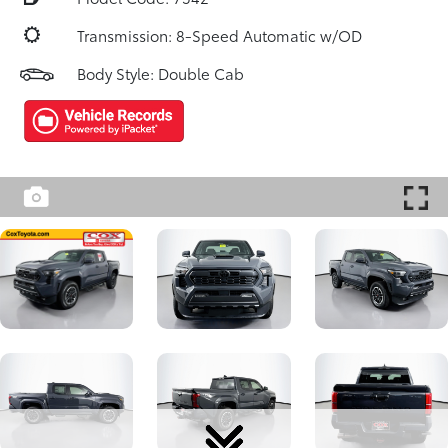
Transmission: 8-Speed Automatic w/OD
Body Style: Double Cab