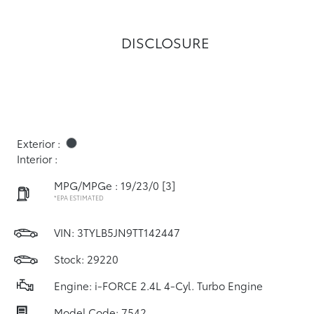
DISCLOSURE
Exterior :
Interior :
MPG/MPGe : 19/23/0
[3]
*EPA ESTIMATED
VIN:
3TYLB5JN9TT142447
Stock: 29220
Engine: i-FORCE 2.4L 4-Cyl. Turbo Engine
Model Code: 7542