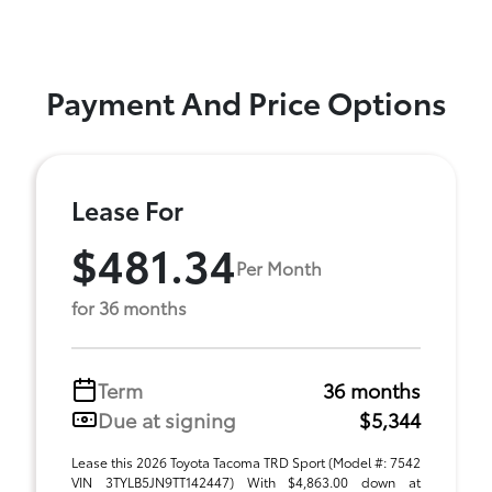
Payment And Price Options
Lease For
$481.34
Per Month
for 36 months
Term
36 months
Due at signing
$5,344
Lease this 2026 Toyota Tacoma TRD Sport (Model #: 7542
VIN 3TYLB5JN9TT142447) With $4,863.00 down at