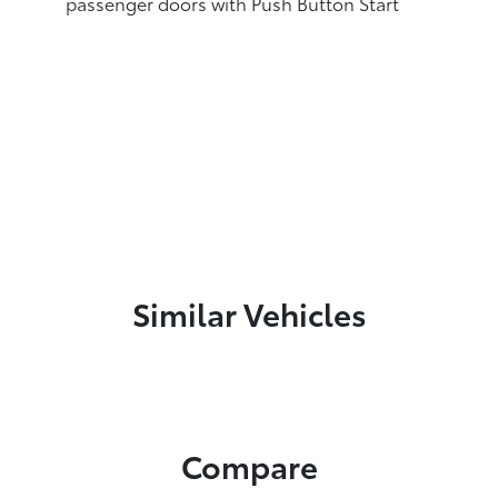
passenger doors with Push Button Start
Similar Vehicles
Compare