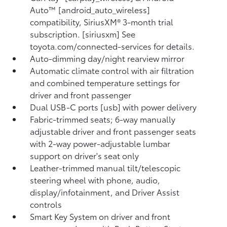
Auto™ [android_auto_wireless]
compatibility, SiriusXM® 3-month trial
subscription. [siriusxm] See
toyota.com/connected-services for details.
Auto-dimming day/night rearview mirror
Automatic climate control with air filtration
and combined temperature settings for
driver and front passenger
Dual USB-C ports [usb] with power delivery
Fabric-trimmed seats; 6-way manually
adjustable driver and front passenger seats
with 2-way power-adjustable lumbar
support on driver's seat only
Leather-trimmed manual tilt/telescopic
steering wheel with phone, audio,
display/infotainment, and Driver Assist
controls
Smart Key System on driver and front