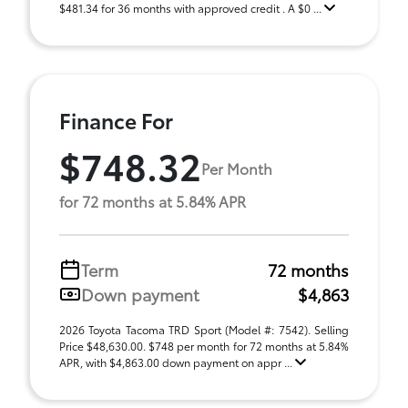
$481.34 for 36 months with approved credit . A $0 ...
Finance For
$748.32
Per Month
for 72 months at 5.84% APR
Term
72 months
Down payment
$4,863
2026 Toyota Tacoma TRD Sport (Model #: 7542). Selling
Price $48,630.00. $748 per month for 72 months at 5.84%
APR, with $4,863.00 down payment on appr ...