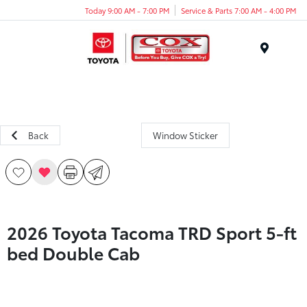
Today 9:00 AM - 7:00 PM
Service & Parts 7:00 AM - 4:00 PM
Menu
Back
Window Sticker
2026 Toyota Tacoma TRD Sport 5-ft
bed Double Cab