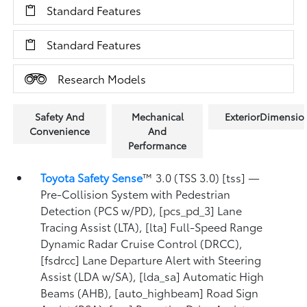
Standard Features
Standard Features
Research Models
Safety And
Mechanical
ExteriorDimensio
Convenience
And
Performance
Toyota Safety Sense
™ 3.0 (TSS 3.0) [tss] —
Pre-Collision System with Pedestrian
Detection (PCS w/PD), [pcs_pd_3] Lane
Tracing Assist (LTA), [lta] Full-Speed Range
Dynamic Radar Cruise Control (DRCC),
[fsdrcc] Lane Departure Alert with Steering
Assist (LDA w/SA), [lda_sa] Automatic High
Beams (AHB), [auto_highbeam] Road Sign