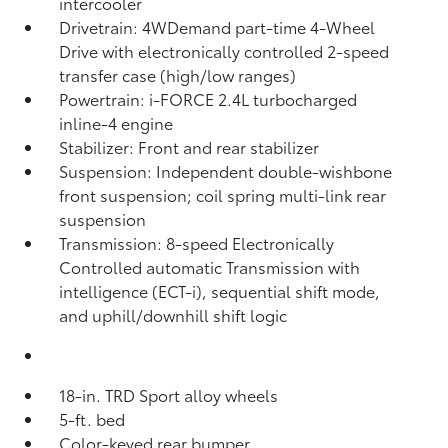
intercooler
Drivetrain: 4WDemand part-time 4-Wheel
Drive with electronically controlled 2-speed
transfer case (high/low ranges)
Powertrain: i-FORCE 2.4L turbocharged
inline-4 engine
Stabilizer: Front and rear stabilizer
Suspension: Independent double-wishbone
front suspension; coil spring multi-link rear
suspension
Transmission: 8-speed Electronically
Controlled automatic Transmission with
intelligence (ECT-i), sequential shift mode,
and uphill/downhill shift logic
18-in. TRD Sport alloy wheels
5-ft. bed
Color-keyed rear bumper