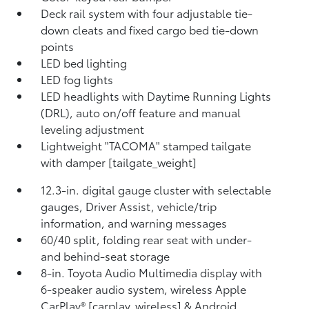
Deck rail system with four adjustable tie-
down cleats and fixed cargo bed tie-down
points
LED bed lighting
LED fog lights
LED headlights with Daytime Running Lights
(DRL), auto on/off feature and manual
leveling adjustment
Lightweight "TACOMA" stamped tailgate
with damper [tailgate_weight]
12.3-in. digital gauge cluster with selectable
gauges, Driver Assist, vehicle/trip
information, and warning messages
60/40 split, folding rear seat with under-
and behind-seat storage
8-in. Toyota Audio Multimedia display with
6-speaker audio system, wireless Apple
CarPlay® [carplay_wireless] & Android