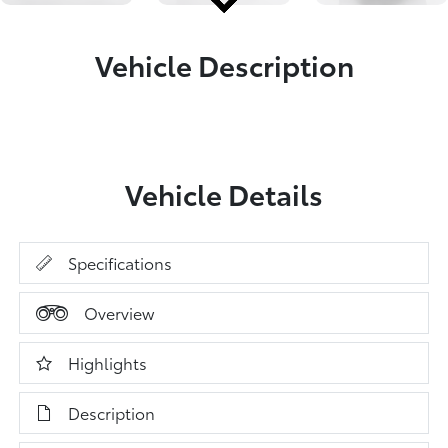
Vehicle Description
Vehicle Details
Specifications
Overview
Highlights
Description