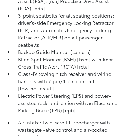
Assist (RSA), [rsa] Proactive Drive Assist
(PDA) [pda]
3-point seatbelts for all seating positions;
driver's-side Emergency Locking Retractor
(ELR) and Automatic/Emergency Locking
Retractor (ALR/ELR) on all passenger
seatbelts
Backup Guide Monitor [camera]
Blind Spot Monitor (BSM) [bsm] with Rear
Cross-Traffic Alert (RCTA) [rcta]
Class-IV towing hitch receiver and wiring
harness with 7-pin/4-pin connector
[tow_no_install]
Electric Power Steering (EPS) and power-
assisted rack-and-pinion with an Electronic
Parking Brake (EPB) [epb]
Air Intake: Twin-scroll turbocharger with
wastegate valve control and air-cooled