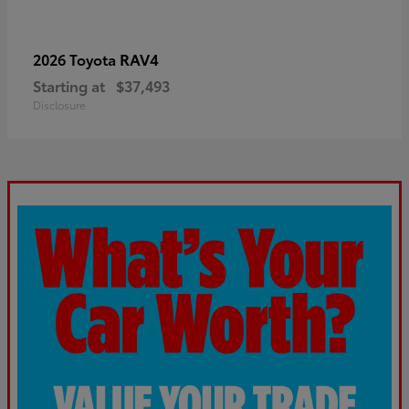
RAV4
2026 Toyota
Starting at
$37,493
Disclosure