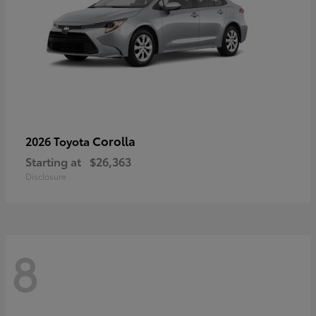
Corolla
2026 Toyota
Starting at
$26,363
Disclosure
8