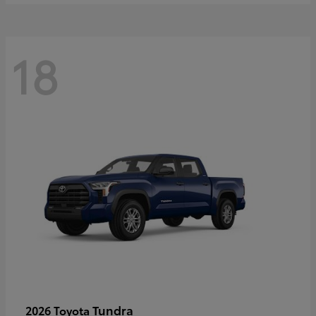
18
Tundra
2026 Toyota