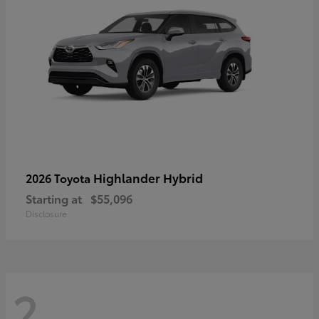
Highlander Hybrid
2026 Toyota
Starting at
$55,096
Disclosure
2