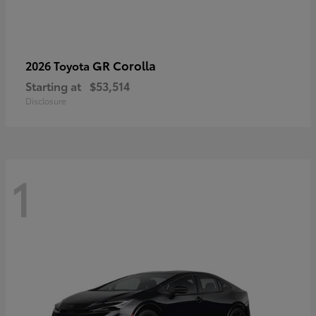
GR Corolla
2026 Toyota
Starting at
$53,514
Disclosure
1