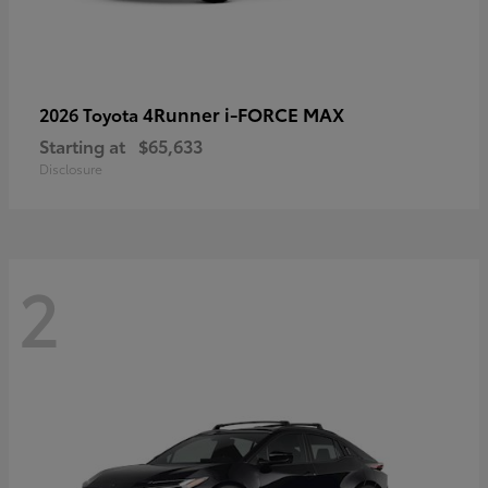
4Runner i-FORCE MAX
2026 Toyota
Starting at
$65,633
Disclosure
2