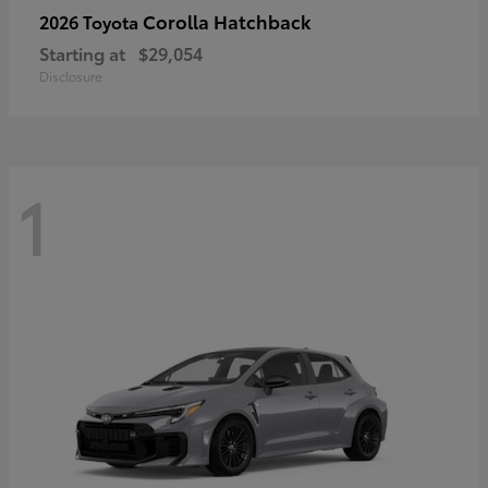
Corolla Hatchback
2026 Toyota
Starting at
$29,054
Disclosure
1