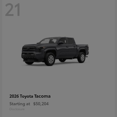
21
Tacoma
2026 Toyota
Starting at
$50,204
Disclosure