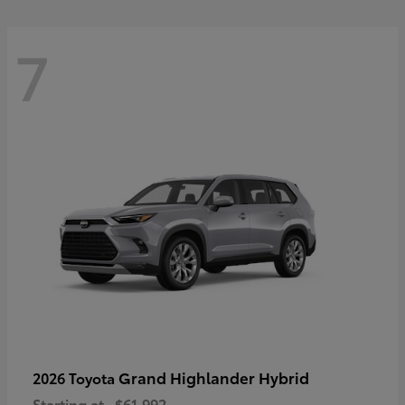
7
Grand Highlander Hybrid
2026 Toyota
Starting at
$61,992