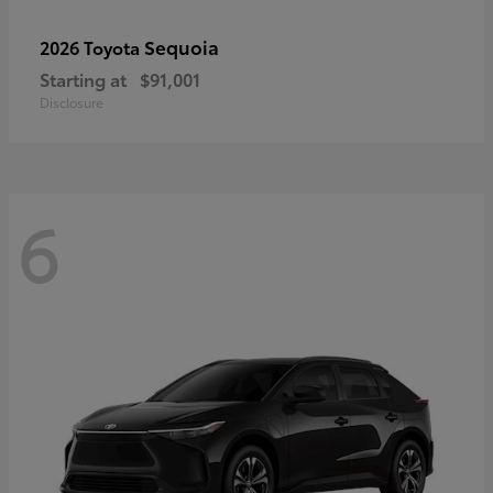
Sequoia
2026 Toyota
Starting at
$91,001
Disclosure
6