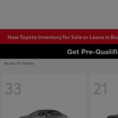
New Toyota Inventory for Sale or Lease in B
Results: 167 Vehicles
33
21