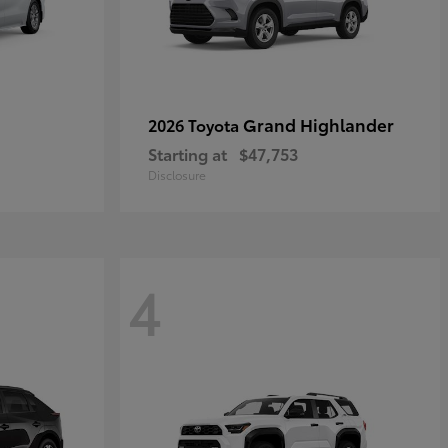
Grand Highlander
2026 Toyota
Starting at
$47,753
Disclosure
4