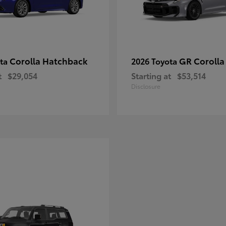
Corolla Hatchback
GR Corolla
ota
2026 Toyota
t
$29,054
Starting at
$53,514
Disclosure