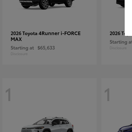
4Runner i-FORCE
2026 Toyota
2026 Toy
MAX
Starting a
Starting at
$65,633
Disclosure
Disclosure
1
1