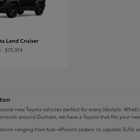
Land Cruiser
ota
t
$75,914
gton
f brand-new Toyota vehicles perfect for every lifestyle. Wh
errands around Durham, we have a Toyota that fits your ne
tions ranging from fuel-efficient sedans to capable SUVs a