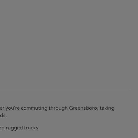
ether you're commuting through Greensboro, taking
eds.
nd rugged trucks.