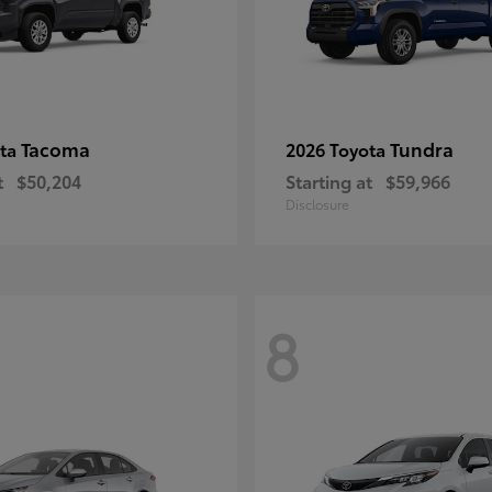
Tacoma
Tundra
ota
2026 Toyota
t
$50,204
Starting at
$59,966
Disclosure
8