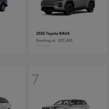
RAV4
2026 Toyota
Starting at
$37,493
Disclosure
7