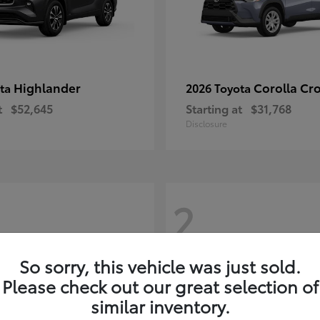
Highlander
Corolla Cr
ota
2026 Toyota
t
$52,645
Starting at
$31,768
Disclosure
2
So sorry, this vehicle was just sold.
Please check out our great selection of
similar inventory.