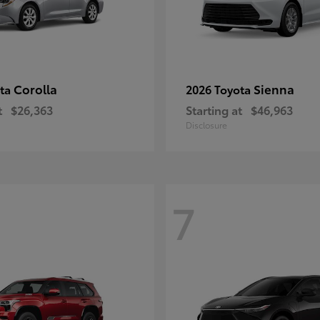
Corolla
Sienna
ota
2026 Toyota
t
$26,363
Starting at
$46,963
Disclosure
7