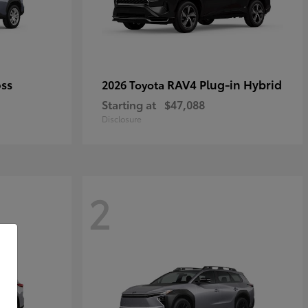
oss
RAV4 Plug-in Hybrid
2026 Toyota
Starting at
$47,088
Disclosure
2