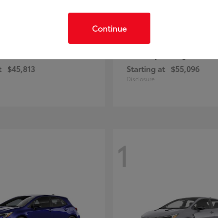
Continue
C-HR
Highlander
ota
2026 Toyota
t
$45,813
Starting at
$55,096
Disclosure
1