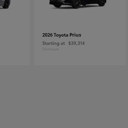
Prius
2026 Toyota
Starting at
$39,314
Disclosure