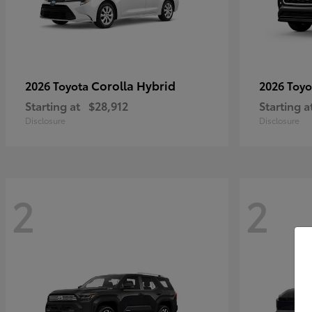
Corolla Hybrid
2026 Toyota
2026 Toy
Starting at
$28,912
Starting a
Disclosure
Disclosure
2
2