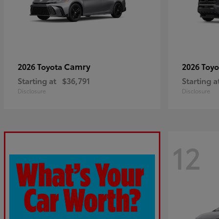
Camry
2026 Toyota
2026 Toy
Starting at
$36,791
Starting a
Disclosure
Disclosure
12