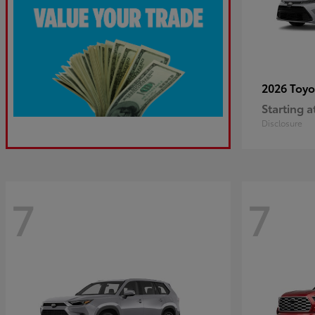
2026 Toy
Starting a
Disclosure
7
7