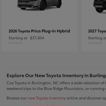
Prius Plug-in Hybrid
2026 Toyota
2027 Toy
Starting at
$37,854
Starting a
Disclosure
Disclosure
Explore Our New Toyota Inventory in Burlin
Cox Toyota in Burlington, NC offers a wide selection o
weekend trips to the Blue Ridge Mountains, or running 
Browse our
new Toyota inventory
online and discover op