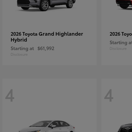
Grand Highlander
2026 Toyota
2026 Toy
Hybrid
Starting a
Starting at
$61,992
Disclosure
Disclosure
4
4