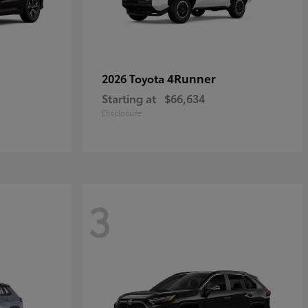
4Runner
2026 Toyota
Starting at
$66,634
Disclosure
3