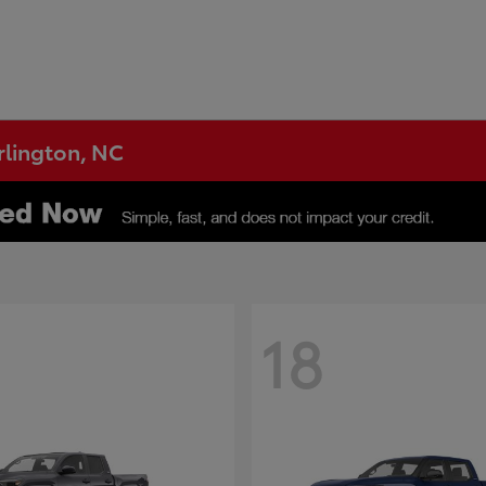
urlington, NC
18