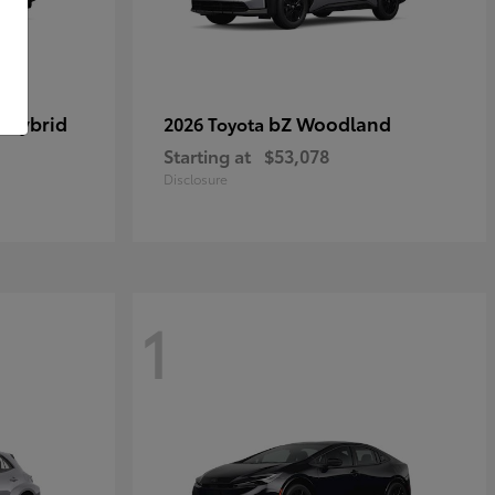
 Hybrid
bZ Woodland
2026 Toyota
Starting at
$53,078
Disclosure
1