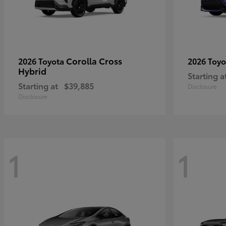
Corolla Cross
2026 Toyota
2026 Toy
Hybrid
Starting a
Starting at
$39,885
Disclosure
Disclosure
1
1