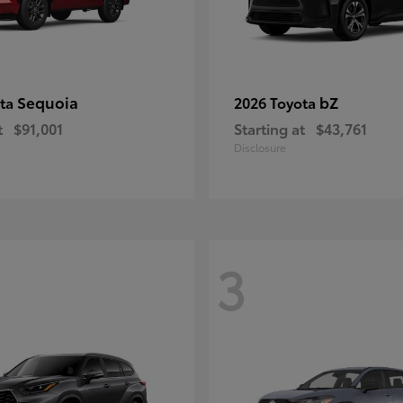
Sequoia
bZ
ota
2026 Toyota
t
$91,001
Starting at
$43,761
Disclosure
3