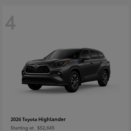
4
Highlander
2026 Toyota
Starting at
$52,645