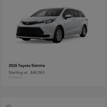
Sienna
2026 Toyota
Starting at
$46,963
Disclosure