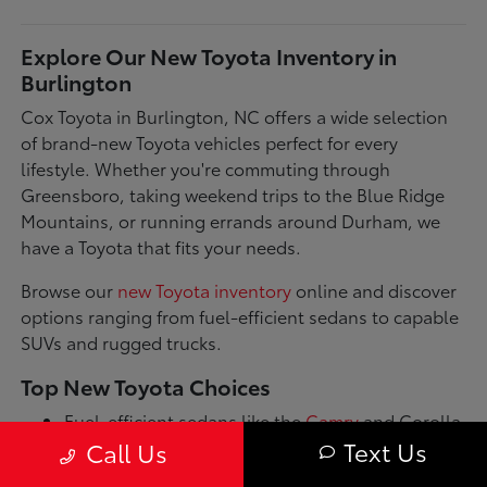
Explore Our New Toyota Inventory in
Burlington
Cox Toyota in Burlington, NC offers a wide selection
of brand-new Toyota vehicles perfect for every
lifestyle. Whether you're commuting through
Greensboro, taking weekend trips to the Blue Ridge
Mountains, or running errands around Durham, we
have a Toyota that fits your needs.
Browse our
new Toyota inventory
online and discover
options ranging from fuel-efficient sedans to capable
SUVs and rugged trucks.
Top New Toyota Choices
Fuel-efficient sedans like the
Camry
and Corolla
for daily commutes
Text Us
Call Us
Spacious SUVs such as the RAV4 and Highlander