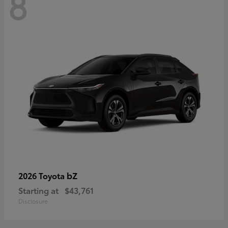
8
bZ
2026 Toyota
Starting at
$43,761
Disclosure