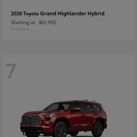
Grand Highlander Hybrid
2026 Toyota
Starting at
$61,992
Disclosure
7