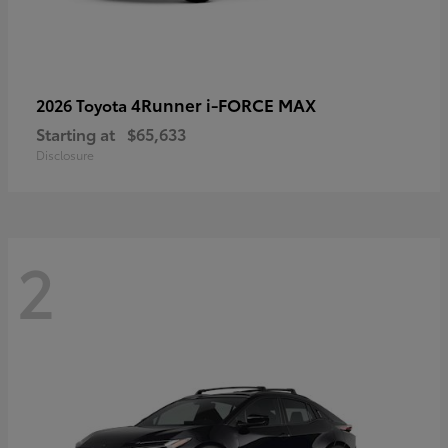
4Runner i-FORCE MAX
2026 Toyota
Starting at
$65,633
Disclosure
2