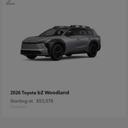
bZ Woodland
2026 Toyota
Starting at
$53,078
Disclosure