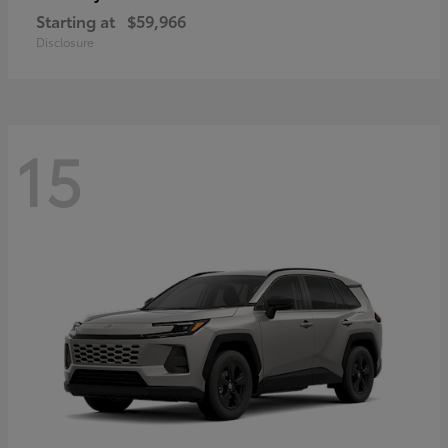
Starting at
$59,966
Disclosure
15