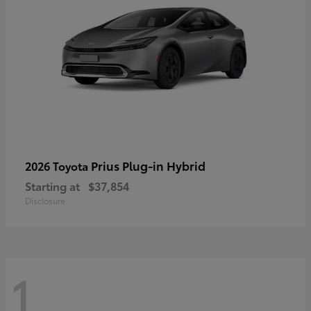
Prius Plug-in Hybrid
2026 Toyota
Starting at
$37,854
Disclosure
1