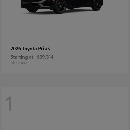
Prius
2026 Toyota
Starting at
$39,314
Disclosure
1