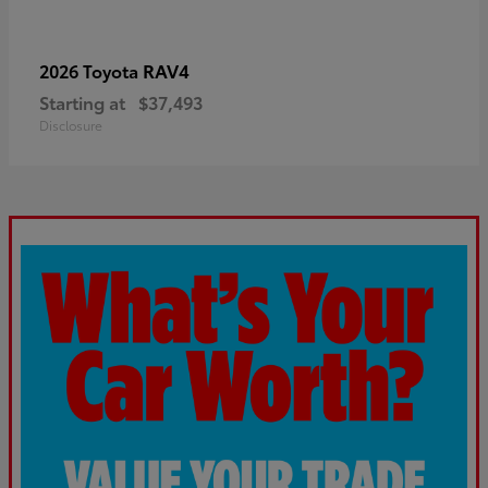
RAV4
2026 Toyota
Starting at
$37,493
Disclosure