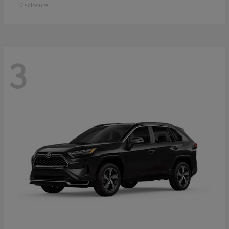
Disclosure
3