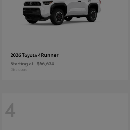
4Runner
2026 Toyota
Starting at
$66,634
Disclosure
4