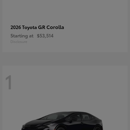
GR Corolla
2026 Toyota
Starting at
$53,514
Disclosure
1