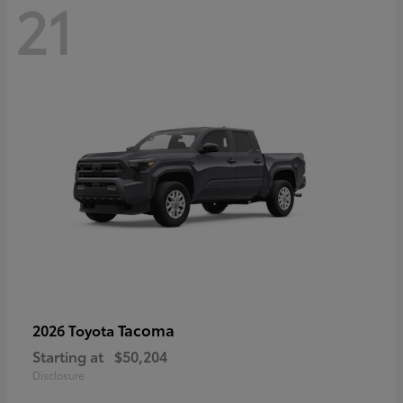
21
Tacoma
2026 Toyota
Starting at
$50,204
Disclosure