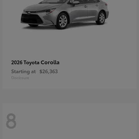
Corolla
2026 Toyota
Starting at
$26,363
Disclosure
8