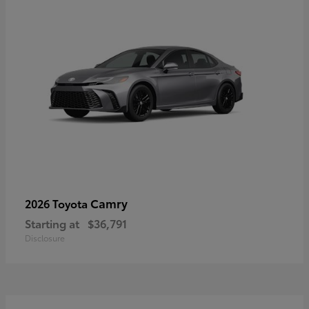
Camry
2026 Toyota
Starting at
$36,791
Disclosure