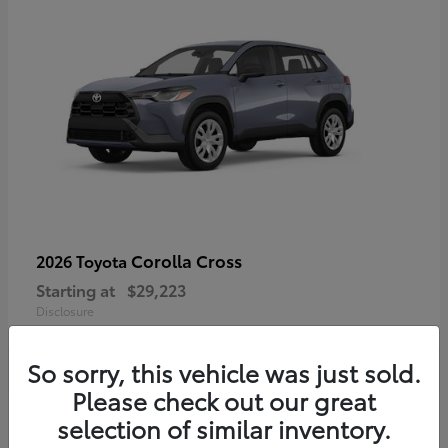
Corolla Cross
2026 Toyota
Starting at
$29,223
Disclosure
So sorry, this vehicle was just sold.
Please check out our great
4
selection of similar inventory.