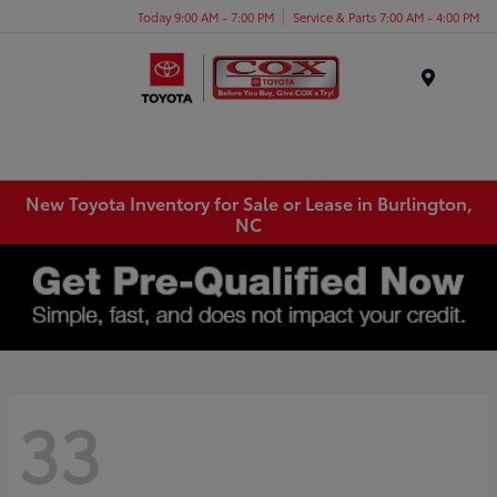
Today 9:00 AM - 7:00 PM
Service & Parts 7:00 AM - 4:00 PM
Menu
New Toyota Inventory for Sale or Lease in Burlington,
NC
33