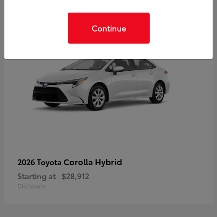
Continue
Corolla Hybrid
2026 Toyota
Starting at
$28,912
Disclosure