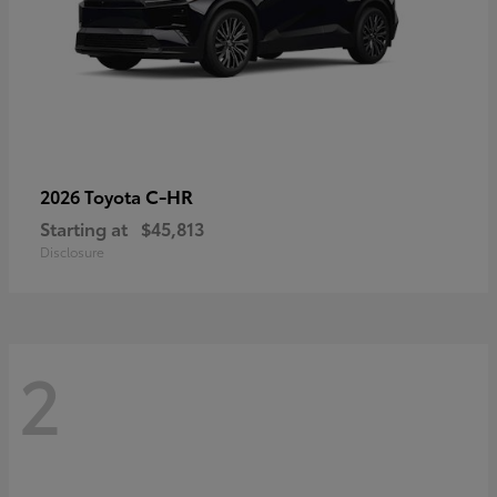
C-HR
2026 Toyota
Starting at
$45,813
Disclosure
2