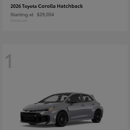
Corolla Hatchback
2026 Toyota
Starting at
$29,054
Disclosure
1