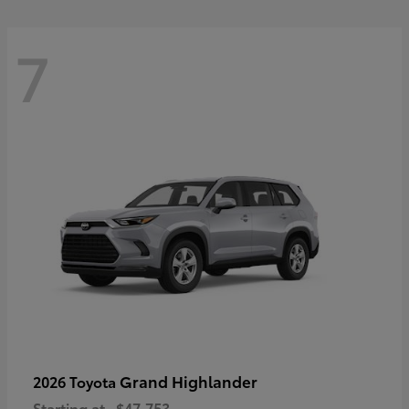
7
Grand Highlander
2026 Toyota
Starting at
$47,753