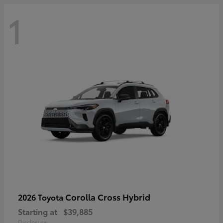
1
Corolla Cross Hybrid
2026 Toyota
Starting at
$39,885
Disclosure