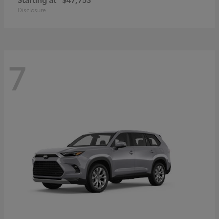
Disclosure
7