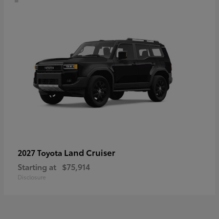
Land Cruiser
2027 Toyota
Starting at
$75,914
Disclosure