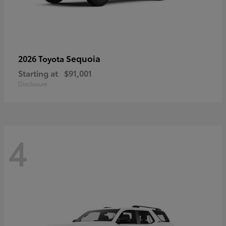
Sequoia
2026 Toyota
Starting at
$91,001
Disclosure
4