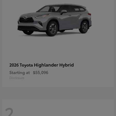
Highlander Hybrid
2026 Toyota
Starting at
$55,096
Disclosure
2