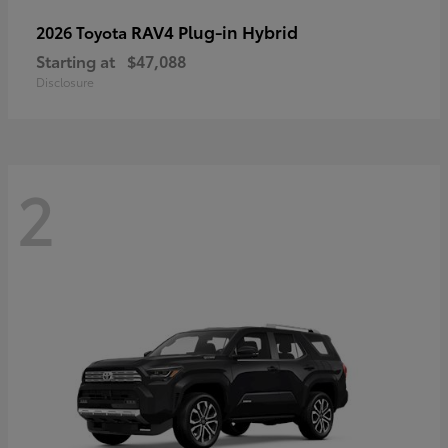
RAV4 Plug-in Hybrid
2026 Toyota
Starting at
$47,088
Disclosure
2