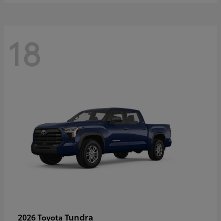
18
Tundra
2026 Toyota