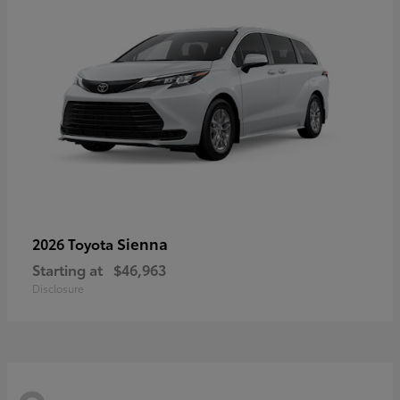
Sienna
2026 Toyota
Starting at
$46,963
Disclosure