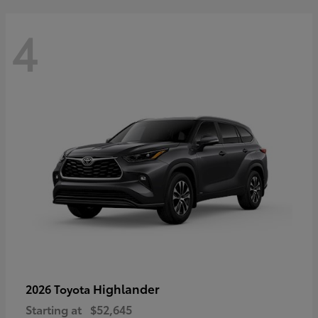
4
Highlander
2026 Toyota
Starting at
$52,645