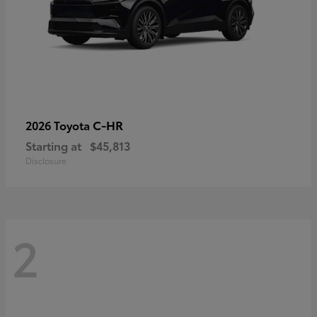
C-HR
2026 Toyota
Starting at
$45,813
Disclosure
2