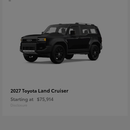
Land Cruiser
2027 Toyota
Starting at
$75,914
Disclosure