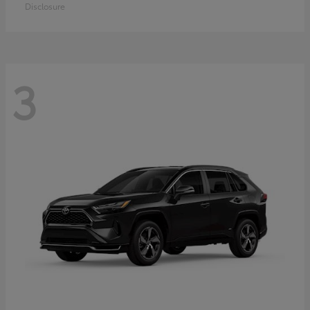
Disclosure
3