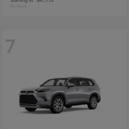
Disclosure
7