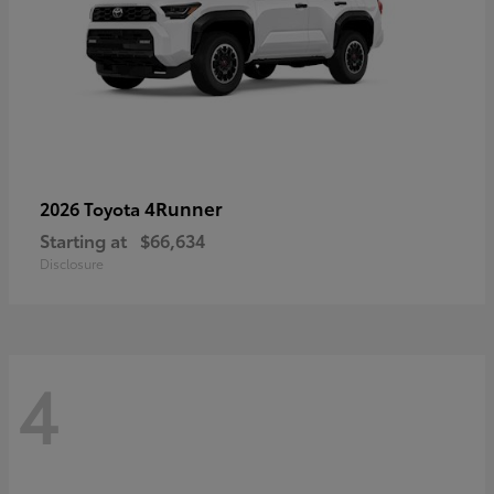
4Runner
2026 Toyota
Starting at
$66,634
Disclosure
4