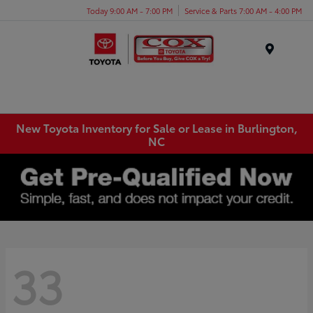
Today 9:00 AM - 7:00 PM
Service & Parts 7:00 AM - 4:00 PM
Menu
New Toyota Inventory for Sale or Lease in Burlington,
NC
33