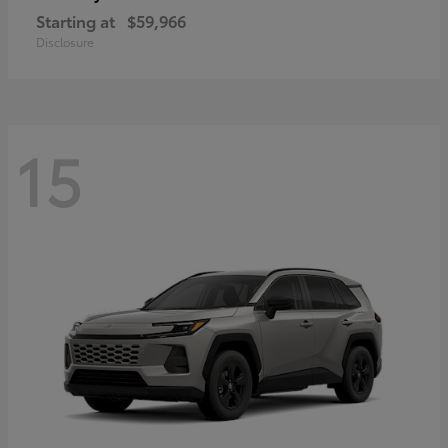
Starting at
$59,966
Disclosure
15