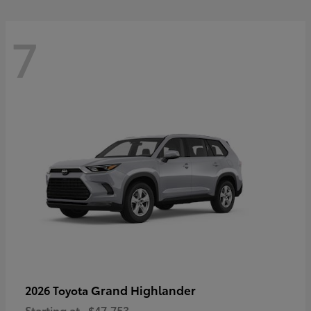
7
Grand Highlander
2026 Toyota
Starting at
$47,753