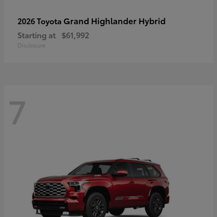
Grand Highlander Hybrid
2026 Toyota
Starting at
$61,992
Disclosure
7