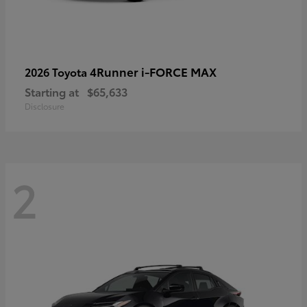
4Runner i-FORCE MAX
2026 Toyota
Starting at
$65,633
Disclosure
2