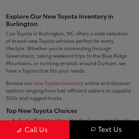
Explore Our New Toyota Inventory in
Burlington
Cox Toyota in Burlington, NC offers a wide selection
of brand-new Toyota vehicles perfect for every
lifestyle. Whether you're commuting through
Greensboro, taking weekend trips to the Blue Ridge
Mountains, or running errands around Durham, we
have a Toyota that fits your needs.
Browse our
new Toyota inventory
online and discover
options ranging from fuel-efficient sedans to capable
SUVs and rugged trucks.
Top New Toyota Choices
Fuel-efficient sedans like the
Camry
and Corolla
for daily commutes
Text Us
Call Us
Spacious SUVs such as the RAV4 and Highlander