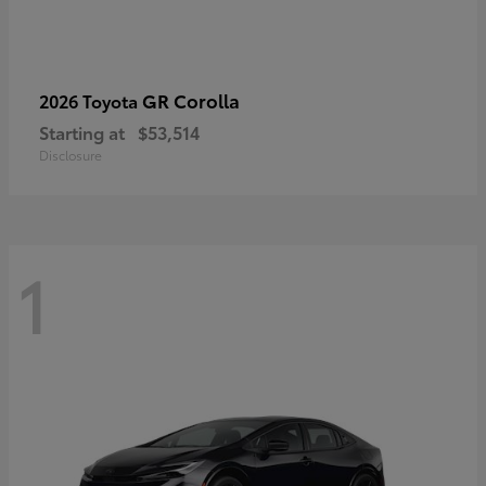
GR Corolla
2026 Toyota
Starting at
$53,514
Disclosure
1