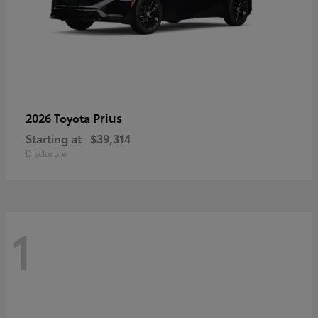
Prius
2026 Toyota
Starting at
$39,314
Disclosure
1