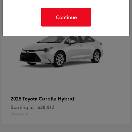
Continue
Corolla Hybrid
2026 Toyota
Starting at
$28,912
Disclosure