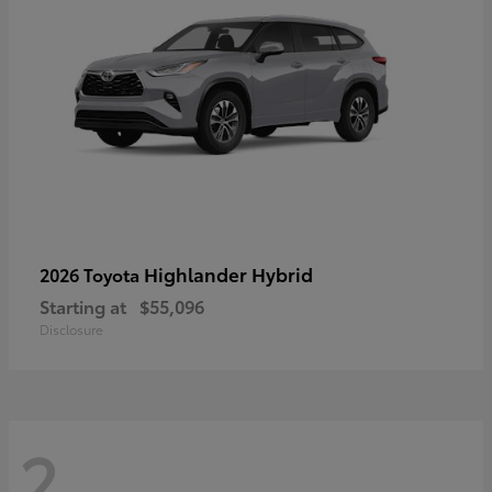
Highlander Hybrid
2026 Toyota
Starting at
$55,096
Disclosure
2