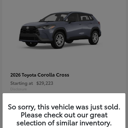
Corolla Cross
2026 Toyota
Starting at
$29,223
Disclosure
So sorry, this vehicle was just sold.
Please check out our great
4
selection of similar inventory.