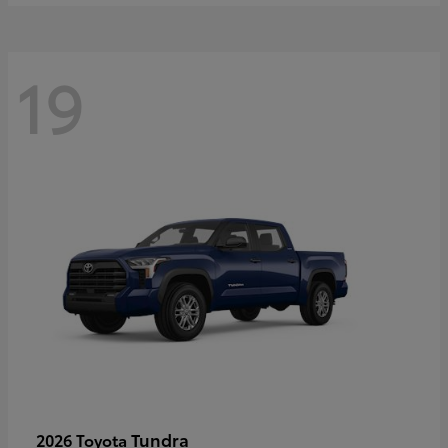
19
Tundra
2026 Toyota