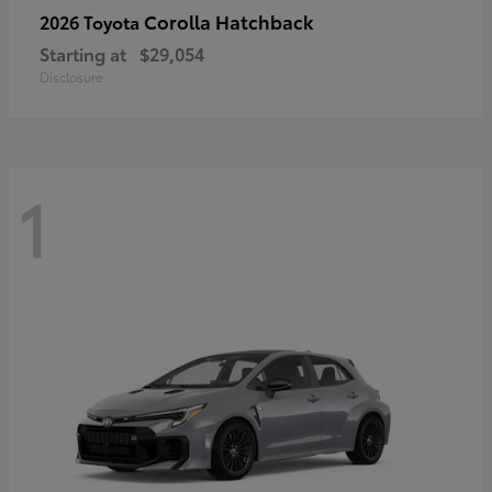
Corolla Hatchback
2026 Toyota
Starting at
$29,054
Disclosure
1