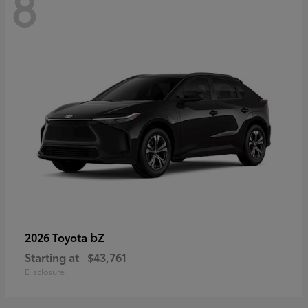
8
bZ
2026 Toyota
Starting at
$43,761
Disclosure