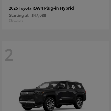
RAV4 Plug-in Hybrid
2026 Toyota
Starting at
$47,088
Disclosure
2