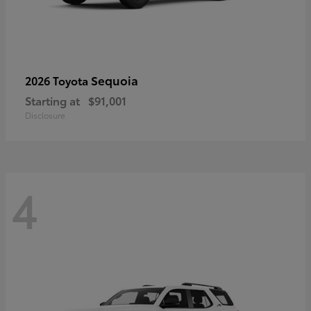
Sequoia
2026 Toyota
Starting at
$91,001
Disclosure
4