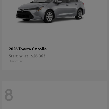
Corolla
2026 Toyota
Starting at
$26,363
Disclosure
8