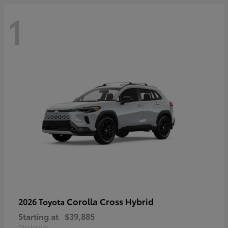
1
Corolla Cross Hybrid
2026 Toyota
Starting at
$39,885
Disclosure