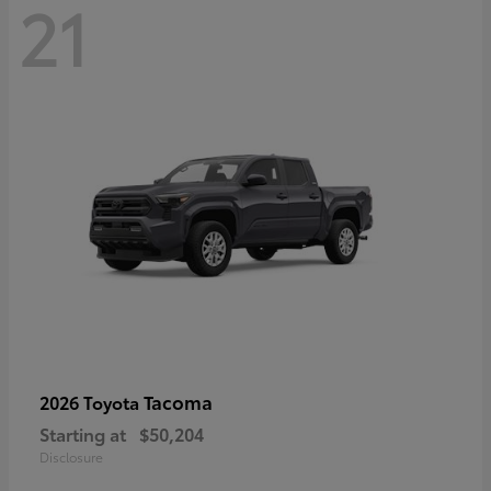
21
Tacoma
2026 Toyota
Starting at
$50,204
Disclosure