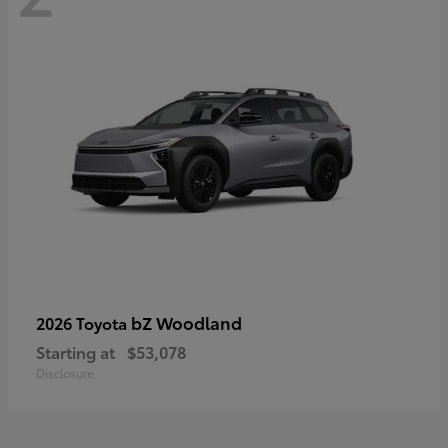
bZ Woodland
2026 Toyota
Starting at
$53,078
Disclosure