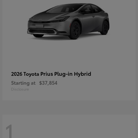
Prius Plug-in Hybrid
2026 Toyota
Starting at
$37,854
Disclosure
1