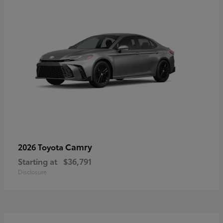
Camry
2026 Toyota
Starting at
$36,791
Disclosure