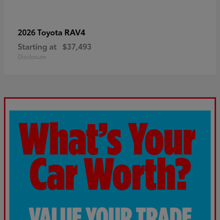
RAV4
2026 Toyota
Starting at
$37,493
Disclosure