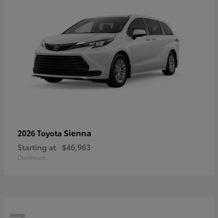
Sienna
2026 Toyota
Starting at
$46,963
Disclosure