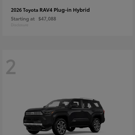
RAV4 Plug-in Hybrid
2026 Toyota
Starting at
$47,088
Disclosure
2