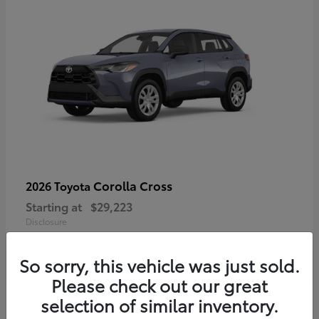
Corolla Cross
2026 Toyota
Starting at
$29,223
Disclosure
So sorry, this vehicle was just sold.
Please check out our great
4
selection of similar inventory.