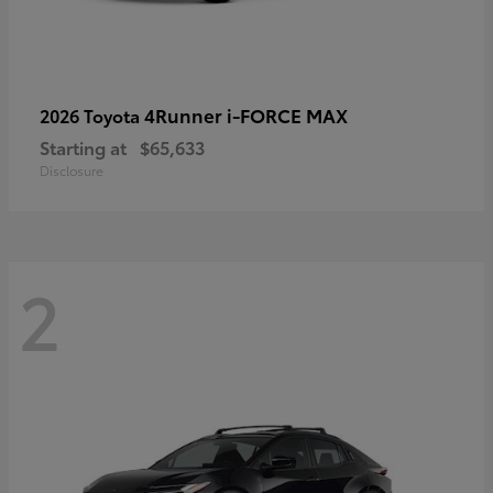
4Runner i-FORCE MAX
2026 Toyota
Starting at
$65,633
Disclosure
2