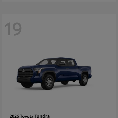
19
Tundra
2026 Toyota