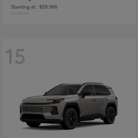
Starting at
$59,966
Disclosure
15