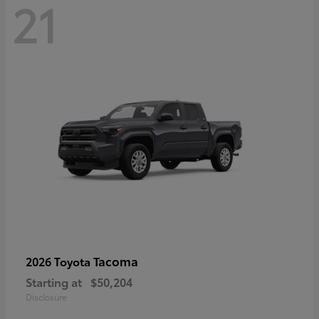
21
Tacoma
2026 Toyota
Starting at
$50,204
Disclosure