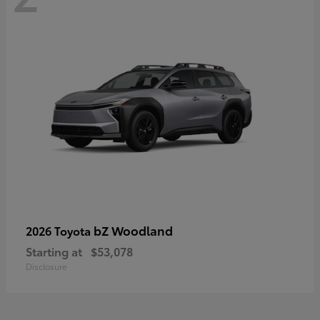
bZ Woodland
2026 Toyota
Starting at
$53,078
Disclosure