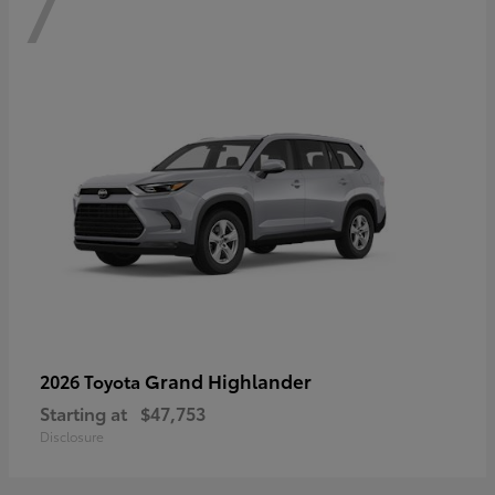
7
Grand Highlander
2026 Toyota
Starting at
$47,753
Disclosure