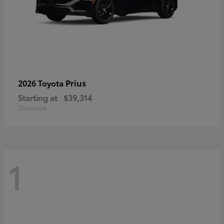
Prius
2026 Toyota
Starting at
$39,314
Disclosure
1