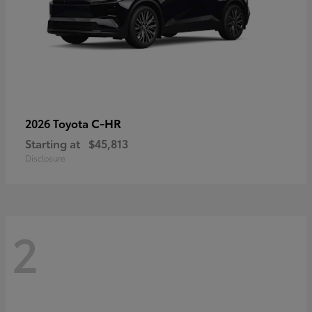
C-HR
2026 Toyota
Starting at
$45,813
Disclosure
2