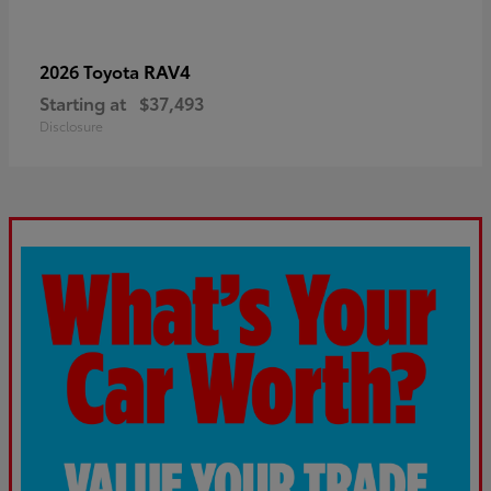
RAV4
2026 Toyota
Starting at
$37,493
Disclosure