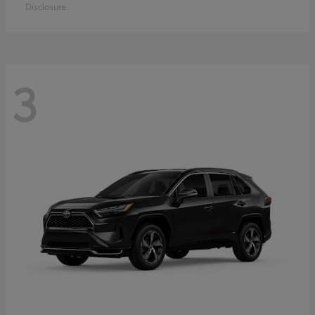
Disclosure
3