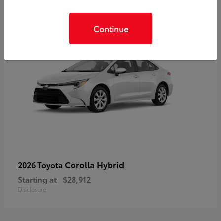
Continue
Corolla Hybrid
2026 Toyota
Starting at
$28,912
Disclosure