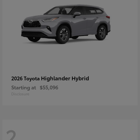
Highlander Hybrid
2026 Toyota
Starting at
$55,096
Disclosure
2