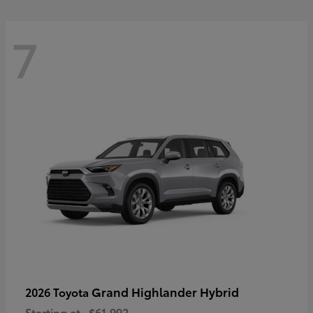
7
Grand Highlander Hybrid
2026 Toyota
Starting at
$61,992