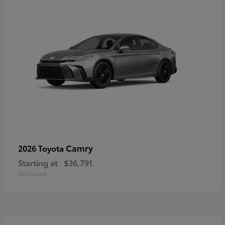
Camry
2026 Toyota
Starting at
$36,791
Disclosure