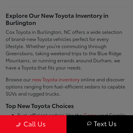
Explore Our New Toyota Inventory in
Burlington
Cox Toyota in Burlington, NC offers a wide selection
of brand-new Toyota vehicles perfect for every
lifestyle. Whether you're commuting through
Greensboro, taking weekend trips to the Blue Ridge
Mountains, or running errands around Durham, we
have a Toyota that fits your needs.
Browse our
new Toyota inventory
online and discover
options ranging from fuel-efficient sedans to capable
SUVs and rugged trucks.
Top New Toyota Choices
Fuel-efficient sedans like the
Camry
and Corolla
for daily commutes
Text Us
Call Us
Spacious SUVs such as the RAV4 and Highlander