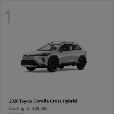
1
Corolla Cross Hybrid
2026 Toyota
Starting at
$39,885
Disclosure