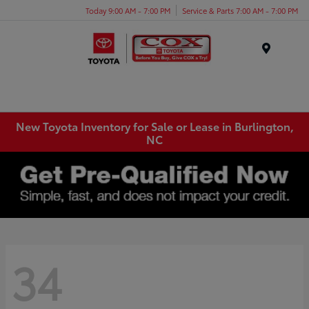
Today 9:00 AM - 7:00 PM
Service & Parts 7:00 AM - 7:00 PM
Menu
New Toyota Inventory for Sale or Lease in Burlington,
NC
34