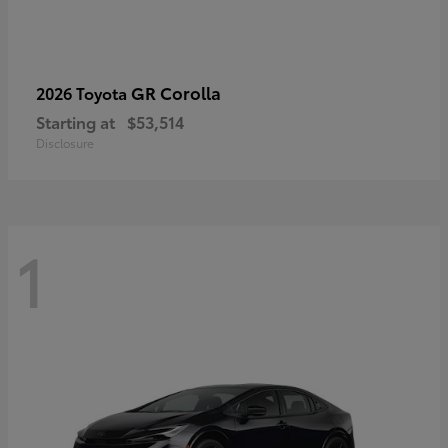
GR Corolla
2026 Toyota
Starting at
$53,514
Disclosure
1