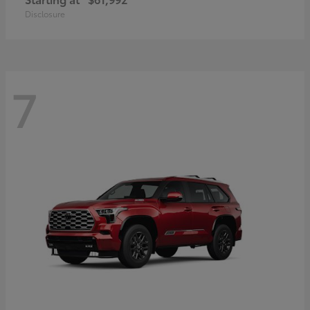
Disclosure
7