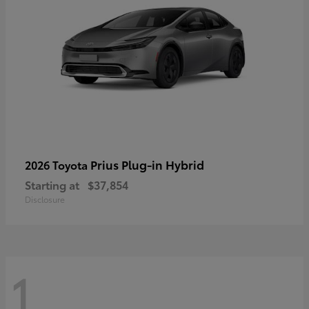
Prius Plug-in Hybrid
2026 Toyota
Starting at
$37,854
Disclosure
1