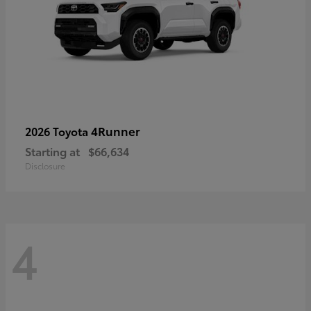
4Runner
2026 Toyota
Starting at
$66,634
Disclosure
4