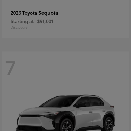
Sequoia
2026 Toyota
Starting at
$91,001
Disclosure
7