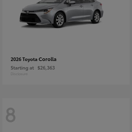
Corolla
2026 Toyota
Starting at
$26,363
Disclosure
8