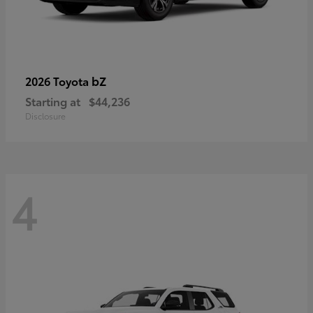
bZ
2026 Toyota
Starting at
$44,236
Disclosure
4