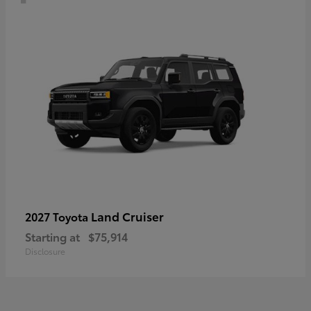
Land Cruiser
2027 Toyota
Starting at
$75,914
Disclosure