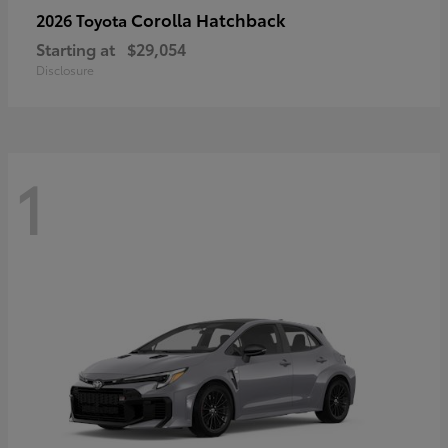
Corolla Hatchback
2026 Toyota
Starting at
$29,054
Disclosure
1