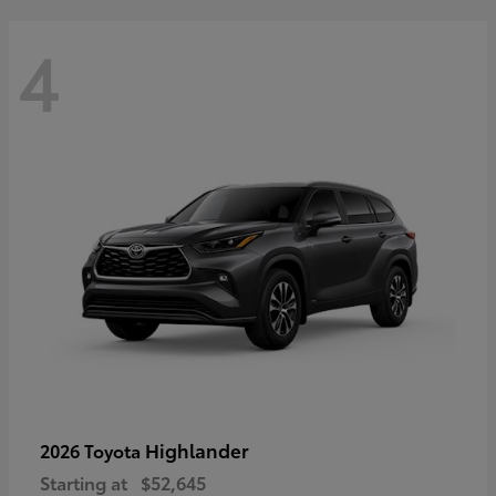
4
Highlander
2026 Toyota
Starting at
$52,645