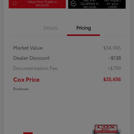
Value Your Trade in
Qualified in
on your
Seconds
Seconds
credit
Details
Pricing
Market Value
$34,995
Dealer Discount
-$138
Documentation Fee
+$799
Cox Price
$35,656
Disclosure