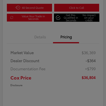
60 Second Quote
Click to Call
Get Pre-
No impact
Value Your Trade in
Qualified in
on your
Seconds
Seconds
credit
Details
Pricing
Market Value
$36,369
Dealer Discount
-$364
Documentation Fee
+$799
Cox Price
$36,804
Disclosure