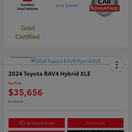
Gold
Certified
Great Deal
2024 Toyota RAV4 Hybrid XLE
Cox Price
$35,656
Disclosure
60 Second Quote
Click to Call
Get Pre-
No impact