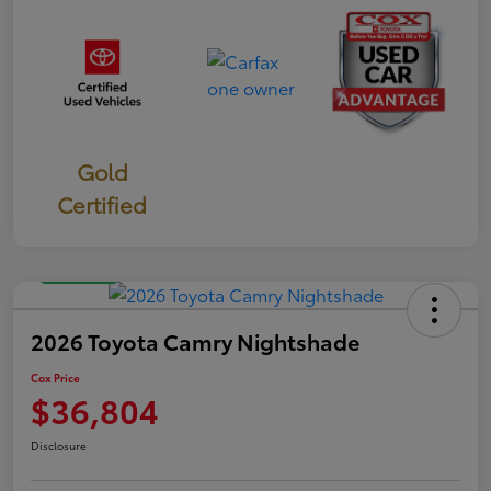
Gold
Certified
Great Deal
2026 Toyota Camry Nightshade
Cox Price
$36,804
Disclosure