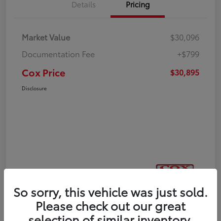
Details
Pricing
Market Value
$30,096
Documentation Fee
+$799
Cox Price
$30,895
Disclosure
So sorry, this vehicle was just sold.
Please check out our great
selection of similar inventory.