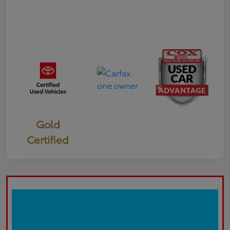
Gold
Certified