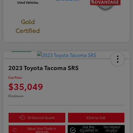
Gold
Certified
Great Deal
2023 Toyota Tacoma SR5
Cox Price
$35,049
Disclosure
60 Second Quote
Click to Call
Get Pre-
No impact
Value Your Trade in
Qualified in
on your
Seconds