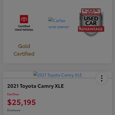
Gold
Certified
2021 Toyota Camry XLE
Cox Price
$25,195
Disclosure