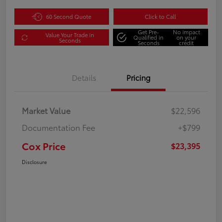
60 Second Quote
Click to Call
Get Pre-
No impact
Value Your Trade in
Qualified in
on your
Seconds
Seconds
credit
Details
Pricing
Market Value
$22,596
Documentation Fee
+$799
Cox Price
$23,395
Disclosure