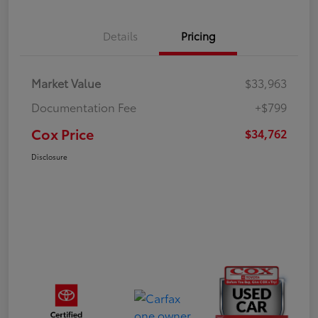
Details
Pricing
Market Value
$33,963
Documentation Fee
+$799
Cox Price
$34,762
Disclosure