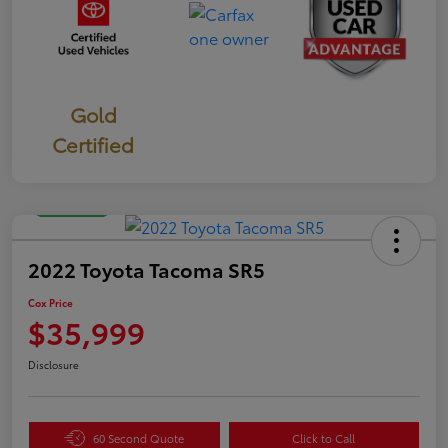
Gold
Certified
Great Deal
2022 Toyota Tacoma SR5
Cox Price
$35,999
Disclosure
60 Second Quote
Click to Call