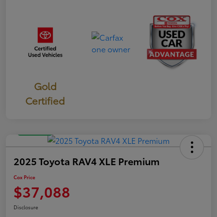
Gold
Certified
Great Deal
2025 Toyota RAV4 XLE Premium
Cox Price
$37,088
Disclosure