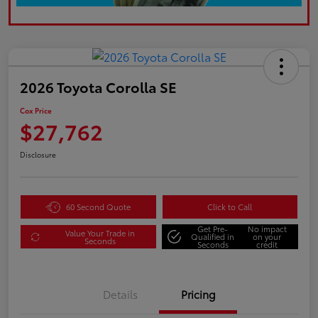
2026 Toyota Corolla SE
Cox Price
$27,762
Disclosure
60 Second Quote
Click to Call
Get Pre-
No impact
Value Your Trade in
Qualified in
on your
Seconds
Seconds
credit
Details
Pricing