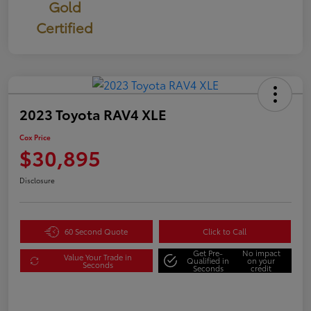
Gold
Certified
2023 Toyota RAV4 XLE
Cox Price
$30,895
Disclosure
60 Second Quote
Click to Call
Get Pre-
No impact
Value Your Trade in
Qualified in
on your
Seconds
Seconds
credit