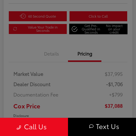
60 Second Quote
Click to Call
Get Pre-
No impact
Value Your Trade in
Qualified in
on your
Seconds
Seconds
credit
Details
Pricing
Market Value
$37,995
Dealer Discount
-$1,706
Documentation Fee
+$799
Cox Price
$37,088
Disclosure
Text Us
Call Us