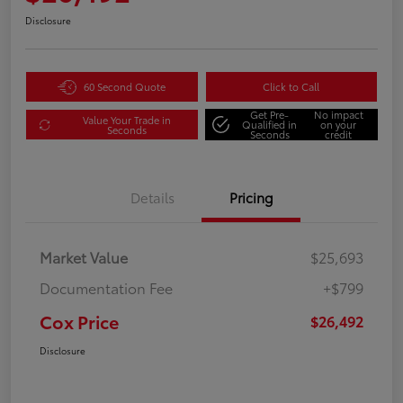
Disclosure
60 Second Quote
Click to Call
Get Pre-
No impact
Value Your Trade in
Qualified in
on your
Seconds
Seconds
credit
Details
Pricing
Market Value
$25,693
Documentation Fee
+$799
Cox Price
$26,492
Disclosure