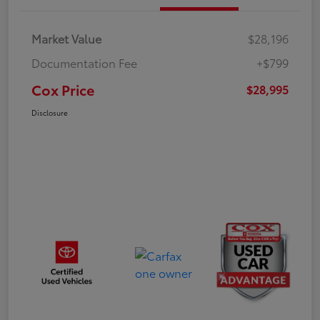
Market Value
$28,196
Documentation Fee
+$799
Cox Price
$28,995
Disclosure