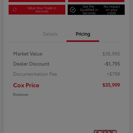
Get Pre-
No impact
Value Your Trade in
Qualified in
on your
Seconds
Seconds
credit
Details
Pricing
Market Value
$36,995
Dealer Discount
-$1,795
Documentation Fee
+$799
Cox Price
$35,999
Disclosure