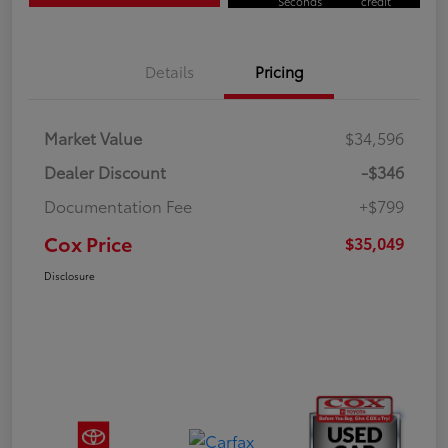
Seconds
credit
Details
Pricing
Market Value
$34,596
Dealer Discount
-$346
Documentation Fee
+$799
Cox Price
$35,049
Disclosure