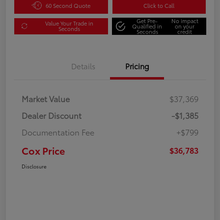
60 Second Quote
Click to Call
Get Pre-
No impact
Value Your Trade in
Qualified in
on your
Seconds
Seconds
credit
Details
Pricing
Market Value
$37,369
Dealer Discount
-$1,385
Documentation Fee
+$799
Cox Price
$36,783
Disclosure