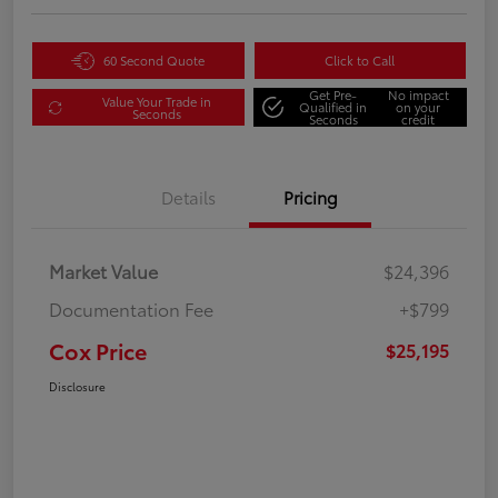
60 Second Quote
Click to Call
Get Pre-
No impact
Value Your Trade in
Qualified in
on your
Seconds
Seconds
credit
Details
Pricing
Market Value
$24,396
Documentation Fee
+$799
Cox Price
$25,195
Disclosure