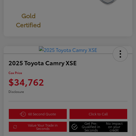
Gold
Certified
2025 Toyota Camry XSE
Cox Price
$34,762
Disclosure
60 Second Quote
Click to Call
Get Pre-
No impact
Value Your Trade in
Qualified in
on your
Seconds
Seconds
credit