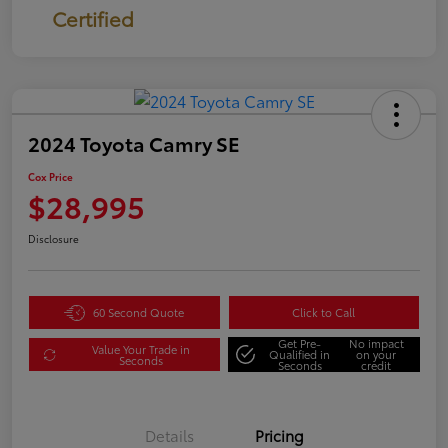
Certified
2024 Toyota Camry SE
Cox Price
$28,995
Disclosure
60 Second Quote
Click to Call
Get Pre-
No impact
Value Your Trade in
Qualified in
on your
Seconds
Seconds
credit
Details
Pricing