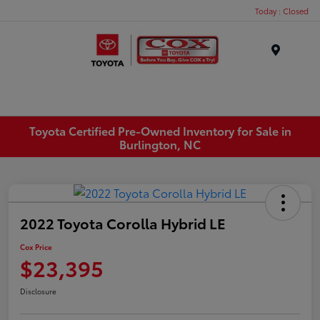
Today : Closed
Menu
Toyota Certified Pre-Owned Inventory for Sale in
Burlington, NC
2022 Toyota Corolla Hybrid LE
Cox Price
$23,395
Disclosure