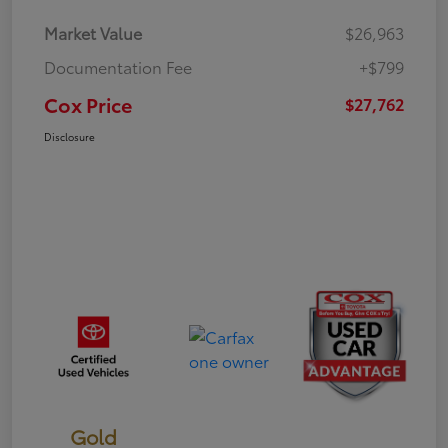
Market Value
$26,963
Documentation Fee
+$799
Cox Price
$27,762
Disclosure
Gold