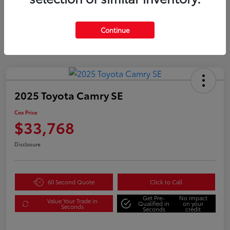
Gold
Certified
Continue
2025 Toyota Camry SE
Cox Price
$33,768
Disclosure
60 Second Quote
Click to Call
Get Pre-
No impact
Value Your Trade in
Qualified in
on your
Seconds
Seconds
credit