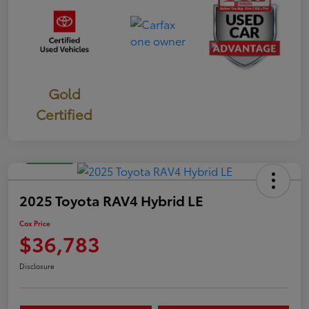
Gold
Certified
Great Deal
2025 Toyota RAV4 Hybrid LE
Cox Price
$36,783
Disclosure