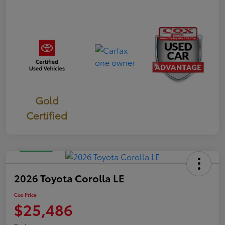
Gold
Certified
Great Deal
2026 Toyota Corolla LE
Cox Price
$25,486