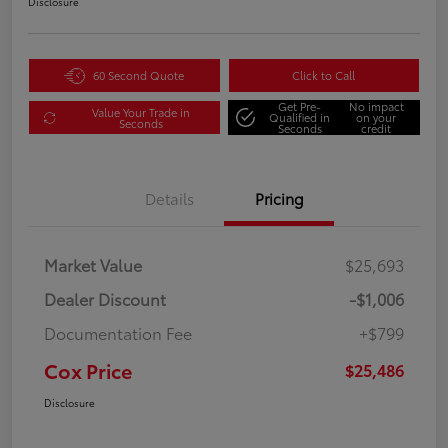
Disclosure
60 Second Quote
Click to Call
Get Pre-
No impact
Value Your Trade in
Qualified in
on your
Seconds
Seconds
credit
Details
Pricing
Market Value
$25,693
Dealer Discount
-$1,006
Documentation Fee
+$799
Cox Price
$25,486
Disclosure