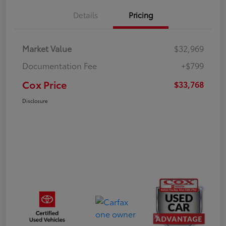
Details
Pricing
Market Value
$32,969
Documentation Fee
+$799
Cox Price
$33,768
Disclosure