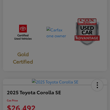
Gold
Certified
2025 Toyota Corolla SE
Cox Price
$26,492