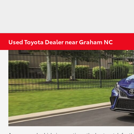
Used Toyota Dealer near Graham NC