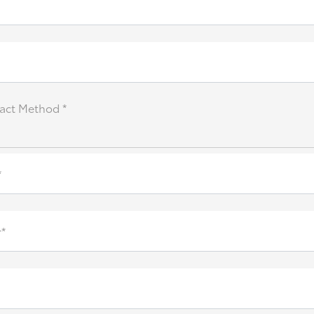
act Method *
*
*