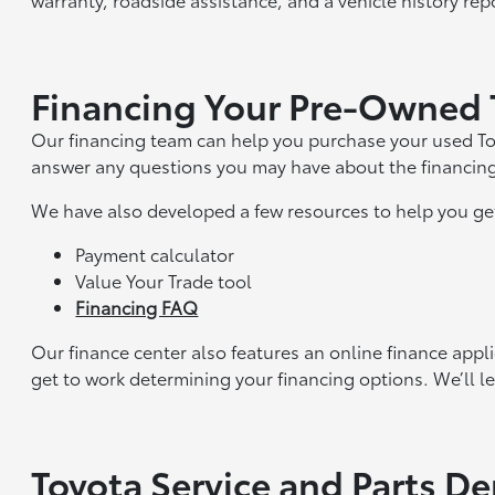
Financing Your Pre-Owned 
Our financing team can help you purchase your used To
answer any questions you may have about the financin
We have also developed a few resources to help you ge
Payment calculator
Value Your Trade tool
Financing FAQ
Our finance center also features an online finance appl
get to work determining your financing options. We’ll le
Toyota Service and Parts D