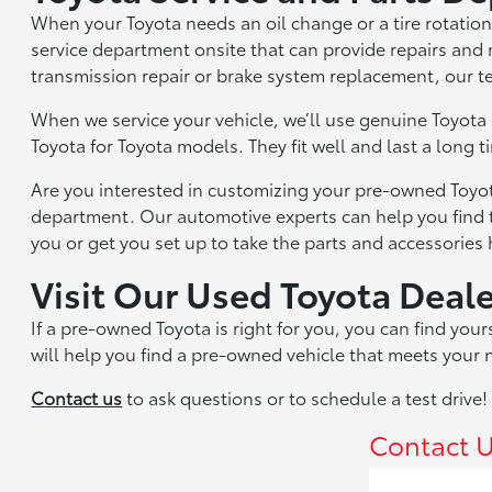
When your Toyota needs an oil change or a tire rotation
service department onsite that can provide repairs an
transmission repair or brake system replacement, our te
When we service your vehicle, we’ll use genuine Toyota
Toyota for Toyota models. They fit well and last a long 
Are you interested in customizing your pre-owned Toyot
department. Our automotive experts can help you find 
you or get you set up to take the parts and accessories
Visit Our Used Toyota Deal
If a pre-owned Toyota is right for you, you can find yo
will help you find a pre-owned vehicle that meets your
Contact us
to ask questions or to schedule a test drive!
Contact 