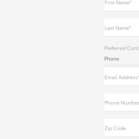
First Name*
Last Name*
Preferred Cont
Phone
Email Address
Phone Number
Zip Code