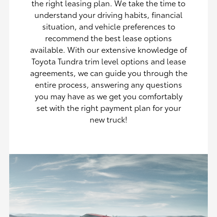
the right leasing plan. We take the time to
understand your driving habits, financial
situation, and vehicle preferences to
recommend the best lease options
available. With our extensive knowledge of
Toyota Tundra trim level options and lease
agreements, we can guide you through the
entire process, answering any questions
you may have as we get you comfortably
set with the right payment plan for your
new truck!