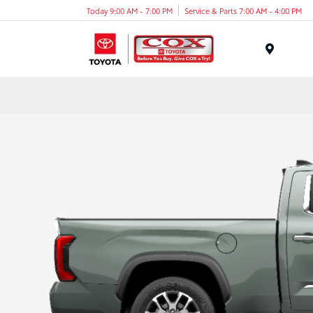
Today 9:00 AM - 7:00 PM
Service & Parts 7:00 AM - 4:00 PM
Menu