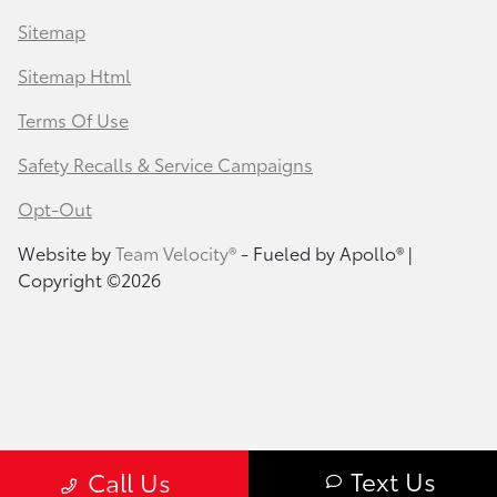
Sitemap
Sitemap Html
Terms Of Use
Safety Recalls & Service Campaigns
Opt-Out
Website by
Team Velocity®
- Fueled by Apollo® |
Copyright ©2026
Text Us
Call Us