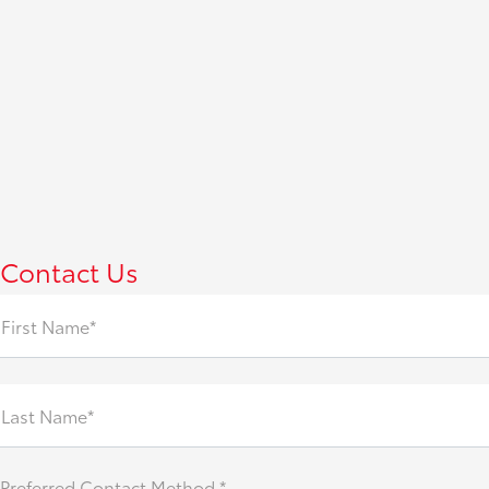
Contact Us
First Name*
Last Name*
Preferred Contact Method *