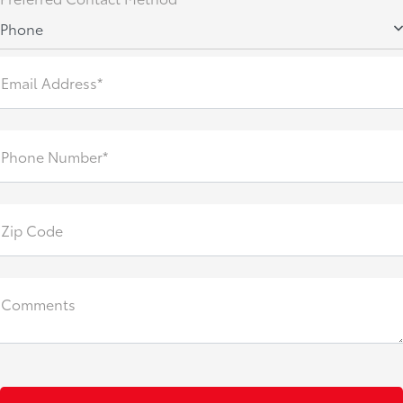
Phone
Email Address*
Phone Number*
Zip Code
Comments