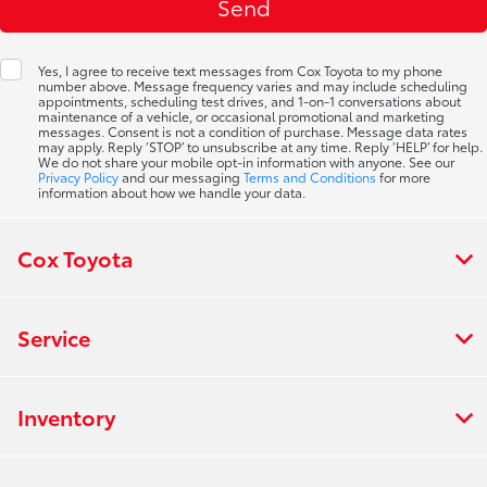
Yes, I agree to receive text messages from Cox Toyota to my phone
number above. Message frequency varies and may include scheduling
appointments, scheduling test drives, and 1-on-1 conversations about
maintenance of a vehicle, or occasional promotional and marketing
messages. Consent is not a condition of purchase. Message data rates
may apply. Reply ‘STOP’ to unsubscribe at any time. Reply ‘HELP’ for help.
We do not share your mobile opt-in information with anyone. See our
Privacy Policy
and our messaging
Terms and Conditions
for more
information about how we handle your data.
Cox Toyota
Service
Inventory