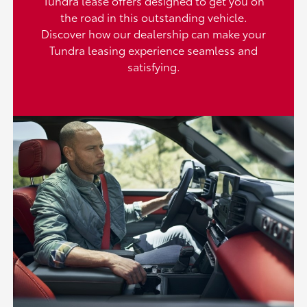
Tundra lease offers designed to get you on
the road in this outstanding vehicle.
Discover how our dealership can make your
Tundra leasing experience seamless and
satisfying.