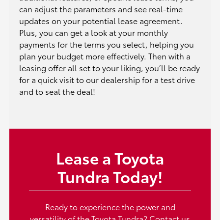
can adjust the parameters and see real-time
updates on your potential lease agreement.
Plus, you can get a look at your monthly
payments for the terms you select, helping you
plan your budget more effectively. Then with a
leasing offer all set to your liking, you’ll be ready
for a quick visit to our dealership for a test drive
and to seal the deal!
Lease a Toyota
Tundra Today!
Ready to experience the power and
versatility of the Toyota Tundra?
Contact us