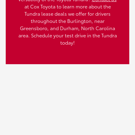
at Cox Toyota to learn more about the
Tundra lease deals we offer for drivers
throughout the Burlington, near
Greensboro, and Durham, North Carolina
area. Schedule your test drive in the Tundra
today!