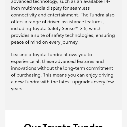
advanced technology, such as an available 14-
inch multimedia display for seamless
connectivity and entertainment. The Tundra also
offers a range of driver-assistance features,
including Toyota Safety Sense™ 2.5, which
provides a suite of safety technologies, ensuring
peace of mind on every journey.
Leasing a Toyota Tundra allows you to
experience all these advanced features and
innovations without the long-term commitment
of purchasing. This means you can enjoy driving
a new Tundra with the latest upgrades every few
years.
Our Toyota Tundra