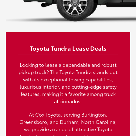
Toyota Tundra Lease Deals
Looking to lease a dependable and robust
pickup truck? The Toyota Tundra stands out
with its exceptional towing capabilities,
luxurious interior, and cutting-edge safety
features, making it a favorite among truck
aficionados.
At Cox Toyota, serving Burlington,
Greensboro, and Durham, North Carolina,
we provide a range of attractive Toyota