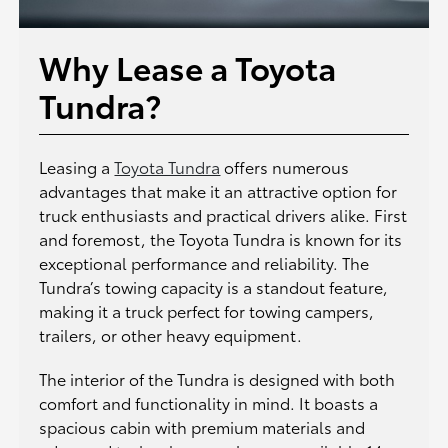
Why Lease a Toyota
Tundra?
Leasing a
Toyota Tundra
offers numerous
advantages that make it an attractive option for
truck enthusiasts and practical drivers alike. First
and foremost, the Toyota Tundra is known for its
exceptional performance and reliability. The
Tundra’s towing capacity is a standout feature,
making it a truck perfect for towing campers,
trailers, or other heavy equipment.
The interior of the Tundra is designed with both
comfort and functionality in mind. It boasts a
spacious cabin with premium materials and