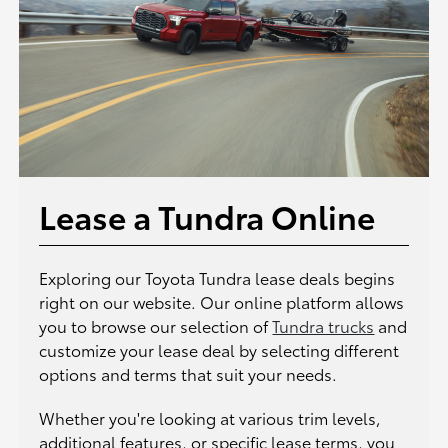
Lease a Tundra Online
Exploring our Toyota Tundra lease deals begins
right on our website. Our online platform allows
you to browse our selection of
Tundra trucks
and
customize your lease deal by selecting different
options and terms that suit your needs.
Whether you're looking at various trim levels,
additional features, or specific lease terms, you