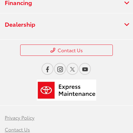
Financing
Dealership
Contact Us
Privacy Policy
Contact Us