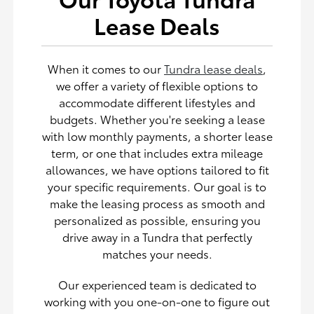
Lease Deals
When it comes to our
Tundra lease deals
,
we offer a variety of flexible options to
accommodate different lifestyles and
budgets. Whether you're seeking a lease
with low monthly payments, a shorter lease
term, or one that includes extra mileage
allowances, we have options tailored to fit
your specific requirements. Our goal is to
make the leasing process as smooth and
personalized as possible, ensuring you
drive away in a Tundra that perfectly
matches your needs.
Our experienced team is dedicated to
working with you one-on-one to figure out