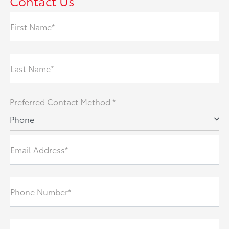
Contact Us
First Name*
Last Name*
Preferred Contact Method *
Phone
Email Address*
Phone Number*