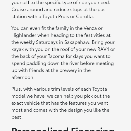
yourself to the specific type of ride you need.
Cruise around and reduce stops at the gas
station with a Toyota Pruis or Corolla.
You can even fit the family in the Venza or
Highlander when heading to the festivities at
the weekly Saturdays in Saxapahaw. Bring your
kayak with you on the roof of your new RAV4 or
the back of your Tacoma for days you want to
spend paddling down the river before meeting
up with friends at the brewery in the
afternoon.
Plus, with various trim levels of each
Toyota
model
we have, we can help you pick out the
exact vehicle that has the features you want
most and comes with the design you like the
best.
Personalized Financing