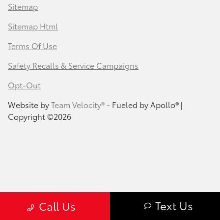
Sitemap
Sitemap Html
Terms Of Use
Safety Recalls & Service Campaigns
Opt-Out
Website by
Team Velocity®
- Fueled by Apollo® |
Copyright ©2026
Text Us
Call Us