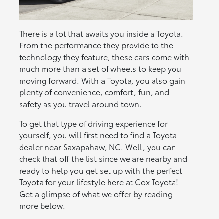
There is a lot that awaits you inside a Toyota.
From the performance they provide to the
technology they feature, these cars come with
much more than a set of wheels to keep you
moving forward. With a Toyota, you also gain
plenty of convenience, comfort, fun, and
safety as you travel around town.
To get that type of driving experience for
yourself, you will first need to find a Toyota
dealer near Saxapahaw, NC. Well, you can
check that off the list since we are nearby and
ready to help you get set up with the perfect
Toyota for your lifestyle here at
Cox Toyota
!
Get a glimpse of what we offer by reading
more below.