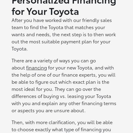
for Your Toyota
After you have worked with our friendly sales
team to find the Toyota that matches your
wants and needs, the next step is to then work
out the most suitable payment plan for your
Toyota.
There are a variety of ways you can go
about
financing
for your new Toyota, and with
the help of one of our finance experts, you will
be able to figure out which exact plan is the
most ideal for you. They can go over the
differences of buying vs. leasing your Toyota
with you and explain any other financing terms
or aspects you are unsure about.
Then, with more clarification, you will be able
to choose exactly what type of financing you