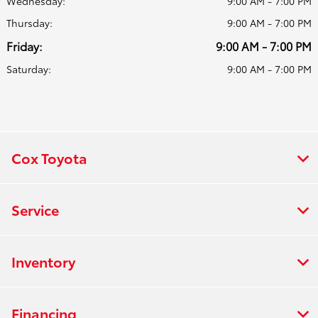
Wednesday:
9:00 AM - 7:00 PM
Thursday:
9:00 AM - 7:00 PM
Friday:
9:00 AM - 7:00 PM
Saturday:
9:00 AM - 7:00 PM
Cox Toyota
Service
Inventory
Financing