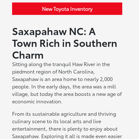
New Toyota Inventory
Saxapahaw NC: A
Town Rich in Southern
Charm
Sitting along the tranquil Haw River in the
piedmont region of North Carolina,
Saxapahaw is an area home to nearly 2,000
people. In the early days, the area was a mill
village, but today the area boosts a new age of
economic innovation.
From its sustainable agriculture and thriving
culinary scene to its local arts and live
entertainment, there is plenty to enjoy about
Saxapahaw. Exploring it all is made even easier