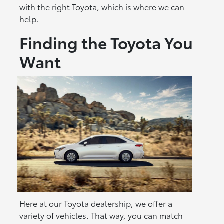
with the right Toyota, which is where we can
help.
Finding the Toyota You
Want
Here at our Toyota dealership, we offer a
variety of vehicles. That way, you can match