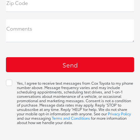
Zip Code
Comments
Yes, I agree to receive text messages from Cox Toyota to my phone
number above. Message frequency varies and may include
scheduling appointments, scheduling test drives, and 1-on-1
conversations about maintenance of a vehicle, or occasional
promotional and marketing messages. Consent is not a condition
of purchase. Message data rates may apply. Reply ‘STOP’ to
unsubscribe at any time. Reply ‘HELP’ for help. We do not share
your mobile opt-in information with anyone. See our
Privacy Policy
and our messaging
Terms and Conditions
for more information
about how we handle your data.