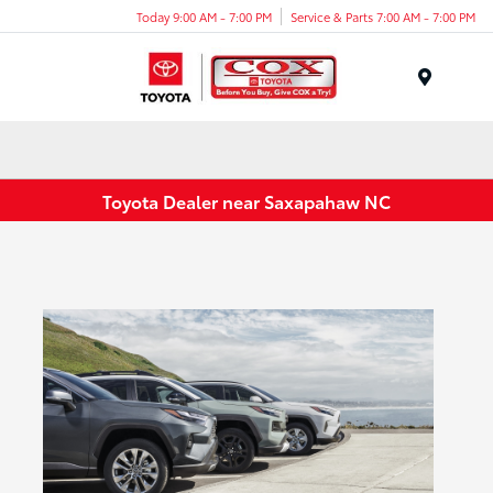
Today 9:00 AM - 7:00 PM
Service & Parts 7:00 AM - 7:00 PM
Menu
Toyota Dealer near Saxapahaw NC