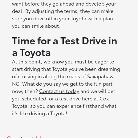
want before they go ahead and develop your
deal. By adjusting the terms, they can make
sure you drive off in your Toyota with a plan
you can smile about.
Time for a Test Drive in
a Toyota
At this point, we know you must be eager to
start driving that Toyota you’ve been dreaming
of cruising in along the roads of Saxapahaw,
NC. What do you say we get to the fun part
now, then?
Contact us today
and we will get
you scheduled for a test drive here at Cox
Toyota, so you can experience firsthand what
it’s like driving a Toyota!