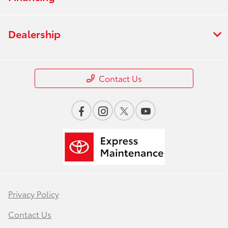
Dealership
Contact Us
Privacy Policy
Contact Us