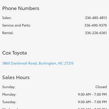
Phone Numbers
Sales:
336-485-4813
Service and Parts
:
336-490-9370
Rental
:
336-226-6361
Cox Toyota
3860 Danbrook Road, Burlington, NC 27215
Sales Hours
Sunday:
Closed
Monday:
9:00 AM - 7:00 PM
Tuesday:
9:00 AM - 7:00 PM