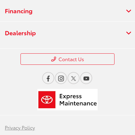
Financing
Dealership
Contact Us
Privacy Policy