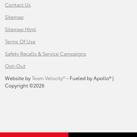
Contact Us
Sitemap
Sitemap Html
Terms Of Use
Safety Recalls & Service Campaigns
Opt-Out
Website by
Team Velocity®
- Fueled by Apollo® |
Copyright ©2026