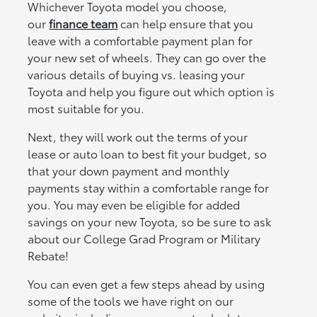
Whichever Toyota model you choose,
our
finance team
can help ensure that you
leave with a comfortable payment plan for
your new set of wheels. They can go over the
various details of buying vs. leasing your
Toyota and help you figure out which option is
most suitable for you.
Next, they will work out the terms of your
lease or auto loan to best fit your budget, so
that your down payment and monthly
payments stay within a comfortable range for
you. You may even be eligible for added
savings on your new Toyota, so be sure to ask
about our College Grad Program or Military
Rebate!
You can even get a few steps ahead by using
some of the tools we have right on our