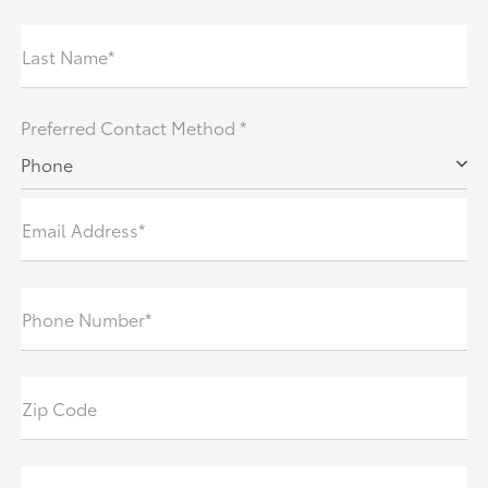
Last Name*
Preferred Contact Method *
Phone
Email Address*
Phone Number*
Zip Code