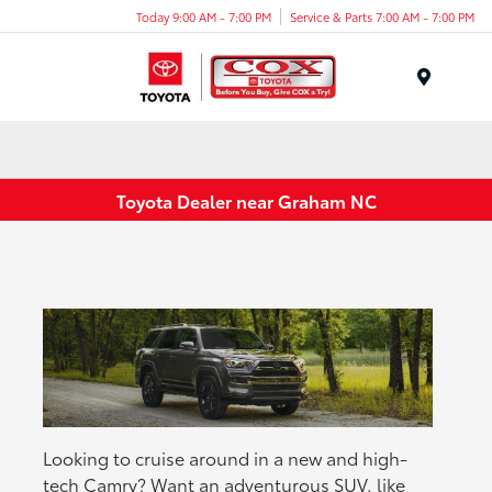
Today 9:00 AM - 7:00 PM
Service & Parts 7:00 AM - 7:00 PM
Menu
Toyota Dealer near Graham NC
Looking to cruise around in a new and high-
tech Camry? Want an adventurous SUV, like