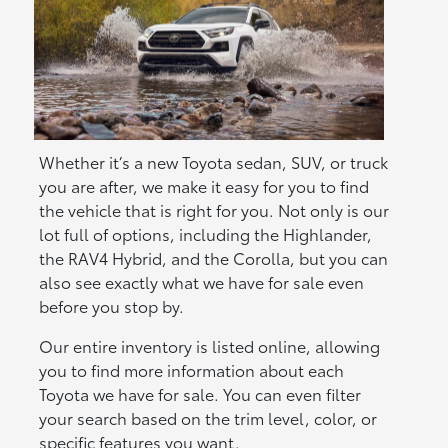
Whether it’s a new Toyota sedan, SUV, or truck
you are after, we make it easy for you to find
the vehicle that is right for you. Not only is our
lot full of options, including the Highlander,
the RAV4 Hybrid, and the Corolla, but you can
also see exactly what we have for sale even
before you stop by.
Our entire inventory is listed online, allowing
you to find more information about each
Toyota we have for sale. You can even filter
your search based on the trim level, color, or
specific features you want.