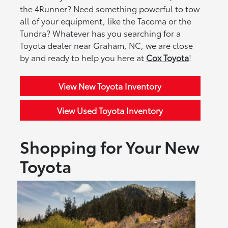
the 4Runner? Need something powerful to tow
all of your equipment, like the Tacoma or the
Tundra? Whatever has you searching for a
Toyota dealer near Graham, NC, we are close
by and ready to help you here at
Cox Toyota
!
View New Toyota Inventory
View Used Toyota Inventory
Shopping for Your New
Toyota