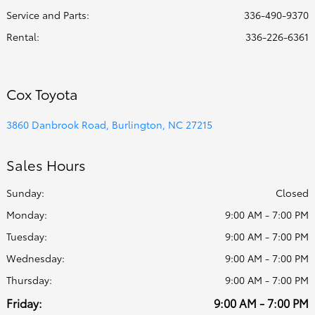
Service and Parts
:
336-490-9370
Rental
:
336-226-6361
Cox Toyota
3860 Danbrook Road, Burlington, NC 27215
Sales Hours
Sunday:
Closed
Monday:
9:00 AM - 7:00 PM
Tuesday:
9:00 AM - 7:00 PM
Wednesday:
9:00 AM - 7:00 PM
Thursday:
9:00 AM - 7:00 PM
Friday:
9:00 AM - 7:00 PM