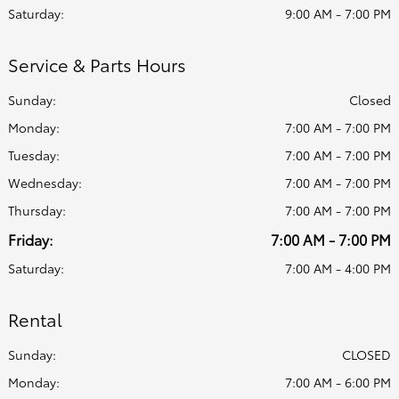
Saturday:
9:00 AM - 7:00 PM
Service & Parts Hours
Sunday:
Closed
Monday:
7:00 AM - 7:00 PM
Tuesday:
7:00 AM - 7:00 PM
Wednesday:
7:00 AM - 7:00 PM
Thursday:
7:00 AM - 7:00 PM
Friday:
7:00 AM - 7:00 PM
Saturday:
7:00 AM - 4:00 PM
Rental
Sunday:
CLOSED
Monday:
7:00 AM - 6:00 PM