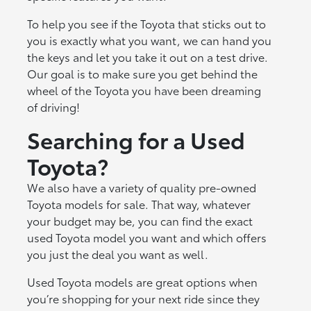
To help you see if the Toyota that sticks out to
you is exactly what you want, we can hand you
the keys and let you take it out on a test drive.
Our goal is to make sure you get behind the
wheel of the Toyota you have been dreaming
of driving!
Searching for a Used
Toyota?
We also have a variety of quality pre-owned
Toyota models for sale. That way, whatever
your budget may be, you can find the exact
used Toyota model you want and which offers
you just the deal you want as well.
Used Toyota models are great options when
you’re shopping for your next ride since they