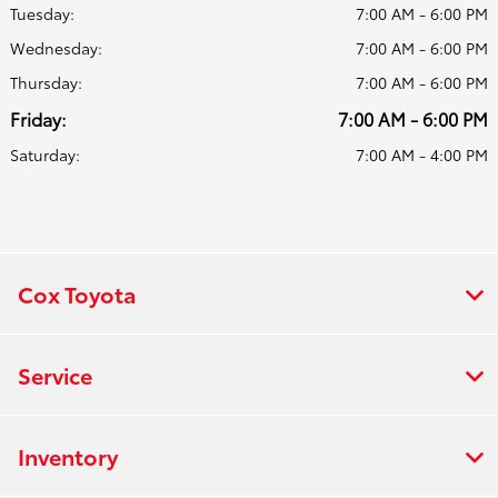
Tuesday:
7:00 AM - 6:00 PM
Wednesday:
7:00 AM - 6:00 PM
Thursday:
7:00 AM - 6:00 PM
Friday:
7:00 AM - 6:00 PM
Saturday:
7:00 AM - 4:00 PM
Cox Toyota
Service
Inventory