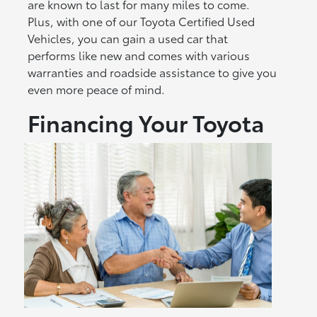
are known to last for many miles to come.
Plus, with one of our Toyota Certified Used
Vehicles, you can gain a used car that
performs like new and comes with various
warranties and roadside assistance to give you
even more peace of mind.
Financing Your Toyota