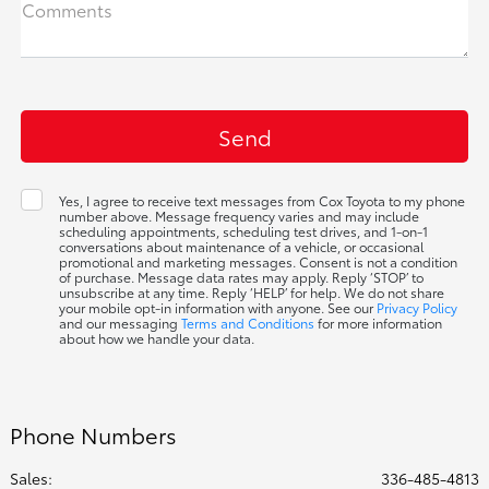
Comments
Yes, I agree to receive text messages from Cox Toyota to my phone
number above. Message frequency varies and may include
scheduling appointments, scheduling test drives, and 1-on-1
conversations about maintenance of a vehicle, or occasional
promotional and marketing messages. Consent is not a condition
of purchase. Message data rates may apply. Reply ‘STOP’ to
unsubscribe at any time. Reply ‘HELP’ for help. We do not share
your mobile opt-in information with anyone. See our
Privacy Policy
and our messaging
Terms and Conditions
for more information
about how we handle your data.
Phone Numbers
Sales:
336-485-4813