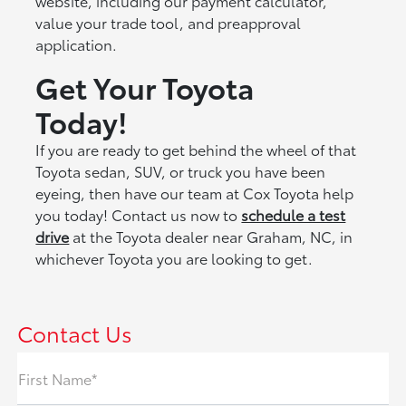
website, including our payment calculator,
value your trade tool, and preapproval
application.
Get You
r
Toyota
Today!
If you are ready to get behind the wheel of that
Toyota sedan, SUV, or truck you have been
eyeing, then have our team at Cox Toyota help
you today! Contact us now to
schedule a test
drive
at the Toyota dealer near Graham, NC, in
whichever Toyota you are looking to get.
Contact Us
First Name*