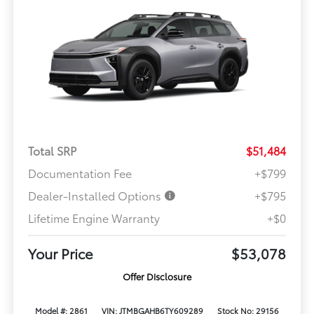
Total SRP
$51,484
Documentation Fee
+$799
Dealer-Installed Options
+$795
Lifetime Engine Warranty
+$0
Your Price
$53,078
Offer Disclosure
Model #: 2861
VIN: JTMBGAHB6TY609289
Stock No: 29156