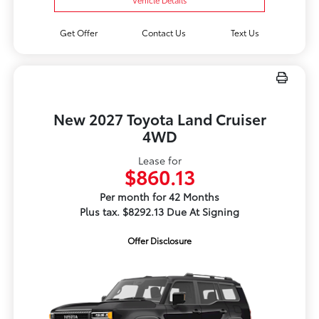
Get Offer
Contact Us
Text Us
New 2027 Toyota Land Cruiser
4WD
Lease for
$860.13
Per month for 42 Months
Plus tax. $8292.13 Due At Signing
Offer Disclosure