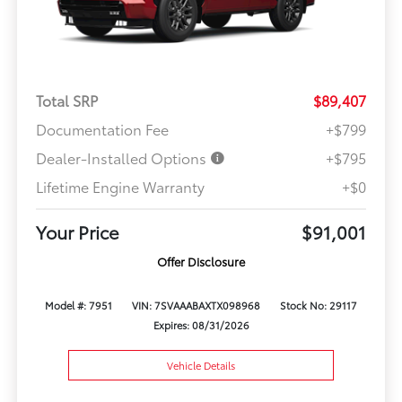
Total SRP
$89,407
Documentation Fee
+$799
Dealer-Installed Options
+$795
Lifetime Engine Warranty
+$0
Your Price
$91,001
Offer Disclosure
Model #: 7951
VIN: 7SVAAABAXTX098968
Stock No: 29117
Expires: 08/31/2026
Vehicle Details