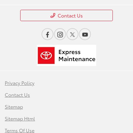
Contact Us
Privacy Policy
Contact Us
Sitemap
Sitemap Html
Terms Of Use