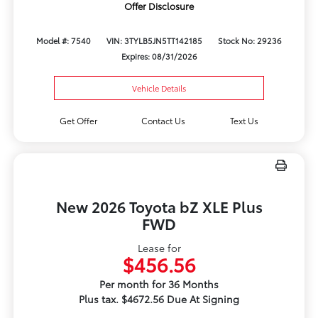
Offer Disclosure
Model #: 7540
VIN: 3TYLB5JN5TT142185
Stock No: 29236
Expires: 08/31/2026
Vehicle Details
Get Offer
Contact Us
Text Us
New 2026 Toyota bZ XLE Plus
FWD
Lease for
$456.56
Per month for 36 Months
Plus tax. $4672.56 Due At Signing