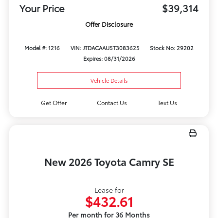
Your Price
$39,314
Offer Disclosure
Model #: 1216
VIN: JTDACAAU5T3083625
Stock No: 29202
Expires: 08/31/2026
Vehicle Details
Get Offer
Contact Us
Text Us
New 2026 Toyota Camry SE
Lease for
$432.61
Per month for 36 Months