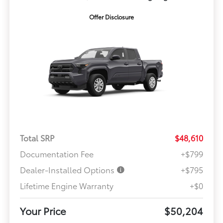
Offer Disclosure
Total SRP
$48,610
Documentation Fee
+$799
Dealer-Installed Options
+$795
Lifetime Engine Warranty
+$0
Your Price
$50,204