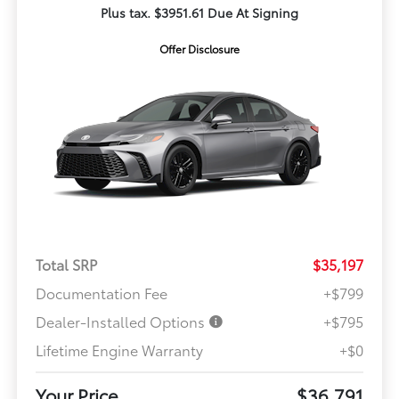
Plus tax. $3951.61 Due At Signing
Offer Disclosure
Total SRP
$35,197
Documentation Fee
+$799
Dealer-Installed Options
+$795
Lifetime Engine Warranty
+$0
Your Price
$36,791