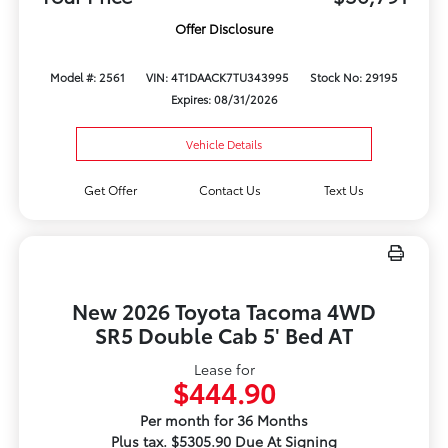
Offer Disclosure
Model #: 2561
VIN: 4T1DAACK7TU343995
Stock No: 29195
Expires: 08/31/2026
Vehicle Details
Get Offer
Contact Us
Text Us
New 2026 Toyota Tacoma 4WD
SR5 Double Cab 5' Bed AT
Lease for
$444.90
Per month for 36 Months
Plus tax. $5305.90 Due At Signing