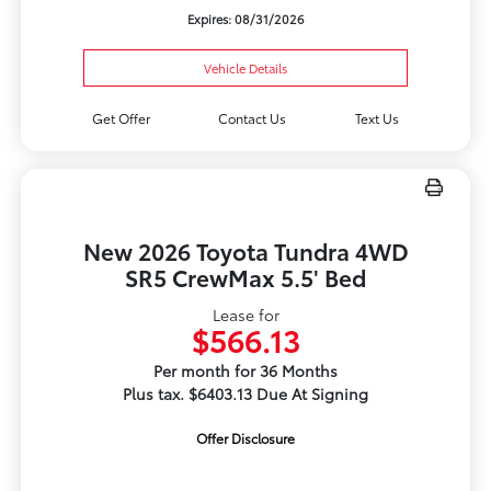
Expires: 08/31/2026
Vehicle Details
Get Offer
Contact Us
Text Us
New 2026 Toyota Tundra 4WD
SR5 CrewMax 5.5' Bed
Lease for
$566.13
Per month for 36 Months
Plus tax. $6403.13 Due At Signing
Offer Disclosure