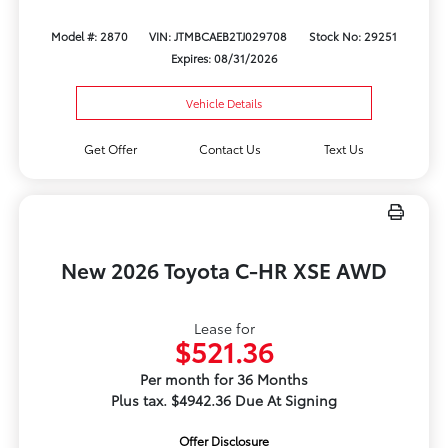
Model #: 2870
VIN: JTMBCAEB2TJ029708
Stock No: 29251
Expires: 08/31/2026
Vehicle Details
Get Offer
Contact Us
Text Us
New 2026 Toyota C-HR XSE AWD
Lease for
$521.36
Per month for 36 Months
Plus tax. $4942.36 Due At Signing
Offer Disclosure