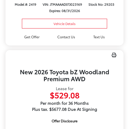
Model #: 2419
VIN: JTMAAAAD0TJ023169
Stock No: 29203
Expires: 08/31/2026
Vehicle Details
Get Offer
Contact Us
Text Us
New 2026 Toyota bZ Woodland
Premium AWD
Lease for
$529.08
Per month for 36 Months
Plus tax. $5677.08 Due At Signing
Offer Disclosure