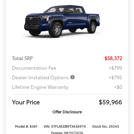
Total SRP
$58,372
Documentation Fee
+$799
Dealer-Installed Options
+$795
Lifetime Engine Warranty
+$0
Your Price
$59,966
Offer Disclosure
Model #: 8361
VIN: 5TFLA5DB9TX436974
Stock No: 29243
Expires: 08/31/2026