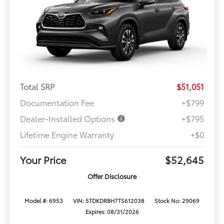
Total SRP
$51,051
Documentation Fee
+$799
Dealer-Installed Options
+$795
Lifetime Engine Warranty
+$0
Your Price
$52,645
Offer Disclosure
Model #: 6953
VIN: 5TDKDRBH7TS612038
Stock No: 29069
Expires: 08/31/2026