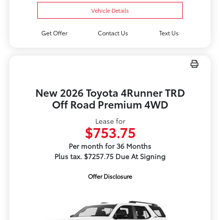
Vehicle Details
Get Offer
Contact Us
Text Us
New 2026 Toyota 4Runner TRD
Off Road Premium 4WD
Lease for
$753.75
Per month for 36 Months
Plus tax. $7257.75 Due At Signing
Offer Disclosure