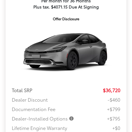
Per month for 36 Months
Plus tax. $4071.15 Due At Signing
Offer Disclosure
Total SRP
$36,720
Dealer Discount
-$460
Documentation Fee
+$799
Dealer-Installed Options
+$795
Lifetime Engine Warranty
+$0