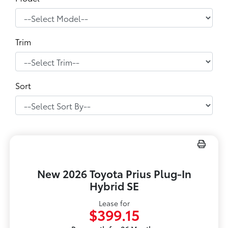
Trim
Sort
New 2026 Toyota Prius Plug-In
Hybrid SE
Lease for
$399.15