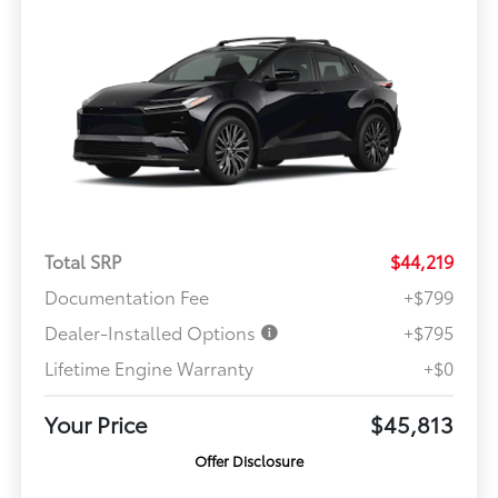
Total SRP
$44,219
Documentation Fee
+$799
Dealer-Installed Options
+$795
Lifetime Engine Warranty
+$0
Your Price
$45,813
Offer Disclosure