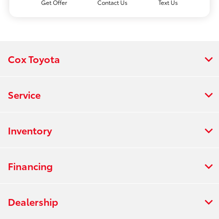
Get Offer
Contact Us
Text Us
Cox Toyota
Service
Inventory
Financing
Dealership