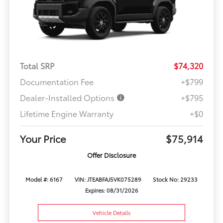
Total SRP
$74,320
Documentation Fee
+$799
Dealer-Installed Options
+$795
Lifetime Engine Warranty
+$0
Your Price
$75,914
Offer Disclosure
Model #: 6167
VIN: JTEABFAJ5VK075289
Stock No: 29233
Expires: 08/31/2026
Vehicle Details