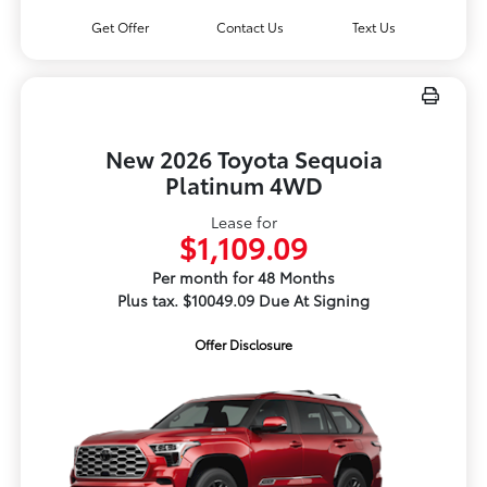
Get Offer
Contact Us
Text Us
New 2026 Toyota Sequoia
Platinum 4WD
Lease for
$1,109.09
Per month for 48 Months
Plus tax. $10049.09 Due At Signing
Offer Disclosure