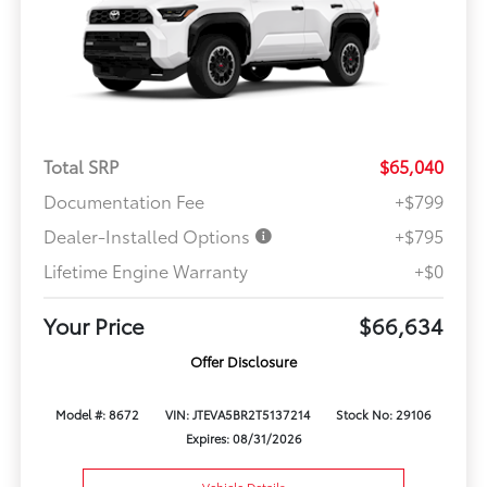
Total SRP
$65,040
Documentation Fee
+$799
Dealer-Installed Options
+$795
Lifetime Engine Warranty
+$0
Your Price
$66,634
Offer Disclosure
Model #: 8672
VIN: JTEVA5BR2T5137214
Stock No: 29106
Expires: 08/31/2026
Vehicle Details