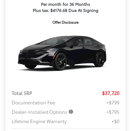
Per month for 36 Months
Plus tax. $4176.68 Due At Signing
Offer Disclosure
Total SRP
$37,720
Documentation Fee
+$799
Dealer-Installed Options
+$795
Lifetime Engine Warranty
+$0