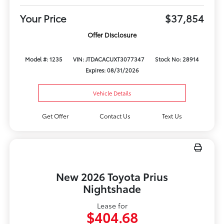
Your Price
$37,854
Offer Disclosure
Model #: 1235
VIN: JTDACACUXT3077347
Stock No: 28914
Expires: 08/31/2026
Vehicle Details
Get Offer
Contact Us
Text Us
New 2026 Toyota Prius
Nightshade
Lease for
$404.68