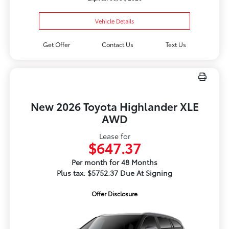
Vehicle Details
Get Offer
Contact Us
Text Us
New 2026 Toyota Highlander XLE
AWD
Lease for
$647.37
Per month for 48 Months
Plus tax. $5752.37 Due At Signing
Offer Disclosure