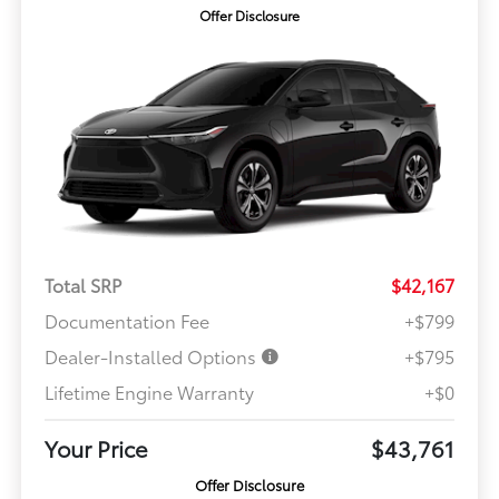
Offer Disclosure
Total SRP
$42,167
Documentation Fee
+$799
Dealer-Installed Options
+$795
Lifetime Engine Warranty
+$0
Your Price
$43,761
Offer Disclosure