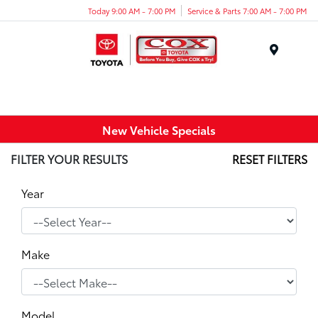
Today 9:00 AM - 7:00 PM
Service & Parts 7:00 AM - 7:00 PM
Menu
New Vehicle Specials
FILTER YOUR RESULTS
RESET FILTERS
Year
Make
Model