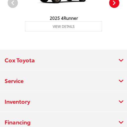
2025 4Runner
VIEW DETAILS
Cox Toyota
Service
Inventory
Financing