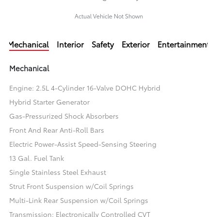
Actual Vehicle Not Shown
Mechanical
Interior
Safety
Exterior
Entertainment
Mechanical
Engine: 2.5L 4-Cylinder 16-Valve DOHC Hybrid
Hybrid Starter Generator
Gas-Pressurized Shock Absorbers
Front And Rear Anti-Roll Bars
Electric Power-Assist Speed-Sensing Steering
13 Gal. Fuel Tank
Single Stainless Steel Exhaust
Strut Front Suspension w/Coil Springs
Multi-Link Rear Suspension w/Coil Springs
Transmission: Electronically Controlled CVT