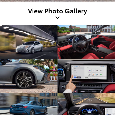
View Photo Gallery