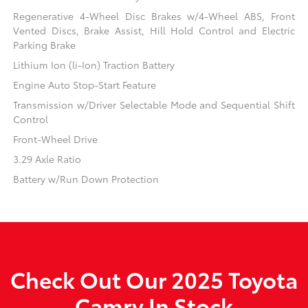
Regenerative 4-Wheel Disc Brakes w/4-Wheel ABS, Front
Vented Discs, Brake Assist, Hill Hold Control and Electric
Parking Brake
Lithium Ion (li-Ion) Traction Battery
Engine Auto Stop-Start Feature
Transmission w/Driver Selectable Mode and Sequential Shift
Control
Front-Wheel Drive
3.29 Axle Ratio
Battery w/Run Down Protection
Check Out Our 2025 Toyota
Camry In Stock