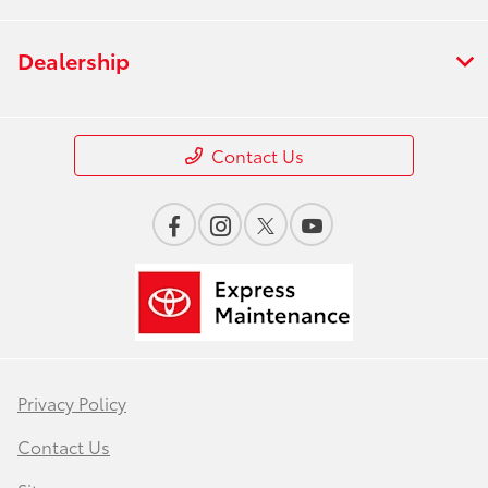
Dealership
Contact Us
Privacy Policy
Contact Us