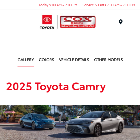
Today 9:00 AM - 7:00 PM
Service & Parts 7:00 AM - 7:00 PM
Menu
GALLERY
COLORS
VEHICLE DETAILS
OTHER MODELS
2025 Toyota Camry