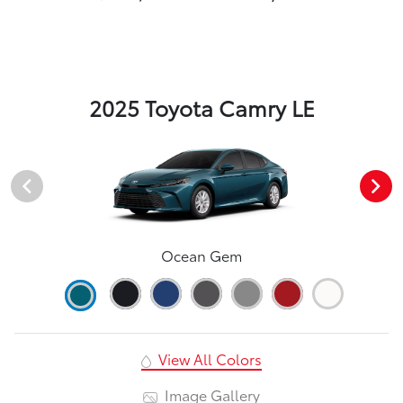
2025 Toyota Camry LE
Ocean Gem
View All Colors
Image Gallery