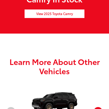
View 2025 Toyota Camry
Learn More About Other
Vehicles