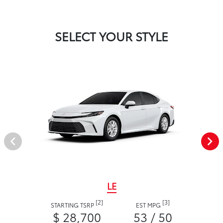
SELECT YOUR STYLE
LE
[2]
[3]
STARTING TSRP
EST MPG
$ 28,700
53 / 50