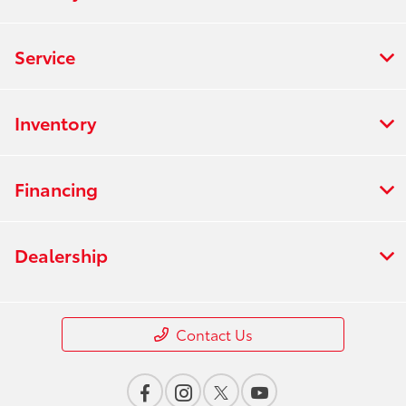
Service
Inventory
Financing
Dealership
Contact Us