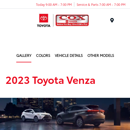
Today 9:00 AM - 7:00 PM
Service & Parts 7:00 AM - 7:00 PM
Menu
GALLERY
COLORS
VEHICLE DETAILS
OTHER MODELS
2023 Toyota Venza