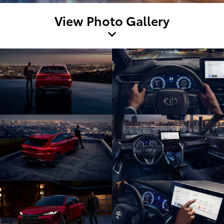
View Photo Gallery