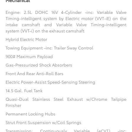
Mechanical
Engine: 2.5L DOHC 16V 4-Cylinder -inc: Variable Valve
Timing-intelligent system by Electric motor (VVT-iE) on the
intake camshaft and Variable Valve Timing-intelligent
system (VVT-i) on the exhaust camshaft
Hybrid Electric Motor
Towing Equipment -inc: Trailer Sway Control
900# Maximum Payload
Gas-Pressurized Shock Absorbers
Front And Rear Anti-Roll Bars
Electric Power-Assist Speed-Sensing Steering
14.5 Gal. Fuel Tank
Quasi-Dual Stainless Steel Exhaust w/Chrome Tailpipe
Finisher
Permanent Locking Hubs
Strut Front Suspension w/Coil Springs
Transmission: Continuously Variable (eCVT) -inc: