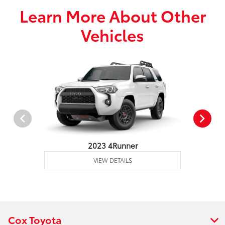
Learn More About Other
Vehicles
2023 4Runner
VIEW DETAILS
Cox Toyota