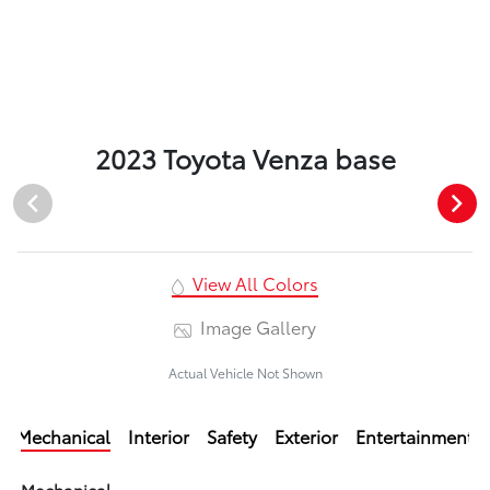
2023 Toyota Venza base
View All Colors
Image Gallery
Actual Vehicle Not Shown
Mechanical
Interior
Safety
Exterior
Entertainment