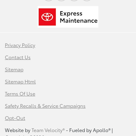
Privacy Policy
Contact Us
Sitemap
Sitemap Html
Terms Of Use
Safety Recalls & Service Campaigns
Opt-Out
Website by
Team Velocity®
- Fueled by Apollo® |