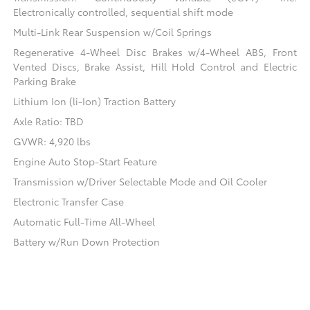
Electronically controlled, sequential shift mode
Multi-Link Rear Suspension w/Coil Springs
Regenerative 4-Wheel Disc Brakes w/4-Wheel ABS, Front
Vented Discs, Brake Assist, Hill Hold Control and Electric
Parking Brake
Lithium Ion (li-Ion) Traction Battery
Axle Ratio: TBD
GVWR: 4,920 lbs
Engine Auto Stop-Start Feature
Transmission w/Driver Selectable Mode and Oil Cooler
Electronic Transfer Case
Automatic Full-Time All-Wheel
Battery w/Run Down Protection