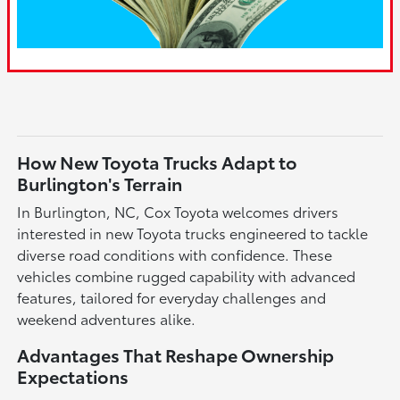
How New Toyota Trucks Adapt to
Burlington's Terrain
In Burlington, NC, Cox Toyota welcomes drivers
interested in new Toyota trucks engineered to tackle
diverse road conditions with confidence. These
vehicles combine rugged capability with advanced
features, tailored for everyday challenges and
weekend adventures alike.
Advantages That Reshape Ownership
Expectations