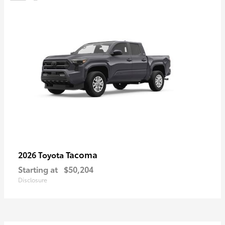
Tacoma
2026 Toyota
Starting at
$50,204
Disclosure