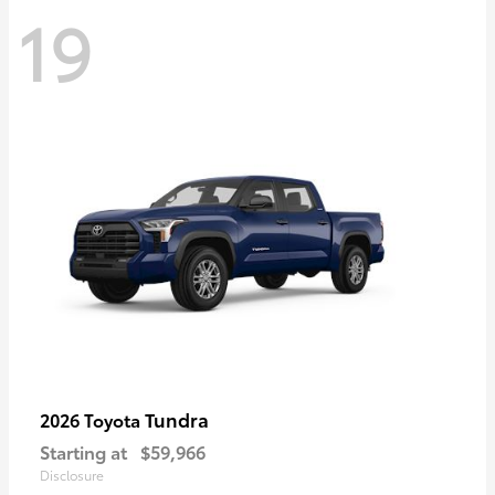
19
Tundra
2026 Toyota
Starting at
$59,966
Disclosure