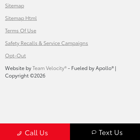
Sitemap
Sitemap Html
Terms Of Use
Safety Recalls & Service Campaigns
Opt-Out
Website by
Team Velocity®
- Fueled by Apollo® |
Copyright ©2026
Text Us
Call Us