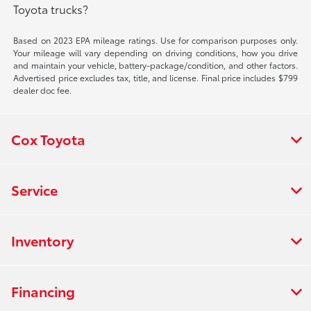
Toyota trucks?
Based on 2023 EPA mileage ratings. Use for comparison purposes only.
Your mileage will vary depending on driving conditions, how you drive
and maintain your vehicle, battery-package/condition, and other factors.
Advertised price excludes tax, title, and license. Final price includes $799
dealer doc fee.
Cox Toyota
Service
Inventory
Financing