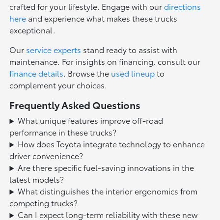
crafted for your lifestyle. Engage with our
directions
here
and experience what makes these trucks
exceptional.
Our
service experts
stand ready to assist with
maintenance. For insights on financing, consult our
finance details
. Browse the
used lineup
to
complement your choices.
Frequently Asked Questions
What unique features improve off-road
performance in these trucks?
How does Toyota integrate technology to enhance
driver convenience?
Are there specific fuel-saving innovations in the
latest models?
What distinguishes the interior ergonomics from
competing trucks?
Can I expect long-term reliability with these new