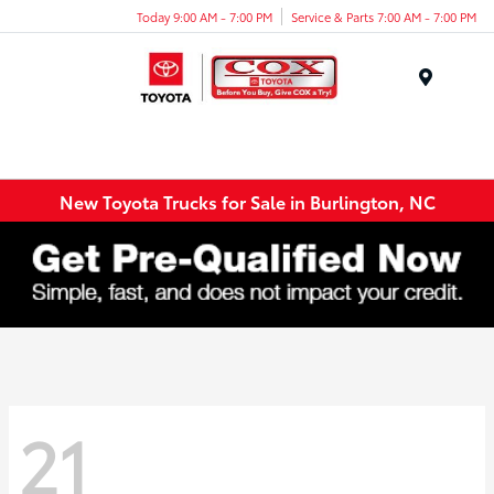
Today 9:00 AM - 7:00 PM
Service & Parts 7:00 AM - 7:00 PM
Menu
New Toyota Trucks for Sale in Burlington, NC
21