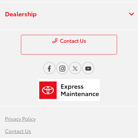
Dealership
Contact Us
Privacy Policy
Contact Us