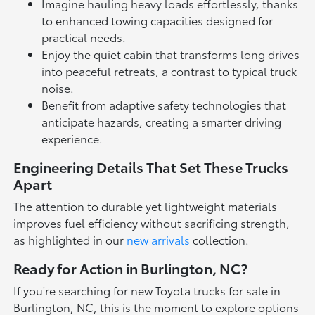
Imagine hauling heavy loads effortlessly, thanks
to enhanced towing capacities designed for
practical needs.
Enjoy the quiet cabin that transforms long drives
into peaceful retreats, a contrast to typical truck
noise.
Benefit from adaptive safety technologies that
anticipate hazards, creating a smarter driving
experience.
Engineering Details That Set These Trucks
Apart
The attention to durable yet lightweight materials
improves fuel efficiency without sacrificing strength,
as highlighted in our
new arrivals
collection.
Ready for Action in Burlington, NC?
If you're searching for new Toyota trucks for sale in
Burlington, NC, this is the moment to explore options