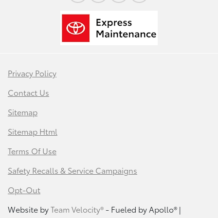
Privacy Policy
Contact Us
Sitemap
Sitemap Html
Terms Of Use
Safety Recalls & Service Campaigns
Opt-Out
Website by
Team Velocity®
- Fueled by Apollo® |