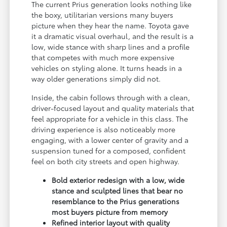
The current Prius generation looks nothing like
the boxy, utilitarian versions many buyers
picture when they hear the name. Toyota gave
it a dramatic visual overhaul, and the result is a
low, wide stance with sharp lines and a profile
that competes with much more expensive
vehicles on styling alone. It turns heads in a
way older generations simply did not.
Inside, the cabin follows through with a clean,
driver-focused layout and quality materials that
feel appropriate for a vehicle in this class. The
driving experience is also noticeably more
engaging, with a lower center of gravity and a
suspension tuned for a composed, confident
feel on both city streets and open highway.
Bold exterior redesign with a low, wide
stance and sculpted lines that bear no
resemblance to the Prius generations
most buyers picture from memory
Refined interior layout with quality