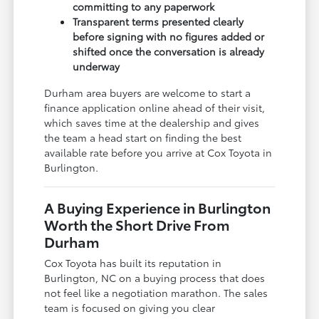
committing to any paperwork
Transparent terms presented clearly
before signing with no figures added or
shifted once the conversation is already
underway
Durham area buyers are welcome to start a
finance application online ahead of their visit,
which saves time at the dealership and gives
the team a head start on finding the best
available rate before you arrive at Cox Toyota in
Burlington.
A Buying Experience in Burlington
Worth the Short Drive From
Durham
Cox Toyota has built its reputation in
Burlington, NC on a buying process that does
not feel like a negotiation marathon. The sales
team is focused on giving you clear