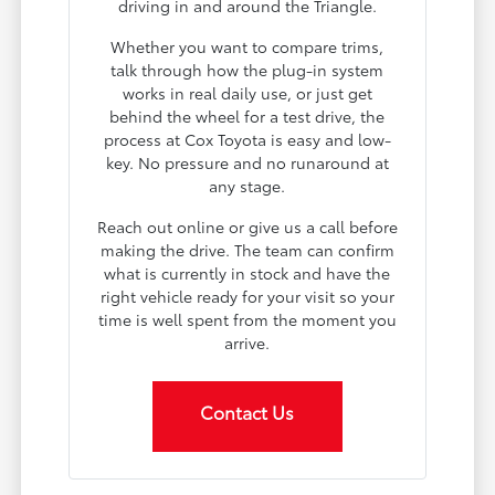
driving in and around the Triangle.
Whether you want to compare trims,
talk through how the plug-in system
works in real daily use, or just get
behind the wheel for a test drive, the
process at Cox Toyota is easy and low-
key. No pressure and no runaround at
any stage.
Reach out online or give us a call before
making the drive. The team can confirm
what is currently in stock and have the
right vehicle ready for your visit so your
time is well spent from the moment you
arrive.
Contact Us