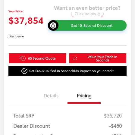
Your Price
$37,854
Get 10-Second Discount
Disclosure
Value Your Trade in
60 Second Quote
Seconds
Get Pre-Qualified in Seconds
No impact on your credit
Details
Pricing
Total SRP
$36,720
Dealer Discount
-$460