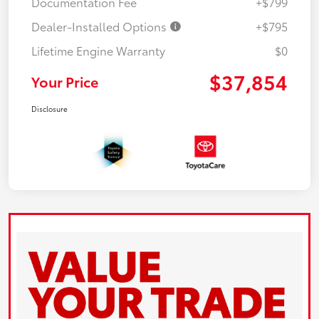
Documentation Fee
+$799
Dealer-Installed Options
+$795
Lifetime Engine Warranty
$0
$37,854
Your Price
Disclosure