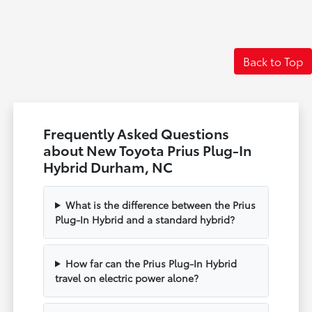
Back to Top
Frequently Asked Questions
about New Toyota Prius Plug-In
Hybrid Durham, NC
What is the difference between the Prius
Plug-In Hybrid and a standard hybrid?
How far can the Prius Plug-In Hybrid
travel on electric power alone?