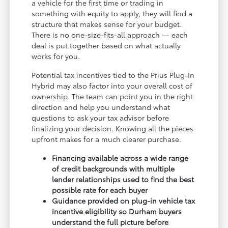
a vehicle for the first time or trading in
something with equity to apply, they will find a
structure that makes sense for your budget.
There is no one-size-fits-all approach — each
deal is put together based on what actually
works for you.
Potential tax incentives tied to the Prius Plug-In
Hybrid may also factor into your overall cost of
ownership. The team can point you in the right
direction and help you understand what
questions to ask your tax advisor before
finalizing your decision. Knowing all the pieces
upfront makes for a much clearer purchase.
Financing available across a wide range
of credit backgrounds with multiple
lender relationships used to find the best
possible rate for each buyer
Guidance provided on plug-in vehicle tax
incentive eligibility so Durham buyers
understand the full picture before