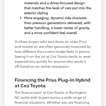
materials and a driver-focused design
that matches the level of care put into the
exterior styling
More engaging, dynamic ride character
than previous generations delivered, with
better handling, a lower center of gravity,
and a more confident feel overall
Durham buyers who test drove an older Prius
and moved on are often genuinely surprised by
how different the current model feels in person.
Seeing it on the lot at Cox Toyota tends to reset
expectations quickly for anyone who wrote it
off based on an earlier impression.
Financing the Prius Plug-In Hybrid
at Cox Toyota
The finance team at Cox Toyota in Burlington,
NC works with buyers across a wide range of
financial situations. Whether you are financing