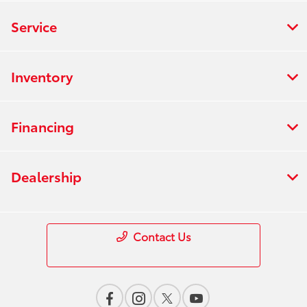
Service
Inventory
Financing
Dealership
Contact Us