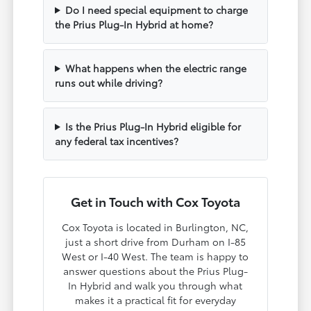
Do I need special equipment to charge
the Prius Plug-In Hybrid at home?
What happens when the electric range
runs out while driving?
Is the Prius Plug-In Hybrid eligible for
any federal tax incentives?
Get in Touch with Cox Toyota
Cox Toyota is located in Burlington, NC,
just a short drive from Durham on I-85
West or I-40 West. The team is happy to
answer questions about the Prius Plug-
In Hybrid and walk you through what
makes it a practical fit for everyday