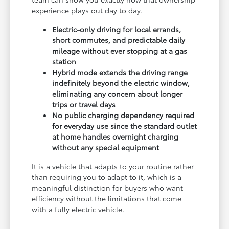
experience plays out day to day.
Electric-only driving for local errands,
short commutes, and predictable daily
mileage without ever stopping at a gas
station
Hybrid mode extends the driving range
indefinitely beyond the electric window,
eliminating any concern about longer
trips or travel days
No public charging dependency required
for everyday use since the standard outlet
at home handles overnight charging
without any special equipment
It is a vehicle that adapts to your routine rather
than requiring you to adapt to it, which is a
meaningful distinction for buyers who want
efficiency without the limitations that come
with a fully electric vehicle.