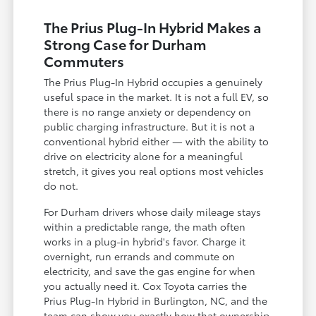
The Prius Plug-In Hybrid Makes a
Strong Case for Durham
Commuters
The Prius Plug-In Hybrid occupies a genuinely
useful space in the market. It is not a full EV, so
there is no range anxiety or dependency on
public charging infrastructure. But it is not a
conventional hybrid either — with the ability to
drive on electricity alone for a meaningful
stretch, it gives you real options most vehicles
do not.
For Durham drivers whose daily mileage stays
within a predictable range, the math often
works in a plug-in hybrid's favor. Charge it
overnight, run errands and commute on
electricity, and save the gas engine for when
you actually need it. Cox Toyota carries the
Prius Plug-In Hybrid in Burlington, NC, and the
team can show you exactly how that ownership