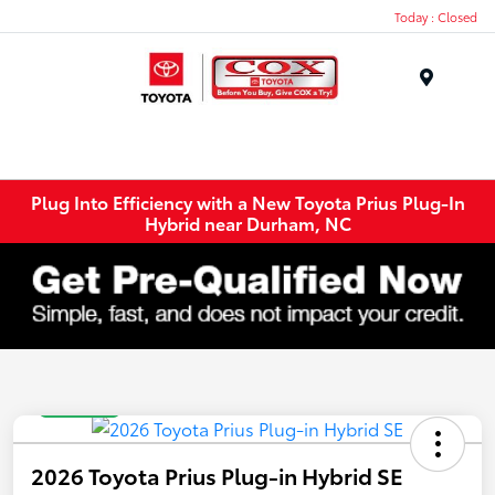
Today : Closed
Menu
Plug Into Efficiency with a New Toyota Prius Plug-In
Hybrid near Durham, NC
Great Deal
2026 Toyota Prius Plug-in Hybrid SE