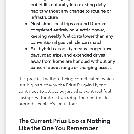
outlet fits naturally into existing daily
habits without any change to routine or
infrastructure
Most short local trips around Durham
completed entirely on electric power,
keeping weekly fuel costs lower than any
conventional gas vehicle can match
Full hybrid capability means longer travel
days, road trips, and extended drives
away from home are handled without any
concern about range or charging access
It is practical without being complicated, which
is a big part of why the Prius Plug-In Hybrid
continues to attract buyers who want real fuel
savings without restructuring their entire life
around a vehicle's limitations.
The Current Prius Looks Nothing
Like the One You Remember