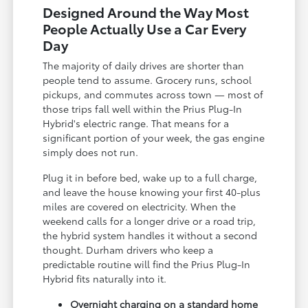
Designed Around the Way Most
People Actually Use a Car Every
Day
The majority of daily drives are shorter than
people tend to assume. Grocery runs, school
pickups, and commutes across town — most of
those trips fall well within the Prius Plug-In
Hybrid's electric range. That means for a
significant portion of your week, the gas engine
simply does not run.
Plug it in before bed, wake up to a full charge,
and leave the house knowing your first 40-plus
miles are covered on electricity. When the
weekend calls for a longer drive or a road trip,
the hybrid system handles it without a second
thought. Durham drivers who keep a
predictable routine will find the Prius Plug-In
Hybrid fits naturally into it.
Overnight charging on a standard home