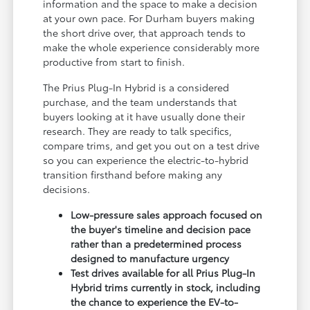
information and the space to make a decision
at your own pace. For Durham buyers making
the short drive over, that approach tends to
make the whole experience considerably more
productive from start to finish.
The Prius Plug-In Hybrid is a considered
purchase, and the team understands that
buyers looking at it have usually done their
research. They are ready to talk specifics,
compare trims, and get you out on a test drive
so you can experience the electric-to-hybrid
transition firsthand before making any
decisions.
Low-pressure sales approach focused on
the buyer's timeline and decision pace
rather than a predetermined process
designed to manufacture urgency
Test drives available for all Prius Plug-In
Hybrid trims currently in stock, including
the chance to experience the EV-to-