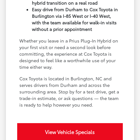
hybrid transition on a real road
Easy drive from Durham to Cox Toyota in
Burlington via I-85 West or I-40 West,
with the team available for walk-in visits
without a prior appointment
Whether you leave in a Prius Plug-In Hybrid on
your first visit or need a second look before
committing, the experience at Cox Toyota is
designed to feel like a worthwhile use of your
time either way.
Cox Toyota is located in Burlington, NC and
serves drivers from Durham and across the
surrounding area. Stop by for a test drive, get a
trade-in estimate, or ask questions — the team
is ready to help however you need.
View Vehicle Specials