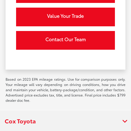
Value Your Trade
Contact Our Team
Based on 2023 EPA mileage ratings. Use for comparison purposes only.
Your mileage will vary depending on driving conditions, how you drive
and maintain your vehicle, battery-package/condition, and other factors.
Advertised price excludes tax, title, and license. Final price includes $799
dealer doc fee.
Cox Toyota