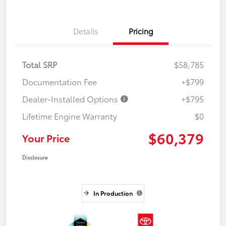
Details
Pricing
Total SRP
$58,785
Documentation Fee
+$799
Dealer-Installed Options
+$795
Lifetime Engine Warranty
$0
$60,379
Your Price
Disclosure
In Production