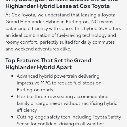
Highlander Hybrid Lease at Cox Toyota
At Cox Toyota, we understand that leasing a Toyota
Grand Highlander Hybrid in Burlington, NC means
balancing efficiency with space. This hybrid SUV offers
an ideal combination of fuel-saving technology and
roomy comfort, perfectly suited for daily commutes
and weekend adventures alike.
Top Features That Set the Grand
Highlander Hybrid Apart
Advanced hybrid powertrain delivering
impressive MPG to reduce fuel stops on
Burlington roads
Flexible three-row seating accommodating
family or cargo needs without sacrificing hybrid
efficiency
Cutting-edge safety tech including Toyota Safety
Sense for confident driving in all weather