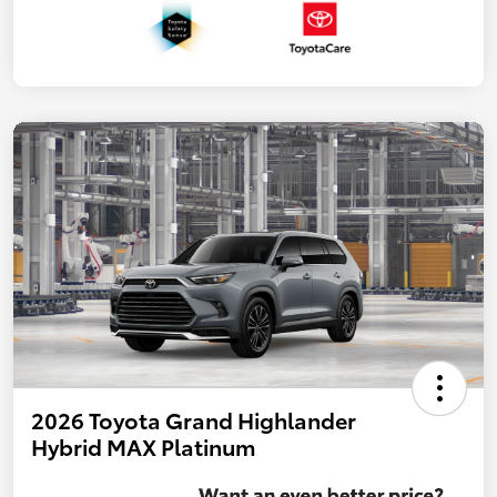
2026 Toyota Grand Highlander
Hybrid MAX Platinum