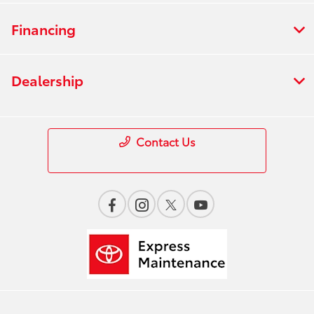
Financing
Dealership
Contact Us