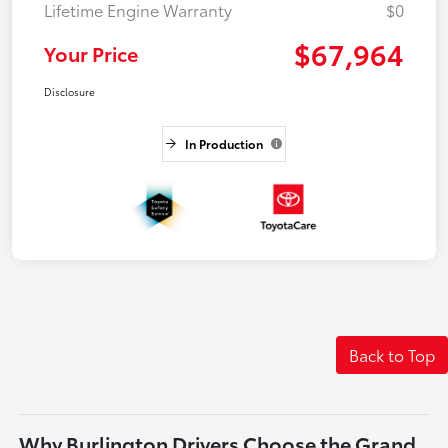
Lifetime Engine Warranty
$0
$67,964
Your Price
Disclosure
In Production
Back to Top
Why Burlington Drivers Choose the Grand