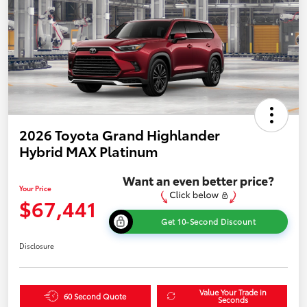
2026 Toyota Grand Highlander
Hybrid MAX Platinum
Your Price
$67,441
Get 10-Second Discount
Disclosure
Value Your Trade in
60 Second Quote
Seconds