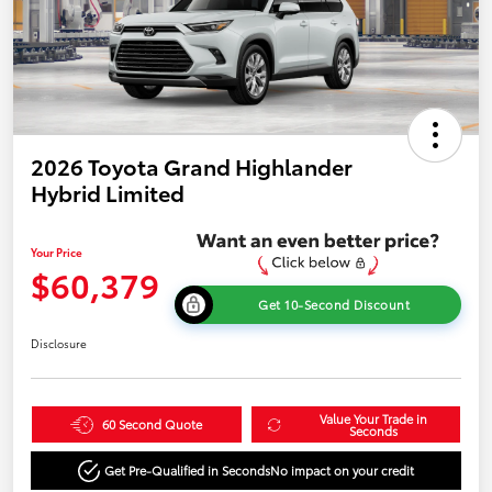
2026 Toyota Grand Highlander
Hybrid Limited
Your Price
$60,379
Get 10-Second Discount
Disclosure
Value Your Trade in
60 Second Quote
Seconds
Get Pre-Qualified in Seconds
No impact on your credit