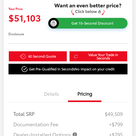
Your Price
$51,103
Get 10-Second Discount
Disclosure
Value Your Trade in
60 Second Quote
Seconds
Get Pre-Qualified in Seconds
No impact on your credit
Details
Pricing
Total SRP
$49,509
Documentation Fee
+$799
Dealer-Installed Options
+$795