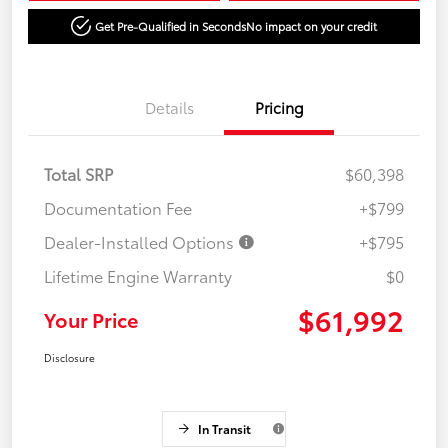
Get Pre-Qualified in Seconds
No impact on your credit
Details
Pricing
Total SRP
$60,398
Documentation Fee
+$799
Dealer-Installed Options
+$795
Lifetime Engine Warranty
$0
$61,992
Your Price
Disclosure
In Transit