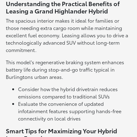
Understanding the Practical Benefits of
Leasing a Grand Highlander Hybrid
The spacious interior makes it ideal for families or
those needing extra cargo room while maintaining
excellent fuel economy. Leasing allows you to drive a
technologically advanced SUV without long-term
commitment.
This model's regenerative braking system enhances
battery life during stop-and-go traffic typical in
Burlingtons urban areas.
Consider how the hybrid drivetrain reduces
emissions compared to traditional SUVs
Evaluate the convenience of updated
infotainment features supporting hands-free
connectivity on local drives
Smart Tips for Maximizing Your Hybrid