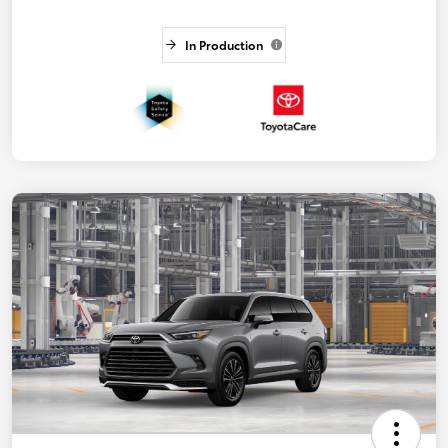
In Production