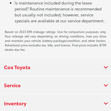
Is maintenance included during the lease
period? Routine maintenance is recommended
but usually not included; however, service
specials are available at our service department.
Based on 2023 EPA mileage ratings. Use for comparison purposes only.
Your mileage will vary depending on driving conditions, how you drive
and maintain your vehicle, battery-package/condition, and other factors.
Advertised price excludes tax, title, and license. Final price includes $799
dealer doc fee.
Cox Toyota
Service
Inventory