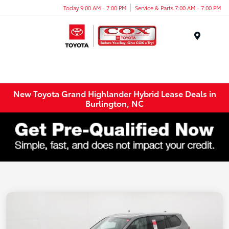
Today 9:00 AM - 7:00 PM
Service & Parts 7:00 AM - 7:00 PM
Menu
New Toyota Grand Highlander Hybrid Lease Deals in
Burlington, NC