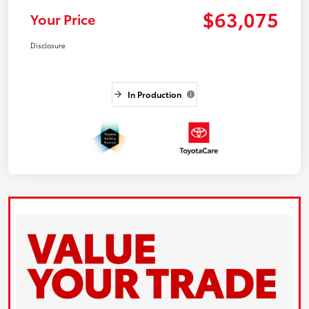
$63,075
Your Price
Disclosure
In Production