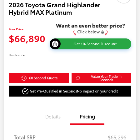
2026 Toyota Grand Highlander
Hybrid MAX Platinum
Your Price
$66,890
Get 10-Second Discount
Disclosure
Value Your Trade in
60 Second Quote
Seconds
Get Pre-Qualified in Seconds
No impact on your credit
Details
Pricing
Total SRP
$65,296