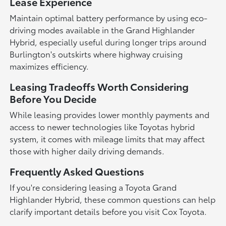
Lease Experience
Maintain optimal battery performance by using eco-
driving modes available in the Grand Highlander
Hybrid, especially useful during longer trips around
Burlington's outskirts where highway cruising
maximizes efficiency.
Leasing Tradeoffs Worth Considering
Before You Decide
While leasing provides lower monthly payments and
access to newer technologies like Toyotas hybrid
system, it comes with mileage limits that may affect
those with higher daily driving demands.
Frequently Asked Questions
If you're considering leasing a Toyota Grand
Highlander Hybrid, these common questions can help
clarify important details before you visit Cox Toyota.