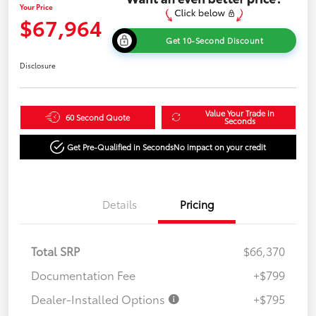
Your Price
$67,964
Get 10-Second Discount
Disclosure
Value Your Trade in
60 Second Quote
Seconds
Get Pre-Qualified in Seconds
No impact on your credit
Details
Pricing
Total SRP
$66,370
Documentation Fee
+$799
Dealer-Installed Options
+$795