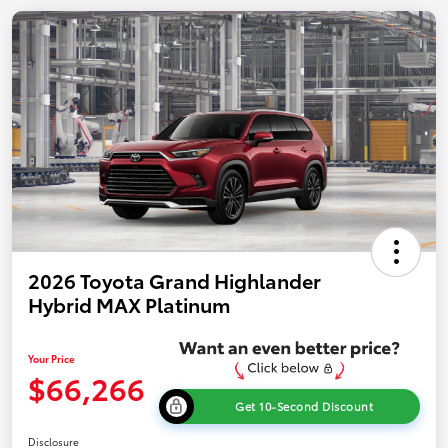
2026 Toyota Grand Highlander
Hybrid MAX Platinum
Your Price
$66,266
Get 10-Second Discount
Disclosure