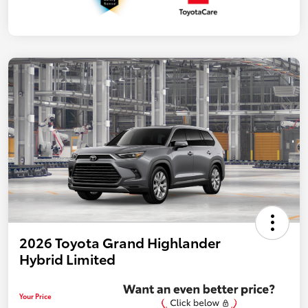
2026 Toyota Grand Highlander
Hybrid Limited
Your Price