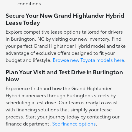
conditions
Secure Your New Grand Highlander Hybrid
Lease Today
Explore competitive lease options tailored for drivers
in Burlington, NC by visiting our new inventory. Find
your perfect Grand Highlander Hybrid model and take
advantage of exclusive offers designed to fit your
budget and lifestyle.
Browse new Toyota models here
.
Plan Your Visit and Test Drive in Burlington
Now
Experience firsthand how the Grand Highlander
Hybrid maneuvers through Burlingtons streets by
scheduling a test drive. Our team is ready to assist
with financing solutions that simplify your lease
process. Start your journey today by contacting our
finance department.
See finance options
.