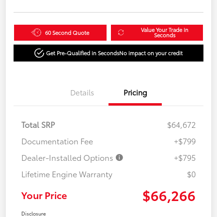
Value Your Trade in
60 Second Quote
Seconds
Get Pre-Qualified in Seconds
No impact on your credit
Details
Pricing
Total SRP
$64,672
Documentation Fee
+$799
Dealer-Installed Options
+$795
Lifetime Engine Warranty
$0
$66,266
Your Price
Disclosure