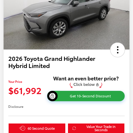
2026 Toyota Grand Highlander
Hybrid Limited
Your Price
$61,992
Get 10-Second Discount
Disclosure
Value Your Trade in
60 Second Quote
Seconds