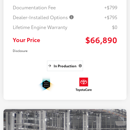
Documentation Fee
+$799
Dealer-Installed Options
+$795
Lifetime Engine Warranty
$0
$66,890
Your Price
Disclosure
In Production