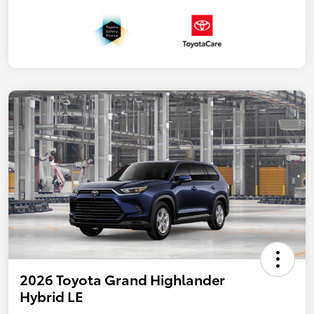
2026 Toyota Grand Highlander
Hybrid LE