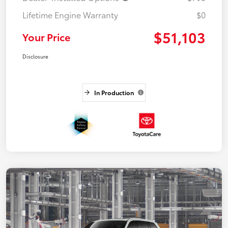
Lifetime Engine Warranty
$0
$51,103
Your Price
Disclosure
In Production