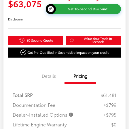
$63,075
Get 10-Second Discount
Disclosure
Value Your Trade in
60 Second Quote
Seconds
Get Pre-Qualified in Seconds
No impact on your credit
Details
Pricing
Total SRP
$61,481
Documentation Fee
+$799
Dealer-Installed Options
+$795
Lifetime Engine Warranty
$0