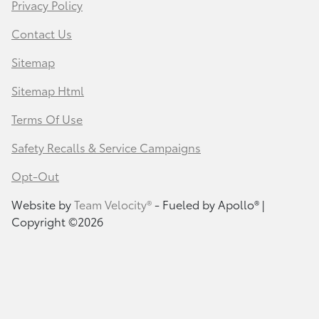
Privacy Policy
Contact Us
Sitemap
Sitemap Html
Terms Of Use
Safety Recalls & Service Campaigns
Opt-Out
Website by
Team Velocity®
- Fueled by Apollo® |
Copyright ©2026