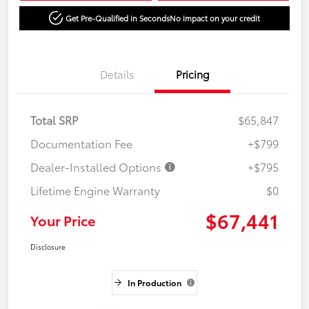
Get Pre-Qualified in Seconds
No impact on your credit
Details
Pricing
Total SRP
$65,847
Documentation Fee
+$799
Dealer-Installed Options
+$795
Lifetime Engine Warranty
$0
$67,441
Your Price
Disclosure
In Production