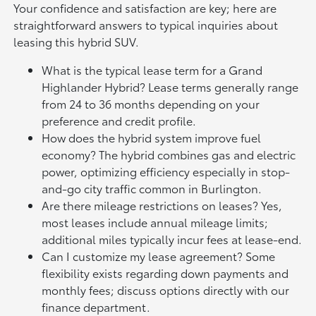
Your confidence and satisfaction are key; here are
straightforward answers to typical inquiries about
leasing this hybrid SUV.
What is the typical lease term for a Grand
Highlander Hybrid? Lease terms generally range
from 24 to 36 months depending on your
preference and credit profile.
How does the hybrid system improve fuel
economy? The hybrid combines gas and electric
power, optimizing efficiency especially in stop-
and-go city traffic common in Burlington.
Are there mileage restrictions on leases? Yes,
most leases include annual mileage limits;
additional miles typically incur fees at lease-end.
Can I customize my lease agreement? Some
flexibility exists regarding down payments and
monthly fees; discuss options directly with our
finance department.