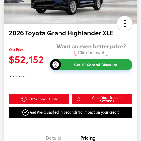
2026 Toyota Grand Highlander XLE
Your Price
$52,152
Get 10-Second Discount
Disclosure
Value Your Trade in
60 Second Quote
Seconds
Get Pre-Qualified in Seconds
No impact on your credit
Details
Pricing