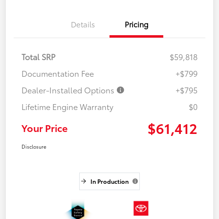
Details
Pricing
Total SRP
$59,818
Documentation Fee
+$799
Dealer-Installed Options
+$795
Lifetime Engine Warranty
$0
$61,412
Your Price
Disclosure
In Production