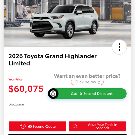
2026 Toyota Grand Highlander
Limited
Your Price
$60,075
Get 10-Second Discount
Disclosure
Value Your Trade in
60 Second Quote
Seconds