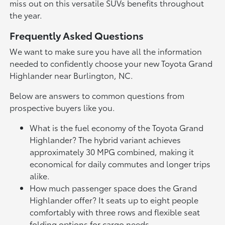
miss out on this versatile SUVs benefits throughout
the year.
Frequently Asked Questions
We want to make sure you have all the information
needed to confidently choose your new Toyota Grand
Highlander near Burlington, NC.
Below are answers to common questions from
prospective buyers like you.
What is the fuel economy of the Toyota Grand
Highlander? The hybrid variant achieves
approximately 30 MPG combined, making it
economical for daily commutes and longer trips
alike.
How much passenger space does the Grand
Highlander offer? It seats up to eight people
comfortably with three rows and flexible seat
folding options for cargo needs.