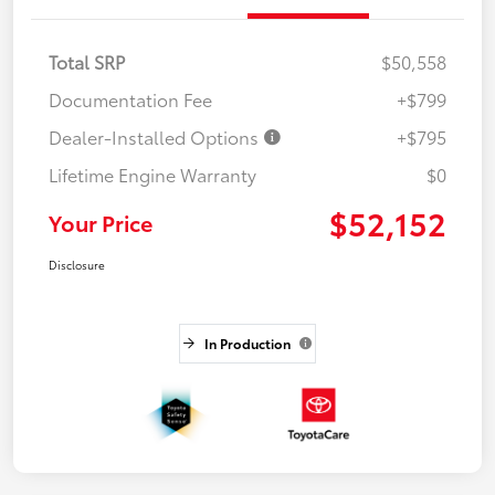
Total SRP
$50,558
Documentation Fee
+$799
Dealer-Installed Options
+$795
Lifetime Engine Warranty
$0
$52,152
Your Price
Disclosure
In Production