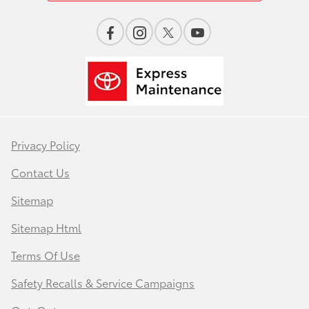
Privacy Policy
Contact Us
Sitemap
Sitemap Html
Terms Of Use
Safety Recalls & Service Campaigns