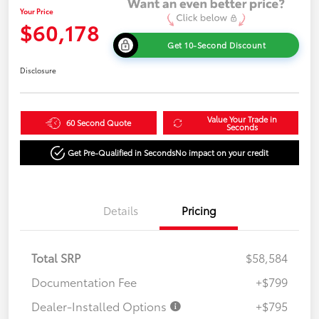
Your Price
$60,178
Get 10-Second Discount
Disclosure
Value Your Trade in
60 Second Quote
Seconds
Get Pre-Qualified in Seconds
No impact on your credit
Details
Pricing
Total SRP
$58,584
Documentation Fee
+$799
Dealer-Installed Options
+$795