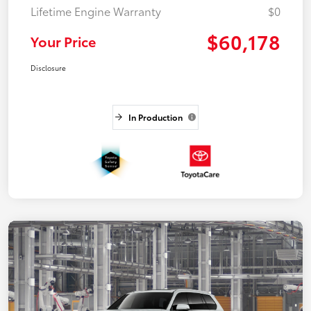
Lifetime Engine Warranty
$0
$60,178
Your Price
Disclosure
In Production