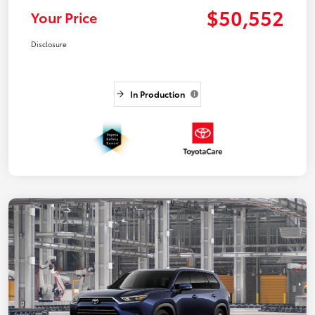
$50,552
Your Price
Disclosure
In Production