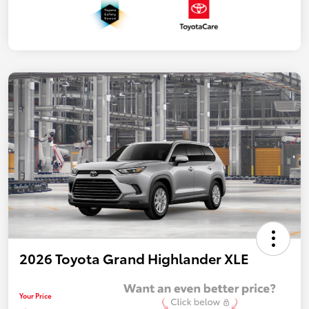
2026 Toyota Grand Highlander XLE
Your Price