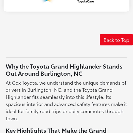
Back to Top
Why the Toyota Grand Highlander Stands
Out Around Burlington, NC
At Cox Toyota, we understand the unique demands of
drivers in Burlington, NC, and the Toyota Grand
Highlander fits seamlessly into this lifestyle. Its
spacious interior and advanced safety features make it
ideal for family road trips or daily commutes through
town.
Key Highlights That Make the Grand