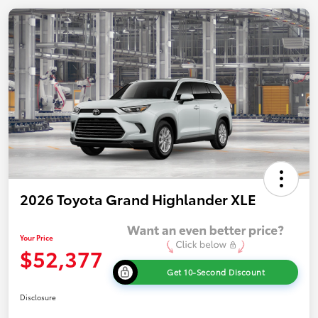
2026 Toyota Grand Highlander XLE
Your Price
$52,377
Get 10-Second Discount
Disclosure