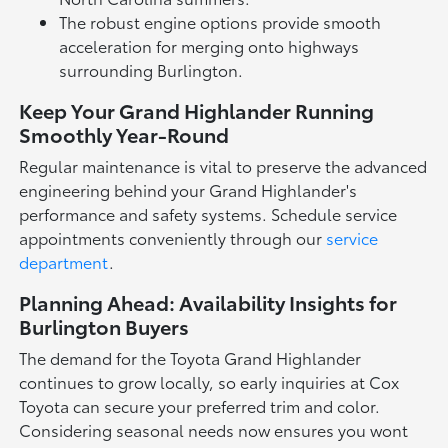
The robust engine options provide smooth
acceleration for merging onto highways
surrounding Burlington.
Keep Your Grand Highlander Running
Smoothly Year-Round
Regular maintenance is vital to preserve the advanced
engineering behind your Grand Highlander's
performance and safety systems. Schedule service
appointments conveniently through our
service
department
.
Planning Ahead: Availability Insights for
Burlington Buyers
The demand for the Toyota Grand Highlander
continues to grow locally, so early inquiries at Cox
Toyota can secure your preferred trim and color.
Considering seasonal needs now ensures you wont