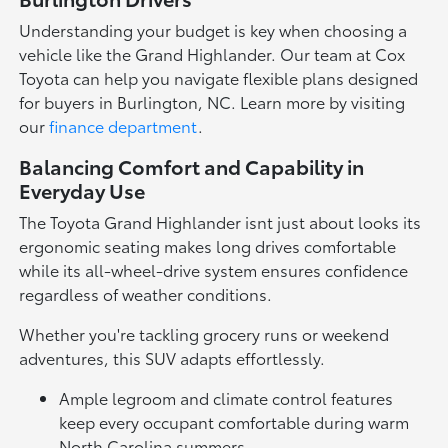
Understanding your budget is key when choosing a
vehicle like the Grand Highlander. Our team at Cox
Toyota can help you navigate flexible plans designed
for buyers in Burlington, NC. Learn more by visiting
our
finance department
.
Balancing Comfort and Capability in
Everyday Use
The Toyota Grand Highlander isnt just about looks its
ergonomic seating makes long drives comfortable
while its all-wheel-drive system ensures confidence
regardless of weather conditions.
Whether you're tackling grocery runs or weekend
adventures, this SUV adapts effortlessly.
Ample legroom and climate control features
keep every occupant comfortable during warm
North Carolina summers.