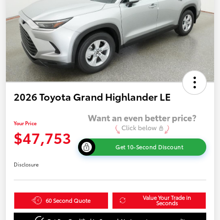
2026 Toyota Grand Highlander LE
Your Price
$47,753
Get 10-Second Discount
Disclosure
Value Your Trade in
60 Second Quote
Seconds