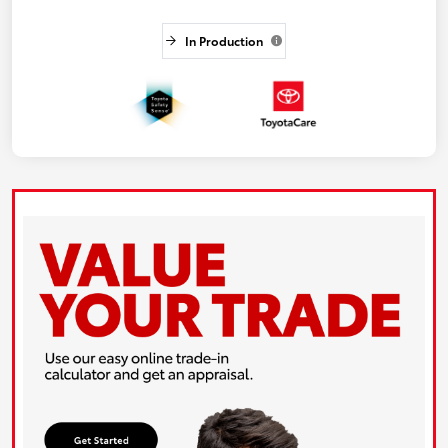
In Production