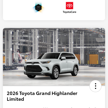
2026 Toyota Grand Highlander
Limited