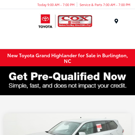
Today 9:00 AM - 7:00 PM
Service & Parts 7:00 AM - 7:00 PM
Menu
New Toyota Grand Highlander for Sale in Burlington,
NC