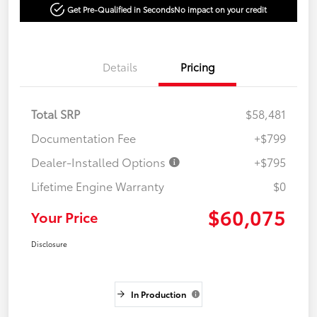
Get Pre-Qualified in Seconds
No impact on your credit
Details
Pricing
Total SRP
$58,481
Documentation Fee
+$799
Dealer-Installed Options
+$795
Lifetime Engine Warranty
$0
$60,075
Your Price
Disclosure
In Production