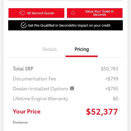
Value Your Trade in
60 Second Quote
Seconds
Get Pre-Qualified in Seconds
No impact on your credit
Details
Pricing
Total SRP
$50,783
Documentation Fee
+$799
Dealer-Installed Options
+$795
Lifetime Engine Warranty
$0
$52,377
Your Price
Disclosure