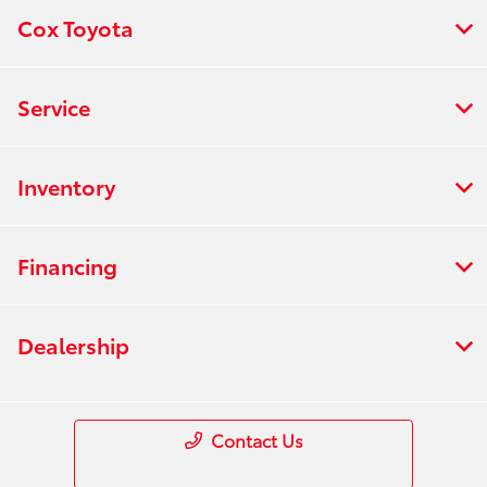
Cox Toyota
Service
Inventory
Financing
Dealership
Contact Us