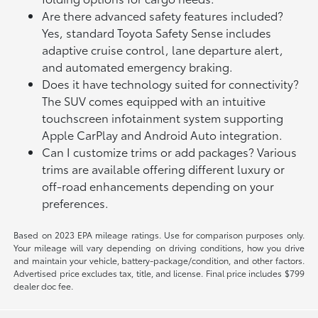
Are there advanced safety features included?
Yes, standard Toyota Safety Sense includes
adaptive cruise control, lane departure alert,
and automated emergency braking.
Does it have technology suited for connectivity?
The SUV comes equipped with an intuitive
touchscreen infotainment system supporting
Apple CarPlay and Android Auto integration.
Can I customize trims or add packages? Various
trims are available offering different luxury or
off-road enhancements depending on your
preferences.
Based on 2023 EPA mileage ratings. Use for comparison purposes only.
Your mileage will vary depending on driving conditions, how you drive
and maintain your vehicle, battery-package/condition, and other factors.
Advertised price excludes tax, title, and license. Final price includes $799
dealer doc fee.