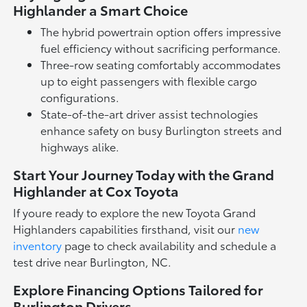
Highlander a Smart Choice
The hybrid powertrain option offers impressive
fuel efficiency without sacrificing performance.
Three-row seating comfortably accommodates
up to eight passengers with flexible cargo
configurations.
State-of-the-art driver assist technologies
enhance safety on busy Burlington streets and
highways alike.
Start Your Journey Today with the Grand
Highlander at Cox Toyota
If youre ready to explore the new Toyota Grand
Highlanders capabilities firsthand, visit our
new
inventory
page to check availability and schedule a
test drive near Burlington, NC.
Explore Financing Options Tailored for
Burlington Drivers