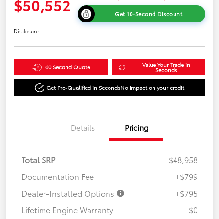
$50,552
Get 10-Second Discount
Disclosure
Value Your Trade in
60 Second Quote
Seconds
Get Pre-Qualified in Seconds
No impact on your credit
Details
Pricing
Total SRP
$48,958
Documentation Fee
+$799
Dealer-Installed Options
+$795
Lifetime Engine Warranty
$0