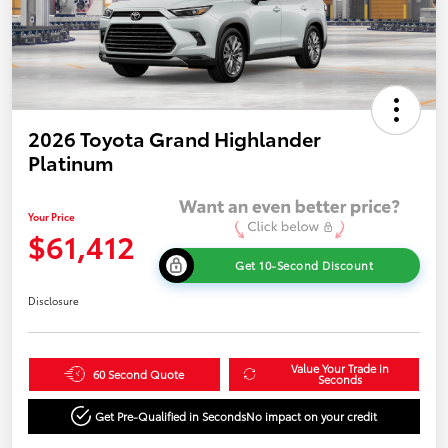
2026 Toyota Grand Highlander
Platinum
Your Price
$61,412
Get 10-Second Discount
Disclosure
Value Your Trade in
60 Second Quote
Seconds
Get Pre-Qualified in Seconds
No impact on your credit