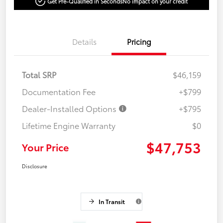
Get Pre-Qualified in Seconds
No impact on your credit
Details
Pricing
Total SRP
$46,159
Documentation Fee
+$799
Dealer-Installed Options
+$795
Lifetime Engine Warranty
$0
$47,753
Your Price
Disclosure
In Transit