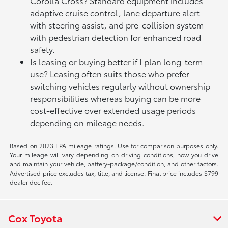
Corolla Cross? Standard equipment includes
adaptive cruise control, lane departure alert
with steering assist, and pre-collision system
with pedestrian detection for enhanced road
safety.
Is leasing or buying better if I plan long-term
use? Leasing often suits those who prefer
switching vehicles regularly without ownership
responsibilities whereas buying can be more
cost-effective over extended usage periods
depending on mileage needs.
Based on 2023 EPA mileage ratings. Use for comparison purposes only.
Your mileage will vary depending on driving conditions, how you drive
and maintain your vehicle, battery-package/condition, and other factors.
Advertised price excludes tax, title, and license. Final price includes $799
dealer doc fee.
Cox Toyota