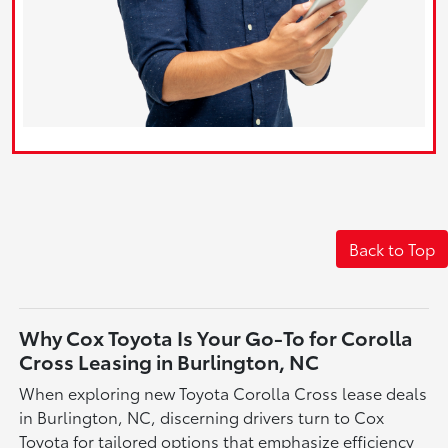
Back to Top
Why Cox Toyota Is Your Go-To for Corolla
Cross Leasing in Burlington, NC
When exploring new Toyota Corolla Cross lease deals
in Burlington, NC, discerning drivers turn to Cox
Toyota for tailored options that emphasize efficiency