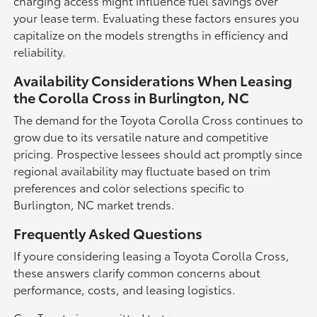
charging access might influence fuel savings over
your lease term. Evaluating these factors ensures you
capitalize on the models strengths in efficiency and
reliability.
Availability Considerations When Leasing
the Corolla Cross in Burlington, NC
The demand for the Toyota Corolla Cross continues to
grow due to its versatile nature and competitive
pricing. Prospective lessees should act promptly since
regional availability may fluctuate based on trim
preferences and color selections specific to
Burlington, NC market trends.
Frequently Asked Questions
If youre considering leasing a Toyota Corolla Cross,
these answers clarify common concerns about
performance, costs, and leasing logistics.