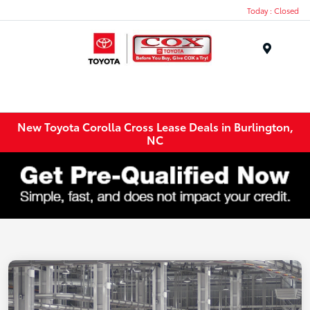
Today : Closed
Menu
New Toyota Corolla Cross Lease Deals in Burlington,
NC