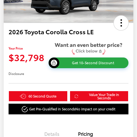
2026 Toyota Corolla Cross LE
Your Price
$32,798
Get 10-Second Discount
Disclosure
Value Your Trade in
60 Second Quote
Seconds
Get Pre-Qualified in Seconds
No impact on your credit
Details
Pricing