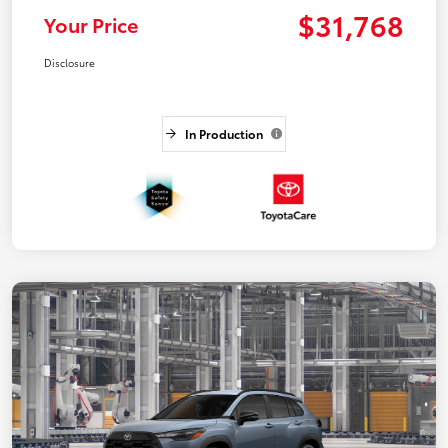
$31,768
Your Price
Disclosure
In Production