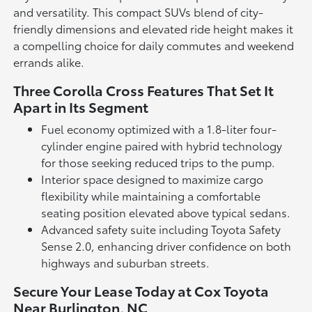
and versatility. This compact SUVs blend of city-
friendly dimensions and elevated ride height makes it
a compelling choice for daily commutes and weekend
errands alike.
Three Corolla Cross Features That Set It
Apart in Its Segment
Fuel economy optimized with a 1.8-liter four-
cylinder engine paired with hybrid technology
for those seeking reduced trips to the pump.
Interior space designed to maximize cargo
flexibility while maintaining a comfortable
seating position elevated above typical sedans.
Advanced safety suite including Toyota Safety
Sense 2.0, enhancing driver confidence on both
highways and suburban streets.
Secure Your Lease Today at Cox Toyota
Near Burlington, NC