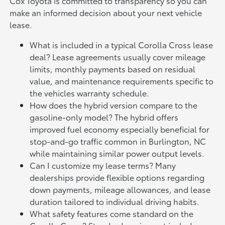
Cox Toyota is committed to transparency so you can
make an informed decision about your next vehicle
lease.
What is included in a typical Corolla Cross lease
deal? Lease agreements usually cover mileage
limits, monthly payments based on residual
value, and maintenance requirements specific to
the vehicles warranty schedule.
How does the hybrid version compare to the
gasoline-only model? The hybrid offers
improved fuel economy especially beneficial for
stop-and-go traffic common in Burlington, NC
while maintaining similar power output levels.
Can I customize my lease terms? Many
dealerships provide flexible options regarding
down payments, mileage allowances, and lease
duration tailored to individual driving habits.
What safety features come standard on the