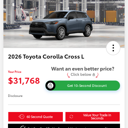
2026 Toyota Corolla Cross L
Your Price
$31,768
Get 10-Second Discount
Disclosure
Value Your Trade in
60 Second Quote
Seconds