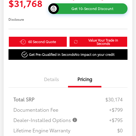
$31,768
Get 10-Second Discount
Disclosure
Value Your Trade in
60 Second Quote
Seconds
Get Pre-Qualified in Seconds
No impact on your credit
Details
Pricing
Total SRP
$30,174
Documentation Fee
+$799
Dealer-Installed Options
+$795
Lifetime Engine Warranty
$0