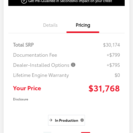
Get Pre-Qualified in Seconds
No impact on your credit
Details
Pricing
Total SRP
$30,174
Documentation Fee
+$799
Dealer-Installed Options
+$795
Lifetime Engine Warranty
$0
$31,768
Your Price
Disclosure
In Production