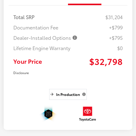
Total SRP
$31,204
Documentation Fee
+$799
Dealer-Installed Options
+$795
Lifetime Engine Warranty
$0
$32,798
Your Price
Disclosure
In Production