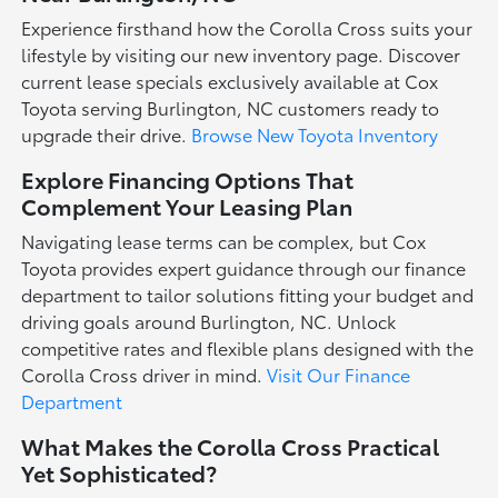
Experience firsthand how the Corolla Cross suits your
lifestyle by visiting our new inventory page. Discover
current lease specials exclusively available at Cox
Toyota serving Burlington, NC customers ready to
upgrade their drive.
Browse New Toyota Inventory
Explore Financing Options That
Complement Your Leasing Plan
Navigating lease terms can be complex, but Cox
Toyota provides expert guidance through our finance
department to tailor solutions fitting your budget and
driving goals around Burlington, NC. Unlock
competitive rates and flexible plans designed with the
Corolla Cross driver in mind.
Visit Our Finance
Department
What Makes the Corolla Cross Practical
Yet Sophisticated?