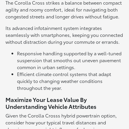
The Corolla Cross strikes a balance between compact
agility and roomy comfort, ideal for navigating both
congested streets and longer drives without fatigue.
Its advanced infotainment system integrates
seamlessly with smartphones, keeping you connected
without distraction during your commute or errands.
Responsive handling supported by a well-tuned
suspension that smooths out uneven pavement
common in urban settings.
Efficient climate control systems that adapt
quickly to changing weather conditions
throughout the year.
Maximize Your Lease Value By
Understanding Vehicle Attributes
Given the Corolla Crosss hybrid powertrain option,
consider how your typical travel distances and