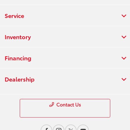
Service
Inventory
Financing
Dealership
Contact Us