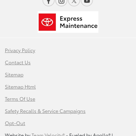
Privacy Policy
Contact Us
Sitemap
Sitemap Html
Terms Of Use
Safety Recalls & Service Campaigns
Opt-Out
Website by
Team Velocity®
- Fueled by Apollo® |