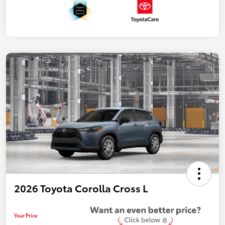
2026 Toyota Corolla Cross L
Your Price