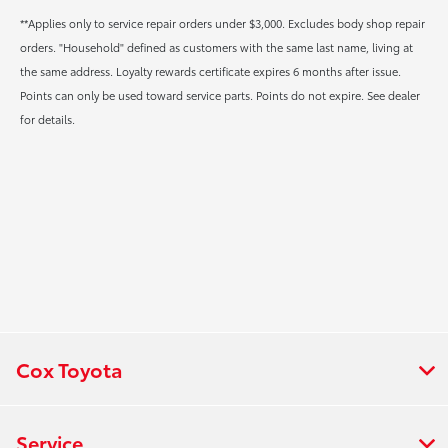
**Applies only to service repair orders under $3,000. Excludes body shop repair
orders. "Household" defined as customers with the same last name, living at
the same address. Loyalty rewards certificate expires 6 months after issue.
Points can only be used toward service parts. Points do not expire. See dealer
for details.
Cox Toyota
Service