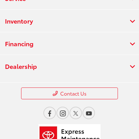
Inventory
Financing
Dealership
Contact Us