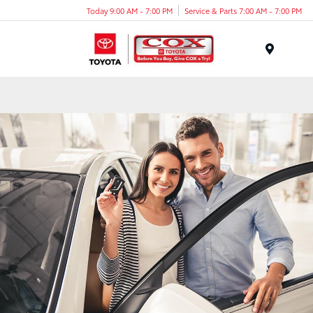
Today 9:00 AM - 7:00 PM
Service & Parts 7:00 AM - 7:00 PM
Menu