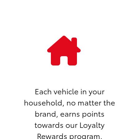
Each vehicle in your
household, no matter the
brand, earns points
towards our Loyalty
Rewards program.