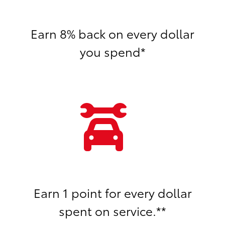
Earn 8% back on every dollar
you spend*
Earn 1 point for every dollar
spent on service.**