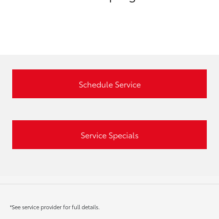
Schedule Service
Service Specials
*See service provider for full details.