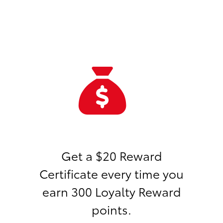
Get a $20 Reward
Certificate every time you
earn 300 Loyalty Reward
points.