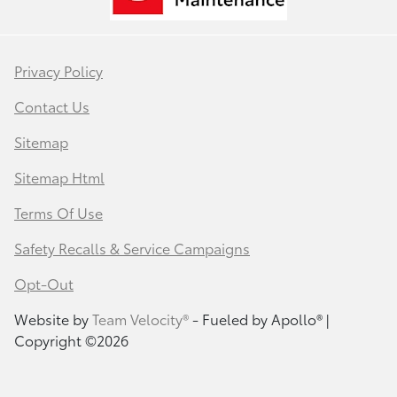
Privacy Policy
Contact Us
Sitemap
Sitemap Html
Terms Of Use
Safety Recalls & Service Campaigns
Opt-Out
Website by
Team Velocity®
- Fueled by Apollo® |
Copyright ©2026