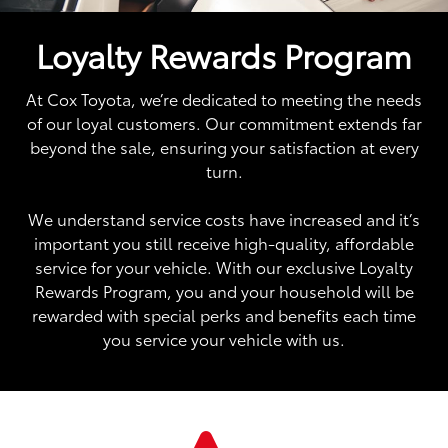
Loyalty Rewards Program
At Cox Toyota, we’re dedicated to meeting the needs
of our loyal customers. Our commitment extends far
beyond the sale, ensuring your satisfaction at every
turn.
We understand service costs have increased and it’s
important you still receive high-quality, affordable
service for your vehicle. With our exclusive Loyalty
Rewards Program, you and your household will be
rewarded with special perks and benefits each time
you service your vehicle with us.