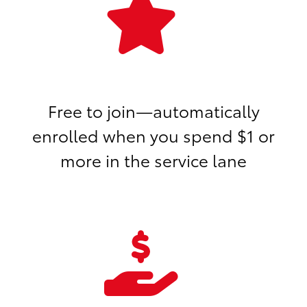
Free to join—automatically
enrolled when you spend $1 or
more in the service lane