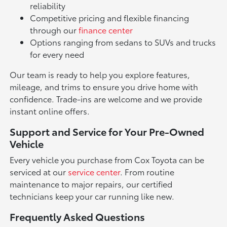
reliability
Competitive pricing and flexible financing
through our
finance center
Options ranging from sedans to SUVs and trucks
for every need
Our team is ready to help you explore features,
mileage, and trims to ensure you drive home with
confidence. Trade-ins are welcome and we provide
instant online offers.
Support and Service for Your Pre-Owned
Vehicle
Every vehicle you purchase from Cox Toyota can be
serviced at our
service center
. From routine
maintenance to major repairs, our certified
technicians keep your car running like new.
Frequently Asked Questions