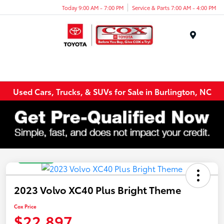
Today 9:00 AM - 7:00 PM
Service & Parts 7:00 AM - 4:00 PM
Menu
Used Cars, Trucks, & SUVs for Sale in Burlington, NC
Great Deal
2023 Volvo XC40 Plus Bright Theme
Cox Price
$22,897