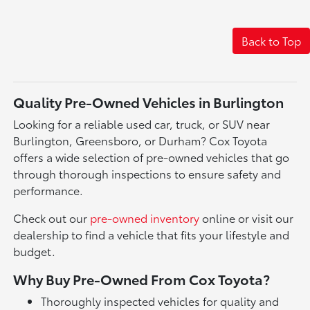
Back to Top
Quality Pre-Owned Vehicles in Burlington
Looking for a reliable used car, truck, or SUV near
Burlington, Greensboro, or Durham? Cox Toyota
offers a wide selection of pre-owned vehicles that go
through thorough inspections to ensure safety and
performance.
Check out our
pre-owned inventory
online or visit our
dealership to find a vehicle that fits your lifestyle and
budget.
Why Buy Pre-Owned From Cox Toyota?
Thoroughly inspected vehicles for quality and