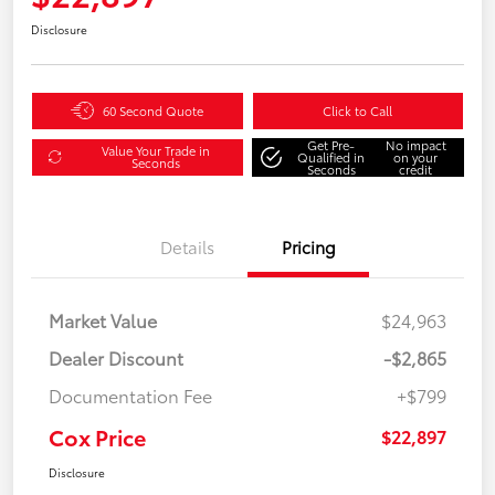
Disclosure
60 Second Quote
Click to Call
Get Pre-
No impact
Value Your Trade in
Qualified in
on your
Seconds
Seconds
credit
Details
Pricing
Market Value
$24,963
Dealer Discount
-$2,865
Documentation Fee
+$799
Cox Price
$22,897
Disclosure