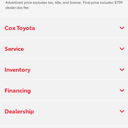
Advertised price excludes tax, title, and license. Final price includes $799
dealer doc fee.
Cox Toyota
Service
Inventory
Financing
Dealership