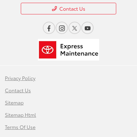
Contact Us
Privacy Policy
Contact Us
Sitemap
Sitemap Html
Terms Of Use