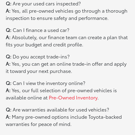
Q:
Are your used cars inspected?
A:
Yes, all pre-owned vehicles go through a thorough
inspection to ensure safety and performance.
Q:
Can I finance a used car?
A:
Absolutely, our finance team can create a plan that
fits your budget and credit profile.
Q:
Do you accept trade-ins?
A:
Yes, you can get an online trade-in offer and apply
it toward your next purchase.
Q:
Can I view the inventory online?
A:
Yes, our full selection of pre-owned vehicles is
available online at
Pre-Owned Inventory
.
Q:
Are warranties available for used vehicles?
A:
Many pre-owned options include Toyota-backed
warranties for peace of mind.