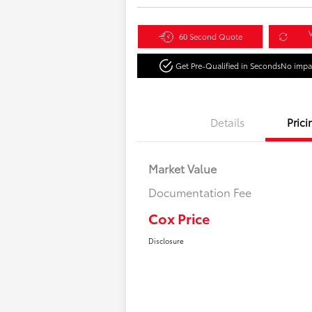
V
60 Second Quote
Get Pre-Qualified in Seconds
No impac
Details
Prici
Market Value
Documentation Fee
Cox Price
Disclosure