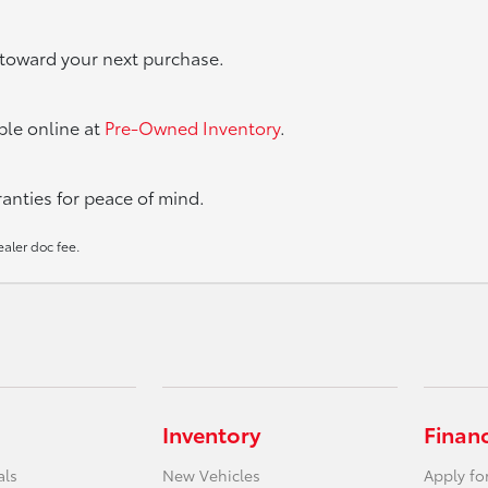
t toward your next purchase.
able online at
Pre-Owned Inventory
.
nties for peace of mind.
ealer doc fee.
Inventory
Finan
als
New Vehicles
Apply fo