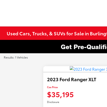
Used Cars, Trucks, & SUVs for Sale in Burlin
Results: 1 Vehicles
2023 Ford Ranger XLT
Cox Price
$35,195
Disclosure