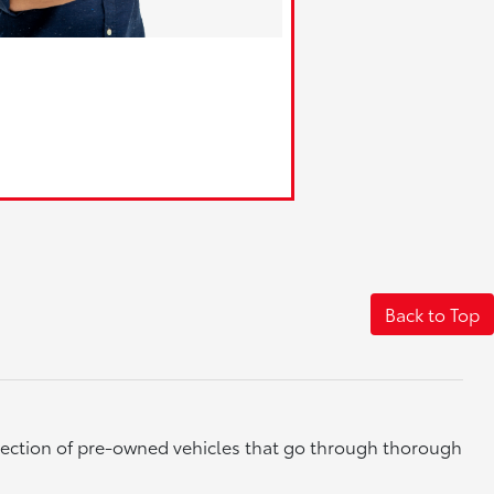
Back to Top
election of pre-owned vehicles that go through thorough