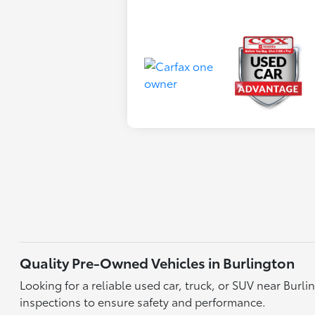
Quality Pre-Owned Vehicles in Burlington
Looking for a reliable used car, truck, or SUV near Bu
inspections to ensure safety and performance.