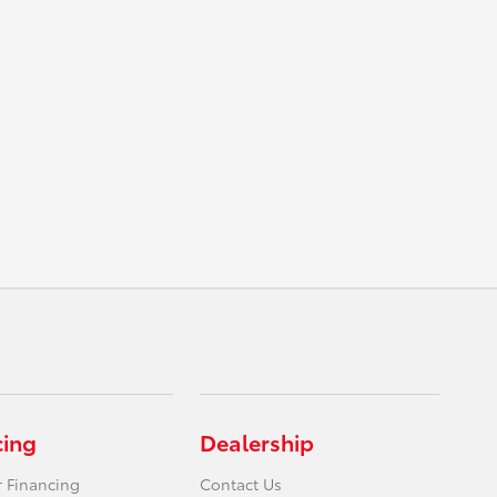
cing
Dealership
r Financing
Contact Us