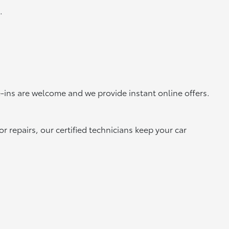
.
-ins are welcome and we provide instant online offers.
 repairs, our certified technicians keep your car