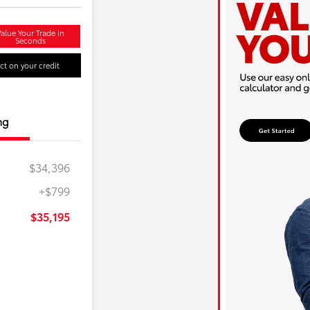
alue Your Trade in
Seconds
t on your credit
ng
$34,396
+$799
$35,195