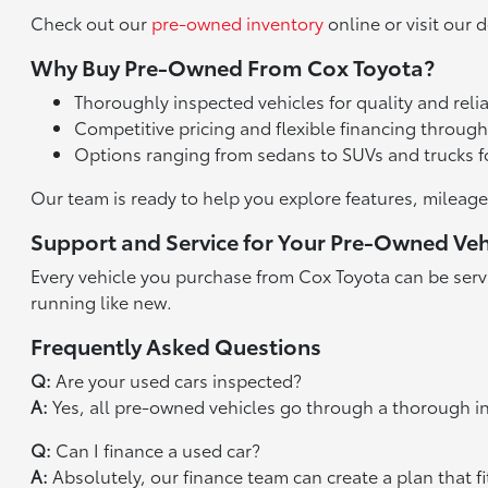
Check out our
pre-owned inventory
online or visit our d
Why Buy Pre-Owned From Cox Toyota?
Thoroughly inspected vehicles for quality and relia
Competitive pricing and flexible financing throug
Options ranging from sedans to SUVs and trucks f
Our team is ready to help you explore features, mileage
Support and Service for Your Pre-Owned Veh
Every vehicle you purchase from Cox Toyota can be serv
running like new.
Frequently Asked Questions
Q:
Are your used cars inspected?
A:
Yes, all pre-owned vehicles go through a thorough i
Q:
Can I finance a used car?
A:
Absolutely, our finance team can create a plan that fi