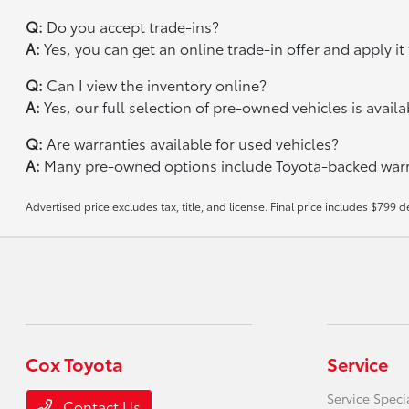
Q:
Do you accept trade-ins?
A:
Yes, you can get an online trade-in offer and apply i
Q:
Can I view the inventory online?
A:
Yes, our full selection of pre-owned vehicles is avail
Q:
Are warranties available for used vehicles?
A:
Many pre-owned options include Toyota-backed warra
Advertised price excludes tax, title, and license. Final price includes $799 d
Cox Toyota
Service
Service Speci
Contact Us