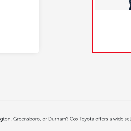
rlington, Greensboro, or Durham? Cox Toyota offers a wide s