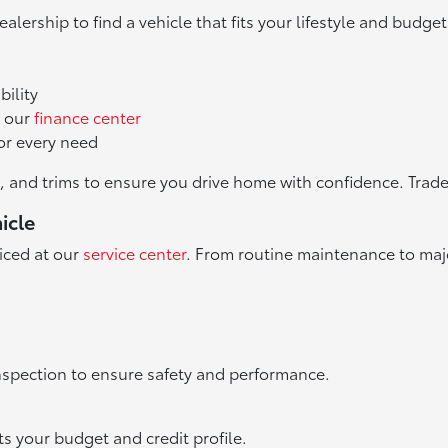
ealership to find a vehicle that fits your lifestyle and budget
bility
h our
finance center
or every need
, and trims to ensure you drive home with confidence. Trade
icle
iced at our
service center
. From routine maintenance to major
nspection to ensure safety and performance.
ts your budget and credit profile.