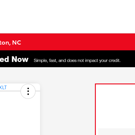
gton, NC