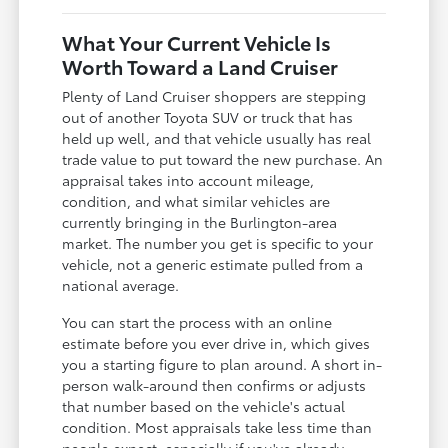
What Your Current Vehicle Is
Worth Toward a Land Cruiser
Plenty of Land Cruiser shoppers are stepping
out of another Toyota SUV or truck that has
held up well, and that vehicle usually has real
trade value to put toward the new purchase. An
appraisal takes into account mileage,
condition, and what similar vehicles are
currently bringing in the Burlington-area
market. The number you get is specific to your
vehicle, not a generic estimate pulled from a
national average.
You can start the process with an online
estimate before you ever drive in, which gives
you a starting figure to plan around. A short in-
person walk-around then confirms or adjusts
that number based on the vehicle's actual
condition. Most appraisals take less time than
people expect, especially if you've already