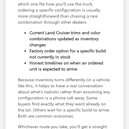
which one fits how you'll use the truck,
ordering a specific configuration is usually
more straightforward than chasing a rare
combination through other dealers.
Current Land Cruiser trims and color
combinations updated as inventory
changes
Factory order option for a specific build
not currently in stock
Honest timelines on when an ordered
unit is expected to arrive
Because inventory turns differently on a vehicle
like this, it helps to have a real conversation
about what's realistic rather than assuming any
configuration is a phone call away. Some
buyers find exactly what they want already on
the lot. Others wait for a specific build to arrive.
Both are common outcomes.
Whichever route you take, you'll get a straight