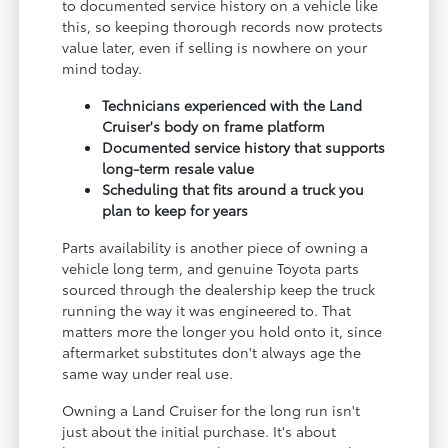
to documented service history on a vehicle like
this, so keeping thorough records now protects
value later, even if selling is nowhere on your
mind today.
Technicians experienced with the Land
Cruiser's body on frame platform
Documented service history that supports
long-term resale value
Scheduling that fits around a truck you
plan to keep for years
Parts availability is another piece of owning a
vehicle long term, and genuine Toyota parts
sourced through the dealership keep the truck
running the way it was engineered to. That
matters more the longer you hold onto it, since
aftermarket substitutes don't always age the
same way under real use.
Owning a Land Cruiser for the long run isn't
just about the initial purchase. It's about