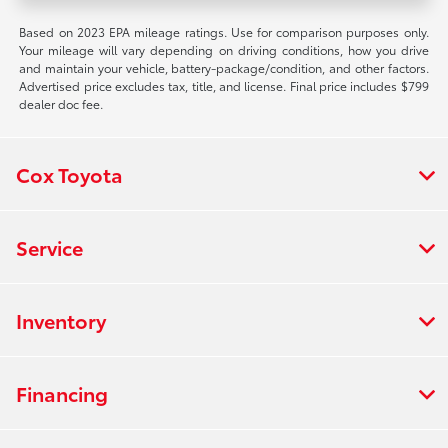
Based on 2023 EPA mileage ratings. Use for comparison purposes only.
Your mileage will vary depending on driving conditions, how you drive
and maintain your vehicle, battery-package/condition, and other factors.
Advertised price excludes tax, title, and license. Final price includes $799
dealer doc fee.
Cox Toyota
Service
Inventory
Financing