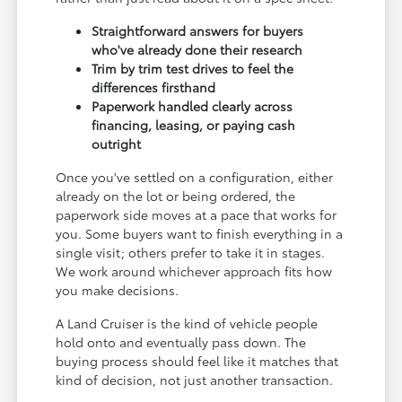
Straightforward answers for buyers
who've already done their research
Trim by trim test drives to feel the
differences firsthand
Paperwork handled clearly across
financing, leasing, or paying cash
outright
Once you've settled on a configuration, either
already on the lot or being ordered, the
paperwork side moves at a pace that works for
you. Some buyers want to finish everything in a
single visit; others prefer to take it in stages.
We work around whichever approach fits how
you make decisions.
A Land Cruiser is the kind of vehicle people
hold onto and eventually pass down. The
buying process should feel like it matches that
kind of decision, not just another transaction.