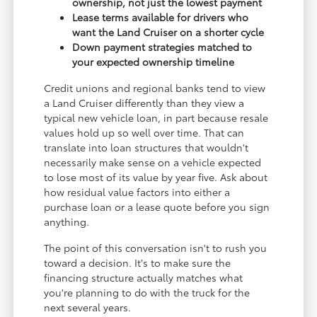
ownership, not just the lowest payment
Lease terms available for drivers who
want the Land Cruiser on a shorter cycle
Down payment strategies matched to
your expected ownership timeline
Credit unions and regional banks tend to view
a Land Cruiser differently than they view a
typical new vehicle loan, in part because resale
values hold up so well over time. That can
translate into loan structures that wouldn't
necessarily make sense on a vehicle expected
to lose most of its value by year five. Ask about
how residual value factors into either a
purchase loan or a lease quote before you sign
anything.
The point of this conversation isn't to rush you
toward a decision. It's to make sure the
financing structure actually matches what
you're planning to do with the truck for the
next several years.