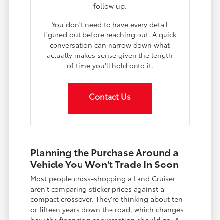
follow up.
You don't need to have every detail
figured out before reaching out. A quick
conversation can narrow down what
actually makes sense given the length
of time you'll hold onto it.
Contact Us
Planning the Purchase Around a
Vehicle You Won't Trade In Soon
Most people cross-shopping a Land Cruiser
aren't comparing sticker prices against a
compact crossover. They're thinking about ten
or fifteen years down the road, which changes
how the financing conversation should go. A