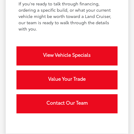
If you're ready to talk through financing,
ordering a specific build, or what your current
vehicle might be worth toward a Land Cruiser,
our team is ready to walk through the details
with you.
View Vehicle Specials
Value Your Trade
Contact Our Team