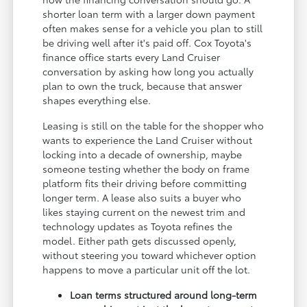
shorter loan term with a larger down payment
often makes sense for a vehicle you plan to still
be driving well after it's paid off. Cox Toyota's
finance office starts every Land Cruiser
conversation by asking how long you actually
plan to own the truck, because that answer
shapes everything else.
Leasing is still on the table for the shopper who
wants to experience the Land Cruiser without
locking into a decade of ownership, maybe
someone testing whether the body on frame
platform fits their driving before committing
longer term. A lease also suits a buyer who
likes staying current on the newest trim and
technology updates as Toyota refines the
model. Either path gets discussed openly,
without steering you toward whichever option
happens to move a particular unit off the lot.
Loan terms structured around long-term