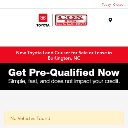
Today : Closed
Menu
New Toyota Land Cruiser for Sale or Lease in
Burlington, NC
No Vehicles Found