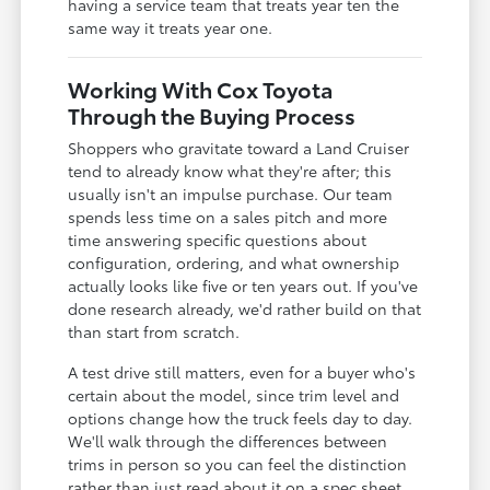
having a service team that treats year ten the
same way it treats year one.
Working With Cox Toyota
Through the Buying Process
Shoppers who gravitate toward a Land Cruiser
tend to already know what they're after; this
usually isn't an impulse purchase. Our team
spends less time on a sales pitch and more
time answering specific questions about
configuration, ordering, and what ownership
actually looks like five or ten years out. If you've
done research already, we'd rather build on that
than start from scratch.
A test drive still matters, even for a buyer who's
certain about the model, since trim level and
options change how the truck feels day to day.
We'll walk through the differences between
trims in person so you can feel the distinction
rather than just read about it on a spec sheet.