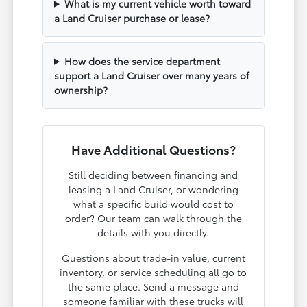
What is my current vehicle worth toward
a Land Cruiser purchase or lease?
How does the service department
support a Land Cruiser over many years of
ownership?
Have Additional Questions?
Still deciding between financing and
leasing a Land Cruiser, or wondering
what a specific build would cost to
order? Our team can walk through the
details with you directly.
Questions about trade-in value, current
inventory, or service scheduling all go to
the same place. Send a message and
someone familiar with these trucks will