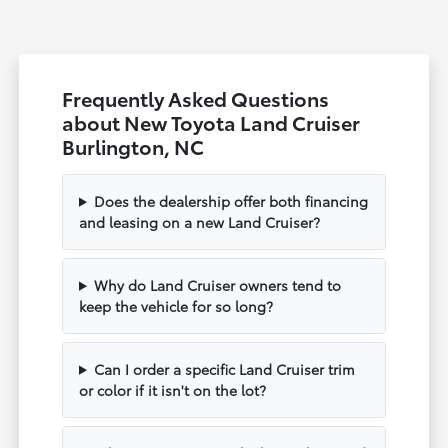
Frequently Asked Questions
about New Toyota Land Cruiser
Burlington, NC
Does the dealership offer both financing
and leasing on a new Land Cruiser?
Why do Land Cruiser owners tend to
keep the vehicle for so long?
Can I order a specific Land Cruiser trim
or color if it isn't on the lot?