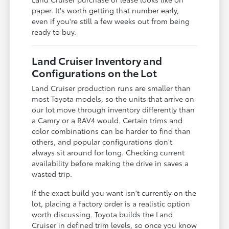
paper. It's worth getting that number early,
even if you're still a few weeks out from being
ready to buy.
Land Cruiser Inventory and
Configurations on the Lot
Land Cruiser production runs are smaller than
most Toyota models, so the units that arrive on
our lot move through inventory differently than
a Camry or a RAV4 would. Certain trims and
color combinations can be harder to find than
others, and popular configurations don't
always sit around for long. Checking current
availability before making the drive in saves a
wasted trip.
If the exact build you want isn't currently on the
lot, placing a factory order is a realistic option
worth discussing. Toyota builds the Land
Cruiser in defined trim levels, so once you know