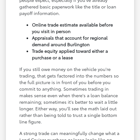
gathered basic paperwork like the title or loan
payoff information.
Online trade estimate available before
you visit in person
Appraisals that account for regional
demand around Burlington
Trade equity applied toward either a
purchase or a lease
If you still owe money on the vehicle you're
trading, that gets factored into the numbers so
the full picture is in front of you before you
commit to anything. Sometimes trading in
makes sense even when there's a loan balance
remaining; sometimes it's better to wait a little
longer. Either way, you'll see the math laid out
rather than being told to trust a single bottom
line figure.
A strong trade can meaningfully change what a
Land Cruiser purchase or lease looks like on