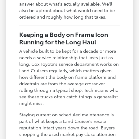
answer about what's actually available. We'll
also be upfront about what would need to be
ordered and roughly how long that takes.
Keeping a Body on Frame Icon
Running for the Long Haul
A vehicle built to be kept for a decade or more
needs a service relationship that lasts just as
long. Cox Toyota's service department works on
Land Cruisers regularly, which matters given
how different the body on frame platform and
drivetrain are from the average crossover
rolling through a typical shop. Technicians who
see these trucks often catch things a generalist
might miss.
Staying current on scheduled maintenance is
part of what keeps a Land Cruiser's resale
reputation intact years down the road. Buyers
shopping the used market pay close attention