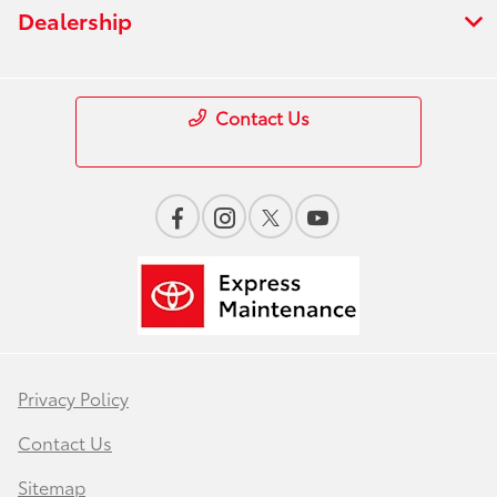
Dealership
Contact Us
Privacy Policy
Contact Us
Sitemap