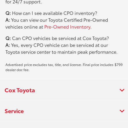
for 24/7 support.
Q:
How can I see available CPO inventory?
A:
You can view our Toyota Certified Pre-Owned
vehicles online at
Pre-Owned Inventory
.
Q:
Can CPO vehicles be serviced at Cox Toyota?
A:
Yes, every CPO vehicle can be serviced at our
Toyota service center to maintain peak performance.
Advertised price excludes tax, title, and license. Final price includes $799
dealer doc fee.
Cox Toyota
Service