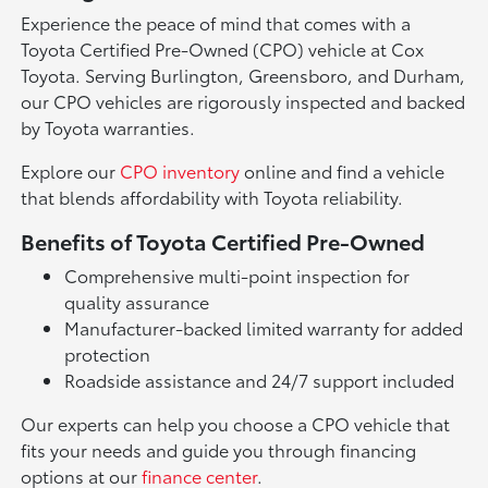
Experience the peace of mind that comes with a
Toyota Certified Pre-Owned (CPO) vehicle at Cox
Toyota. Serving Burlington, Greensboro, and Durham,
our CPO vehicles are rigorously inspected and backed
by Toyota warranties.
Explore our
CPO inventory
online and find a vehicle
that blends affordability with Toyota reliability.
Benefits of Toyota Certified Pre-Owned
Comprehensive multi-point inspection for
quality assurance
Manufacturer-backed limited warranty for added
protection
Roadside assistance and 24/7 support included
Our experts can help you choose a CPO vehicle that
fits your needs and guide you through financing
options at our
finance center
.