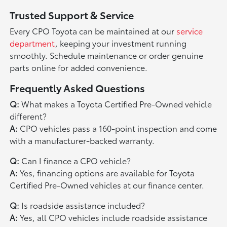
Trusted Support & Service
Every CPO Toyota can be maintained at our
service
department
, keeping your investment running
smoothly. Schedule maintenance or order genuine
parts online for added convenience.
Frequently Asked Questions
Q:
What makes a Toyota Certified Pre-Owned vehicle
different?
A:
CPO vehicles pass a 160-point inspection and come
with a manufacturer-backed warranty.
Q:
Can I finance a CPO vehicle?
A:
Yes, financing options are available for Toyota
Certified Pre-Owned vehicles at our finance center.
Q:
Is roadside assistance included?
A:
Yes, all CPO vehicles include roadside assistance