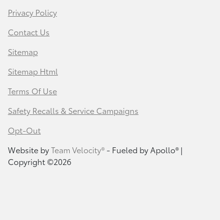
Privacy Policy
Contact Us
Sitemap
Sitemap Html
Terms Of Use
Safety Recalls & Service Campaigns
Opt-Out
Website by
Team Velocity®
- Fueled by Apollo® |
Copyright ©2026