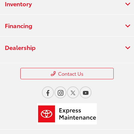
Inventory
Financing
Dealership
Contact Us