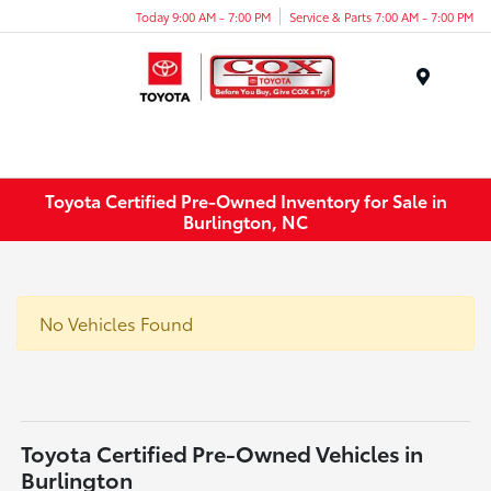
Today 9:00 AM - 7:00 PM
Service & Parts 7:00 AM - 7:00 PM
Menu
Toyota Certified Pre-Owned Inventory for Sale in
Burlington, NC
No Vehicles Found
Toyota Certified Pre-Owned Vehicles in
Burlington